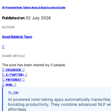
AI-Powered Note-Taking Apps: A Back to school Guide
Published on
02 July 2026
AUTHOR
Good Sidekick Team
SHARE ARTICLE
The post has been shared by
0
people.
0
FACEBOOK
0
X (TWITTER)
0
PINTEREST
0
MAIL
TL;DR
AI-powered note-taking apps automatically transcribe
boosting productivity. They combine advanced NLP wi
effortless.