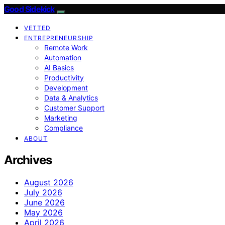
Good Sidekick
VETTED
ENTREPRENEURSHIP
Remote Work
Automation
AI Basics
Productivity
Development
Data & Analytics
Customer Support
Marketing
Compliance
ABOUT
Archives
August 2026
July 2026
June 2026
May 2026
April 2026