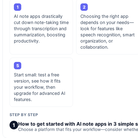
1
2
AI note apps drastically
Choosing the right app
cut down note-taking time
depends on your needs—
through transcription and
look for features like
summarization, boosting
speech recognition, smart
productivity.
organization, or
collaboration.
5
Start small: test a free
version, see how it fits
your workflow, then
upgrade for advanced AI
features.
STEP BY STEP
How to get started with AI note apps in 3 simple 
1
Choose a platform that fits your workflow—consider whether 