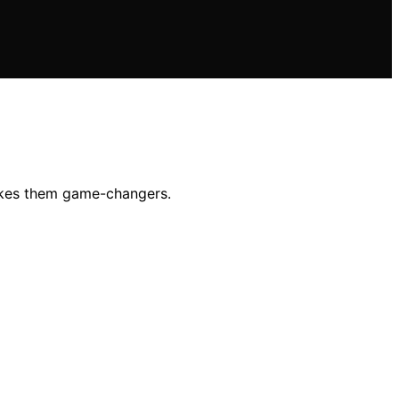
akes them game-changers.