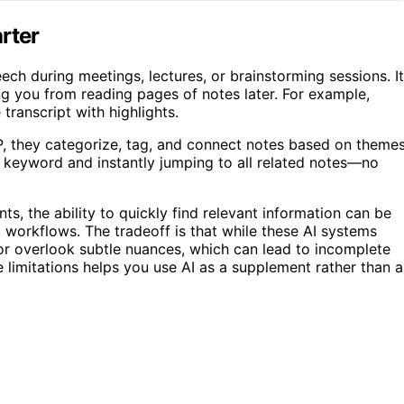
rter
ech during meetings, lectures, or brainstorming sessions. It
ng you from reading pages of notes later. For example,
transcript with highlights.
, they categorize, tag, and connect notes based on theme
 a keyword and instantly jumping to all related notes—no
, the ability to quickly find relevant information can be
 workflows. The tradeoff is that while these AI systems
or overlook subtle nuances, which can lead to incomplete
 limitations helps you use AI as a supplement rather than a