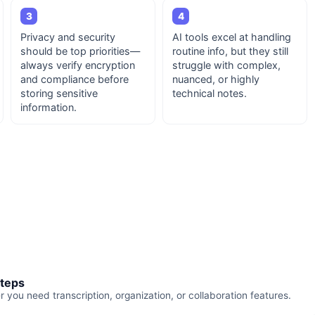
3
4
Privacy and security
AI tools excel at handling
should be top priorities—
routine info, but they still
always verify encryption
struggle with complex,
and compliance before
nuanced, or highly
storing sensitive
technical notes.
information.
steps
you need transcription, organization, or collaboration features.