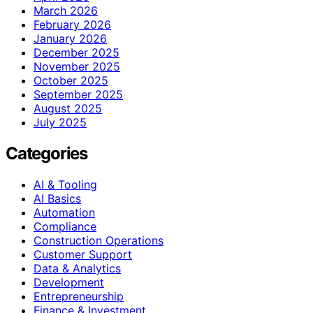
March 2026
February 2026
January 2026
December 2025
November 2025
October 2025
September 2025
August 2025
July 2025
Categories
AI & Tooling
AI Basics
Automation
Compliance
Construction Operations
Customer Support
Data & Analytics
Development
Entrepreneurship
Finance & Investment