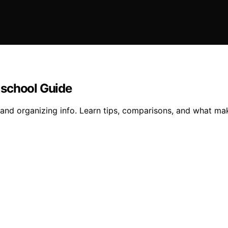
 school Guide
and organizing info. Learn tips, comparisons, and what m