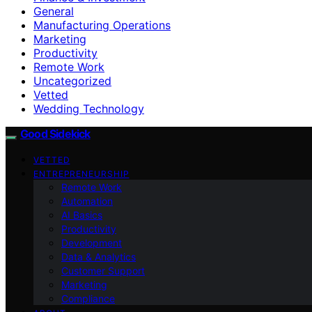
General
Manufacturing Operations
Marketing
Productivity
Remote Work
Uncategorized
Vetted
Wedding Technology
Good Sidekick
VETTED
ENTREPRENEURSHIP
Remote Work
Automation
AI Basics
Productivity
Development
Data & Analytics
Customer Support
Marketing
Compliance