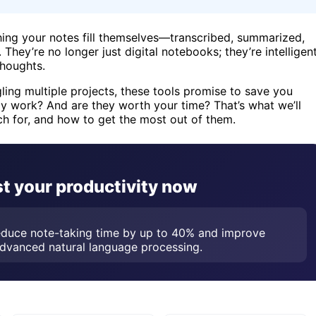
ching your notes fill themselves—transcribed, summarized,
hey’re no longer just digital notebooks; they’re intelligen
thoughts.
ling multiple projects, these tools promise to save you
y work? And are they worth your time? That’s what we’ll
h for, and how to get the most out of them.
t your productivity now
reduce note-taking time by up to 40% and improve
advanced natural language processing.