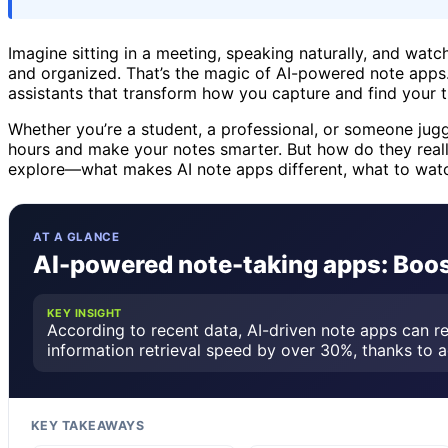
Imagine sitting in a meeting, speaking naturally, and wat
and organized. That’s the magic of AI-powered note apps. T
assistants that transform how you capture and find your 
Whether you’re a student, a professional, or someone jugg
hours and make your notes smarter. But how do they reall
explore—what makes AI note apps different, what to watc
AT A GLANCE
AI-powered note-taking apps: Boos
KEY INSIGHT
According to recent data, AI-driven note apps can 
information retrieval speed by over 30%, thanks to 
KEY TAKEAWAYS