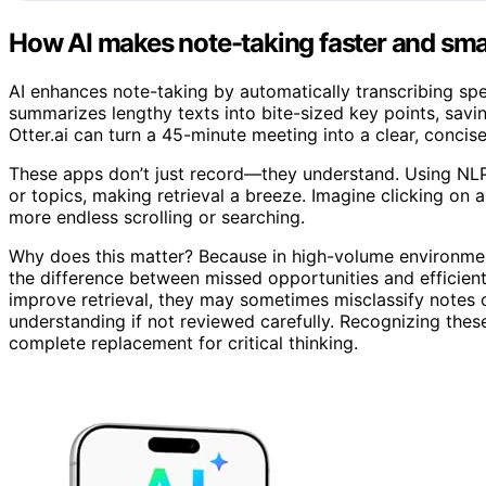
How AI makes note-taking faster and sma
AI enhances note-taking by automatically transcribing spe
summarizes lengthy texts into bite-sized key points, savi
Otter.ai can turn a 45-minute meeting into a clear, concise 
These apps don’t just record—they understand. Using NLP
or topics, making retrieval a breeze. Imagine clicking on
more endless scrolling or searching.
Why does this matter? Because in high-volume environments
the difference between missed opportunities and efficient
improve retrieval, they may sometimes misclassify notes 
understanding if not reviewed carefully. Recognizing these
complete replacement for critical thinking.