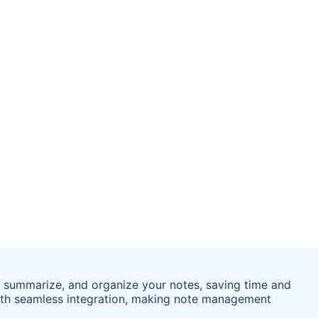
, summarize, and organize your notes, saving time and
th seamless integration, making note management