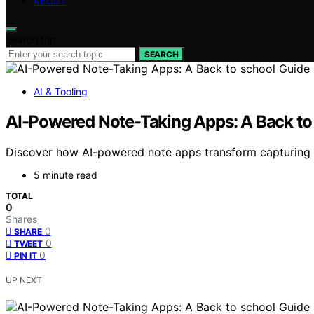
ABOUT
Search for:
SEARCH
AI & Tooling
AI-Powered Note-Taking Apps: A Back to
Discover how AI-powered note apps transform capturing 
5 minute read
TOTAL
0
Shares
0
SHARE
0
TWEET
0
PIN IT
UP NEXT