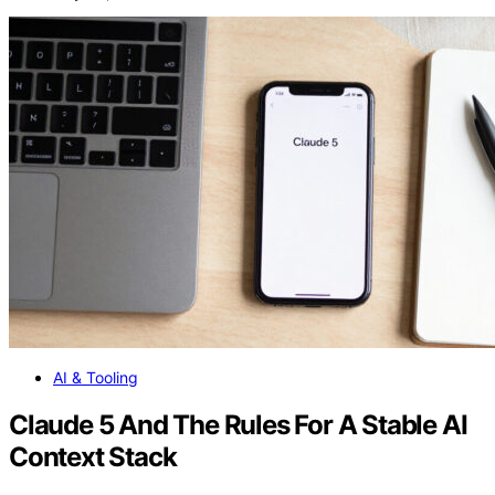
AI & Tooling
Claude 5 And The Rules For A Stable AI
Context Stack