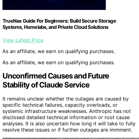
TrueNas Guide For Beginners: Build Secure Storage
Systems, Homelabs, and Private Cloud Solutions
View Latest Price
As an affiliate, we earn on qualifying purchases.
As an affiliate, we earn on qualifying purchases.
Unconfirmed Causes and Future
Stability of Claude Service
It remains unclear whether the outages are caused by
specific technical failures, capacity overloads, or
systemic infrastructure weaknesses. Anthropic has not
disclosed detailed technical information or root cause
analyses. It is also uncertain how long it will take to fully
resolve these issues or if further outages are imminent.