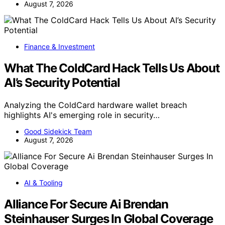
August 7, 2026
Finance & Investment
What The ColdCard Hack Tells Us About
AI’s Security Potential
Analyzing the ColdCard hardware wallet breach
highlights AI's emerging role in security…
Good Sidekick Team
August 7, 2026
AI & Tooling
Alliance For Secure Ai Brendan
Steinhauser Surges In Global Coverage