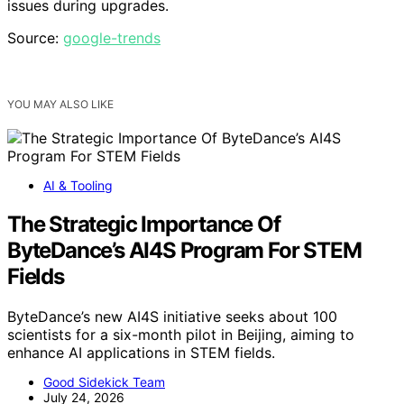
issues during upgrades.
Source:
google-trends
YOU MAY ALSO LIKE
AI & Tooling
The Strategic Importance Of
ByteDance’s AI4S Program For STEM
Fields
ByteDance’s new AI4S initiative seeks about 100
scientists for a six-month pilot in Beijing, aiming to
enhance AI applications in STEM fields.
Good Sidekick Team
July 24, 2026