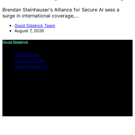
Brendan Steinhauser's Alliance for Secure AI sees a
surge in international coverage,…
Good Sidekick Team
August 7, 2026
Good Sidekick
IMPRESSUM
TERMS OF USE
PRIVACY POLICY
Copyright © 2026 Good Sidekick Content on Good
Sidekick is created and published using artificial
intelligence (AI) for general informational and
educational purposes. Affiliate disclaimer As an affiliate,
we may earn a commission from qualifying purchases.
We get commissions for purchases made through links
on this website from Amazon and other third parties.