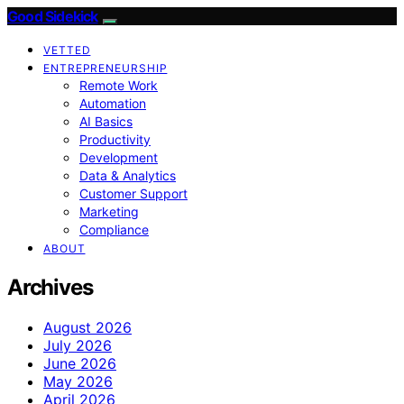
Good Sidekick
VETTED
ENTREPRENEURSHIP
Remote Work
Automation
AI Basics
Productivity
Development
Data & Analytics
Customer Support
Marketing
Compliance
ABOUT
Archives
August 2026
July 2026
June 2026
May 2026
April 2026