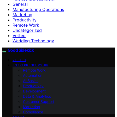
General
Manufacturing Operations
Marketing
Productivity
Remote Work
Uncategorized
Vetted
Wedding Technology
Good Sidekick
VETTED
ENTREPRENEURSHIP
Remote Work
Automation
AI Basics
Productivity
Development
Data & Analytics
Customer Support
Marketing
Compliance