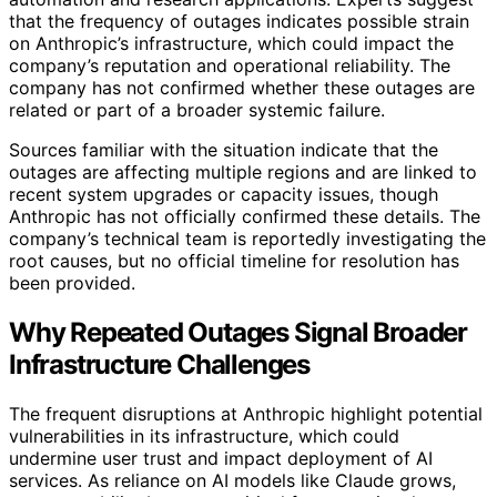
that the frequency of outages indicates possible strain
on Anthropic’s infrastructure, which could impact the
company’s reputation and operational reliability. The
company has not confirmed whether these outages are
related or part of a broader systemic failure.
Sources familiar with the situation indicate that the
outages are affecting multiple regions and are linked to
recent system upgrades or capacity issues, though
Anthropic has not officially confirmed these details. The
company’s technical team is reportedly investigating the
root causes, but no official timeline for resolution has
been provided.
Why Repeated Outages Signal Broader
Infrastructure Challenges
The frequent disruptions at Anthropic highlight potential
vulnerabilities in its infrastructure, which could
undermine user trust and impact deployment of AI
services. As reliance on AI models like Claude grows,