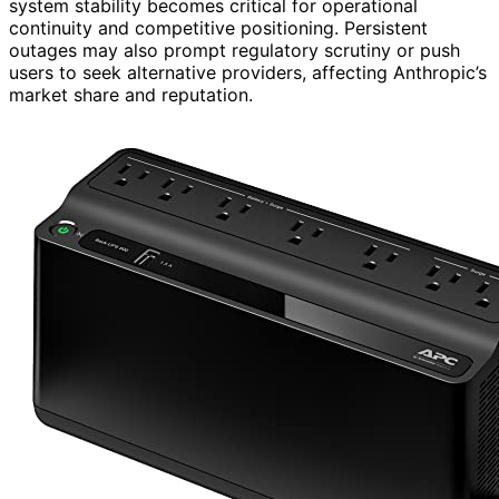
system stability becomes critical for operational
continuity and competitive positioning. Persistent
outages may also prompt regulatory scrutiny or push
users to seek alternative providers, affecting Anthropic’s
market share and reputation.