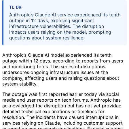
TL;DR
Anthropic’s Claude AI service experienced its tenth
outage in 12 days, exposing significant
infrastructure vulnerabilities. The disruption
impacts users relying on the model, prompting
questions about system resilience.
Anthropic’s Claude AI model experienced its tenth
outage within 12 days, according to reports from users
and monitoring tools. This series of disruptions
underscores ongoing infrastructure issues at the
company, affecting users and raising questions about
system stability.
The outage was first reported earlier today via social
media and user reports on tech forums. Anthropic has
acknowledged the disruption but has not yet provided
detailed technical explanations or timelines for
resolution. The incidents have caused interruptions in
services relying on Claude, including customer support
automation and research applications. Experts suggest