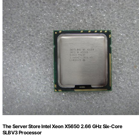
The Server Store Intel Xeon X5650 2.66 GHz Six-Core
SLBV3 Processor