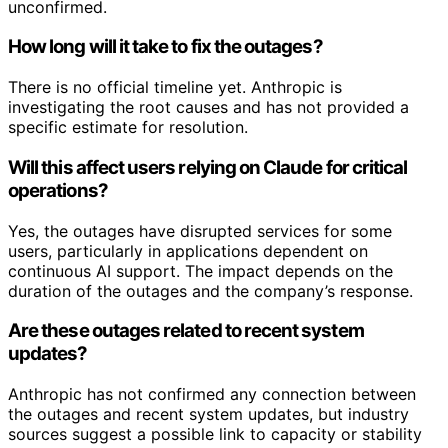
unconfirmed.
How long will it take to fix the outages?
There is no official timeline yet. Anthropic is
investigating the root causes and has not provided a
specific estimate for resolution.
Will this affect users relying on Claude for critical
operations?
Yes, the outages have disrupted services for some
users, particularly in applications dependent on
continuous AI support. The impact depends on the
duration of the outages and the company’s response.
Are these outages related to recent system
updates?
Anthropic has not confirmed any connection between
the outages and recent system updates, but industry
sources suggest a possible link to capacity or stability