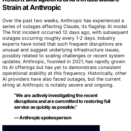
Strain at Anthropic
Over the past two weeks, Anthropic has experienced a
series of outages affecting Claude, its flagship AI model.
The first incident occurred 12 days ago, with subsequent
outages occurring roughly every 1-2 days. Industry
experts have noted that such frequent disruptions are
unusual and suggest underlying infrastructure issues,
possibly related to scaling challenges or recent system
updates. Anthropic, founded in 2021, has rapidly grown
its AI offerings but has yet to demonstrate consistent
operational stability at this frequency. Historically, other
AI providers have also faced outages, but the current
string at Anthropic is notably severe and ongoing.
“We are actively investigating the recent
disruptions and are committed to restoring full
service as quickly as possible.”
— Anthropic spokesperson