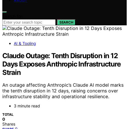
ABOUT
Search for:
SEARCH
AI & Tooling
Claude Outage: Tenth Disruption in 12
Days Exposes Anthropic Infrastructure
Strain
An outage affecting Anthropic’s Claude AI model marks
the tenth disruption in 12 days, raising concerns over
infrastructure stability and operational resilience.
3 minute read
TOTAL
0
Shares
0