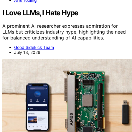
AI & Tooling
I Love LLMs, I Hate Hype
A prominent AI researcher expresses admiration for
LLMs but criticizes industry hype, highlighting the need
for balanced understanding of AI capabilities.
Good Sidekick Team
July 13, 2026