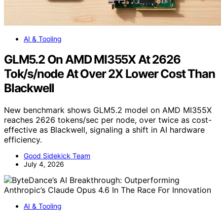
AI & Tooling
GLM5.2 On AMD MI355X At 2626
Tok/s/node At Over 2X Lower Cost Than
Blackwell
New benchmark shows GLM5.2 model on AMD MI355X
reaches 2626 tokens/sec per node, over twice as cost-
effective as Blackwell, signaling a shift in AI hardware
efficiency.
Good Sidekick Team
July 4, 2026
AI & Tooling