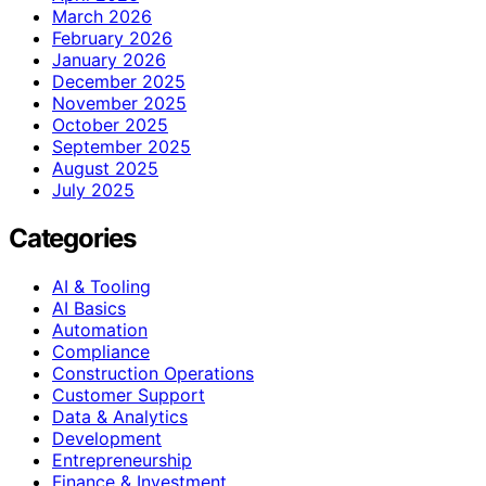
March 2026
February 2026
January 2026
December 2025
November 2025
October 2025
September 2025
August 2025
July 2025
Categories
AI & Tooling
AI Basics
Automation
Compliance
Construction Operations
Customer Support
Data & Analytics
Development
Entrepreneurship
Finance & Investment