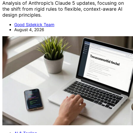
Analysis of Anthropic’s Claude 5 updates, focusing on
the shift from rigid rules to flexible, context-aware AI
design principles.
Good Sidekick Team
August 4, 2026