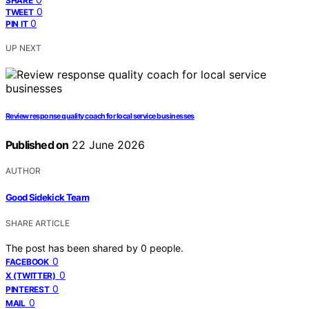
SHARE
0
TWEET
0
PIN IT
UP NEXT
Review response quality coach for local service businesses
Published on
22 June 2026
AUTHOR
Good Sidekick Team
SHARE ARTICLE
The post has been shared by
0
people.
0
FACEBOOK
0
X (TWITTER)
0
PINTEREST
0
MAIL