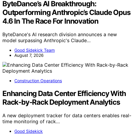
ByteDance’s AI Breakthrough:
Outperforming Anthropic’s Claude Opus
4.6 In The Race For Innovation
ByteDance's AI research division announces a new
model surpassing Anthropic's Claude…
Good Sidekick Team
August 7, 2026
Construction Operations
Enhancing Data Center Efficiency With
Rack-by-Rack Deployment Analytics
A new deployment tracker for data centers enables real-
time monitoring of rack…
Good Sidekick