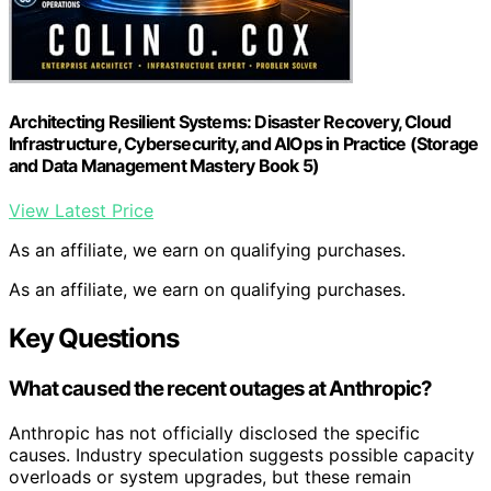
Architecting Resilient Systems: Disaster Recovery, Cloud
Infrastructure, Cybersecurity, and AIOps in Practice (Storage
and Data Management Mastery Book 5)
View Latest Price
As an affiliate, we earn on qualifying purchases.
As an affiliate, we earn on qualifying purchases.
Key Questions
What caused the recent outages at Anthropic?
Anthropic has not officially disclosed the specific
causes. Industry speculation suggests possible capacity
overloads or system upgrades, but these remain