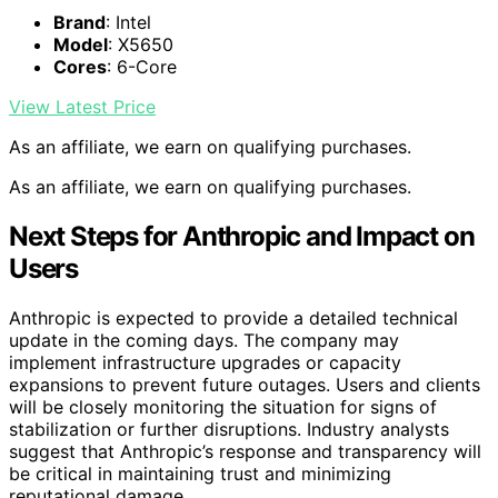
Brand
: Intel
Model
: X5650
Cores
: 6-Core
View Latest Price
As an affiliate, we earn on qualifying purchases.
As an affiliate, we earn on qualifying purchases.
Next Steps for Anthropic and Impact on
Users
Anthropic is expected to provide a detailed technical
update in the coming days. The company may
implement infrastructure upgrades or capacity
expansions to prevent future outages. Users and clients
will be closely monitoring the situation for signs of
stabilization or further disruptions. Industry analysts
suggest that Anthropic’s response and transparency will
be critical in maintaining trust and minimizing
reputational damage.