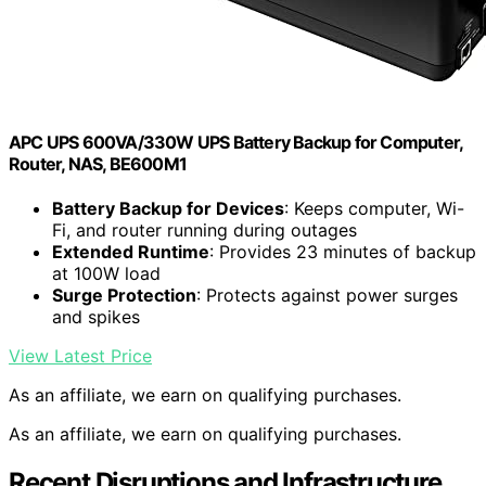
APC UPS 600VA/330W UPS Battery Backup for Computer,
Router, NAS, BE600M1
Battery Backup for Devices
: Keeps computer, Wi-
Fi, and router running during outages
Extended Runtime
: Provides 23 minutes of backup
at 100W load
Surge Protection
: Protects against power surges
and spikes
View Latest Price
As an affiliate, we earn on qualifying purchases.
As an affiliate, we earn on qualifying purchases.
Recent Disruptions and Infrastructure