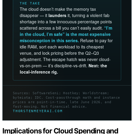
THE TAKE
The cloud doesn’t make the memory tax
disappear — it
launders
it, turning a violent fab
shortage into a few innocuous percentage points
scattered across a bill you can’t easily audit.
“I’m
in the cloud, I’m safe” is the most expensive
misconception in this series.
Refuse to pay for
idle RAM, sort each workload to its cheapest
venue, and lock pricing before the Q2–Q3
adjustment. The escape hatch was never cloud-
vs-on-prem — it’s discipline-vs-drift.
Next: the
local-inference rig.
Sources: SoftwareSeni; Hostkey; Worldstream;
byteiota; IDC. Cost-passthrough math and instance
prices are point-in-time, late June 2026, and
fast-moving. Not financial advice.
THORSTENMEYERAI.COM
Implications for Cloud Spending and