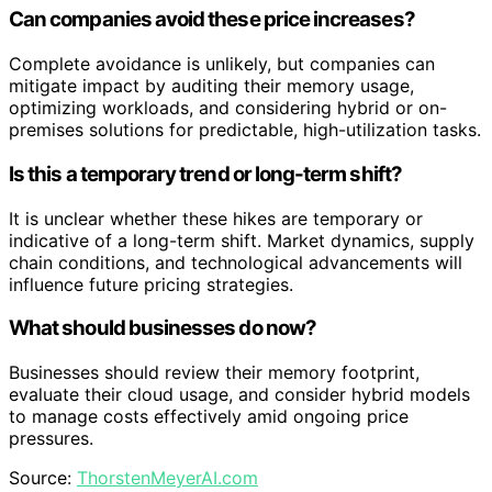
Can companies avoid these price increases?
Complete avoidance is unlikely, but companies can
mitigate impact by auditing their memory usage,
optimizing workloads, and considering hybrid or on-
premises solutions for predictable, high-utilization tasks.
Is this a temporary trend or long-term shift?
It is unclear whether these hikes are temporary or
indicative of a long-term shift. Market dynamics, supply
chain conditions, and technological advancements will
influence future pricing strategies.
What should businesses do now?
Businesses should review their memory footprint,
evaluate their cloud usage, and consider hybrid models
to manage costs effectively amid ongoing price
pressures.
Source:
ThorstenMeyerAI.com