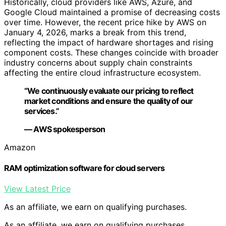
Historically, cloud providers like AWS, Azure, and
Google Cloud maintained a promise of decreasing costs
over time. However, the recent price hike by AWS on
January 4, 2026, marks a break from this trend,
reflecting the impact of hardware shortages and rising
component costs. These changes coincide with broader
industry concerns about supply chain constraints
affecting the entire cloud infrastructure ecosystem.
“We continuously evaluate our pricing to reflect
market conditions and ensure the quality of our
services.”
— AWS spokesperson
Amazon
RAM optimization software for cloud servers
View Latest Price
As an affiliate, we earn on qualifying purchases.
As an affiliate, we earn on qualifying purchases.