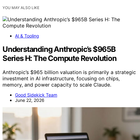
YOU MAY ALSO LIKE
AI & Tooling
Understanding Anthropic’s $965B
Series H: The Compute Revolution
Anthropic’s $965 billion valuation is primarily a strategic
investment in AI infrastructure, focusing on chips,
memory, and power capacity to scale Claude.
Good Sidekick Team
June 22, 2026