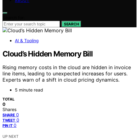
ABOUT
Search for:
SEARCH
AI & Tooling
Cloud’s Hidden Memory Bill
Rising memory costs in the cloud are hidden in invoice
line items, leading to unexpected increases for users.
Experts warn of a shift in cloud pricing dynamics.
5 minute read
TOTAL
0
Shares
0
SHARE
0
TWEET
0
PIN IT
UP NEXT