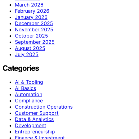
March 2026
February 2026
January 2026
December 2025
November 2025
October 2025
September 2025
August 2025
July 2025
Categories
AI & Tooling
AI Basics
Automation
Compliance
Construction Operations
Customer Support
Data & Analytics
Development
Entrepreneurship
Finance & Investment