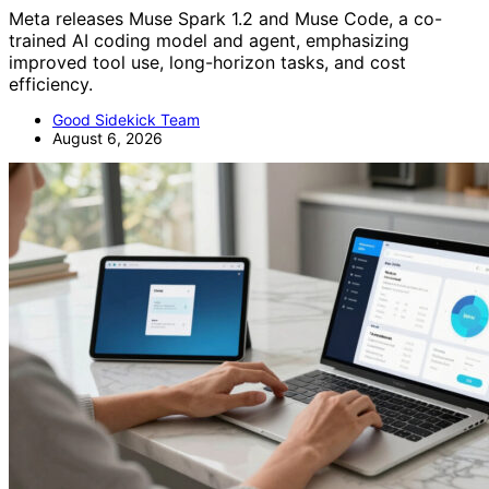
Meta releases Muse Spark 1.2 and Muse Code, a co-
trained AI coding model and agent, emphasizing
improved tool use, long-horizon tasks, and cost
efficiency.
Good Sidekick Team
August 6, 2026