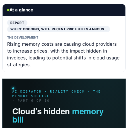
At a glance
REPORT
WHEN:
ONGOING, WITH RECENT PRICE HIKES ANNOUN…
THE DEVELOPMENT
Rising memory costs are causing cloud providers
to increase prices, with the impact hidden in
invoices, leading to potential shifts in cloud usage
strategies.
AI DISPATCH · REALITY CHECK · THE
MEMORY SQUEEZE
· PART 6 OF 10
Cloud’s hidden
memory
bill