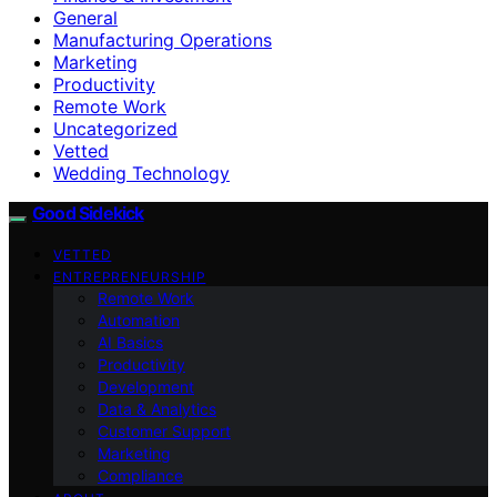
General
Manufacturing Operations
Marketing
Productivity
Remote Work
Uncategorized
Vetted
Wedding Technology
Good Sidekick
VETTED
ENTREPRENEURSHIP
Remote Work
Automation
AI Basics
Productivity
Development
Data & Analytics
Customer Support
Marketing
Compliance