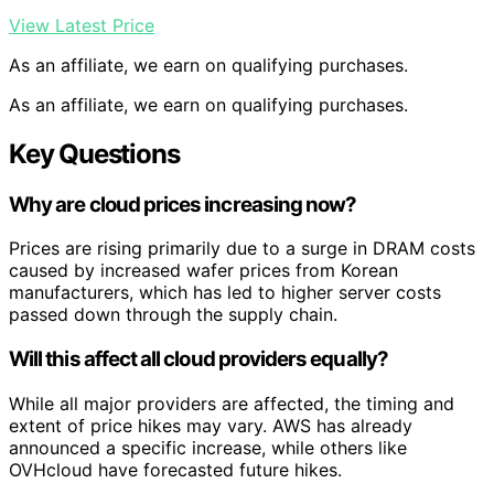
View Latest Price
As an affiliate, we earn on qualifying purchases.
As an affiliate, we earn on qualifying purchases.
Key Questions
Why are cloud prices increasing now?
Prices are rising primarily due to a surge in DRAM costs
caused by increased wafer prices from Korean
manufacturers, which has led to higher server costs
passed down through the supply chain.
Will this affect all cloud providers equally?
While all major providers are affected, the timing and
extent of price hikes may vary. AWS has already
announced a specific increase, while others like
OVHcloud have forecasted future hikes.