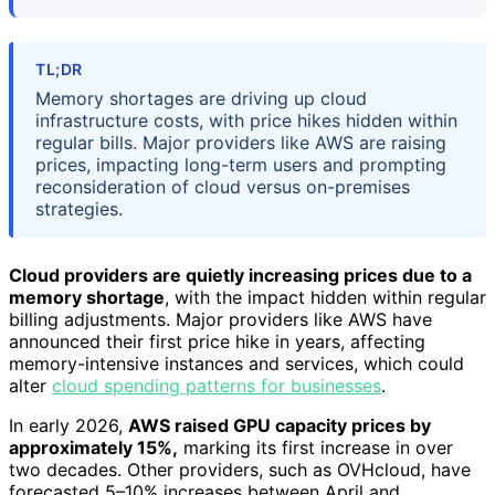
TL;DR
Memory shortages are driving up cloud
infrastructure costs, with price hikes hidden within
regular bills. Major providers like AWS are raising
prices, impacting long-term users and prompting
reconsideration of cloud versus on-premises
strategies.
Cloud providers are quietly increasing prices due to a
memory shortage
, with the impact hidden within regular
billing adjustments. Major providers like AWS have
announced their first price hike in years, affecting
memory-intensive instances and services, which could
alter
cloud spending patterns for businesses
.
In early 2026,
AWS raised GPU capacity prices by
approximately 15%,
marking its first increase in over
two decades. Other providers, such as OVHcloud, have
forecasted 5–10% increases between April and