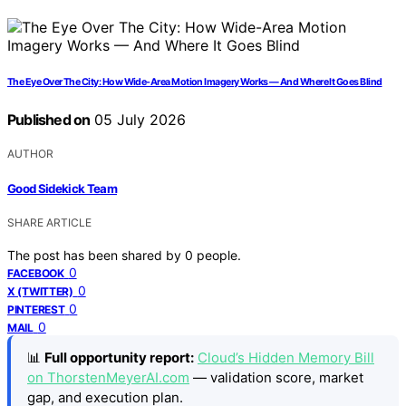
The Eye Over The City: How Wide-Area Motion Imagery Works — And Where It Goes Blind
Published on
05 July 2026
AUTHOR
Good Sidekick Team
SHARE ARTICLE
The post has been shared by
0
people.
0
FACEBOOK
0
X (TWITTER)
0
PINTEREST
0
MAIL
📊
Full opportunity report:
Cloud’s Hidden Memory Bill
on ThorstenMeyerAI.com
— validation score, market
gap, and execution plan.