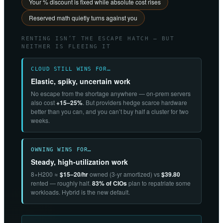
Your % discount is fixed while absolute cost rises
Reserved math quietly turns against you
RENTING ISN’T THE ESCAPE HATCH — BUT
NEITHER IS FLEEING IT
CLOUD STILL WINS FOR…
Elastic, spiky, uncertain work
No escape from the shortage anywhere — on-prem servers
also cost
+15–25%
. But providers hedge scarce hardware
better than you can, and you can’t buy half a cluster for two
weeks.
OWNING WINS FOR…
Steady, high-utilization work
8×H200 ≈
$15–20/hr
owned (3-yr amortized) vs
$39.80
rented — roughly half.
83% of CIOs
plan to repatriate some
workloads. Hybrid is the new default.