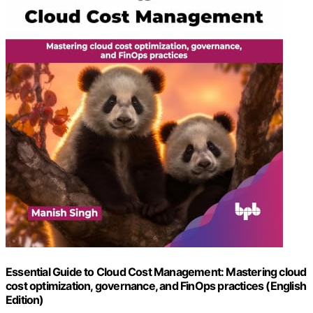
Essential Guide to Cloud Cost Management: Mastering cloud
cost optimization, governance, and FinOps practices (English
Edition)