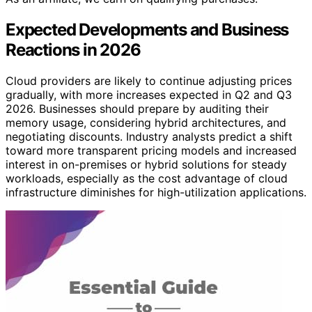
Expected Developments and Business
Reactions in 2026
Cloud providers are likely to continue adjusting prices
gradually, with more increases expected in Q2 and Q3
2026. Businesses should prepare by auditing their
memory usage, considering hybrid architectures, and
negotiating discounts. Industry analysts predict a shift
toward more transparent pricing models and increased
interest in on-premises or hybrid solutions for steady
workloads, especially as the cost advantage of cloud
infrastructure diminishes for high-utilization applications.