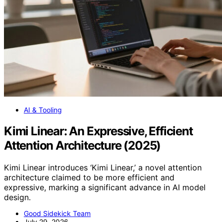
AI & Tooling
Kimi Linear: An Expressive, Efficient
Attention Architecture (2025)
Kimi Linear introduces ‘Kimi Linear,’ a novel attention
architecture claimed to be more efficient and
expressive, marking a significant advance in AI model
design.
Good Sidekick Team
July 29, 2026