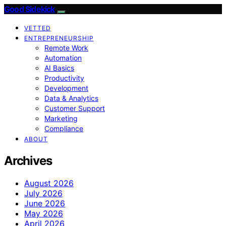
Good Sidekick
VETTED
ENTREPRENEURSHIP
Remote Work
Automation
AI Basics
Productivity
Development
Data & Analytics
Customer Support
Marketing
Compliance
ABOUT
Archives
August 2026
July 2026
June 2026
May 2026
April 2026