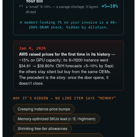
Your bill
+5–10%
04
a “small” 5–10% — a savage shortage, 3 layers
diluted
A modest-looking 7% on your invoice is a 60–
200% DRAM shock, hidden by dilution.
Jan 4, 2026
AWS raised prices for the first time in its history
—
~15% on GPU capacity; its 8×H200 instance went
$34.61 → $39.80/hr. OVH forecasts +5–10% by Sept;
the others stay silent but buy from the same OEMs.
The precedent is the story: once the door opens, it
doesn’t close.
WHY IT’S HIDDEN — NO LINE ITEM SAYS “MEMORY”
Creeping instance-price bumps
Memory-optimized SKUs lead (r / E / highmem)
Shrinking free-tier allowances