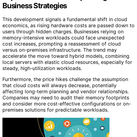
Business Strategies
This development signals a fundamental shift in cloud
economics, as rising hardware costs are passed down to
users through hidden charges. Businesses relying on
memory-intensive workloads could face unexpected
cost increases, prompting a reassessment of cloud
versus on-premises infrastructure. The trend may
accelerate the move toward hybrid models, combining
local servers with elastic cloud resources, especially for
steady, high-utilization workloads.
Furthermore, the price hikes challenge the assumption
that cloud costs will always decrease, potentially
affecting long-term planning and vendor relationships.
Companies may need to audit their memory footprints
and consider more cost-effective configurations or on-
premises solutions for predictable workloads.