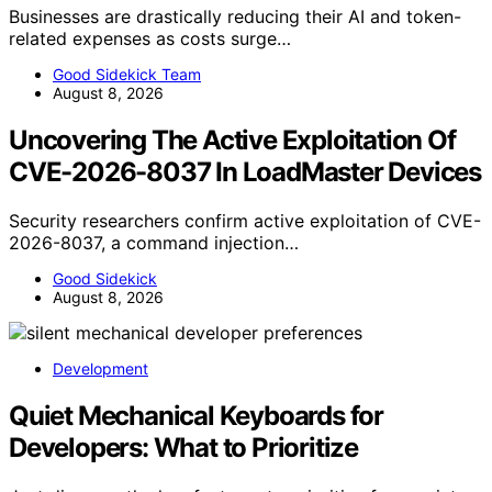
Businesses are drastically reducing their AI and token-
related expenses as costs surge…
Good Sidekick Team
August 8, 2026
Uncovering The Active Exploitation Of
CVE-2026-8037 In LoadMaster Devices
Security researchers confirm active exploitation of CVE-
2026-8037, a command injection…
Good Sidekick
August 8, 2026
Development
Quiet Mechanical Keyboards for
Developers: What to Prioritize