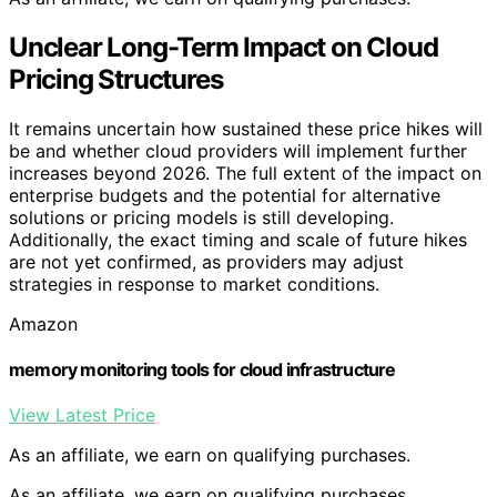
Unclear Long-Term Impact on Cloud
Pricing Structures
It remains uncertain how sustained these price hikes will
be and whether cloud providers will implement further
increases beyond 2026. The full extent of the impact on
enterprise budgets and the potential for alternative
solutions or pricing models is still developing.
Additionally, the exact timing and scale of future hikes
are not yet confirmed, as providers may adjust
strategies in response to market conditions.
Amazon
memory monitoring tools for cloud infrastructure
View Latest Price
As an affiliate, we earn on qualifying purchases.
As an affiliate, we earn on qualifying purchases.