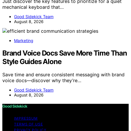
Just discover the key features to prioritize for a quiet
mechanical keyboard that…
Good Sidekick Team
August 8, 2026
Marketing
Brand Voice Docs Save More Time Than
Style Guides Alone
Save time and ensure consistent messaging with brand
voice docs—discover why they’re…
Good Sidekick Team
August 8, 2026
Good Sidekick
IMPRESSUM
TERMS OF USE
PRIVACY POLICY