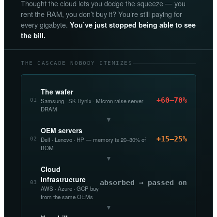
Thought the cloud lets you dodge the squeeze — you
rent the RAM, you don’t buy it? You’re still paying for
every gigabyte.
You’ve just stopped being able to see
the bill.
THE CASCADE NOBODY ITEMIZES
The wafer
+60–70%
01
Samsung · SK Hynix · Micron raise server
DRAM
▼
OEM servers
+15–25%
02
Dell · Lenovo · HP — memory is 20–30% of
BOM
▼
Cloud
infrastructure
absorbed → passed on
03
AWS · Azure · GCP buy
from the same OEMs
▼