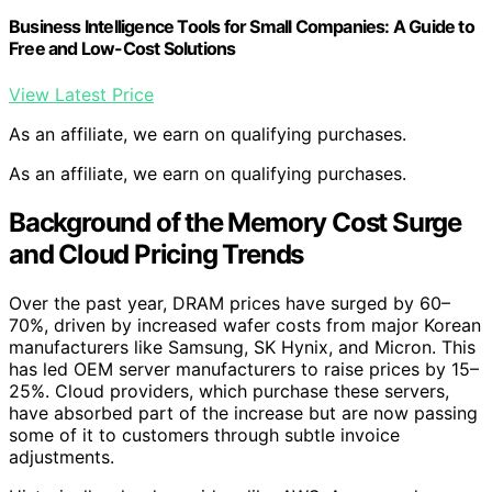
Business Intelligence Tools for Small Companies: A Guide to
Free and Low-Cost Solutions
View Latest Price
As an affiliate, we earn on qualifying purchases.
As an affiliate, we earn on qualifying purchases.
Background of the Memory Cost Surge
and Cloud Pricing Trends
Over the past year, DRAM prices have surged by 60–
70%, driven by increased wafer costs from major Korean
manufacturers like Samsung, SK Hynix, and Micron. This
has led OEM server manufacturers to raise prices by 15–
25%. Cloud providers, which purchase these servers,
have absorbed part of the increase but are now passing
some of it to customers through subtle invoice
adjustments.