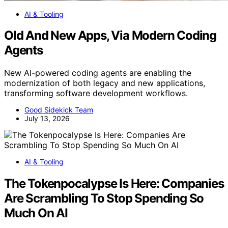
AI & Tooling
Old And New Apps, Via Modern Coding
Agents
New AI-powered coding agents are enabling the
modernization of both legacy and new applications,
transforming software development workflows.
Good Sidekick Team
July 13, 2026
AI & Tooling
The Tokenpocalypse Is Here: Companies
Are Scrambling To Stop Spending So
Much On AI