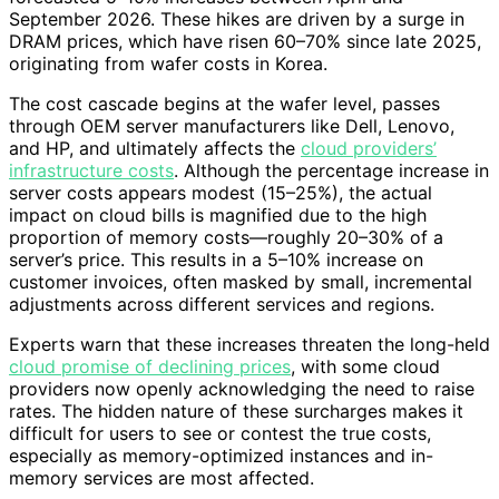
September 2026. These hikes are driven by a surge in
DRAM prices, which have risen 60–70% since late 2025,
originating from wafer costs in Korea.
The cost cascade begins at the wafer level, passes
through OEM server manufacturers like Dell, Lenovo,
and HP, and ultimately affects the
cloud providers’
infrastructure costs
. Although the percentage increase in
server costs appears modest (15–25%), the actual
impact on cloud bills is magnified due to the high
proportion of memory costs—roughly 20–30% of a
server’s price. This results in a 5–10% increase on
customer invoices, often masked by small, incremental
adjustments across different services and regions.
Experts warn that these increases threaten the long-held
cloud promise of declining prices
, with some cloud
providers now openly acknowledging the need to raise
rates. The hidden nature of these surcharges makes it
difficult for users to see or contest the true costs,
especially as memory-optimized instances and in-
memory services are most affected.