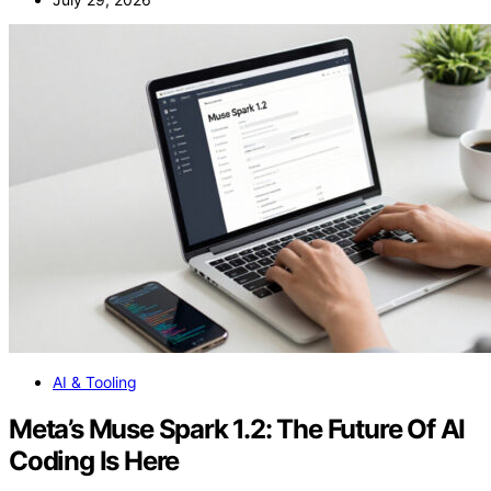
AI & Tooling
Meta’s Muse Spark 1.2: The Future Of AI
Coding Is Here