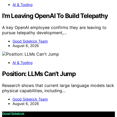
AI & Tooling
I’m Leaving OpenAI To Build Telepathy
A key OpenAI employee confirms they are leaving to
pursue telepathy development,…
Good Sidekick Team
August 6, 2026
AI & Tooling
Position: LLMs Can’t Jump
Research shows that current large language models lack
physical capabilities, including…
Good Sidekick Team
August 6, 2026
Good Sidekick