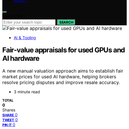
ABOUT
Search for:
SEARCH
AI & Tooling
Fair-value appraisals for used GPUs and
AI hardware
A new manual valuation approach aims to establish fair
market prices for used AI hardware, helping brokers
resolve pricing disputes and improve resale accuracy.
3 minute read
TOTAL
0
Shares
0
SHARE
0
TWEET
0
PIN IT