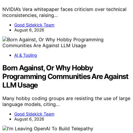
NVIDIA’s Vera whitepaper faces criticism over technical
inconsistencies, raising…
Good Sidekick Team
August 6, 2026
AI & Tooling
Born Against, Or Why Hobby
Programming Communities Are Against
LLM Usage
Many hobby coding groups are resisting the use of large
language models, citing…
Good Sidekick Team
August 6, 2026