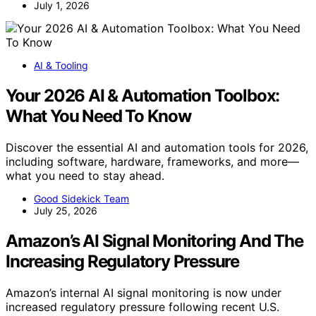
July 1, 2026
AI & Tooling
Your 2026 AI & Automation Toolbox:
What You Need To Know
Discover the essential AI and automation tools for 2026,
including software, hardware, frameworks, and more—
what you need to stay ahead.
Good Sidekick Team
July 25, 2026
Amazon’s AI Signal Monitoring And The
Increasing Regulatory Pressure
Amazon’s internal AI signal monitoring is now under
increased regulatory pressure following recent U.S.