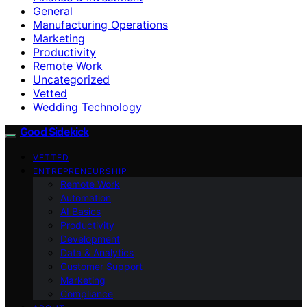
General
Manufacturing Operations
Marketing
Productivity
Remote Work
Uncategorized
Vetted
Wedding Technology
Good Sidekick
VETTED
ENTREPRENEURSHIP
Remote Work
Automation
AI Basics
Productivity
Development
Data & Analytics
Customer Support
Marketing
Compliance