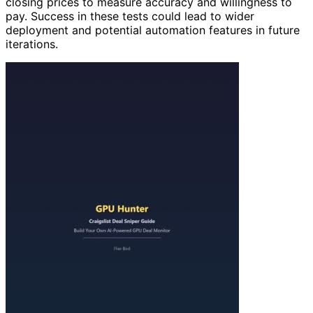
closing prices to measure accuracy and willingness to
pay. Success in these tests could lead to wider
deployment and potential automation features in future
iterations.