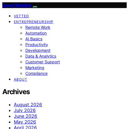
Good Sidekick
VETTED
ENTREPRENEURSHIP
Remote Work
Automation
AI Basics
Productivity
Development
Data & Analytics
Customer Support
Marketing
Compliance
ABOUT
Archives
August 2026
July 2026
June 2026
May 2026
April 2026