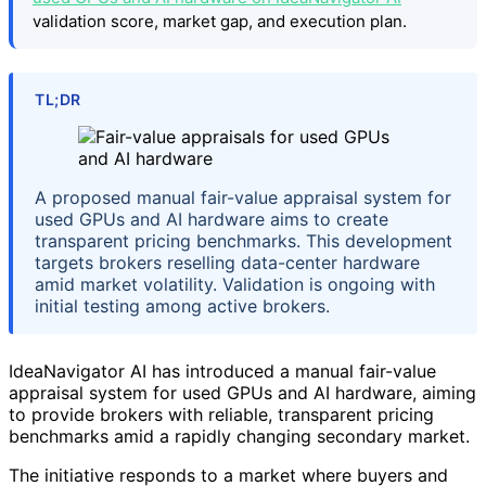
validation score, market gap, and execution plan.
TL;DR
A proposed manual fair-value appraisal system for
used GPUs and AI hardware aims to create
transparent pricing benchmarks. This development
targets brokers reselling data-center hardware
amid market volatility. Validation is ongoing with
initial testing among active brokers.
IdeaNavigator AI has introduced a manual fair-value
appraisal system for used GPUs and AI hardware, aiming
to provide brokers with reliable, transparent pricing
benchmarks amid a rapidly changing secondary market.
The initiative responds to a market where buyers and