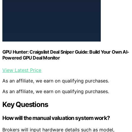
GPU Hunter: Craigslist Deal Sniper Guide: Build Your Own AI-
Powered GPU Deal Monitor
View Latest Price
As an affiliate, we earn on qualifying purchases.
As an affiliate, we earn on qualifying purchases.
Key Questions
How will the manual valuation system work?
Brokers will input hardware details such as model,