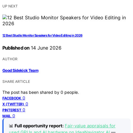
UP NEXT
12 Best Studio Monitor Speakers for Video Editing in 2026
Published on
14 June 2026
AUTHOR
Good Sidekick Team
SHARE ARTICLE
The post has been shared by
0
people.
0
FACEBOOK
0
X (TWITTER)
0
PINTEREST
0
MAIL
📊
Full opportunity report:
Fair-value appraisals for
used GPUs and AI hardware on IdeaNavigator AI
—