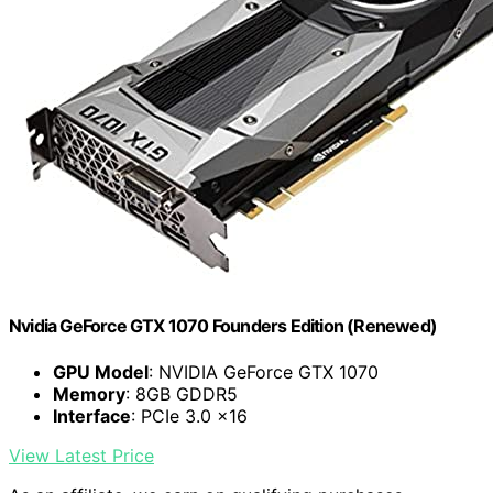
Nvidia GeForce GTX 1070 Founders Edition (Renewed)
GPU Model
: NVIDIA GeForce GTX 1070
Memory
: 8GB GDDR5
Interface
: PCIe 3.0 x16
View Latest Price