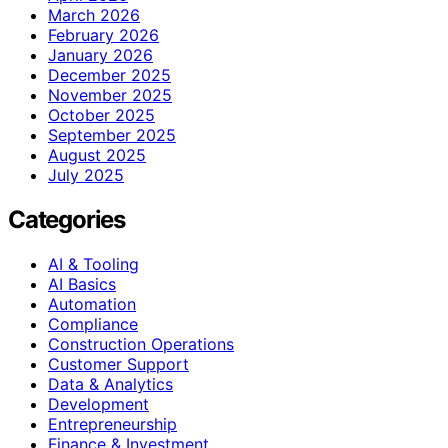
March 2026
February 2026
January 2026
December 2025
November 2025
October 2025
September 2025
August 2025
July 2025
Categories
AI & Tooling
AI Basics
Automation
Compliance
Construction Operations
Customer Support
Data & Analytics
Development
Entrepreneurship
Finance & Investment