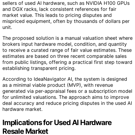
sellers of used AI hardware, such as NVIDIA H100 GPUs
and DGX racks, lack consistent references for fair
market value. This leads to pricing disputes and
mispriced equipment, often by thousands of dollars per
unit.
The proposed solution is a manual valuation sheet where
brokers input hardware model, condition, and quantity
to receive a curated range of fair value estimates. These
estimates are based on three recent comparable sales
from public listings, offering a practical first step toward
establishing transparent pricing.
According to IdeaNavigator AI, the system is designed
as a minimal viable product (MVP), with revenue
generated via per-appraisal fees or a subscription model
for unlimited valuations. The approach aims to improve
deal accuracy and reduce pricing disputes in the used AI
hardware market.
Implications for Used AI Hardware
Resale Market