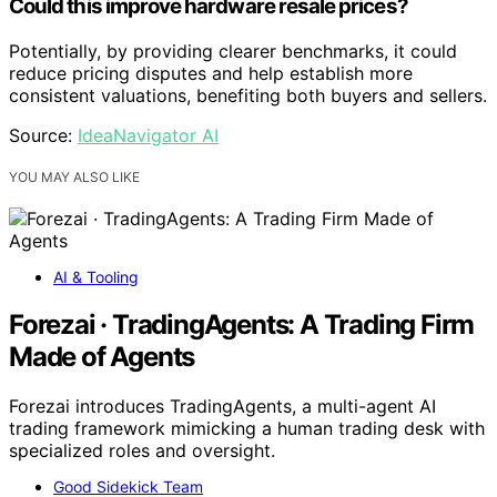
Could this improve hardware resale prices?
Potentially, by providing clearer benchmarks, it could
reduce pricing disputes and help establish more
consistent valuations, benefiting both buyers and sellers.
Source:
IdeaNavigator AI
YOU MAY ALSO LIKE
AI & Tooling
Forezai · TradingAgents: A Trading Firm
Made of Agents
Forezai introduces TradingAgents, a multi-agent AI
trading framework mimicking a human trading desk with
specialized roles and oversight.
Good Sidekick Team