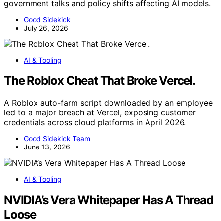
government talks and policy shifts affecting AI models.
Good Sidekick
July 26, 2026
AI & Tooling
The Roblox Cheat That Broke Vercel.
A Roblox auto-farm script downloaded by an employee
led to a major breach at Vercel, exposing customer
credentials across cloud platforms in April 2026.
Good Sidekick Team
June 13, 2026
AI & Tooling
NVIDIA’s Vera Whitepaper Has A Thread
Loose