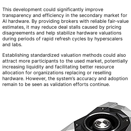
This development could significantly improve
transparency and efficiency in the secondary market for
AI hardware. By providing brokers with reliable fair-value
estimates, it may reduce deal stalls caused by pricing
disagreements and help stabilize hardware valuations
during periods of rapid refresh cycles by hyperscalers
and labs.
Establishing standardized valuation methods could also
attract more participants to the used market, potentially
increasing liquidity and facilitating better resource
allocation for organizations replacing or reselling
hardware. However, the system’s accuracy and adoption
remain to be seen as validation efforts continue.