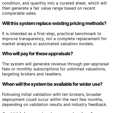
condition, and quantity into a curated sheet, which will
then generate a fair value range based on recent
comparable sales.
Will this system replace existing pricing methods?
It is intended as a first-step, practical benchmark to
improve transparency, not a complete replacement for
market analysis or automated valuation models.
Who will pay for these appraisals?
The system will generate revenue through per-appraisal
fees or monthly subscriptions for unlimited valuations,
targeting brokers and resellers.
When will the system be available for wider use?
Following initial validation with ten brokers, broader
deployment could occur within the next few months,
depending on validation results and industry feedback.