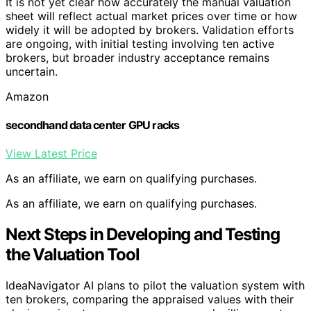
It is not yet clear how accurately the manual valuation
sheet will reflect actual market prices over time or how
widely it will be adopted by brokers. Validation efforts
are ongoing, with initial testing involving ten active
brokers, but broader industry acceptance remains
uncertain.
Amazon
secondhand data center GPU racks
View Latest Price
As an affiliate, we earn on qualifying purchases.
As an affiliate, we earn on qualifying purchases.
Next Steps in Developing and Testing
the Valuation Tool
IdeaNavigator AI plans to pilot the valuation system with
ten brokers, comparing the appraised values with their