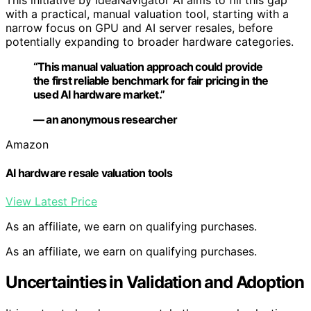
with a practical, manual valuation tool, starting with a
narrow focus on GPU and AI server resales, before
potentially expanding to broader hardware categories.
“This manual valuation approach could provide
the first reliable benchmark for fair pricing in the
used AI hardware market.”
— an anonymous researcher
Amazon
AI hardware resale valuation tools
View Latest Price
As an affiliate, we earn on qualifying purchases.
As an affiliate, we earn on qualifying purchases.
Uncertainties in Validation and Adoption