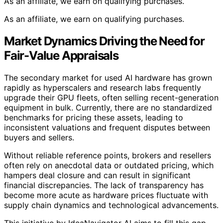
As an affiliate, we earn on qualifying purchases.
As an affiliate, we earn on qualifying purchases.
Market Dynamics Driving the Need for
Fair-Value Appraisals
The secondary market for used AI hardware has grown
rapidly as hyperscalers and research labs frequently
upgrade their GPU fleets, often selling recent-generation
equipment in bulk. Currently, there are no standardized
benchmarks for pricing these assets, leading to
inconsistent valuations and frequent disputes between
buyers and sellers.
Without reliable reference points, brokers and resellers
often rely on anecdotal data or outdated pricing, which
hampers deal closure and can result in significant
financial discrepancies. The lack of transparency has
become more acute as hardware prices fluctuate with
supply chain dynamics and technological advancements.
This initiative by IdeaNavigator AI aims to fill this gap