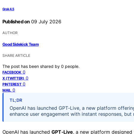
Grok 4.5
Published on
09 July 2026
AUTHOR
Good Sidekick Team
SHARE ARTICLE
The post has been shared by
0
people.
0
FACEBOOK
0
X (TWITTER)
0
PINTEREST
0
MAIL
TL;DR
OpenAI has launched GPT‑Live, a new platform offering 
enhance user engagement with instant responses, but 
OpenAI has launched
GPT‑Live
, a new platform designed