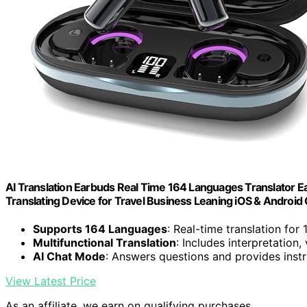
AI Translation Earbuds Real Time 164 Languages Translator Ea
Translating Device for Travel Business Leaning iOS & Android
Supports 164 Languages
: Real-time translation for
Multifunctional Translation
: Includes interpretation,
AI Chat Mode
: Answers questions and provides instr
View Latest Price
As an affiliate, we earn on qualifying purchases.