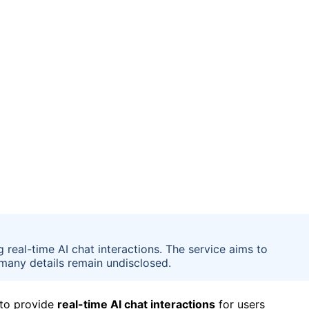
real-time AI chat interactions. The service aims to
many details remain undisclosed.
 to provide
real-time AI chat interactions
for users