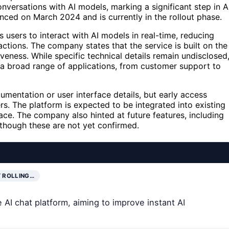
nversations with AI models, marking a significant step in A
ced on March 2024 and is currently in the rollout phase.
 users to interact with AI models in real-time, reducing
ctions. The company states that the service is built on the
veness. While specific technical details remain undisclosed
a broad range of applications, from customer support to
mentation or user interface details, but early access
rs. The platform is expected to be integrated into existing
ce. The company also hinted at future features, including
though these are not yet confirmed.
 ROLLING…
AI chat platform, aiming to improve instant AI