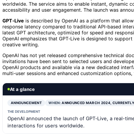
worldwide. The service aims to enable instant, dynamic co
accessibility and user engagement. The launch was announ
GPT‑Live
is described by OpenAI as a platform that allows
response latency compared to traditional API-based intera
latest GPT architecture, optimized for speed and responsi
OpenAI emphasizes that GPT‑Live is designed to support 
creative writing.
OpenAI has not yet released comprehensive technical docu
invitations have been sent to selected users and develope
OpenAI products and available via a new dedicated interfa
multi-user sessions and enhanced customization options, 
At a glance
ANNOUNCEMENT
WHEN:
ANNOUNCED MARCH 2024, CURRENTLY
THE DEVELOPMENT
OpenAI announced the launch of GPT‑Live, a real-time 
interactions for users worldwide.