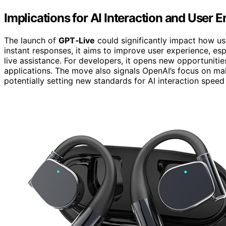
Implications for AI Interaction and User
The launch of
GPT‑Live
could significantly impact how us
instant responses, it aims to improve user experience, esp
live assistance. For developers, it opens new opportunit
applications. The move also signals OpenAI’s focus on ma
potentially setting new standards for AI interaction speed 