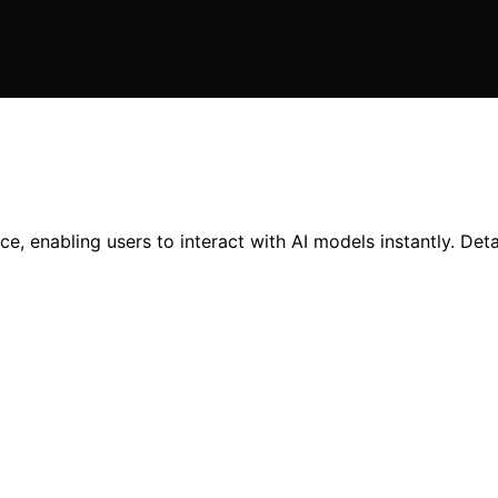
, enabling users to interact with AI models instantly. Detai