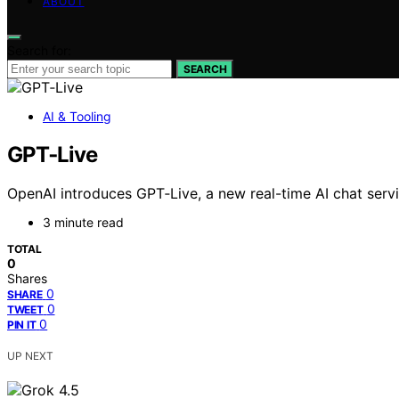
ABOUT
Search for:
SEARCH
AI & Tooling
GPT‑Live
OpenAI introduces GPT‑Live, a new real-time AI chat service
3 minute read
TOTAL
0
Shares
0
SHARE
0
TWEET
0
PIN IT
UP NEXT