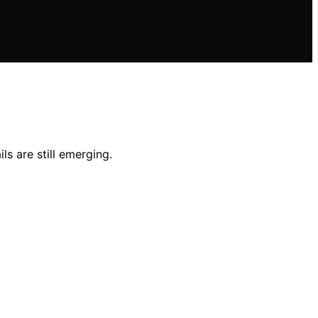
ls are still emerging.