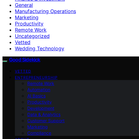
General
Manufacturing Operations
Marketing
Productivity
Remote Work
Uncategorized
Vetted
Wedding Technology
Good Sidekick
VETTED
ENTREPRENEURSHIP
Remote Work
Automation
AI Basics
Productivity
Development
Data & Analytics
Customer Support
Marketing
Compliance