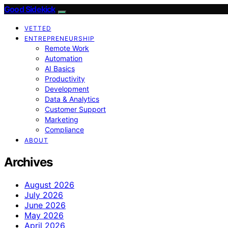
Good Sidekick
VETTED
ENTREPRENEURSHIP
Remote Work
Automation
AI Basics
Productivity
Development
Data & Analytics
Customer Support
Marketing
Compliance
ABOUT
Archives
August 2026
July 2026
June 2026
May 2026
April 2026