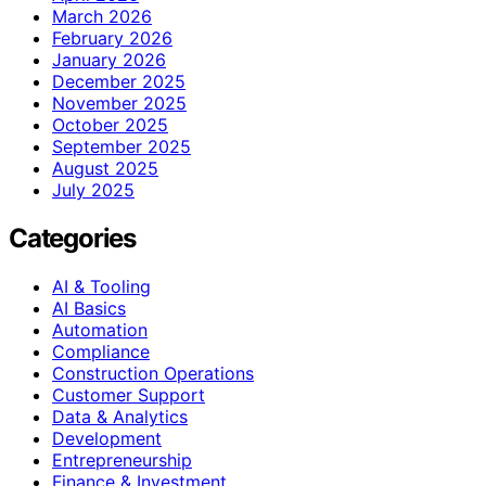
March 2026
February 2026
January 2026
December 2025
November 2025
October 2025
September 2025
August 2025
July 2025
Categories
AI & Tooling
AI Basics
Automation
Compliance
Construction Operations
Customer Support
Data & Analytics
Development
Entrepreneurship
Finance & Investment