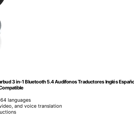
rbud 3 in-1 Bluetooth 5.4 Audifonos Traductores Inglés Españo
 Compatible
 164 languages
 video, and voice translation
uctions