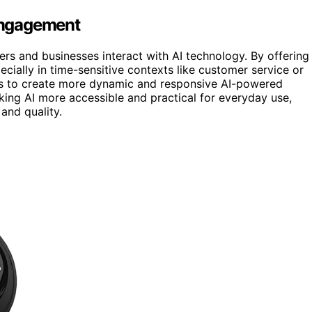
 Engagement
ers and businesses interact with AI technology. By offering
ecially in time-sensitive contexts like customer service or
ies to create more dynamic and responsive AI-powered
king AI more accessible and practical for everyday use,
and quality.