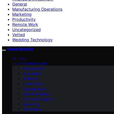
General
Manufacturing Operations
Marketing
Productivity
Remote Work
Uncategorized
Vetted
Wedding Technology
Good Sidekick
VETTED
ENTREPRENEURSHIP
Remote Work
Automation
AI Basics
Productivity
Development
Data & Analytics
Customer Support
Marketing
Compliance