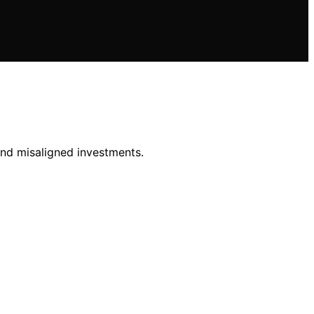
and misaligned investments.