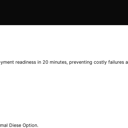
yment readiness in 20 minutes, preventing costly failures 