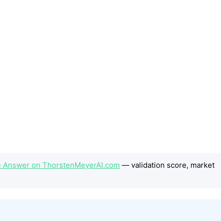
e Answer on ThorstenMeyerAI.com
— validation score, market