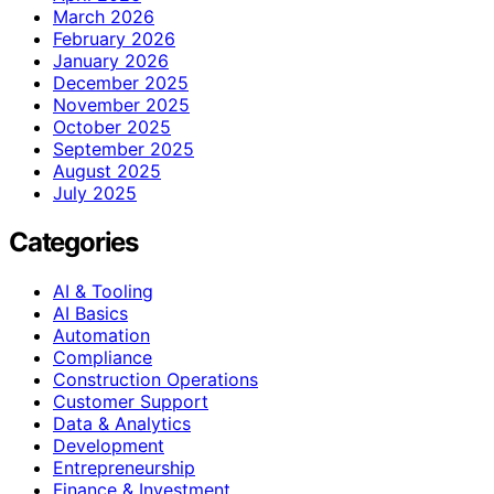
March 2026
February 2026
January 2026
December 2025
November 2025
October 2025
September 2025
August 2025
July 2025
Categories
AI & Tooling
AI Basics
Automation
Compliance
Construction Operations
Customer Support
Data & Analytics
Development
Entrepreneurship
Finance & Investment