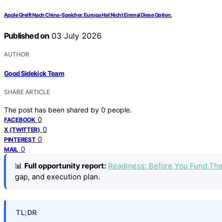
Apple Greift Nach China-Speicher. Europa Hat Nicht Einmal Diese Option.
Published on
03 July 2026
AUTHOR
Good Sidekick Team
SHARE ARTICLE
The post has been shared by
0
people.
0
FACEBOOK
0
X (TWITTER)
0
PINTEREST
0
MAIL
📊
Full opportunity report:
Readiness: Before You Fund Th
gap, and execution plan.
TL;DR