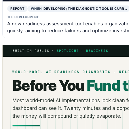
REPORT
WHEN:
DEVELOPING; THE DIAGNOSTIC TOOL IS CURR…
THE DEVELOPMENT
A new readiness assessment tool enables organizatio
quickly, aiming to reduce failures and optimize invest
BUILT IN PUBLIC ·
SPOTLIGHT · READINESS
WORLD-MODEL AI READINESS DIAGNOSTIC · REA
Before You
Fund 
Most world-model AI implementations look clean fo
dashboard can see it. Twenty minutes and a corpo
the money will compound or quietly evaporate.