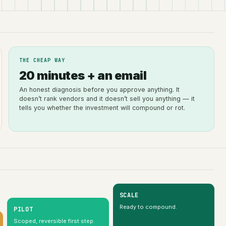
THE CHEAP WAY
20 minutes + an email
An honest diagnosis before you approve anything. It
doesn’t rank vendors and it doesn’t sell you anything — it
tells you whether the investment will compound or rot.
SCALE
Ready to compound.
PILOT
Scoped, reversible first step.