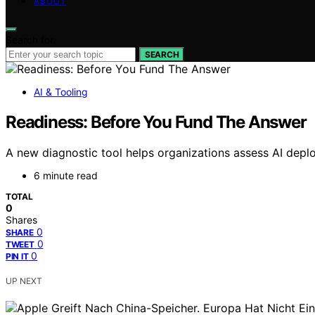
ABOUT
Search for:
SEARCH
AI & Tooling
Readiness: Before You Fund The Answer
A new diagnostic tool helps organizations assess AI deplo
6 minute read
TOTAL
0
Shares
0
SHARE
0
TWEET
0
PIN IT
UP NEXT