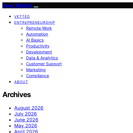
Good Sidekick
VETTED
ENTREPRENEURSHIP
Remote Work
Automation
AI Basics
Productivity
Development
Data & Analytics
Customer Support
Marketing
Compliance
ABOUT
Archives
August 2026
July 2026
June 2026
May 2026
April 2026