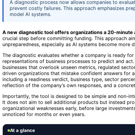
A diagnostic process now allows companies to evaluate
prevent costly failures. This approach emphasizes prep
model AI systems.
A new diagnostic tool offers organizations a 20-minute
crucial step before committing funding. This approach aim
unpreparedness, especially as AI systems become more d
The diagnostic evaluates whether a company is ready fo
representations of business processes to predict and act.
businesses that overlook unseen metrics, regulated secto
driven organizations that mistake confident answers for 
including a readiness verdict, business type, sector percent
reflection of the company’s own responses, and a concret
Importantly, the tool is designed to be simple and non-int
It does not aim to sell additional products but instead pro
organizational weaknesses early, before large investments 
unnoticed for months or even years.
At a glance