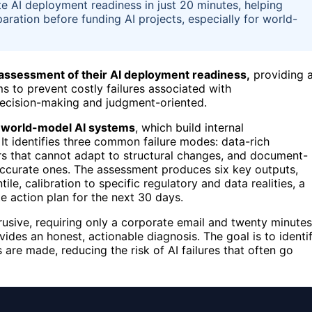
 AI deployment readiness in just 20 minutes, helping
aration before funding AI projects, especially for world-
 assessment of their AI deployment readiness,
providing 
s to prevent costly failures associated with
ecision-making and judgment-oriented.
r
world-model AI systems
, which build internal
 It identifies three common failure modes: data-rich
rs that cannot adapt to structural changes, and document-
accurate ones. The assessment produces six key outputs,
ile, calibration to specific regulatory and data realities, a
e action plan for the next 30 days.
rusive, requiring only a corporate email and twenty minutes
vides an honest, actionable diagnosis. The goal is to identi
are made, reducing the risk of AI failures that often go