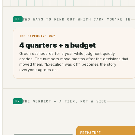
TWO WAYS TO FIND OUT WHICH CAMP YOU’RE IN
01
THE EXPENSIVE WAY
4 quarters + a budget
Green dashboards for a year while judgment quietly
erodes. The numbers move months after the decisions that
moved them. “Execution was off” becomes the story
everyone agrees on.
THE VERDICT — A TIER, NOT A VIBE
02
PREMATURE