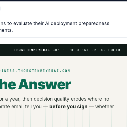
ns to evaluate their AI deployment preparedness
ments.
THORSTENMEYERAI
.COM · THE OPERATOR PORTFOLIO
DINESS.THORSTENMEYERAI.COM
the Answer
r a year, then decision quality erodes where no
rate email tell you —
before you sign
— whether