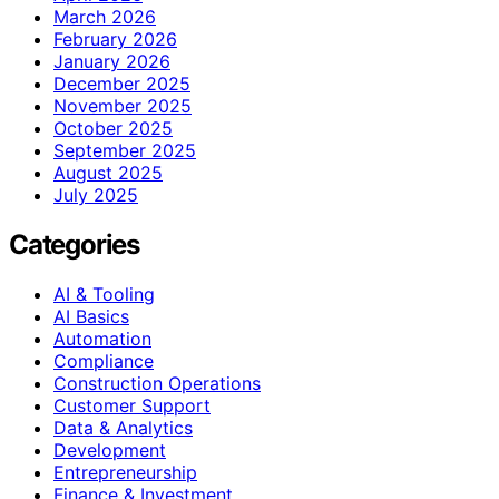
March 2026
February 2026
January 2026
December 2025
November 2025
October 2025
September 2025
August 2025
July 2025
Categories
AI & Tooling
AI Basics
Automation
Compliance
Construction Operations
Customer Support
Data & Analytics
Development
Entrepreneurship
Finance & Investment