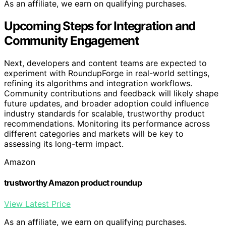
As an affiliate, we earn on qualifying purchases.
Upcoming Steps for Integration and
Community Engagement
Next, developers and content teams are expected to
experiment with RoundupForge in real-world settings,
refining its algorithms and integration workflows.
Community contributions and feedback will likely shape
future updates, and broader adoption could influence
industry standards for scalable, trustworthy product
recommendations. Monitoring its performance across
different categories and markets will be key to
assessing its long-term impact.
Amazon
trustworthy Amazon product roundup
View Latest Price
As an affiliate, we earn on qualifying purchases.