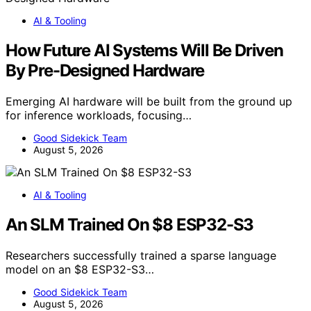
AI & Tooling
How Future AI Systems Will Be Driven
By Pre-Designed Hardware
Emerging AI hardware will be built from the ground up
for inference workloads, focusing…
Good Sidekick Team
August 5, 2026
AI & Tooling
An SLM Trained On $8 ESP32-S3
Researchers successfully trained a sparse language
model on an $8 ESP32-S3…
Good Sidekick Team
August 5, 2026