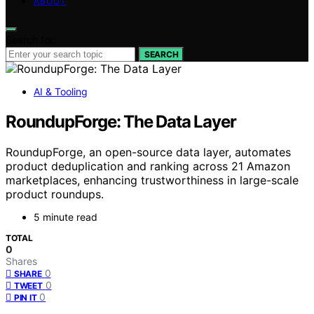
ABOUT
Search for:
SEARCH
AI & Tooling
RoundupForge: The Data Layer
RoundupForge, an open-source data layer, automates
product deduplication and ranking across 21 Amazon
marketplaces, enhancing trustworthiness in large-scale
product roundups.
5 minute read
TOTAL
0
Shares
0
SHARE
0
TWEET
0
PIN IT