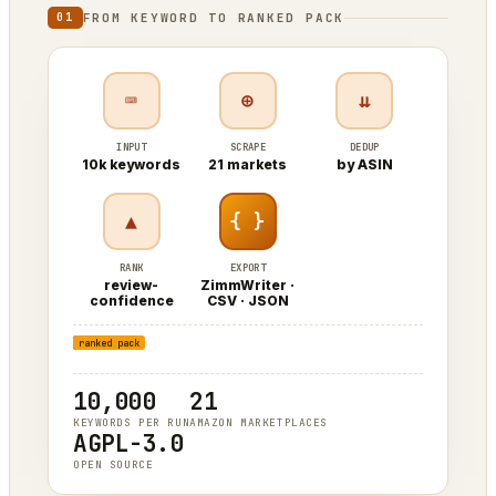
FROM KEYWORD TO RANKED PACK
01
⌨
⊕
⇊
INPUT
SCRAPE
DEDUP
10k keywords
21 markets
by ASIN
▲
{ }
RANK
EXPORT
review-
ZimmWriter ·
confidence
CSV · JSON
keyword
ASIN
ranked pack
10,000
21
KEYWORDS PER RUN
AMAZON MARKETPLACES
AGPL-3.0
OPEN SOURCE