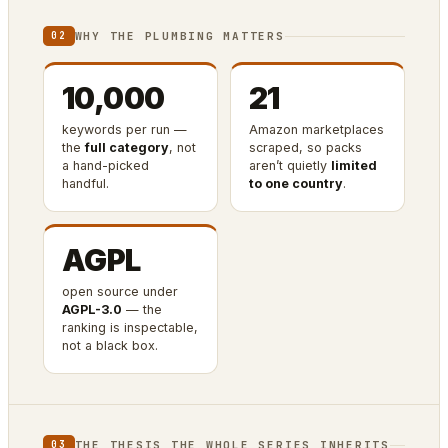
WHY THE PLUMBING MATTERS
02
10,000
21
keywords per run —
Amazon marketplaces
the
full category
, not
scraped, so packs
a hand-picked
aren’t quietly
limited
handful.
to one country
.
AGPL
open source under
AGPL-3.0
— the
ranking is inspectable,
not a black box.
THE THESIS THE WHOLE SERIES INHERITS
03