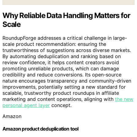
Why Reliable Data Handling Matters for
Scale
RoundupForge addresses a critical challenge in large-
scale product recommendation: ensuring the
trustworthiness of suggestions across diverse markets.
By automating deduplication and ranking based on
review confidence, it helps content creators avoid
promoting unreliable products, which can damage
credibility and reduce conversions. Its open-source
nature encourages transparency and community-driven
improvements, potentially setting a new standard for
scalable, trustworthy product roundups in affiliate
marketing and content operations, aligning with
the new
personal agent layer
concept.
Amazon
Amazon product deduplication tool