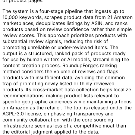
of product pages.
The system is a four-stage pipeline that ingests up to
10,000 keywords, scrapes product data from 21 Amazon
marketplaces, deduplicates listings by ASIN, and ranks
products based on review confidence rather than simple
review scores. This approach prioritizes products with
substantial review signals, reducing the risk of
promoting unreliable or under-reviewed items. The
output is a structured, ranked pack of products ready
for use by human writers or AI models, streamlining the
content creation process. RoundupForge’s ranking
method considers the volume of reviews and flags
products with insufficient data, avoiding the common
trap of promoting newly listed or thinly reviewed
products. Its cross-market data collection helps localize
recommendations, making product lists relevant to
specific geographic audiences while maintaining a focus
on Amazon as the retailer. The tool is released under the
AGPL-3.0 license, emphasizing transparency and
community collaboration, with the core sourcing
infrastructure seen as less of a competitive moat than
the editorial judgment applied to the data.