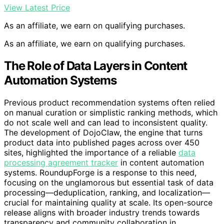
View Latest Price
As an affiliate, we earn on qualifying purchases.
As an affiliate, we earn on qualifying purchases.
The Role of Data Layers in Content
Automation Systems
Previous product recommendation systems often relied
on manual curation or simplistic ranking methods, which
do not scale well and can lead to inconsistent quality.
The development of DojoClaw, the engine that turns
product data into published pages across over 450
sites, highlighted the importance of a reliable
data
processing agreement tracker
in content automation
systems. RoundupForge is a response to this need,
focusing on the unglamorous but essential task of data
processing—deduplication, ranking, and localization—
crucial for maintaining quality at scale. Its open-source
release aligns with broader industry trends towards
transparency and community collaboration in