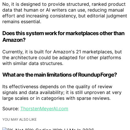
No, it is designed to provide structured, ranked product
data that human or AI writers can use, reducing manual
effort and increasing consistency, but editorial judgment
remains essential.
Does this system work for marketplaces other than
Amazon?
Currently, it is built for Amazon's 21 marketplaces, but
the architecture could be adapted for other platforms
with similar data structures.
What are the main limitations of RoundupForge?
Its effectiveness depends on the quality of review
signals and data availability; it is still unproven at very
large scales or in categories with sparse reviews.
Source:
ThorstenMeyerAI.com
YOU MAY ALSO LIKE