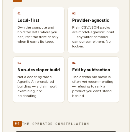
01
02
Local-first
Provider-agnostic
Own the compute and
Plain CSV/JSON packs
hold the data where you
are model-agnostic input
can; rent the frontier only
— any writer or model
when it earns its keep.
can consume them. No
lock-in.
03
04
Non-developer build
Edit by subtraction
Not a coder by trade.
The defensible move is
Agentic AI re-enabled
often
not
recommending
building — a claim worth
— refusing to rank a
examining, not
product you can’t stand
celebrating.
behind.
THE OPERATOR CONSTELLATION
04