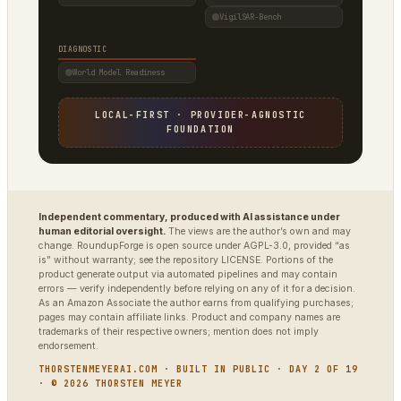
VigilSAR-Bench
DIAGNOSTIC
World Model Readiness
LOCAL-FIRST · PROVIDER-AGNOSTIC
FOUNDATION
Independent commentary, produced with AI assistance under
human editorial oversight.
The views are the author’s own and may
change. RoundupForge is open source under AGPL-3.0, provided “as
is” without warranty; see the repository LICENSE. Portions of the
product generate output via automated pipelines and may contain
errors — verify independently before relying on any of it for a decision.
As an Amazon Associate the author earns from qualifying purchases;
pages may contain affiliate links. Product and company names are
trademarks of their respective owners; mention does not imply
endorsement.
THORSTENMEYERAI.COM · BUILT IN PUBLIC · DAY 2 OF 19
· © 2026 THORSTEN MEYER