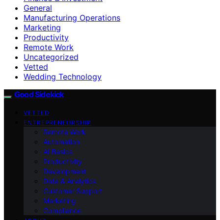
General
Manufacturing Operations
Marketing
Productivity
Remote Work
Uncategorized
Vetted
Wedding Technology
Good Sidekick
VETTED
ENTREPRENEURSHIP
Remote Work
Automation
AI Basics
Productivity
Development
Data & Analytics
Customer Support
Marketing
Compliance