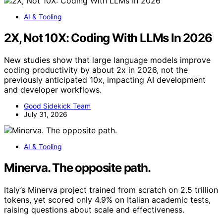
AI & Tooling
2X, Not 10X: Coding With LLMs In 2026
New studies show that large language models improve
coding productivity by about 2x in 2026, not the
previously anticipated 10x, impacting AI development
and developer workflows.
Good Sidekick Team
July 31, 2026
AI & Tooling
Minerva. The opposite path.
Italy’s Minerva project trained from scratch on 2.5 trillion
tokens, yet scored only 4.9% on Italian academic tests,
raising questions about scale and effectiveness.