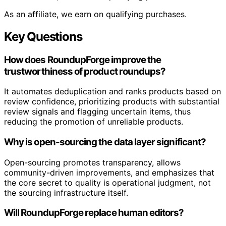
As an affiliate, we earn on qualifying purchases.
Key Questions
How does RoundupForge improve the
trustworthiness of product roundups?
It automates deduplication and ranks products based on
review confidence, prioritizing products with substantial
review signals and flagging uncertain items, thus
reducing the promotion of unreliable products.
Why is open-sourcing the data layer significant?
Open-sourcing promotes transparency, allows
community-driven improvements, and emphasizes that
the core secret to quality is operational judgment, not
the sourcing infrastructure itself.
Will RoundupForge replace human editors?