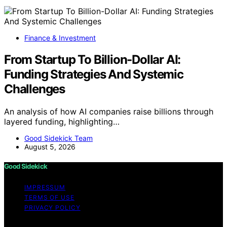
Finance & Investment
From Startup To Billion-Dollar AI:
Funding Strategies And Systemic
Challenges
An analysis of how AI companies raise billions through
layered funding, highlighting…
Good Sidekick Team
August 5, 2026
Good Sidekick
IMPRESSUM
TERMS OF USE
PRIVACY POLICY
Copyright © 2026 Good Sidekick Content on Good