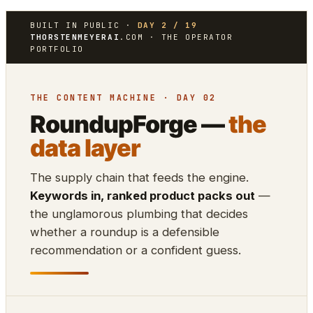
BUILT IN PUBLIC ·
DAY 2 / 19
THORSTENMEYERAI
.COM · THE OPERATOR
PORTFOLIO
THE CONTENT MACHINE · DAY 02
RoundupForge —
the
data layer
The supply chain that feeds the engine.
Keywords in, ranked product packs out
—
the unglamorous plumbing that decides
whether a roundup is a defensible
recommendation or a confident guess.