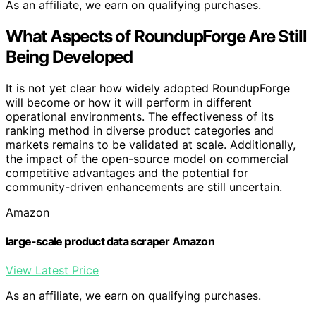
As an affiliate, we earn on qualifying purchases.
What Aspects of RoundupForge Are Still
Being Developed
It is not yet clear how widely adopted RoundupForge
will become or how it will perform in different
operational environments. The effectiveness of its
ranking method in diverse product categories and
markets remains to be validated at scale. Additionally,
the impact of the open-source model on commercial
competitive advantages and the potential for
community-driven enhancements are still uncertain.
Amazon
large-scale product data scraper Amazon
View Latest Price
As an affiliate, we earn on qualifying purchases.