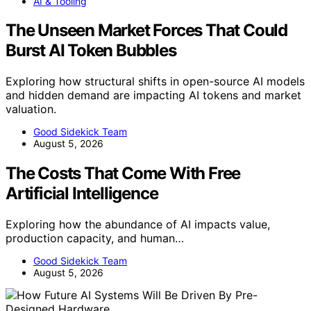
AI & Tooling
The Unseen Market Forces That Could
Burst AI Token Bubbles
Exploring how structural shifts in open-source AI models
and hidden demand are impacting AI tokens and market
valuation.
Good Sidekick Team
August 5, 2026
The Costs That Come With Free
Artificial Intelligence
Exploring how the abundance of AI impacts value,
production capacity, and human…
Good Sidekick Team
August 5, 2026