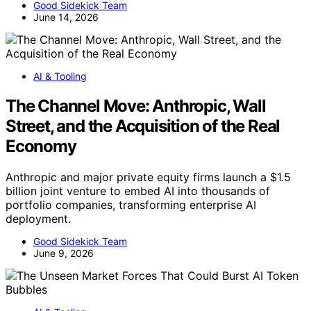
Good Sidekick Team
June 14, 2026
AI & Tooling
The Channel Move: Anthropic, Wall
Street, and the Acquisition of the Real
Economy
Anthropic and major private equity firms launch a $1.5
billion joint venture to embed AI into thousands of
portfolio companies, transforming enterprise AI
deployment.
Good Sidekick Team
June 9, 2026