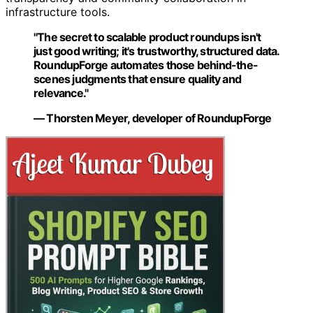
infrastructure tools.
"The secret to scalable product roundups isn't
just good writing; it's trustworthy, structured data.
RoundupForge automates those behind-the-
scenes judgments that ensure quality and
relevance."
— Thorsten Meyer, developer of RoundupForge