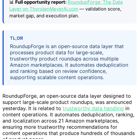
📊
Full opportunity report:
RoundupForge: The Data
Layer on ThorstenMeyerAI.com
— validation score,
market gap, and execution plan.
TL;DR
RoundupForge is an open-source data layer that
processes product data for large-scale,
trustworthy product roundups across multiple
Amazon marketplaces. It automates deduplication
and ranking based on review confidence,
supporting scalable content operations.
RoundupForge, an open-source data layer designed to
support large-scale product roundups, was announced
yesterday. It is related to
trustworthy data handling
in
content operations. It automates deduplication, ranking,
and localization across 21 Amazon marketplaces,
ensuring more trustworthy recommendations for
content operations that produce hundreds of thousands