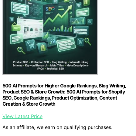
500 AI Prompts for Higher Google Rankings, Blog Writing,
Product SEO & Store Growth: 500 AI Prompts for Shopify
SEO, Google Rankings, Product Optimization, Content
Creation & Store Growth
View Latest Price
As an affiliate, we earn on qualifying purchases.