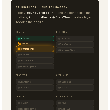
18 PRODUCTS · ONE FOUNDATION
Today:
RoundupForge lit
— and the connection that
matters,
RoundupForge → DojoClaw
: the data layer
feeding the engine.
CONTENT
DECISION
DojoClaw
IdeaClyst
▲
FEEDS
Threlmark
RoundupForge
Outcome-First
Stenvrik
ChannelHelm
IdeaNavigator
PLATFORM
OPEN / REG
Grimfaste
Glasspane
Delvasta
QAtrial
MARKETS
DEFENSE / INTEL
Polybot
Argus
TradingAgents
VigilSAR