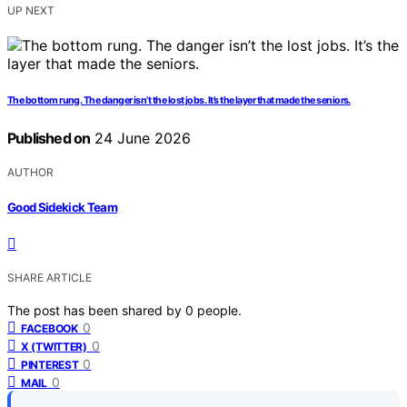
UP NEXT
The bottom rung. The danger isn’t the lost jobs. It’s the layer that made the seniors.
Published on
24 June 2026
AUTHOR
Good Sidekick Team
SHARE ARTICLE
The post has been shared by
0
people.
0
FACEBOOK
0
X (TWITTER)
0
PINTEREST
0
MAIL