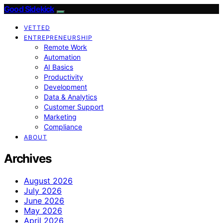
Good Sidekick
VETTED
ENTREPRENEURSHIP
Remote Work
Automation
AI Basics
Productivity
Development
Data & Analytics
Customer Support
Marketing
Compliance
ABOUT
Archives
August 2026
July 2026
June 2026
May 2026
April 2026