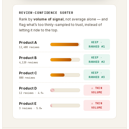
REVIEW-CONFIDENCE SORTER
Rank by
volume of signal
, not average alone — and
flag what’s too thinly-sampled to trust, instead of
letting it ride to the top.
Product A
KEEP ·
RANKED #1
12,480 reviews
Product B
KEEP ·
RANKED #2
4,120 reviews
Product C
KEEP ·
RANKED #3
880 reviews
Product D
⚠ THIN
VOLUME
12 reviews · 4.9★
Product E
⚠ THIN
VOLUME
3 reviews · 5.0★