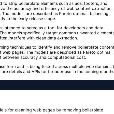
 to strip boilerplate elements such as ads, footers, and
e the accuracy and efficiency of web content extraction,
ing. The models are described as Pareto optimal, balancing
y in the early release stage.
 intended to serve as a tool for developers and data
. The models specifically target common unwanted element
ften interfere with clean data extraction.
ning techniques to identify and remove boilerplate conten
 of web pages. The models are described as Pareto optimal,
off between accuracy and computational cost.
lease form and is being tested across multiple web domains 
ore details and APIs for broader use in the coming months
dels for cleaning web pages by removing boilerplate