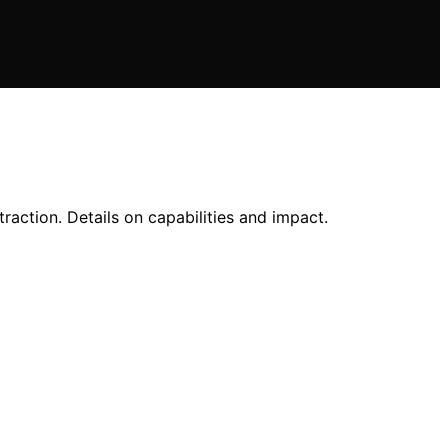
action. Details on capabilities and impact.