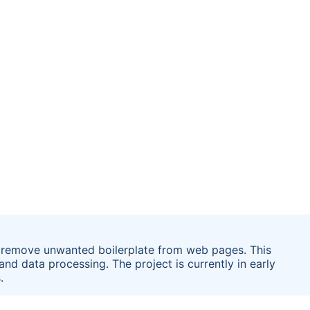
o remove unwanted boilerplate from web pages. This
d data processing. The project is currently in early
.