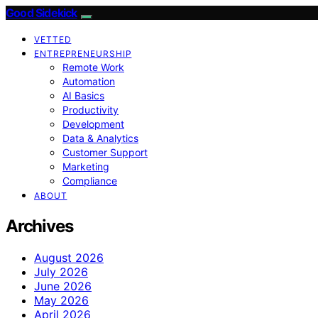
Good Sidekick
VETTED
ENTREPRENEURSHIP
Remote Work
Automation
AI Basics
Productivity
Development
Data & Analytics
Customer Support
Marketing
Compliance
ABOUT
Archives
August 2026
July 2026
June 2026
May 2026
April 2026