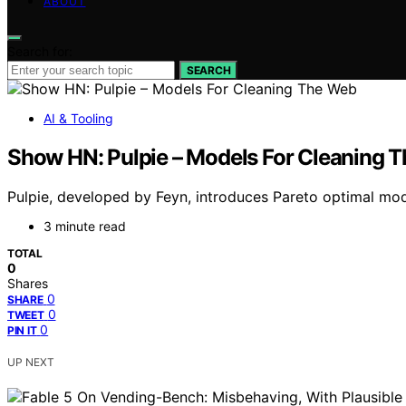
ABOUT
Search for:
SEARCH
AI & Tooling
Show HN: Pulpie – Models For Cleaning 
Pulpie, developed by Feyn, introduces Pareto optimal mode
3 minute read
TOTAL
0
Shares
0
SHARE
0
TWEET
0
PIN IT
UP NEXT