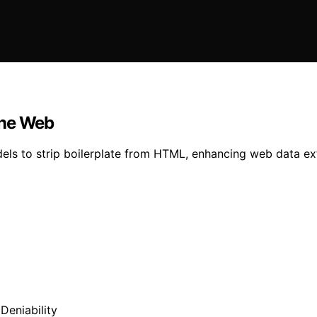
The Web
ls to strip boilerplate from HTML, enhancing web data extr