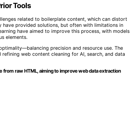
ior Tools
enges related to boilerplate content, which can distort
y have provided solutions, but often with limitations in
earning have aimed to improve this process, with models
us elements.
 optimality—balancing precision and resource use. The
refining web content cleaning for AI, search, and data
ate from raw HTML, aiming to improve web data extraction