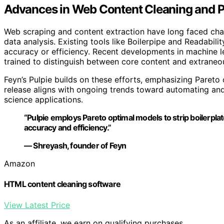
Advances in Web Content Cleaning and Pr
Web scraping and content extraction have long faced chall
data analysis. Existing tools like Boilerpipe and Readabilit
accuracy or efficiency. Recent developments in machine l
trained to distinguish between core content and extraneo
Feyn’s Pulpie builds on these efforts, emphasizing Pareto
release aligns with ongoing trends toward automating and 
science applications.
“Pulpie employs Pareto optimal models to strip boilerpl
accuracy and efficiency.”
— Shreyash, founder of Feyn
Amazon
HTML content cleaning software
View Latest Price
As an affiliate, we earn on qualifying purchases.