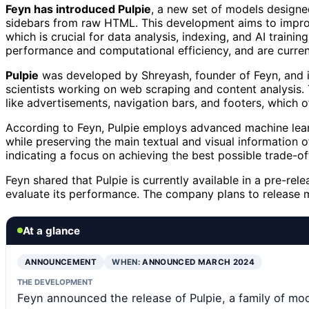
Feyn has introduced Pulpie
, a new set of models designed
sidebars from raw HTML. This development aims to improv
which is crucial for data analysis, indexing, and AI train
performance and computational efficiency, and are currentl
Pulpie
was developed by Shreyash, founder of Feyn, and is
scientists working on web scraping and content analysis
like advertisements, navigation bars, and footers, which o
According to Feyn, Pulpie employs advanced machine lear
while preserving the main textual and visual information
indicating a focus on achieving the best possible trade-
Feyn shared that Pulpie is currently available in a pre-re
evaluate its performance. The company plans to release m
At a glance
ANNOUNCEMENT
WHEN:
ANNOUNCED MARCH 2024
THE DEVELOPMENT
Feyn announced the release of Pulpie, a family of mo