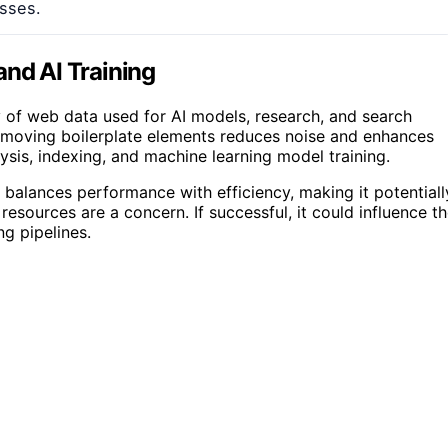
esses.
and AI Training
y of web data used for AI models, research, and search
Removing boilerplate elements reduces noise and enhances
sis, indexing, and machine learning model training.
 balances performance with efficiency, making it potentiall
resources are a concern. If successful, it could influence t
g pipelines.