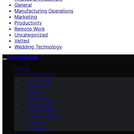
General
Manufacturing Operations
Marketing
Productivity
Remote Work
Uncategorized
Vetted
Wedding Technology
Good Sidekick
VETTED
ENTREPRENEURSHIP
Remote Work
Automation
AI Basics
Productivity
Development
Data & Analytics
Customer Support
Marketing
Compliance