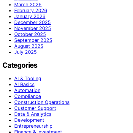
March 2026
February 2026
January 2026
December 2025
November 2025
October 2025
September 2025
August 2025
July 2025
Categories
AI & Tooling
AI Basics
Automation
Compliance
Construction Operations
Customer Support
Data & Analytics
Development
Entrepreneurship
Finance & Investment