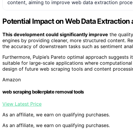
content, aiming to improve web data extraction proc
Potential Impact on Web Data Extraction 
This development could significantly improve
the qualit
engines by providing cleaner, more structured content. 
the accuracy of downstream tasks such as sentiment analy
Furthermore, Pulpie’s Pareto optimal approach suggests it
suitable for large-scale applications where computational 
design of future web scraping tools and content processin
Amazon
web scraping boilerplate removal tools
View Latest Price
As an affiliate, we earn on qualifying purchases.
As an affiliate, we earn on qualifying purchases.