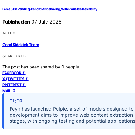
Fable 5 On Vending-Bench: Misbehaving, With Plausible Deniability
Published on
07 July 2026
AUTHOR
Good Sidekick Team
SHARE ARTICLE
The post has been shared by
0
people.
0
FACEBOOK
0
X (TWITTER)
0
PINTEREST
0
MAIL
TL;DR
Feyn has launched Pulpie, a set of models designed t
development aims to improve web content extraction an
stages, with ongoing testing and potential applications