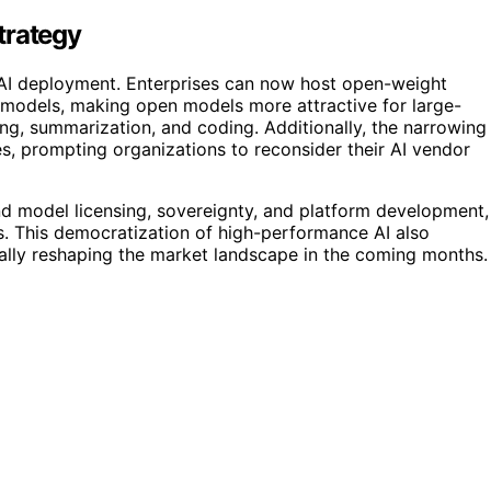
trategy
AI deployment. Enterprises can now host open-weight
y models, making open models more attractive for large-
g, summarization, and coding. Additionally, the narrowing
es, prompting organizations to reconsider their AI vendor
und model licensing, sovereignty, and platform development,
. This democratization of high-performance AI also
ally reshaping the market landscape in the coming months.