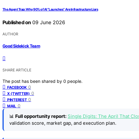
The Agent Trap: Why 90% of AI “Launches” Are Infrastructure Liars
Published on
09 June 2026
AUTHOR
Good Sidekick Team
SHARE ARTICLE
The post has been shared by
0
people.
0
FACEBOOK
0
X (TWITTER)
0
PINTEREST
0
MAIL
📊
Full opportunity report:
Single Digits: The April That 
validation score, market gap, and execution plan.