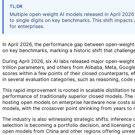
TL;DR
Multiple open-weight AI models released in April 202
to single digits on key benchmarks. This shift impacts 
for enterprises.
In April 2026, the performance gap between open-weight 
on key benchmarks, marking a historic shift that challen
During April 2026, six AI labs released major open-weig
trillion parameters, and others from Alibaba, Meta, Goog
scores within a few points of their closed counterparts, 
in several evaluation categories, such as reasoning, code 
This rapid improvement is rooted in scalable distillation
performance of traditionally superior closed models. The 
hosting open models on enterprise hardware now costs sign
models, with the crossover point shrinking from years to
The industry is also witnessing strategic shifts: inferen
selection is becoming a portfolio decision, and licensing 
open models from China and other regions offering unrest