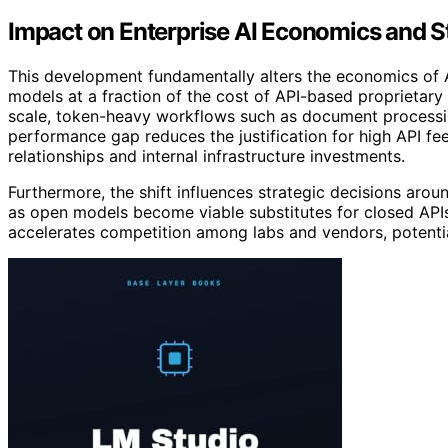
Impact on Enterprise AI Economics and S
This development fundamentally alters the economics of 
models at a fraction of the cost of API-based proprietar
scale, token-heavy workflows such as document processin
performance gap reduces the justification for high API fe
relationships and internal infrastructure investments.
Furthermore, the shift influences strategic decisions aro
as open models become viable substitutes for closed APIs
accelerates competition among labs and vendors, potenti