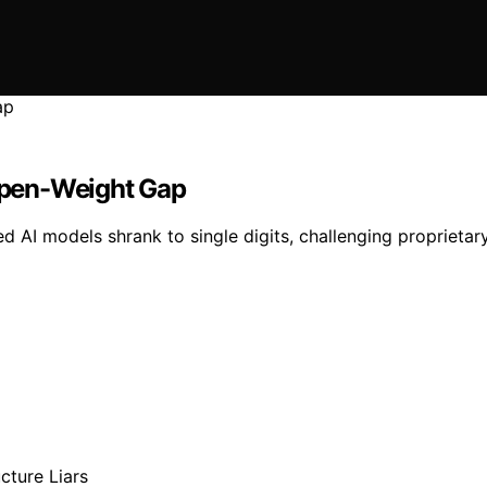
 Open-Weight Gap
 AI models shrank to single digits, challenging proprietar