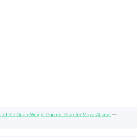
Closed the Open-Weight Gap on ThorstenMeyerAI.com
—