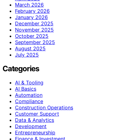
March 2026
February 2026
January 2026
December 2025
November 2025
October 2025
September 2025
August 2025
July 2025
Categories
AI & Tooling
AI Basics
Automation
Compliance
Construction Operations
Customer Support
Data & Analytics
Development
Entrepreneurship
Finance & Investment