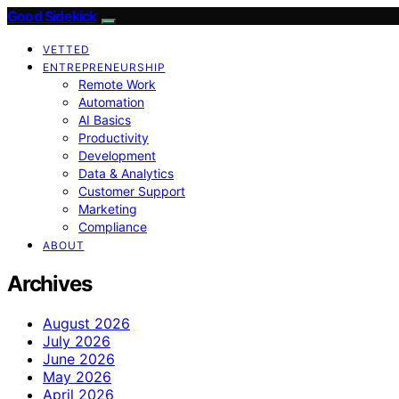
Good Sidekick
VETTED
ENTREPRENEURSHIP
Remote Work
Automation
AI Basics
Productivity
Development
Data & Analytics
Customer Support
Marketing
Compliance
ABOUT
Archives
August 2026
July 2026
June 2026
May 2026
April 2026