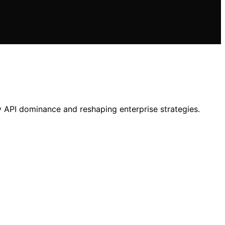
y API dominance and reshaping enterprise strategies.