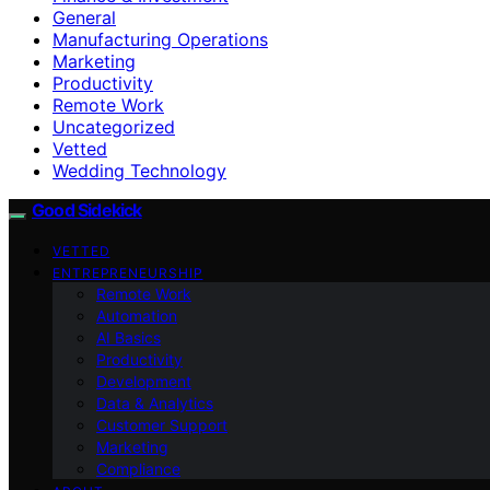
General
Manufacturing Operations
Marketing
Productivity
Remote Work
Uncategorized
Vetted
Wedding Technology
Good Sidekick
VETTED
ENTREPRENEURSHIP
Remote Work
Automation
AI Basics
Productivity
Development
Data & Analytics
Customer Support
Marketing
Compliance