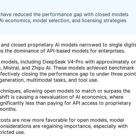
6 have reduced the performance gap with closed models
AI economics, model selection, and licensing strategies
and closed proprietary AI models narrowed to single digit
ges the dominance of API-based models for enterprises.
ht models, including DeepSeek V4-Pro with approximately o
le, Mistral, and Zhipu AI. These models achieved benchmark
effectively closing the performance gap to under three poin
generation, multimodal tasks, and tool use.
 techniques, allowing open models to match or surpass the
shift is causing a reevaluation of AI economics, where
ificantly less than paying for API access to proprietary
 months.
ce costs are now more favorable for open models, model
considerations are regaining importance, especially with
ricted use.