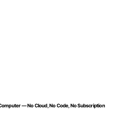
 Computer — No Cloud, No Code, No Subscription