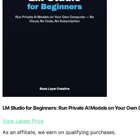
LM Studio for Beginners: Run Private AI Models on Your Own
View Latest Price
As an affiliate, we earn on qualifying purchases.