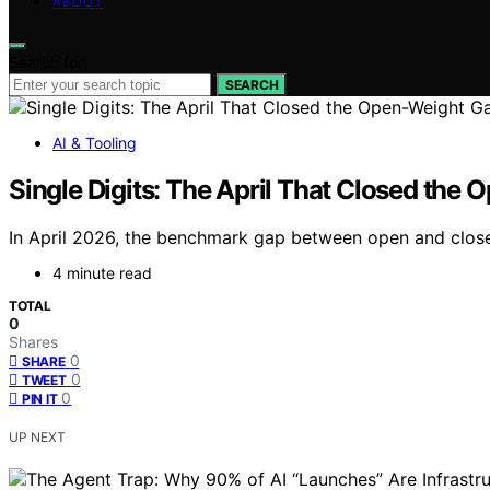
ABOUT
Search for:
SEARCH
AI & Tooling
Single Digits: The April That Closed the
In April 2026, the benchmark gap between open and closed
4 minute read
TOTAL
0
Shares
0
SHARE
0
TWEET
0
PIN IT
UP NEXT