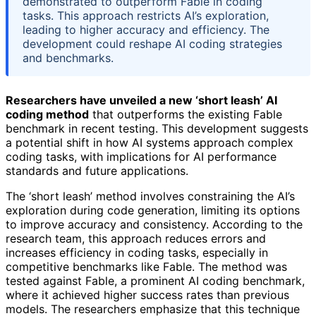
demonstrated to outperform Fable in coding
tasks. This approach restricts AI’s exploration,
leading to higher accuracy and efficiency. The
development could reshape AI coding strategies
and benchmarks.
Researchers have unveiled a new ‘short leash’ AI
coding method
that outperforms the existing Fable
benchmark in recent testing. This development suggests
a potential shift in how AI systems approach complex
coding tasks, with implications for AI performance
standards and future applications.
The ‘short leash’ method involves constraining the AI’s
exploration during code generation, limiting its options
to improve accuracy and consistency. According to the
research team, this approach reduces errors and
increases efficiency in coding tasks, especially in
competitive benchmarks like Fable. The method was
tested against Fable, a prominent AI coding benchmark,
where it achieved higher success rates than previous
models. The researchers emphasize that this technique