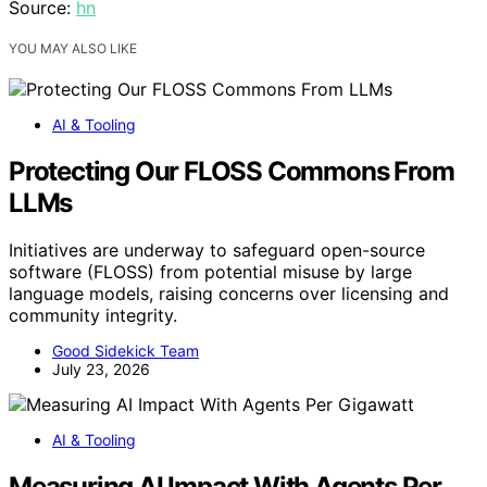
Source:
hn
YOU MAY ALSO LIKE
AI & Tooling
Protecting Our FLOSS Commons From
LLMs
Initiatives are underway to safeguard open-source
software (FLOSS) from potential misuse by large
language models, raising concerns over licensing and
community integrity.
Good Sidekick Team
July 23, 2026
AI & Tooling
Measuring AI Impact With Agents Per