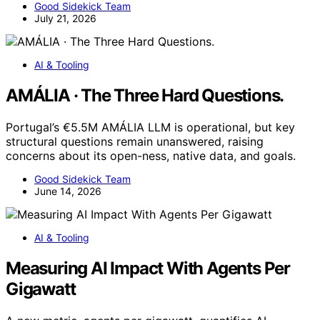
Good Sidekick Team
July 21, 2026
AI & Tooling
AMÁLIA · The Three Hard Questions.
Portugal’s €5.5M AMÁLIA LLM is operational, but key
structural questions remain unanswered, raising
concerns about its open-ness, native data, and goals.
Good Sidekick Team
June 14, 2026
AI & Tooling
Measuring AI Impact With Agents Per
Gigawatt