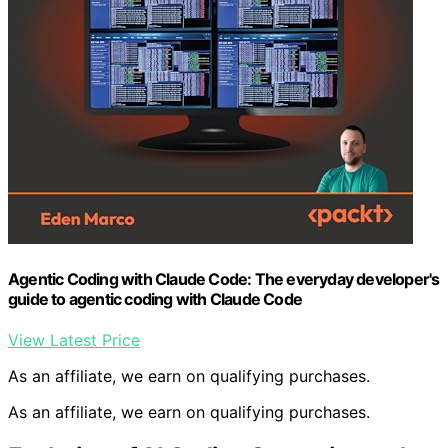
Agentic Coding with Claude Code: The everyday developer's
guide to agentic coding with Claude Code
View Latest Price
As an affiliate, we earn on qualifying purchases.
As an affiliate, we earn on qualifying purchases.