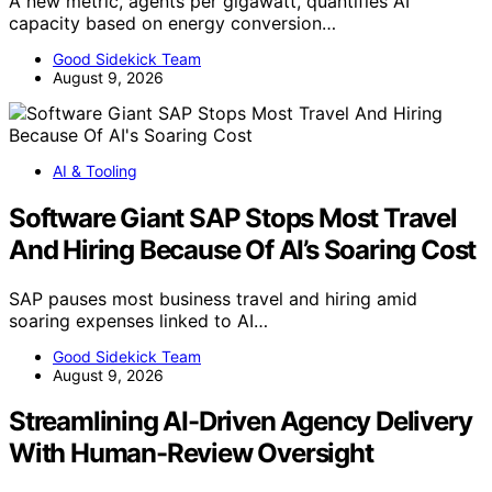
A new metric, agents per gigawatt, quantifies AI
capacity based on energy conversion…
Good Sidekick Team
August 9, 2026
AI & Tooling
Software Giant SAP Stops Most Travel
And Hiring Because Of AI’s Soaring Cost
SAP pauses most business travel and hiring amid
soaring expenses linked to AI…
Good Sidekick Team
August 9, 2026
Streamlining AI-Driven Agency Delivery
With Human-Review Oversight