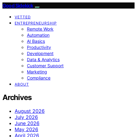
Good Sidekick
VETTED
ENTREPRENEURSHIP
Remote Work
Automation
AI Basics
Productivity
Development
Data & Analytics
Customer Support
Marketing
Compliance
ABOUT
Archives
August 2026
July 2026
June 2026
May 2026
April 2026