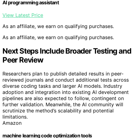
AI programming assistant
View Latest Price
As an affiliate, we earn on qualifying purchases.
As an affiliate, we earn on qualifying purchases.
Next Steps Include Broader Testing and
Peer Review
Researchers plan to publish detailed results in peer-
reviewed journals and conduct additional tests across
diverse coding tasks and larger AI models. Industry
adoption and integration into existing AI development
pipelines are also expected to follow, contingent on
further validation. Meanwhile, the AI community will
scrutinize the method’s scalability and potential
limitations.
Amazon
machine learning code optimization tools