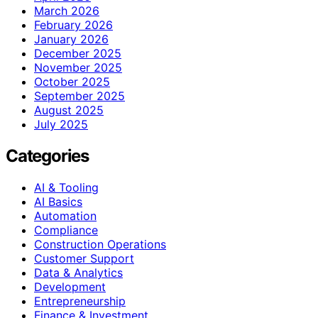
March 2026
February 2026
January 2026
December 2025
November 2025
October 2025
September 2025
August 2025
July 2025
Categories
AI & Tooling
AI Basics
Automation
Compliance
Construction Operations
Customer Support
Data & Analytics
Development
Entrepreneurship
Finance & Investment