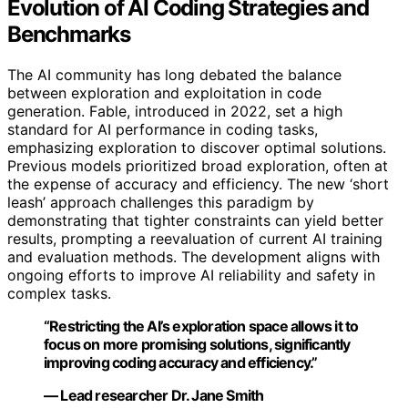
Evolution of AI Coding Strategies and
Benchmarks
The AI community has long debated the balance
between exploration and exploitation in code
generation. Fable, introduced in 2022, set a high
standard for AI performance in coding tasks,
emphasizing exploration to discover optimal solutions.
Previous models prioritized broad exploration, often at
the expense of accuracy and efficiency. The new ‘short
leash’ approach challenges this paradigm by
demonstrating that tighter constraints can yield better
results, prompting a reevaluation of current AI training
and evaluation methods. The development aligns with
ongoing efforts to improve AI reliability and safety in
complex tasks.
“Restricting the AI’s exploration space allows it to
focus on more promising solutions, significantly
improving coding accuracy and efficiency.”
— Lead researcher Dr. Jane Smith