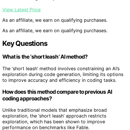
View Latest Price
As an affiliate, we earn on qualifying purchases.
As an affiliate, we earn on qualifying purchases.
Key Questions
What is the ‘short leash’ AI method?
The ‘short leash’ method involves constraining an AI’s
exploration during code generation, limiting its options
to improve accuracy and efficiency in coding tasks.
How does this method compare to previous AI
coding approaches?
Unlike traditional models that emphasize broad
exploration, the ‘short leash’ approach restricts
exploration, which has been shown to improve
performance on benchmarks like Fable.