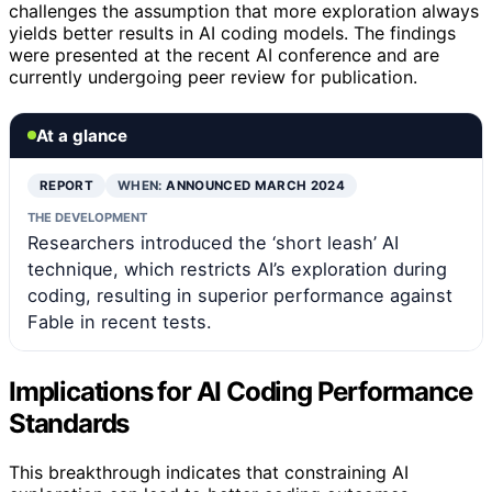
challenges the assumption that more exploration always
yields better results in AI coding models. The findings
were presented at the recent AI conference and are
currently undergoing peer review for publication.
At a glance
REPORT
WHEN:
ANNOUNCED MARCH 2024
THE DEVELOPMENT
Researchers introduced the ‘short leash’ AI
technique, which restricts AI’s exploration during
coding, resulting in superior performance against
Fable in recent tests.
Implications for AI Coding Performance
Standards
This breakthrough indicates that constraining AI