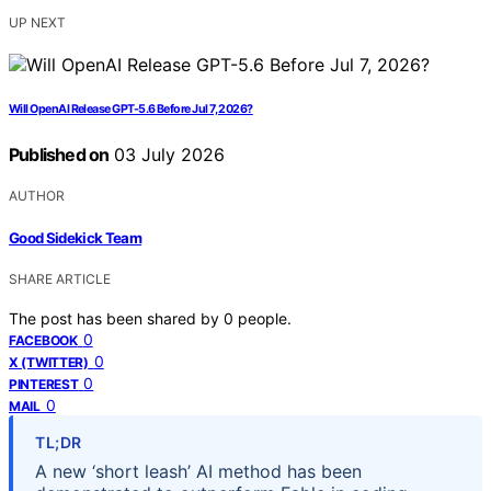
UP NEXT
Will OpenAI Release GPT-5.6 Before Jul 7, 2026?
Published on
03 July 2026
AUTHOR
Good Sidekick Team
SHARE ARTICLE
The post has been shared by
0
people.
0
FACEBOOK
0
X (TWITTER)
0
PINTEREST
0
MAIL
TL;DR
A new ‘short leash’ AI method has been