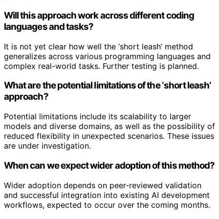
Will this approach work across different coding
languages and tasks?
It is not yet clear how well the ‘short leash’ method
generalizes across various programming languages and
complex real-world tasks. Further testing is planned.
What are the potential limitations of the ‘short leash’
approach?
Potential limitations include its scalability to larger
models and diverse domains, as well as the possibility of
reduced flexibility in unexpected scenarios. These issues
are under investigation.
When can we expect wider adoption of this method?
Wider adoption depends on peer-reviewed validation
and successful integration into existing AI development
workflows, expected to occur over the coming months.