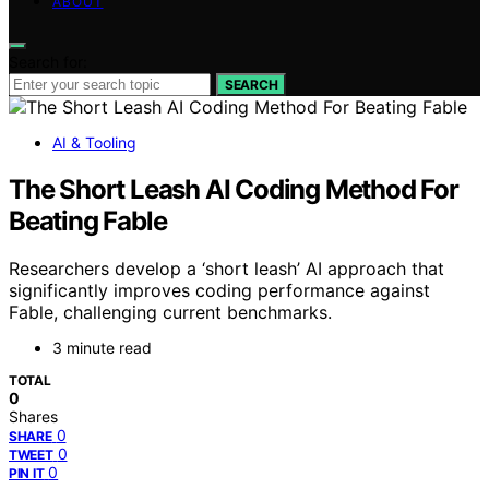
ABOUT
Search for:
SEARCH
AI & Tooling
The Short Leash AI Coding Method For
Beating Fable
Researchers develop a ‘short leash’ AI approach that
significantly improves coding performance against
Fable, challenging current benchmarks.
3 minute read
TOTAL
0
Shares
0
SHARE
0
TWEET
0
PIN IT