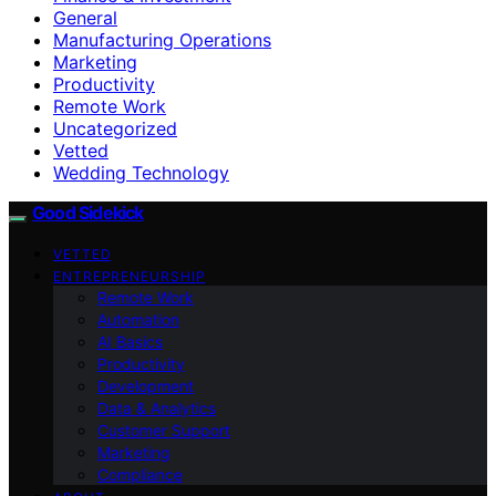
General
Manufacturing Operations
Marketing
Productivity
Remote Work
Uncategorized
Vetted
Wedding Technology
Good Sidekick
VETTED
ENTREPRENEURSHIP
Remote Work
Automation
AI Basics
Productivity
Development
Data & Analytics
Customer Support
Marketing
Compliance