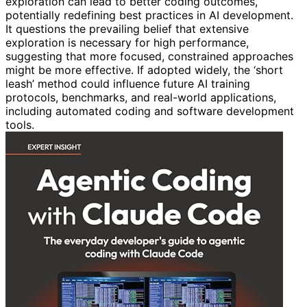
exploration can lead to better coding outcomes,
potentially redefining best practices in AI development.
It questions the prevailing belief that extensive
exploration is necessary for high performance,
suggesting that more focused, constrained approaches
might be more effective. If adopted widely, the ‘short
leash’ method could influence future AI training
protocols, benchmarks, and real-world applications,
including automated coding and software development
tools.