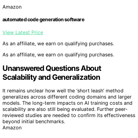
Amazon
automated code generation software
View Latest Price
As an affiliate, we earn on qualifying purchases.
As an affiliate, we earn on qualifying purchases.
Unanswered Questions About
Scalability and Generalization
It remains unclear how well the ‘short leash’ method
generalizes across different coding domains and larger
models. The long-term impacts on AI training costs and
scalability are also still being evaluated. Further peer-
reviewed studies are needed to confirm its effectiveness
beyond initial benchmarks.
Amazon