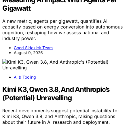
Gigawatt
A new metric, agents per gigawatt, quantifies AI
capacity based on energy conversion into autonomous
cognition, reshaping how we assess national and
industry power.
Good Sidekick Team
August 9, 2026
AI & Tooling
Kimi K3, Qwen 3.8, And Anthropic’s
(Potential) Unravelling
Recent developments suggest potential instability for
Kimi K3, Qwen 3.8, and Anthropic, raising questions
about their future in AI research and deployment.