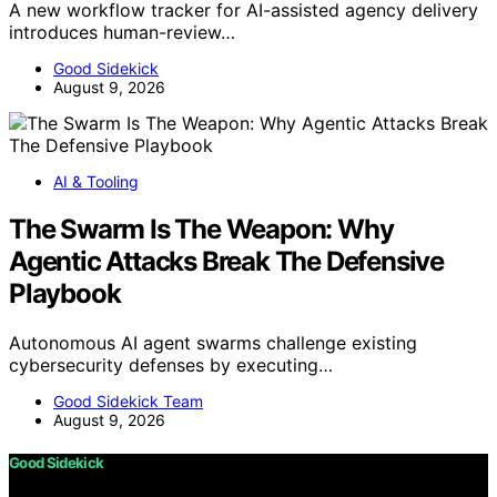
A new workflow tracker for AI-assisted agency delivery
introduces human-review…
Good Sidekick
August 9, 2026
AI & Tooling
The Swarm Is The Weapon: Why
Agentic Attacks Break The Defensive
Playbook
Autonomous AI agent swarms challenge existing
cybersecurity defenses by executing…
Good Sidekick Team
August 9, 2026
Good Sidekick