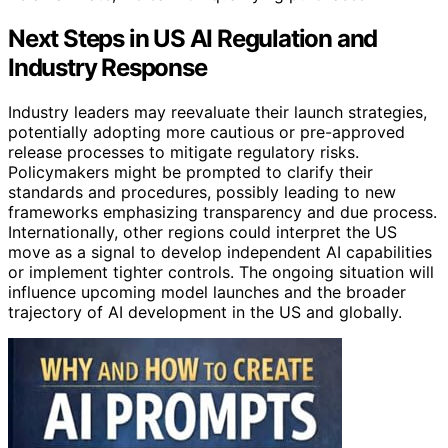
Next Steps in US AI Regulation and
Industry Response
Industry leaders may reevaluate their launch strategies,
potentially adopting more cautious or pre-approved
release processes to mitigate regulatory risks.
Policymakers might be prompted to clarify their
standards and procedures, possibly leading to new
frameworks emphasizing transparency and due process.
Internationally, other regions could interpret the US
move as a signal to develop independent AI capabilities
or implement tighter controls. The ongoing situation will
influence upcoming model launches and the broader
trajectory of AI development in the US and globally.