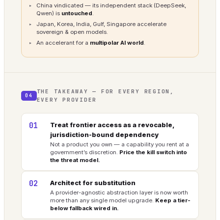
China vindicated — its independent stack (DeepSeek,
Qwen) is
untouched
.
Japan, Korea, India, Gulf, Singapore accelerate
sovereign & open models.
An accelerant for a
multipolar AI world
.
THE TAKEAWAY — FOR EVERY REGION,
04
EVERY PROVIDER
01
Treat frontier access as a revocable,
jurisdiction-bound dependency
Not a product you own — a capability you rent at a
government’s discretion.
Price the kill switch into
the threat model.
02
Architect for substitution
A provider-agnostic abstraction layer is now worth
more than any single model upgrade.
Keep a tier-
below fallback wired in.