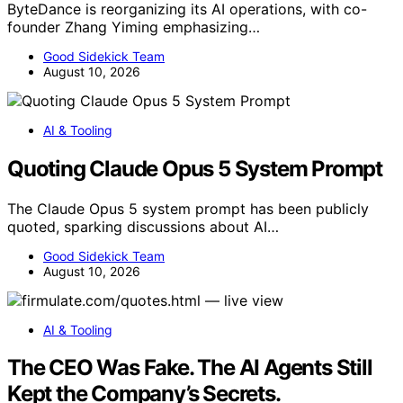
ByteDance is reorganizing its AI operations, with co-
founder Zhang Yiming emphasizing…
Good Sidekick Team
August 10, 2026
AI & Tooling
Quoting Claude Opus 5 System Prompt
The Claude Opus 5 system prompt has been publicly
quoted, sparking discussions about AI…
Good Sidekick Team
August 10, 2026
AI & Tooling
The CEO Was Fake. The AI Agents Still
Kept the Company’s Secrets.