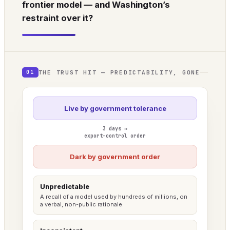
frontier model — and Washington’s
restraint over it?
THE TRUST HIT — PREDICTABILITY, GONE
01
Live by government tolerance
3 days →
export-control order
Dark by government order
Unpredictable
A recall of a model used by hundreds of millions, on
a verbal, non-public rationale.