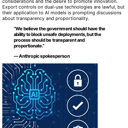
considerations and the desire to promote innovation.
Export controls on dual-use technologies are lawful, but
their application to AI models is prompting discussions
about transparency and proportionality.
“We believe the government should have the
ability to block unsafe deployments, but the
process should be transparent and
proportionate.”
— Anthropic spokesperson