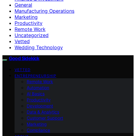
General
Manufacturing Operations
Marketing
Productivity
Remote Work
Uncategorized
Vetted
Wedding Technology
Good Sidekick
VETTED
ENTREPRENEURSHIP
Remote Work
Automation
AI Basics
Productivity
Development
Data & Analytics
Customer Support
Marketing
Compliance