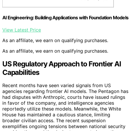
AI Engineering: Building Applications with Foundation Models
View Latest Price
As an affiliate, we earn on qualifying purchases.
As an affiliate, we earn on qualifying purchases.
US Regulatory Approach to Frontier AI
Capabilities
Recent months have seen varied signals from US
agencies regarding frontier AI models. The Pentagon has
had disputes with Anthropic, courts have issued rulings
in favor of the company, and intelligence agencies
reportedly utilize these models. Meanwhile, the White
House has maintained a cautious stance, limiting
broader civilian access. The recent suspension
exemplifies ongoing tensions between national security