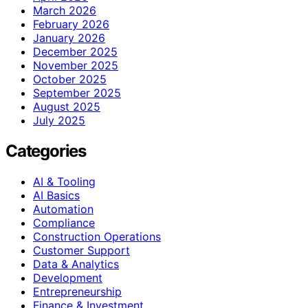
March 2026
February 2026
January 2026
December 2025
November 2025
October 2025
September 2025
August 2025
July 2025
Categories
AI & Tooling
AI Basics
Automation
Compliance
Construction Operations
Customer Support
Data & Analytics
Development
Entrepreneurship
Finance & Investment