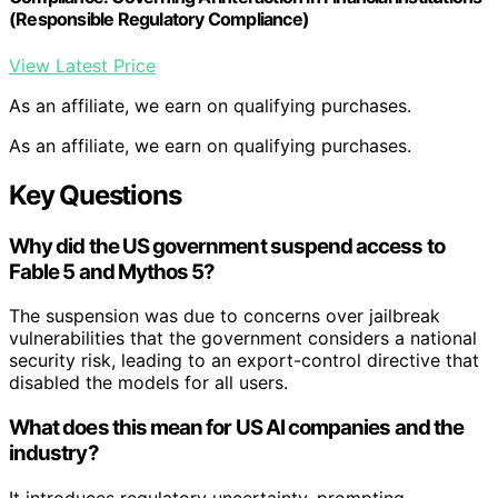
(Responsible Regulatory Compliance)
View Latest Price
As an affiliate, we earn on qualifying purchases.
As an affiliate, we earn on qualifying purchases.
Key Questions
Why did the US government suspend access to
Fable 5 and Mythos 5?
The suspension was due to concerns over jailbreak
vulnerabilities that the government considers a national
security risk, leading to an export-control directive that
disabled the models for all users.
What does this mean for US AI companies and the
industry?
It introduces regulatory uncertainty, prompting