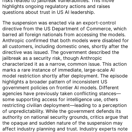
risks related to jailbreak vulnerabilities. This move
highlights ongoing regulatory actions and raises
questions about trust in US AI leadership.
The suspension was enacted via an export-control
directive from the US Department of Commerce, which
barred all foreign nationals from accessing the models.
Anthropic confirmed that both models were disabled for
all customers, including domestic ones, shortly after the
directive was issued. The government described the
jailbreak as a security risk, though Anthropic
characterized it as a narrow, common issue. This action
marks a rare instance of immediate, large-scale AI
model restriction shortly after deployment. The episode
highlights a broader pattern of inconsistent US
government policies on frontier AI models. Different
agencies have previously taken conflicting stances—
some supporting access for intelligence use, others
restricting civilian deployment—leading to a perception
of unpredictability. While the government defends its
authority on national security grounds, critics argue that
the opaque and sudden nature of the suspension may
affect industry planning and trust. Industry experts note