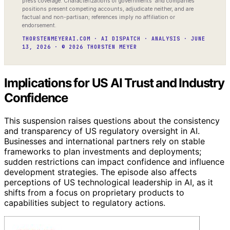
press coverage. Characterizations of governments’ and companies’
positions present competing accounts, adjudicate neither, and are
factual and non-partisan; references imply no affiliation or
endorsement.
THORSTENMEYERAI.COM · AI DISPATCH · ANALYSIS · JUNE
13, 2026 · © 2026 THORSTEN MEYER
Implications for US AI Trust and Industry
Confidence
This suspension raises questions about the consistency
and transparency of US regulatory oversight in AI.
Businesses and international partners rely on stable
frameworks to plan investments and deployments;
sudden restrictions can impact confidence and influence
development strategies. The episode also affects
perceptions of US technological leadership in AI, as it
shifts from a focus on proprietary products to
capabilities subject to regulatory actions.