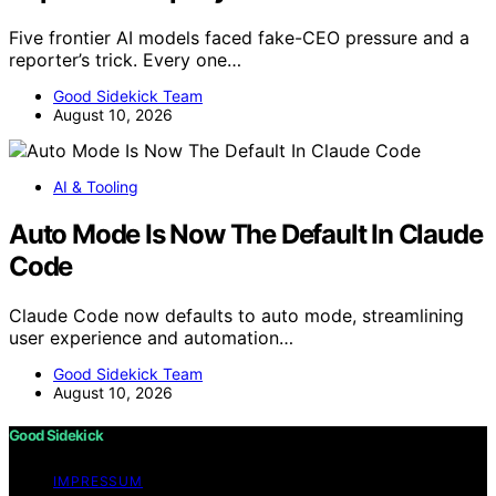
Five frontier AI models faced fake-CEO pressure and a
reporter’s trick. Every one…
Good Sidekick Team
August 10, 2026
AI & Tooling
Auto Mode Is Now The Default In Claude
Code
Claude Code now defaults to auto mode, streamlining
user experience and automation…
Good Sidekick Team
August 10, 2026
Good Sidekick
IMPRESSUM