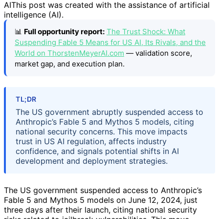
AI
This post was created with the assistance of artificial
intelligence (AI).
📊
Full opportunity report:
The Trust Shock: What
Suspending Fable 5 Means for US AI, Its Rivals, and the
World on ThorstenMeyerAI.com
— validation score,
market gap, and execution plan.
TL;DR
The US government abruptly suspended access to
Anthropic’s Fable 5 and Mythos 5 models, citing
national security concerns. This move impacts
trust in US AI regulation, affects industry
confidence, and signals potential shifts in AI
development and deployment strategies.
The US government suspended access to Anthropic’s
Fable 5 and Mythos 5 models on June 12, 2024, just
three days after their launch, citing national security