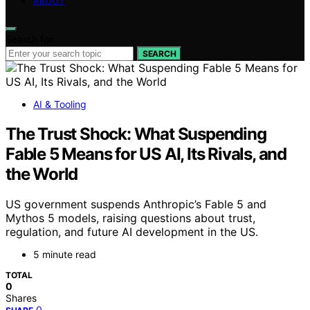
ABOUT
Search for:
SEARCH
AI & Tooling
The Trust Shock: What Suspending
Fable 5 Means for US AI, Its Rivals, and
the World
US government suspends Anthropic’s Fable 5 and
Mythos 5 models, raising questions about trust,
regulation, and future AI development in the US.
5 minute read
TOTAL
0
Shares
0