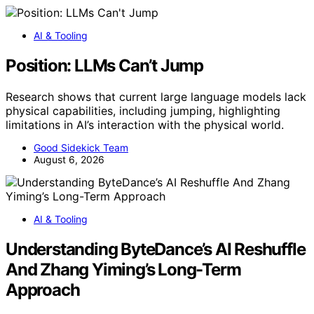
AI & Tooling
Position: LLMs Can’t Jump
Research shows that current large language models lack
physical capabilities, including jumping, highlighting
limitations in AI’s interaction with the physical world.
Good Sidekick Team
August 6, 2026
AI & Tooling
Understanding ByteDance’s AI Reshuffle
And Zhang Yiming’s Long-Term
Approach