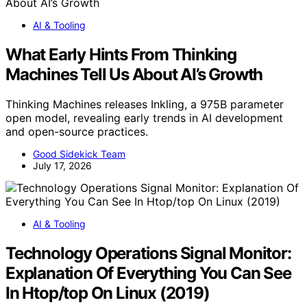
AI & Tooling
What Early Hints From Thinking
Machines Tell Us About AI’s Growth
Thinking Machines releases Inkling, a 975B parameter
open model, revealing early trends in AI development
and open-source practices.
Good Sidekick Team
July 17, 2026
AI & Tooling
Technology Operations Signal Monitor:
Explanation Of Everything You Can See
In Htop/top On Linux (2019)