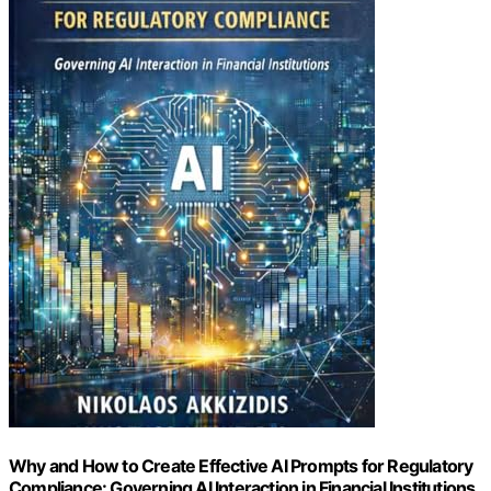
Why and How to Create Effective AI Prompts for Regulatory
Compliance: Governing AI Interaction in Financial Institutions