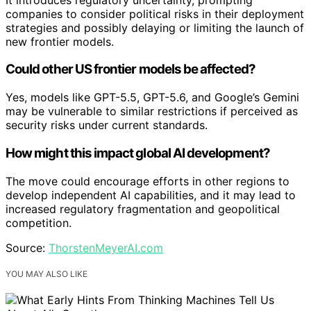
companies to consider political risks in their deployment
strategies and possibly delaying or limiting the launch of
new frontier models.
Could other US frontier models be affected?
Yes, models like GPT-5.5, GPT-5.6, and Google’s Gemini
may be vulnerable to similar restrictions if perceived as
security risks under current standards.
How might this impact global AI development?
The move could encourage efforts in other regions to
develop independent AI capabilities, and it may lead to
increased regulatory fragmentation and geopolitical
competition.
Source:
ThorstenMeyerAI.com
YOU MAY ALSO LIKE