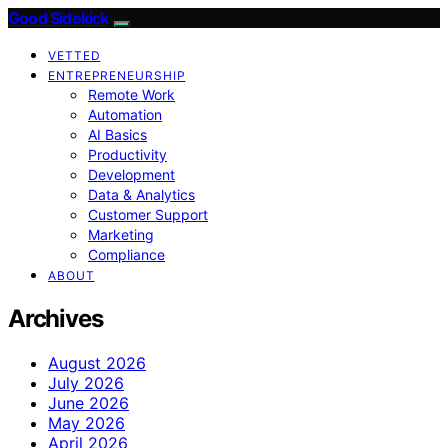
Good Sidekick
VETTED
ENTREPRENEURSHIP
Remote Work
Automation
AI Basics
Productivity
Development
Data & Analytics
Customer Support
Marketing
Compliance
ABOUT
Archives
August 2026
July 2026
June 2026
May 2026
April 2026