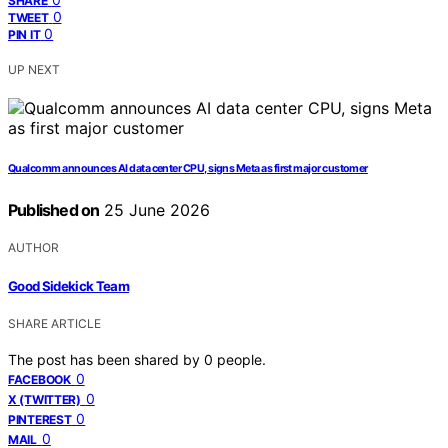
SHARE
0
TWEET
0
PIN IT
UP NEXT
Qualcomm announces AI data center CPU, signs Meta as first major customer
Published on
25 June 2026
AUTHOR
Good Sidekick Team
SHARE ARTICLE
The post has been shared by
0
people.
0
FACEBOOK
0
X (TWITTER)
0
PINTEREST
0
MAIL