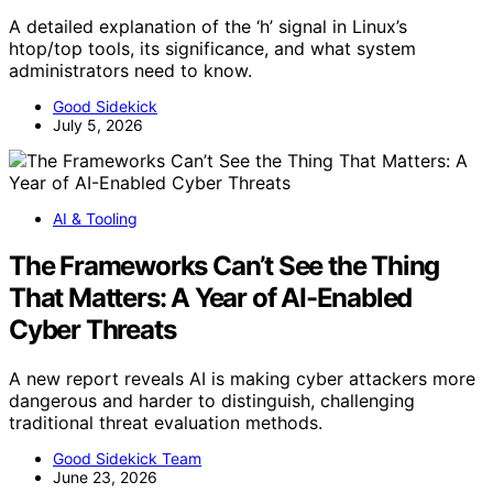
A detailed explanation of the ‘h’ signal in Linux’s
htop/top tools, its significance, and what system
administrators need to know.
Good Sidekick
July 5, 2026
AI & Tooling
The Frameworks Can’t See the Thing
That Matters: A Year of AI-Enabled
Cyber Threats
A new report reveals AI is making cyber attackers more
dangerous and harder to distinguish, challenging
traditional threat evaluation methods.
Good Sidekick Team
June 23, 2026