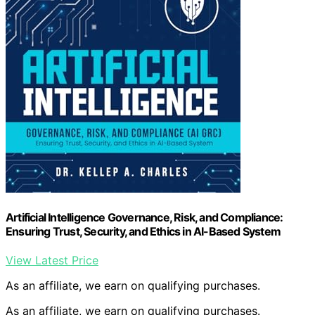
Artificial Intelligence Governance, Risk, and Compliance:
Ensuring Trust, Security, and Ethics in AI-Based System
View Latest Price
As an affiliate, we earn on qualifying purchases.
As an affiliate, we earn on qualifying purchases.