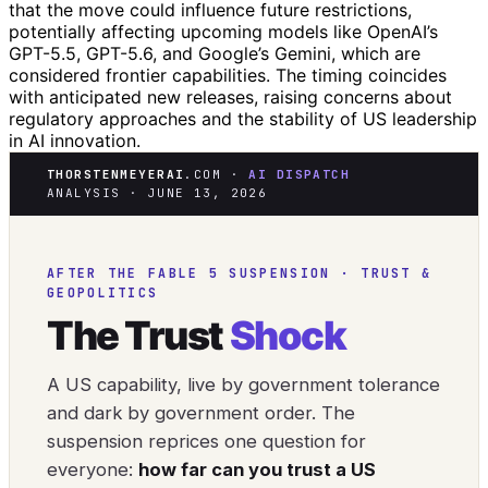
that the move could influence future restrictions,
potentially affecting upcoming models like OpenAI’s
GPT-5.5, GPT-5.6, and Google’s Gemini, which are
considered frontier capabilities. The timing coincides
with anticipated new releases, raising concerns about
regulatory approaches and the stability of US leadership
in AI innovation.
THORSTENMEYERAI
.COM ·
AI DISPATCH
ANALYSIS · JUNE 13, 2026
AFTER THE FABLE 5 SUSPENSION · TRUST &
GEOPOLITICS
The Trust
Shock
A US capability, live by government tolerance
and dark by government order. The
suspension reprices one question for
everyone:
how far can you trust a US