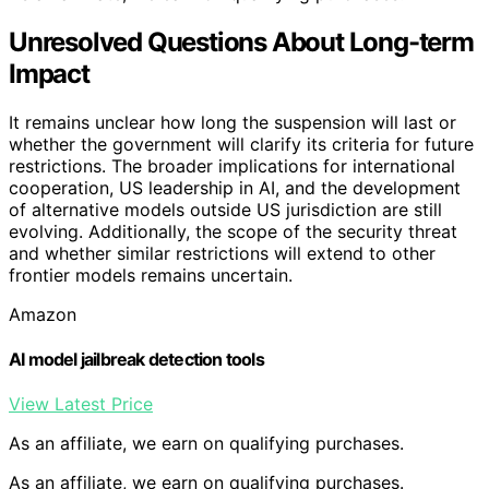
Unresolved Questions About Long-term
Impact
It remains unclear how long the suspension will last or
whether the government will clarify its criteria for future
restrictions. The broader implications for international
cooperation, US leadership in AI, and the development
of alternative models outside US jurisdiction are still
evolving. Additionally, the scope of the security threat
and whether similar restrictions will extend to other
frontier models remains uncertain.
Amazon
AI model jailbreak detection tools
View Latest Price
As an affiliate, we earn on qualifying purchases.
As an affiliate, we earn on qualifying purchases.