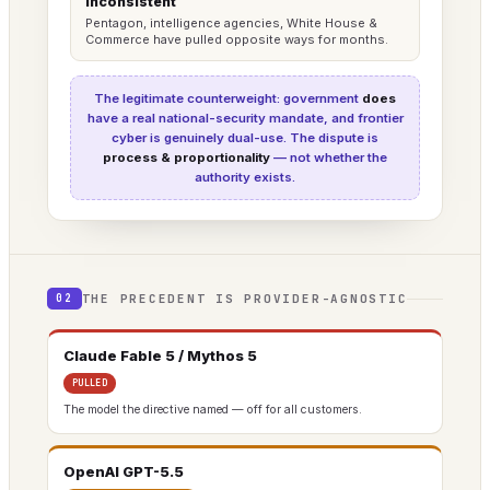
Inconsistent
Pentagon, intelligence agencies, White House &
Commerce have pulled opposite ways for months.
The legitimate counterweight: government
does
have a real national-security mandate, and frontier
cyber is genuinely dual-use. The dispute is
process & proportionality
— not whether the
authority exists.
THE PRECEDENT IS PROVIDER-AGNOSTIC
02
Claude Fable 5 / Mythos 5
PULLED
The model the directive named — off for all customers.
OpenAI GPT-5.5