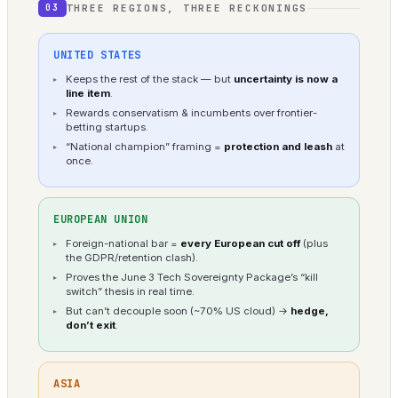
THREE REGIONS, THREE RECKONINGS
03
UNITED STATES
Keeps the rest of the stack — but
uncertainty is now a
line item
.
Rewards conservatism & incumbents over frontier-
betting startups.
“National champion” framing =
protection and leash
at
once.
EUROPEAN UNION
Foreign-national bar =
every European cut off
(plus
the GDPR/retention clash).
Proves the June 3 Tech Sovereignty Package’s “kill
switch” thesis in real time.
But can’t decouple soon (~70% US cloud) →
hedge,
don’t exit
.
ASIA