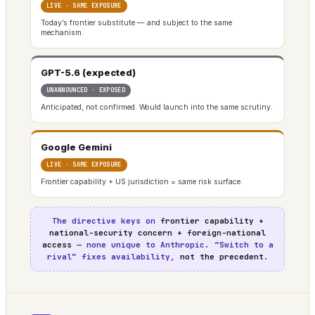
LIVE · SAME EXPOSURE
Today’s frontier substitute — and subject to the same
mechanism.
GPT-5.6 (expected)
UNANNOUNCED · EXPOSED
Anticipated, not confirmed. Would launch into the same scrutiny.
Google Gemini
LIVE · SAME EXPOSURE
Frontier capability + US jurisdiction = same risk surface.
The directive keys on
frontier capability +
national-security concern + foreign-national
access
— none unique to Anthropic. “Switch to a
rival” fixes availability,
not the precedent
.