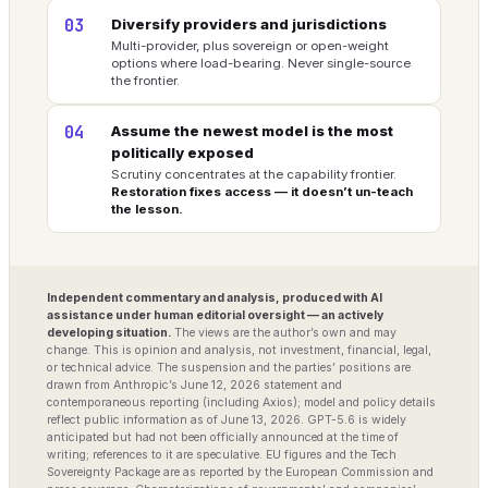
03
Diversify providers and jurisdictions
Multi-provider, plus sovereign or open-weight
options where load-bearing. Never single-source
the frontier.
04
Assume the newest model is the most
politically exposed
Scrutiny concentrates at the capability frontier.
Restoration fixes access — it doesn’t un-teach
the lesson.
Independent commentary and analysis, produced with AI
assistance under human editorial oversight — an actively
developing situation.
The views are the author’s own and may
change. This is opinion and analysis, not investment, financial, legal,
or technical advice. The suspension and the parties’ positions are
drawn from Anthropic’s June 12, 2026 statement and
contemporaneous reporting (including Axios); model and policy details
reflect public information as of June 13, 2026. GPT-5.6 is widely
anticipated but had not been officially announced at the time of
writing; references to it are speculative. EU figures and the Tech
Sovereignty Package are as reported by the European Commission and