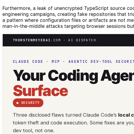
Furthermore, a leak of unencrypted TypeScript source cod
engineering campaigns, creating fake repositories that tri
a pattern where configuration files or artifacts are not me
man-in-the-middle attacks targeting browser sessions but 
THORSTENMEYERAI
.COM · AI DISPATCH
CLAUDE CODE · MCP · AGENTIC DEV-TOOL SECURI
Your Coding Agen
Surface
● SECURITY
Three disclosed flaws turned Claude Code’s
local 
token theft and code execution. Some fixes are yo
dev tool, not one.