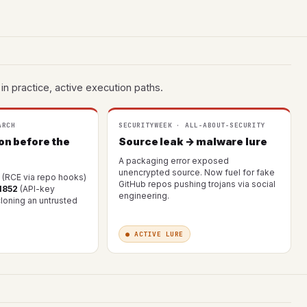
in practice, active execution paths.
ARCH
SECURITYWEEK · ALL-ABOUT-SECURITY
on before the
Source leak → malware lure
A packaging error exposed
unencrypted source. Now fuel for fake
(RCE via repo hooks)
GitHub repos pushing trojans via social
1852
(API-key
engineering.
 cloning an untrusted
● ACTIVE LURE