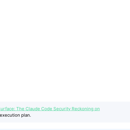
 Surface: The Claude Code Security Reckoning on
execution plan.