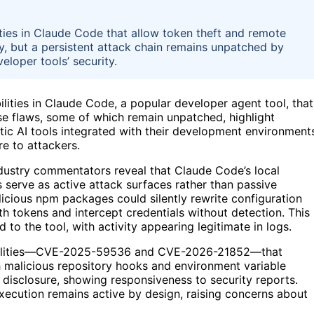
ties in Claude Code that allow token theft and remote
, but a persistent attack chain remains unpatched by
eloper tools’ security.
bilities in Claude Code, a popular developer agent tool, that
se flaws, some of which remain unpatched, highlight
entic AI tools integrated with their development environment
re to attackers.
dustry commentators reveal that Claude Code’s local
 serve as active attack surfaces rather than passive
icious npm packages could silently rewrite configuration
uth tokens and intercept credentials without detection. This
to the tool, with activity appearing legitimate in logs.
rabilities—CVE-2025-59536 and CVE-2026-21852—that
 malicious repository hooks and environment variable
 disclosure, showing responsiveness to security reports.
xecution remains active by design, raising concerns about