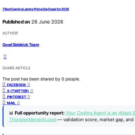
7 Best Gaming Laptop Prime Day Deals for 2026
Published on
26 June 2026
AUTHOR
Good Sidekick Team
SHARE ARTICLE
The post has been shared by
0
people.
0
FACEBOOK
0
X (TWITTER)
0
PINTEREST
0
MAIL
📊
Full opportunity report:
Your Coding Agent Is an Attack
ThorstenMeyerAI.com
— validation score, market gap, and 