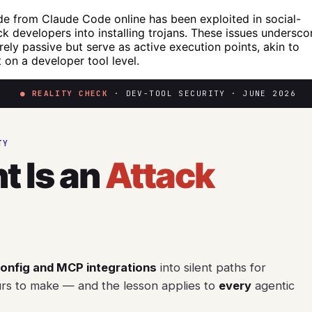
e from Claude Code online has been exploited in social-
ck developers into installing trojans. These issues undersco
rely passive but serve as active execution points, akin to
on a developer tool level.
● REALITY CHECK
· DEV-TOOL SECURITY · JUNE 2026
TY
t Is an
Attack
config and MCP integrations
into silent paths for
urs to make — and the lesson applies to
every
agentic