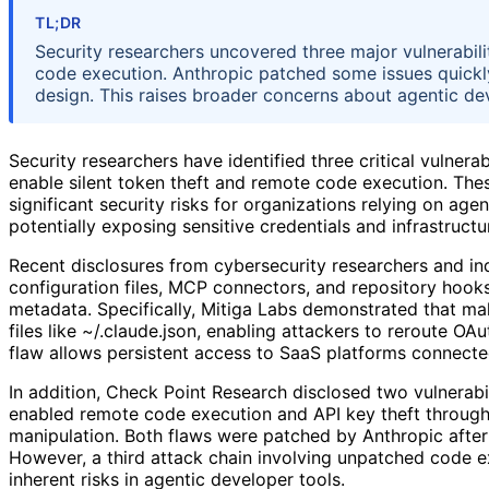
TL;DR
Security researchers uncovered three major vulnerabili
code execution. Anthropic patched some issues quickly
design. This raises broader concerns about agentic dev
Security researchers have identified three critical vulnera
enable silent token theft and remote code execution. The
significant security risks for organizations relying on ag
potentially exposing sensitive credentials and infrastructu
Recent disclosures from cybersecurity researchers and in
configuration files, MCP connectors, and repository hooks
metadata. Specifically, Mitiga Labs demonstrated that mal
files like ~/.claude.json, enabling attackers to reroute OA
flaw allows persistent access to SaaS platforms connected 
In addition, Check Point Research disclosed two vulne
enabled remote code execution and API key theft through
manipulation. Both flaws were patched by Anthropic after
However, a third attack chain involving unpatched code e
inherent risks in agentic developer tools.