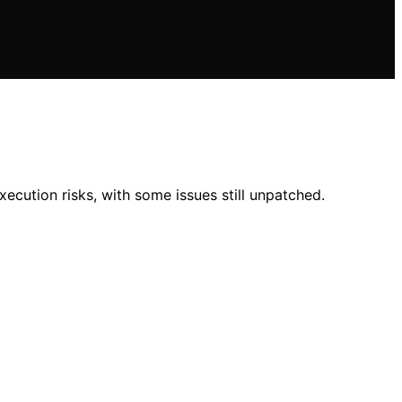
xecution risks, with some issues still unpatched.