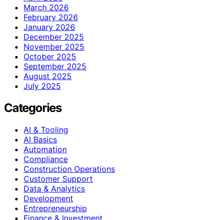
March 2026
February 2026
January 2026
December 2025
November 2025
October 2025
September 2025
August 2025
July 2025
Categories
AI & Tooling
AI Basics
Automation
Compliance
Construction Operations
Customer Support
Data & Analytics
Development
Entrepreneurship
Finance & Investment