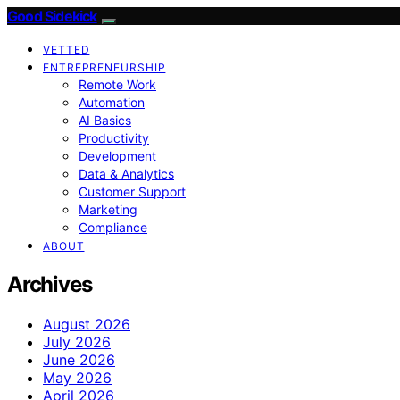
Good Sidekick
VETTED
ENTREPRENEURSHIP
Remote Work
Automation
AI Basics
Productivity
Development
Data & Analytics
Customer Support
Marketing
Compliance
ABOUT
Archives
August 2026
July 2026
June 2026
May 2026
April 2026