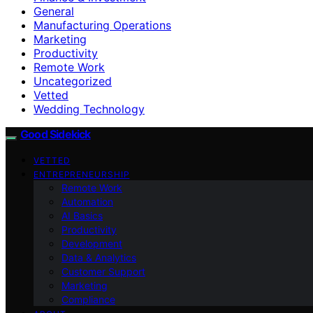
General
Manufacturing Operations
Marketing
Productivity
Remote Work
Uncategorized
Vetted
Wedding Technology
Good Sidekick
VETTED
ENTREPRENEURSHIP
Remote Work
Automation
AI Basics
Productivity
Development
Data & Analytics
Customer Support
Marketing
Compliance