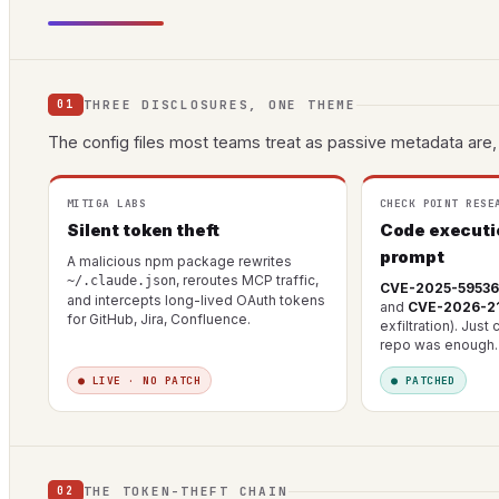
THREE DISCLOSURES, ONE THEME
01
The config files most teams treat as passive metadata are, 
MITIGA LABS
CHECK POINT RESE
Silent token theft
Code executi
prompt
A malicious npm package rewrites
, reroutes MCP traffic,
~/.claude.json
CVE-2025-59536
and intercepts long-lived OAuth tokens
and
CVE-2026-2
for GitHub, Jira, Confluence.
exfiltration). Just
repo was enough.
● LIVE · NO PATCH
● PATCHED
THE TOKEN-THEFT CHAIN
02