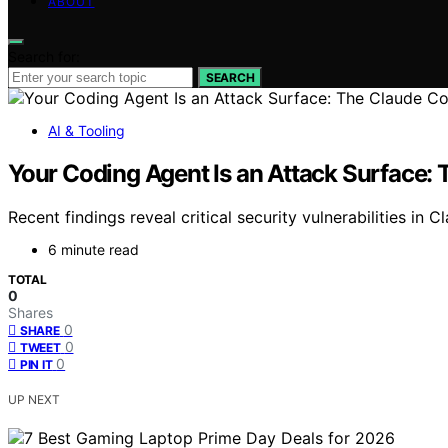
ABOUT
Search for:
SEARCH
AI & Tooling
Your Coding Agent Is an Attack Surface:
Recent findings reveal critical security vulnerabilities i
6 minute read
TOTAL
0
Shares
0
SHARE
0
TWEET
0
PIN IT
UP NEXT