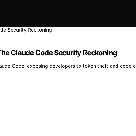
 The Claude Code Security Reckoning
n Claude Code, exposing developers to token theft and code e