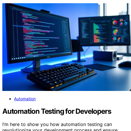
Automation
Automation Testing for Developers
I’m here to show you how automation testing can
revolutionize your development process and ensure