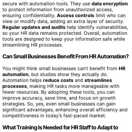
secure with automation tools. They use
data encryption
to protect information from unauthorized access,
ensuring confidentiality.
Access controls
limit who can
view or modify data, adding an extra layer of security.
Regular updates and audits
help identify vulnerabilities,
so your HR data remains protected. Overall, automation
tools are designed to keep your information safe while
streamlining HR processes.
Can Small Businesses Benefit From HR Automation?
You might think small businesses can’t benefit from
HR
automation
, but studies show they actually do.
Automation helps
reduce costs
and
streamlines
processes
, making HR tasks more manageable with
fewer resources. By adopting these tools, you can
improve accuracy, save time, and focus on growth
strategies. So, yes, even small businesses can gain
significant advantages, enhancing overall efficiency and
competitiveness in today’s fast-paced market.
What Training Is Needed for HR Staff to Adapt to