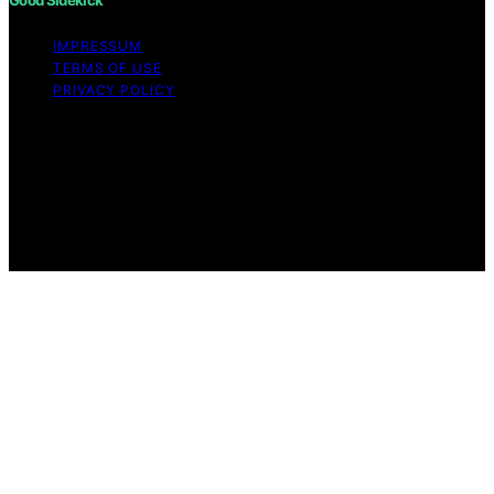
IMPRESSUM
TERMS OF USE
PRIVACY POLICY
Copyright © 2026 Good Sidekick Content on Good
Sidekick is created and published using artificial
intelligence (AI) for general informational and
educational purposes. Affiliate disclaimer As an affiliate,
we may earn a commission from qualifying purchases.
We get commissions for purchases made through links
on this website from Amazon and other third parties.