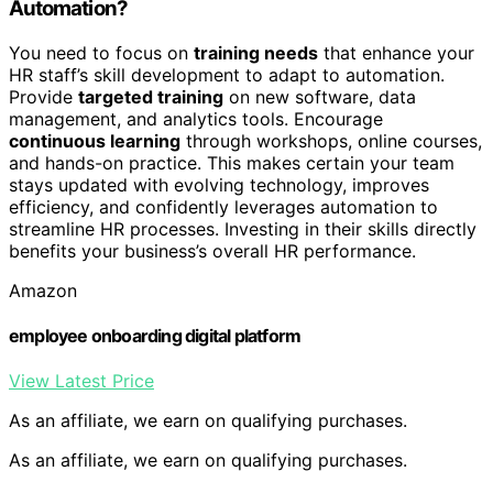
Automation?
You need to focus on
training needs
that enhance your
HR staff’s skill development to adapt to automation.
Provide
targeted training
on new software, data
management, and analytics tools. Encourage
continuous learning
through workshops, online courses,
and hands-on practice. This makes certain your team
stays updated with evolving technology, improves
efficiency, and confidently leverages automation to
streamline HR processes. Investing in their skills directly
benefits your business’s overall HR performance.
Amazon
employee onboarding digital platform
View Latest Price
As an affiliate, we earn on qualifying purchases.
As an affiliate, we earn on qualifying purchases.