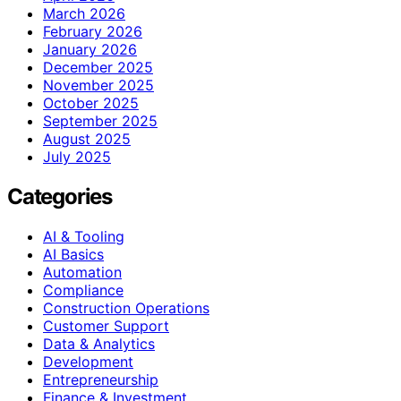
March 2026
February 2026
January 2026
December 2025
November 2025
October 2025
September 2025
August 2025
July 2025
Categories
AI & Tooling
AI Basics
Automation
Compliance
Construction Operations
Customer Support
Data & Analytics
Development
Entrepreneurship
Finance & Investment