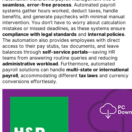
seamless
,
error-free process
. Automated payroll
systems gather hours worked, deduct taxes, handle
benefits, and generate paychecks with minimal manual
intervention. You don’t have to worry about calculation
mistakes or missed deadlines, as these systems ensure
compliance with legal standards
and
internal policies
.
The automation also provides employees with direct
access to their pay stubs, tax documents, and leave
balances through
self-service portals
—saving HR
teams from answering routine queries and reducing
administrative workload
. Furthermore, automated
payroll solutions can handle
multi-state or international
payroll
, accommodating different
tax laws
and currency
conversions effortlessly.