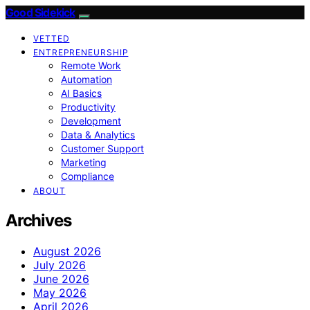
Good Sidekick
VETTED
ENTREPRENEURSHIP
Remote Work
Automation
AI Basics
Productivity
Development
Data & Analytics
Customer Support
Marketing
Compliance
ABOUT
Archives
August 2026
July 2026
June 2026
May 2026
April 2026