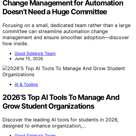
Change Management for Automation
Doesn’t Need a Huge Committee
Focusing on a small, dedicated team rather than a large
committee can streamline automation change
management and ensure smoother adoption—discover
how inside.
Good Sidekick Team
June 15, 2026
AI & Tooling
2026’S Top AI Tools To Manage And
Grow Student Organizations
Discover the leading AI tools for students in 2026,
designed to enhance organization,…
Good Sidekick Team