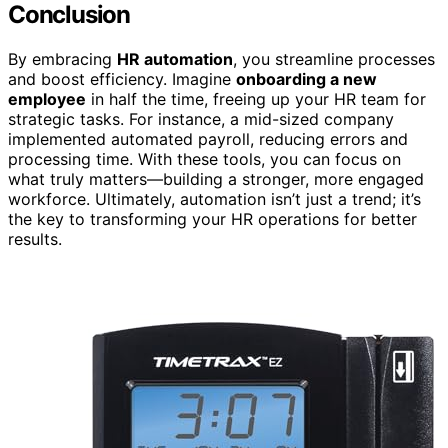
Conclusion
By embracing
HR automation
, you streamline processes
and boost efficiency. Imagine
onboarding a new
employee
in half the time, freeing up your HR team for
strategic tasks. For instance, a mid-sized company
implemented automated payroll, reducing errors and
processing time. With these tools, you can focus on
what truly matters—building a stronger, more engaged
workforce. Ultimately, automation isn’t just a trend; it’s
the key to transforming your HR operations for better
results.