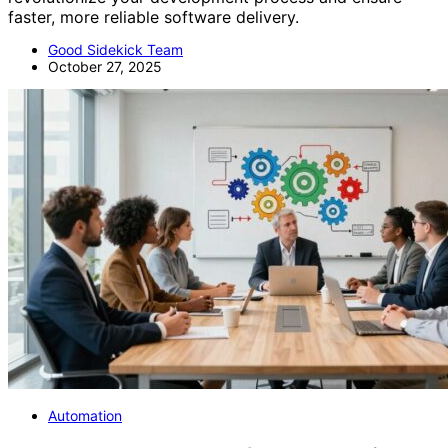
faster, more reliable software delivery.
Good Sidekick Team
October 27, 2025
Automation