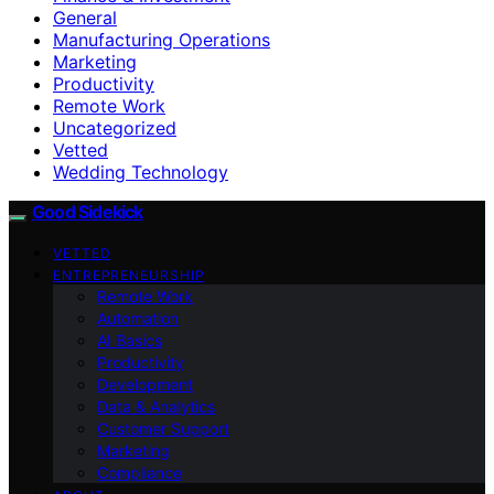
General
Manufacturing Operations
Marketing
Productivity
Remote Work
Uncategorized
Vetted
Wedding Technology
Good Sidekick
VETTED
ENTREPRENEURSHIP
Remote Work
Automation
AI Basics
Productivity
Development
Data & Analytics
Customer Support
Marketing
Compliance