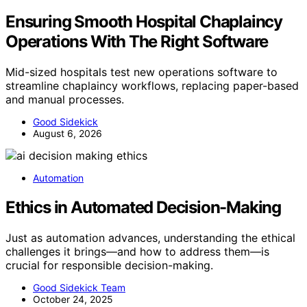
Ensuring Smooth Hospital Chaplaincy
Operations With The Right Software
Mid-sized hospitals test new operations software to
streamline chaplaincy workflows, replacing paper-based
and manual processes.
Good Sidekick
August 6, 2026
Automation
Ethics in Automated Decision-Making
Just as automation advances, understanding the ethical
challenges it brings—and how to address them—is
crucial for responsible decision-making.
Good Sidekick Team
October 24, 2025