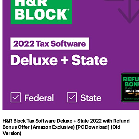
H&R Block Tax Software Deluxe + State 2022 with Refund
Bonus Offer (Amazon Exclusive) [PC Download] (Old
Version)