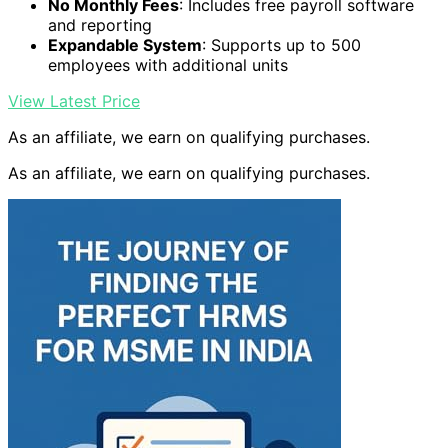
No Monthly Fees
: Includes free payroll software
and reporting
Expandable System
: Supports up to 500
employees with additional units
View Latest Price
As an affiliate, we earn on qualifying purchases.
As an affiliate, we earn on qualifying purchases.