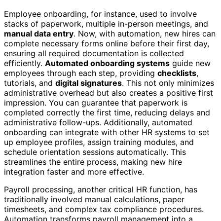
Employee onboarding, for instance, used to involve
stacks of paperwork, multiple in-person meetings, and
manual data entry
. Now, with automation, new hires can
complete necessary forms online before their first day,
ensuring all required documentation is collected
efficiently.
Automated onboarding systems
guide new
employees through each step, providing
checklists
,
tutorials, and
digital signatures
. This not only minimizes
administrative overhead but also creates a positive first
impression. You can guarantee that paperwork is
completed correctly the first time, reducing delays and
administrative follow-ups. Additionally, automated
onboarding can integrate with other HR systems to set
up employee profiles, assign training modules, and
schedule orientation sessions automatically. This
streamlines the entire process, making new hire
integration faster and more effective.
Payroll processing, another critical HR function, has
traditionally involved manual calculations, paper
timesheets, and complex tax compliance procedures.
Automation transforms payroll management into a