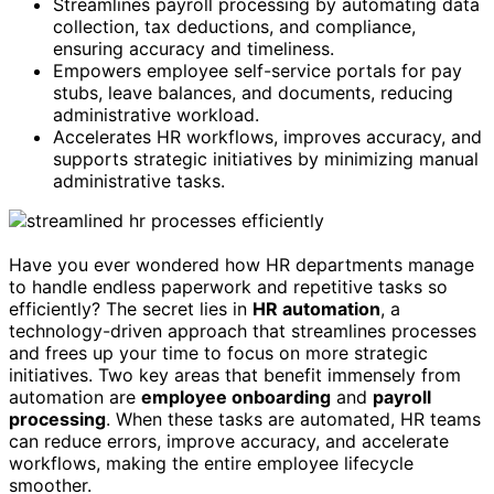
Streamlines payroll processing by automating data
collection, tax deductions, and compliance,
ensuring accuracy and timeliness.
Empowers employee self-service portals for pay
stubs, leave balances, and documents, reducing
administrative workload.
Accelerates HR workflows, improves accuracy, and
supports strategic initiatives by minimizing manual
administrative tasks.
Have you ever wondered how HR departments manage
to handle endless paperwork and repetitive tasks so
efficiently? The secret lies in
HR automation
, a
technology-driven approach that streamlines processes
and frees up your time to focus on more strategic
initiatives. Two key areas that benefit immensely from
automation are
employee onboarding
and
payroll
processing
. When these tasks are automated, HR teams
can reduce errors, improve accuracy, and accelerate
workflows, making the entire employee lifecycle
smoother.