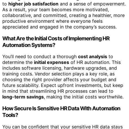
to
higher job satisfaction
and a sense of empowerment.
As a result, your team becomes more motivated,
collaborative, and committed, creating a healthier, more
productive environment where everyone feels
appreciated and engaged in the company’s success.
What Are the Initial Costs of Implementing HR
Automation Systems?
You’ll need to conduct a thorough
cost analysis
to
determine the
initial expenses
of HR automation. This
includes software licensing, hardware upgrades, and
training costs. Vendor selection plays a key role, as
choosing the right provider affects your budget and
future scalability. Expect upfront investments, but keep
in mind that streamlining HR processes can lead to
long-term savings
, making the initial costs worthwhile.
How Secure Is Sensitive HR Data With Automation
Tools?
You can be confident that your sensitive HR data stays