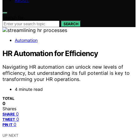
ABOUT
Search for:
SEARCH
Automation
HR Automation for Efficiency
Navigating HR automation can unlock new levels of
efficiency, but understanding its full potential is key to
transforming your HR operations.
4 minute read
TOTAL
0
Shares
0
SHARE
0
TWEET
0
PIN IT
UP NEXT