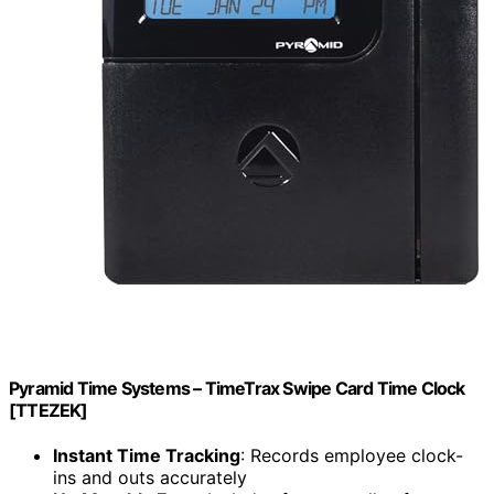
Pyramid Time Systems – TimeTrax Swipe Card Time Clock
[TTEZEK]
Instant Time Tracking
: Records employee clock-
ins and outs accurately