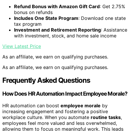
Refund Bonus with Amazon Gift Card
: Get 2.75%
bonus on refunds
Includes One State Program
: Download one state
tax program
Investment and Retirement Reporting
: Assistance
with investment, stock, and home sale income
View Latest Price
As an affiliate, we earn on qualifying purchases.
As an affiliate, we earn on qualifying purchases.
Frequently Asked Questions
How Does HR Automation Impact Employee Morale?
HR automation can boost
employee morale
by
increasing engagement and fostering a positive
workplace culture. When you automate
routine tasks
,
employees feel more valued and less overwhelmed,
allowing them to focus on meaningful work. This leads