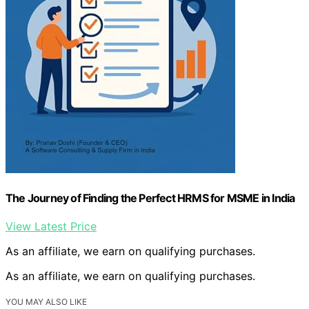
The Journey of Finding the Perfect HRMS for MSME in India
View Latest Price
As an affiliate, we earn on qualifying purchases.
As an affiliate, we earn on qualifying purchases.
YOU MAY ALSO LIKE