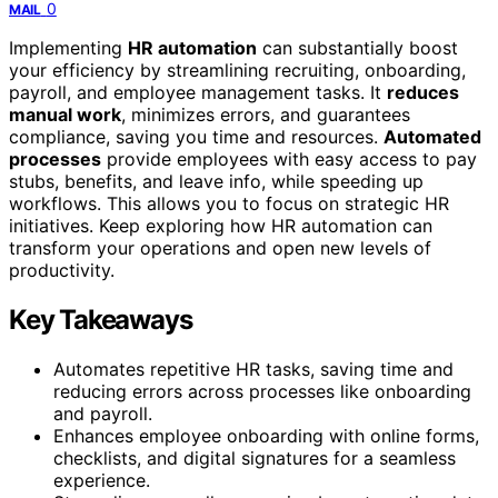
0
MAIL
Implementing
HR automation
can substantially boost
your efficiency by streamlining recruiting, onboarding,
payroll, and employee management tasks. It
reduces
manual work
, minimizes errors, and guarantees
compliance, saving you time and resources.
Automated
processes
provide employees with easy access to pay
stubs, benefits, and leave info, while speeding up
workflows. This allows you to focus on strategic HR
initiatives. Keep exploring how HR automation can
transform your operations and open new levels of
productivity.
Key Takeaways
Automates repetitive HR tasks, saving time and
reducing errors across processes like onboarding
and payroll.
Enhances employee onboarding with online forms,
checklists, and digital signatures for a seamless
experience.