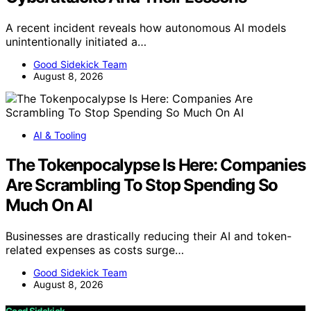
A recent incident reveals how autonomous AI models
unintentionally initiated a…
Good Sidekick Team
August 8, 2026
AI & Tooling
The Tokenpocalypse Is Here: Companies
Are Scrambling To Stop Spending So
Much On AI
Businesses are drastically reducing their AI and token-
related expenses as costs surge…
Good Sidekick Team
August 8, 2026
Good Sidekick