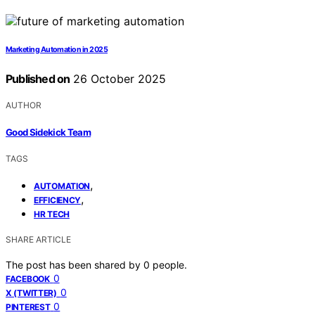
Marketing Automation in 2025
Published on
26 October 2025
AUTHOR
Good Sidekick Team
TAGS
,
AUTOMATION
,
EFFICIENCY
HR TECH
SHARE ARTICLE
The post has been shared by
0
people.
0
FACEBOOK
0
X (TWITTER)
0
PINTEREST