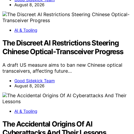
August 8, 2026
AI & Tooling
The Discreet AI Restrictions Steering
Chinese Optical-Transceiver Progress
A draft US measure aims to ban new Chinese optical
transceivers, affecting future…
Good Sidekick Team
August 8, 2026
AI & Tooling
The Accidental Origins Of AI
Cyberattacks And Their Lessons