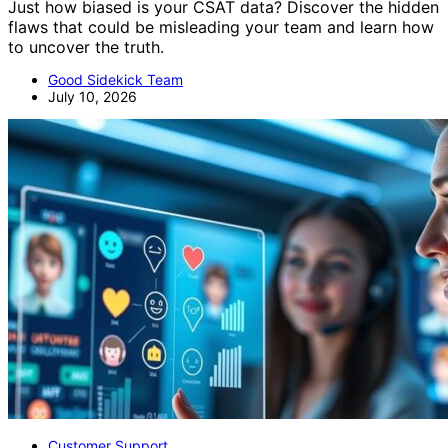
Just how biased is your CSAT data? Discover the hidden
flaws that could be misleading your team and learn how
to uncover the truth.
Good Sidekick Team
July 10, 2026
Customer Support