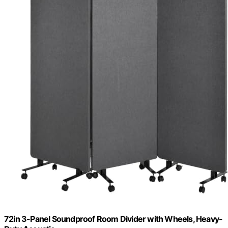
72in 3-Panel Soundproof Room Divider with Wheels, Heavy-