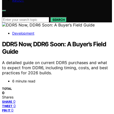
ABOUT
Search for:
SEARCH
Development
DDR5 Now, DDR6 Soon: A Buyer’s Field
Guide
A detailed guide on current DDR5 purchases and what
to expect from DDR6, including timing, costs, and best
practices for 2026 builds.
6 minute read
TOTAL
0
Shares
0
SHARE
0
TWEET
0
PIN IT