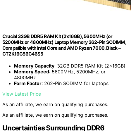
Crucial 32GB DDR5 RAM Kit (2x16GB), 5600MHz (or
5200MHz or 4800MHz) Laptop Memory 262-Pin SODIMM,
Compatible with Intel Core and AMD Ryzen 7000, Black –
CT2K16G56C46S5
Memory Capacity
: 32GB DDR5 RAM Kit (2x16GB)
Memory Speed
: 5600MHz, 5200MHz, or
4800MHz
Form Factor
: 262-Pin SODIMM for laptops
View Latest Price
As an affiliate, we earn on qualifying purchases.
As an affiliate, we earn on qualifying purchases.
Uncertainties Surrounding DDR6