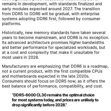
remains in development, with standards finalized and
early modules expected around 2027. The transition
from DDR5 to DDR6 will be gradual, with enterprise
systems adopting DDR6 first, followed by consumer
platforms.
Historically, new memory standards have taken several
years to become mainstream, and DDR6 is no exception.
Its advanced architecture promises higher bandwidths
and better performance for specialized workloads, but
at a cost and complexity that make it unsuitable for
most users in 2026.
Manufacturers are emphasizing that DDR6 is a roadmap,
not a current product, with the first compatible CPUs
and motherboards expected in the late 2020s.
Consumers should focus on DDR5 now, as it offers the
best balance of performance, compatibility, and cost.
“DDR5-6000 CL30 remains the optimal choice
for most systems today, and prices are unlikely to
drop significantly before 2028.”