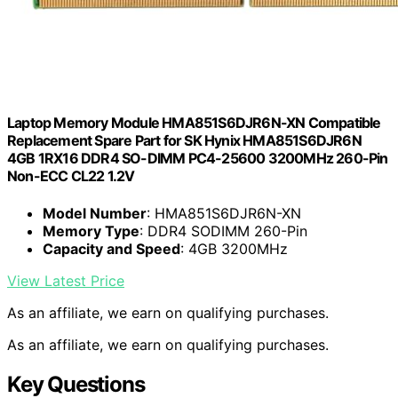
Laptop Memory Module HMA851S6DJR6N-XN Compatible
Replacement Spare Part for SK Hynix HMA851S6DJR6N
4GB 1RX16 DDR4 SO-DIMM PC4-25600 3200MHz 260-Pin
Non-ECC CL22 1.2V
Model Number
: HMA851S6DJR6N-XN
Memory Type
: DDR4 SODIMM 260-Pin
Capacity and Speed
: 4GB 3200MHz
View Latest Price
As an affiliate, we earn on qualifying purchases.
As an affiliate, we earn on qualifying purchases.
Key Questions