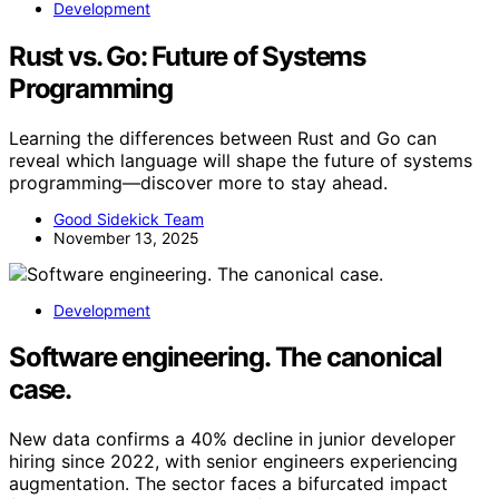
Development
Rust vs. Go: Future of Systems
Programming
Learning the differences between Rust and Go can
reveal which language will shape the future of systems
programming—discover more to stay ahead.
Good Sidekick Team
November 13, 2025
Development
Software engineering. The canonical
case.
New data confirms a 40% decline in junior developer
hiring since 2022, with senior engineers experiencing
augmentation. The sector faces a bifurcated impact