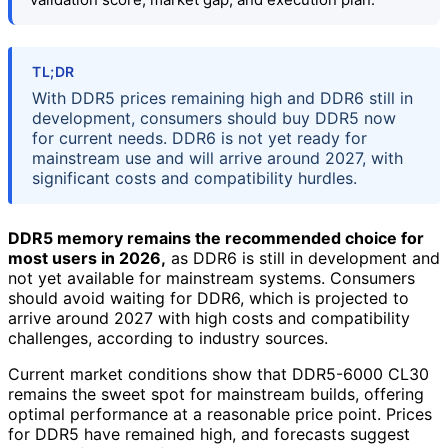
TL;DR
With DDR5 prices remaining high and DDR6 still in
development, consumers should buy DDR5 now
for current needs. DDR6 is not yet ready for
mainstream use and will arrive around 2027, with
significant costs and compatibility hurdles.
DDR5 memory remains the recommended choice for
most users in 2026,
as DDR6 is still in development and
not yet available for mainstream systems. Consumers
should avoid waiting for DDR6, which is projected to
arrive around 2027 with high costs and compatibility
challenges, according to industry sources.
Current market conditions show that DDR5-6000 CL30
remains the sweet spot for mainstream builds, offering
optimal performance at a reasonable price point. Prices
for DDR5 have remained high, and forecasts suggest