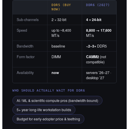
DDR5 (BUY
DDR6 (2027)
NOW)
Sub-channels
2 × 32-bit
4 × 24-bit
Speed
up to ~8,400
8,800 → 17,600
MT/s
MT/s
Bandwidth
baseline
~2–3×
DDR5
Form factor
DIMM
CAMM2
(not
compatible)
Availability
now
servers ’26–27 ·
desktop ’27
WHO SHOULD ACTUALLY WAIT FOR DDR6
AI / ML & scientific-compute pros (bandwidth-bound)
5+ year long-life workstation builds
Budget for early-adopter price & teething