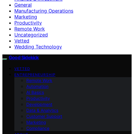
General
Manufacturing Operations
Marketing
Productivity
Remote Work
Uncategorized
Vetted
Wedding Technology
Good Sidekick
VETTED
ENTREPRENEURSHIP
Remote Work
Automation
AI Basics
Productivity
Development
Data & Analytics
Customer Support
Marketing
Compliance