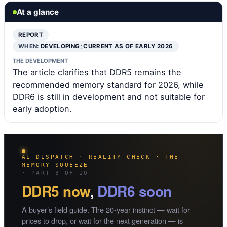
At a glance
REPORT
WHEN:
DEVELOPING; CURRENT AS OF EARLY 2026
THE DEVELOPMENT
The article clarifies that DDR5 remains the
recommended memory standard for 2026, while
DDR6 is still in development and not suitable for
early adoption.
AI DISPATCH · REALITY CHECK · THE
MEMORY SQUEEZE
· PART 3 OF 10
DDR5 now
,
DDR6 soon
A buyer’s field guide. The 20-year instinct — wait for
prices to drop, or wait for the next generation — is