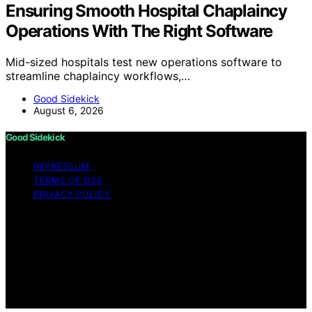
Ensuring Smooth Hospital Chaplaincy
Operations With The Right Software
Mid-sized hospitals test new operations software to
streamline chaplaincy workflows,…
Good Sidekick
August 6, 2026
Good Sidekick
IMPRESSUM
TERMS OF USE
PRIVACY POLICY
Copyright © 2026 Good Sidekick Content on Good
Sidekick is created and published using artificial
intelligence (AI) for general informational and
educational purposes. Affiliate disclaimer As an affiliate,
we may earn a commission from qualifying purchases.
We get commissions for purchases made through links
on this website from Amazon and other third parties.