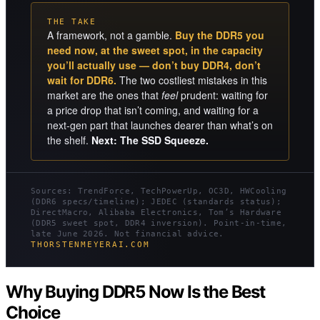
THE TAKE
A framework, not a gamble.
Buy the DDR5 you
need now, at the sweet spot, in the capacity
you’ll actually use — don’t buy DDR4, don’t
wait for DDR6.
The two costliest mistakes in this
market are the ones that
feel
prudent: waiting for
a price drop that isn’t coming, and waiting for a
next-gen part that launches dearer than what’s on
the shelf.
Next: The SSD Squeeze.
Sources: TrendForce, TechPowerUp, OC3D, HWCooling
(DDR6 specs/timeline); JEDEC (standards status);
DirectMacro, Alibaba Electronics, Tom’s Hardware
(DDR5 sweet spot, DDR4 inversion). Point-in-time,
late June 2026. Not financial advice.
THORSTENMEYERAI.COM
Why Buying DDR5 Now Is the Best
Choice