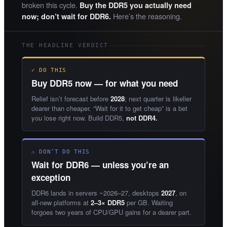
broken this cycle.
Buy the DDR5 you actually need
Here’s the reasoning.
now; don’t wait for DDR6.
THE HEADLINE VERDICT
✓ DO THIS
Buy DDR5 now — for what you need
Relief isn’t forecast before
2028
; next quarter is likelier
dearer than cheaper. “Wait for it to get cheap” is a bet
you lose right now. Build DDR5,
not DDR4.
⚠ DON’T DO THIS
Wait for DDR6 — unless you’re an
exception
DDR6 lands in servers ~2026–27, desktops
2027
, on
all-new platforms at
2–3× DDR5
per GB. Waiting
forgoes two years of CPU/GPU gains for a dearer part.