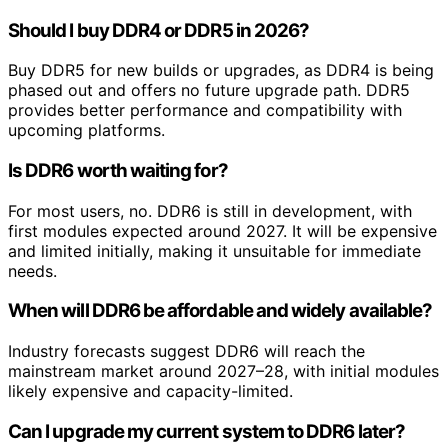
Should I buy DDR4 or DDR5 in 2026?
Buy DDR5 for new builds or upgrades, as DDR4 is being
phased out and offers no future upgrade path. DDR5
provides better performance and compatibility with
upcoming platforms.
Is DDR6 worth waiting for?
For most users, no. DDR6 is still in development, with
first modules expected around 2027. It will be expensive
and limited initially, making it unsuitable for immediate
needs.
When will DDR6 be affordable and widely available?
Industry forecasts suggest DDR6 will reach the
mainstream market around 2027–28, with initial modules
likely expensive and capacity-limited.
Can I upgrade my current system to DDR6 later?