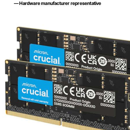
— Hardware manufacturer representative