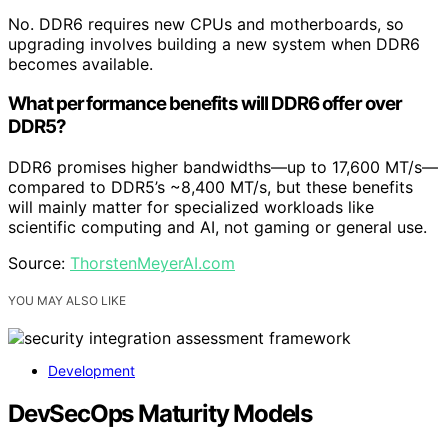
No. DDR6 requires new CPUs and motherboards, so
upgrading involves building a new system when DDR6
becomes available.
What performance benefits will DDR6 offer over
DDR5?
DDR6 promises higher bandwidths—up to 17,600 MT/s—
compared to DDR5’s ~8,400 MT/s, but these benefits
will mainly matter for specialized workloads like
scientific computing and AI, not gaming or general use.
Source:
ThorstenMeyerAI.com
YOU MAY ALSO LIKE
Development
DevSecOps Maturity Models