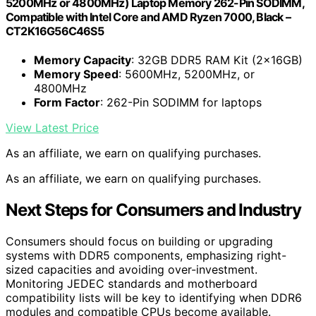
5200MHz or 4800MHz) Laptop Memory 262-Pin SODIMM,
Compatible with Intel Core and AMD Ryzen 7000, Black –
CT2K16G56C46S5
Memory Capacity
: 32GB DDR5 RAM Kit (2x16GB)
Memory Speed
: 5600MHz, 5200MHz, or
4800MHz
Form Factor
: 262-Pin SODIMM for laptops
View Latest Price
As an affiliate, we earn on qualifying purchases.
As an affiliate, we earn on qualifying purchases.
Next Steps for Consumers and Industry
Consumers should focus on building or upgrading
systems with DDR5 components, emphasizing right-
sized capacities and avoiding over-investment.
Monitoring JEDEC standards and motherboard
compatibility lists will be key to identifying when DDR6
modules and compatible CPUs become available.