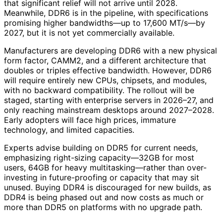
that significant relief will not arrive until 2028.
Meanwhile, DDR6 is in the pipeline, with specifications
promising higher bandwidths—up to 17,600 MT/s—by
2027, but it is not yet commercially available.
Manufacturers are developing DDR6 with a new physical
form factor, CAMM2, and a different architecture that
doubles or triples effective bandwidth. However, DDR6
will require entirely new CPUs, chipsets, and modules,
with no backward compatibility. The rollout will be
staged, starting with enterprise servers in 2026–27, and
only reaching mainstream desktops around 2027–2028.
Early adopters will face high prices, immature
technology, and limited capacities.
Experts advise building on DDR5 for current needs,
emphasizing right-sizing capacity—32GB for most
users, 64GB for heavy multitasking—rather than over-
investing in future-proofing or capacity that may sit
unused. Buying DDR4 is discouraged for new builds, as
DDR4 is being phased out and now costs as much or
more than DDR5 on platforms with no upgrade path.