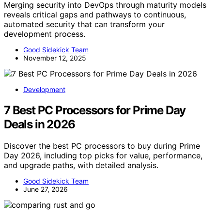
Merging security into DevOps through maturity models
reveals critical gaps and pathways to continuous,
automated security that can transform your
development process.
Good Sidekick Team
November 12, 2025
Development
7 Best PC Processors for Prime Day
Deals in 2026
Discover the best PC processors to buy during Prime
Day 2026, including top picks for value, performance,
and upgrade paths, with detailed analysis.
Good Sidekick Team
June 27, 2026