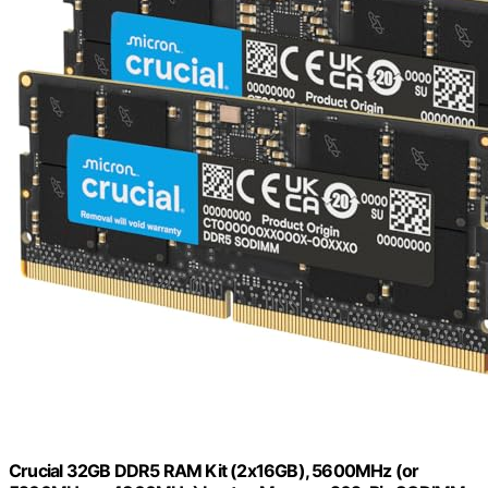
Crucial 32GB DDR5 RAM Kit (2x16GB), 5600MHz (or