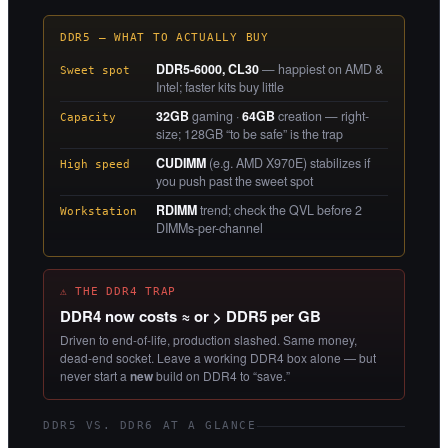
DDR5 — WHAT TO ACTUALLY BUY
DDR5-6000, CL30
— happiest on AMD &
Sweet spot
Intel; faster kits buy little
32GB
gaming ·
64GB
creation — right-
Capacity
size; 128GB “to be safe” is the trap
CUDIMM
(e.g. AMD X970E) stabilizes if
High speed
you push past the sweet spot
RDIMM
trend; check the QVL before 2
Workstation
DIMMs-per-channel
⚠ THE DDR4 TRAP
DDR4 now costs ≈ or > DDR5 per GB
Driven to end-of-life, production slashed. Same money,
dead-end socket. Leave a working DDR4 box alone — but
never start a
new
build on DDR4 to “save.”
DDR5 VS. DDR6 AT A GLANCE