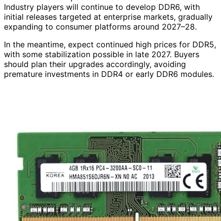
Industry players will continue to develop DDR6, with
initial releases targeted at enterprise markets, gradually
expanding to consumer platforms around 2027–28.
In the meantime, expect continued high prices for DDR5,
with some stabilization possible in late 2027. Buyers
should plan their upgrades accordingly, avoiding
premature investments in DDR4 or early DDR6 modules.