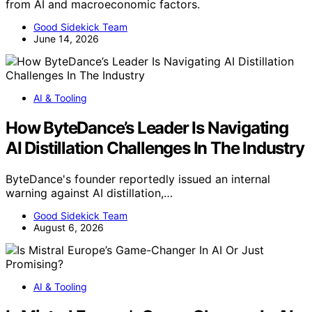
from AI and macroeconomic factors.
Good Sidekick Team
June 14, 2026
AI & Tooling
How ByteDance’s Leader Is Navigating
AI Distillation Challenges In The Industry
ByteDance's founder reportedly issued an internal
warning against AI distillation,…
Good Sidekick Team
August 6, 2026
AI & Tooling