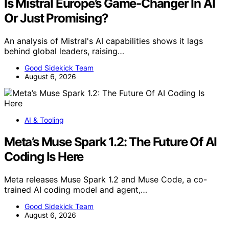
Is Mistral Europe’s Game-Changer In AI
Or Just Promising?
An analysis of Mistral's AI capabilities shows it lags
behind global leaders, raising…
Good Sidekick Team
August 6, 2026
AI & Tooling
Meta’s Muse Spark 1.2: The Future Of AI
Coding Is Here
Meta releases Muse Spark 1.2 and Muse Code, a co-
trained AI coding model and agent,…
Good Sidekick Team
August 6, 2026