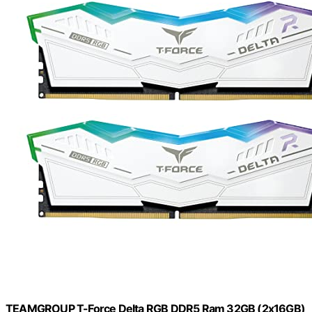
TEAMGROUP T-Force Delta RGB DDR5 Ram 32GB (2x16GB)