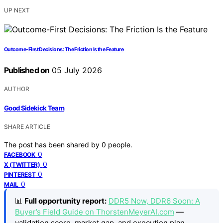
UP NEXT
Outcome-First Decisions: The Friction Is the Feature
Published on
05 July 2026
AUTHOR
Good Sidekick Team
SHARE ARTICLE
The post has been shared by
0
people.
0
FACEBOOK
0
X (TWITTER)
0
PINTEREST
0
MAIL
📊
Full opportunity report:
DDR5 Now, DDR6 Soon: A
Buyer’s Field Guide on ThorstenMeyerAI.com
—
validation score, market gap, and execution plan.