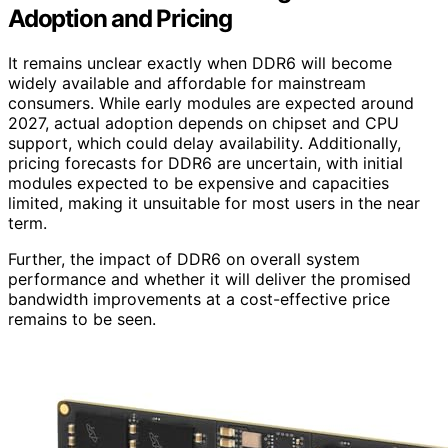
Adoption and Pricing
It remains unclear exactly when DDR6 will become
widely available and affordable for mainstream
consumers. While early modules are expected around
2027, actual adoption depends on chipset and CPU
support, which could delay availability. Additionally,
pricing forecasts for DDR6 are uncertain, with initial
modules expected to be expensive and capacities
limited, making it unsuitable for most users in the near
term.
Further, the impact of DDR6 on overall system
performance and whether it will deliver the promised
bandwidth improvements at a cost-effective price
remains to be seen.