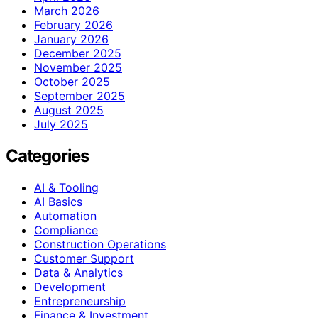
March 2026
February 2026
January 2026
December 2025
November 2025
October 2025
September 2025
August 2025
July 2025
Categories
AI & Tooling
AI Basics
Automation
Compliance
Construction Operations
Customer Support
Data & Analytics
Development
Entrepreneurship
Finance & Investment