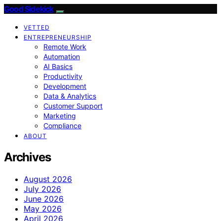
Good Sidekick
VETTED
ENTREPRENEURSHIP
Remote Work
Automation
AI Basics
Productivity
Development
Data & Analytics
Customer Support
Marketing
Compliance
ABOUT
Archives
August 2026
July 2026
June 2026
May 2026
April 2026