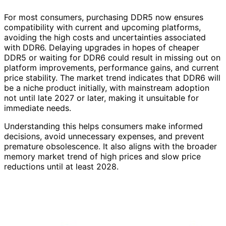
For most consumers, purchasing DDR5 now ensures
compatibility with current and upcoming platforms,
avoiding the high costs and uncertainties associated
with DDR6. Delaying upgrades in hopes of cheaper
DDR5 or waiting for DDR6 could result in missing out on
platform improvements, performance gains, and current
price stability. The market trend indicates that DDR6 will
be a niche product initially, with mainstream adoption
not until late 2027 or later, making it unsuitable for
immediate needs.
Understanding this helps consumers make informed
decisions, avoid unnecessary expenses, and prevent
premature obsolescence. It also aligns with the broader
memory market trend of high prices and slow price
reductions until at least 2028.