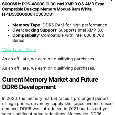
6000MHz PC5-48000 CL30 Intel XMP 3.0 & AMD Expo
Compatible Desktop Memory Module Ram White
FF4D532G6000HC30DC01
Memory Type
: DDR5 RAM for high performance
Overclocking Support
: Supports Intel XMP 3.0
Compatibility
: Compatible with Intel 600 & 700
Series
View Latest Price
As an affiliate, we earn on qualifying purchases.
As an affiliate, we earn on qualifying purchases.
Current Memory Market and Future
DDR6 Development
In 2026, the memory market faces a prolonged period
of high prices, driven by supply shortages and increased
demand. DDR5 was introduced in 2021 but has not yet
seen significant price reductions. Meanwhile, DDR6