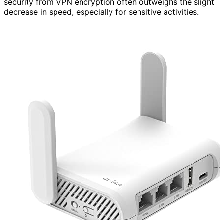
security from VPN encryption often outweighs the slight
decrease in speed, especially for sensitive activities.