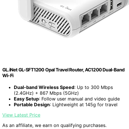
GL.iNet GL-SFT1200 Opal Travel Router, AC1200 Dual-Band
Wi-Fi
Dual-band Wireless Speed
: Up to 300 Mbps
(2.4GHz) + 867 Mbps (5GHz)
Easy Setup
: Follow user manual and video guide
Portable Design
: Lightweight at 145g for travel
View Latest Price
As an affiliate, we earn on qualifying purchases.