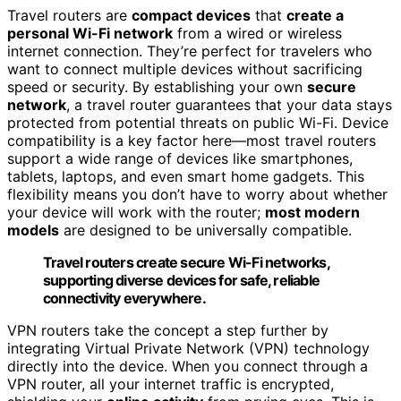
Travel routers are
compact devices
that
create a
personal Wi-Fi network
from a wired or wireless
internet connection. They’re perfect for travelers who
want to connect multiple devices without sacrificing
speed or security. By establishing your own
secure
network
, a travel router guarantees that your data stays
protected from potential threats on public Wi-Fi. Device
compatibility is a key factor here—most travel routers
support a wide range of devices like smartphones,
tablets, laptops, and even smart home gadgets. This
flexibility means you don’t have to worry about whether
your device will work with the router;
most modern
models
are designed to be universally compatible.
Travel routers create secure Wi-Fi networks,
supporting diverse devices for safe, reliable
connectivity everywhere.
VPN routers take the concept a step further by
integrating Virtual Private Network (VPN) technology
directly into the device. When you connect through a
VPN router, all your internet traffic is encrypted,