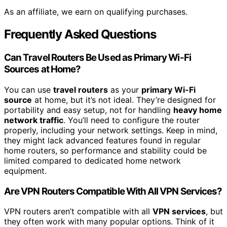
As an affiliate, we earn on qualifying purchases.
Frequently Asked Questions
Can Travel Routers Be Used as Primary Wi-Fi
Sources at Home?
You can use
travel routers
as your
primary Wi-Fi
source
at home, but it’s not ideal. They’re designed for
portability and easy setup, not for handling
heavy home
network traffic
. You’ll need to configure the router
properly, including your network settings. Keep in mind,
they might lack advanced features found in regular
home routers, so performance and stability could be
limited compared to dedicated home network
equipment.
Are VPN Routers Compatible With All VPN Services?
VPN routers aren’t compatible with all
VPN services
, but
they often work with many popular options. Think of it