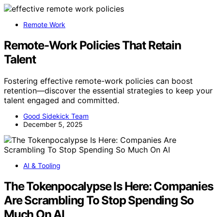
Remote Work
Remote-Work Policies That Retain
Talent
Fostering effective remote-work policies can boost
retention—discover the essential strategies to keep your
talent engaged and committed.
Good Sidekick Team
December 5, 2025
AI & Tooling
The Tokenpocalypse Is Here: Companies
Are Scrambling To Stop Spending So
Much On AI