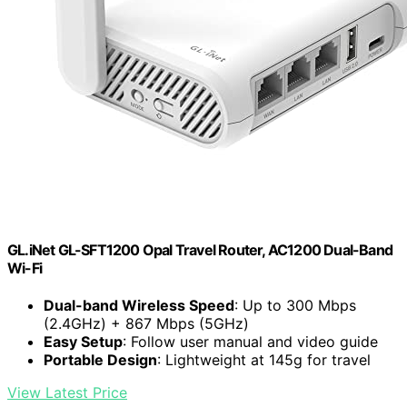
GL.iNet GL-SFT1200 Opal Travel Router, AC1200 Dual-Band
Wi-Fi
Dual-band Wireless Speed
: Up to 300 Mbps
(2.4GHz) + 867 Mbps (5GHz)
Easy Setup
: Follow user manual and video guide
Portable Design
: Lightweight at 145g for travel
View Latest Price