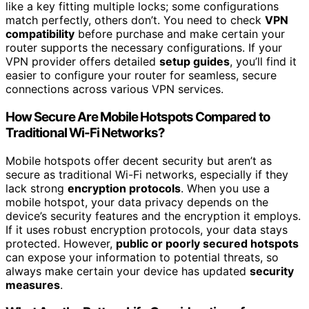
like a key fitting multiple locks; some configurations
match perfectly, others don’t. You need to check
VPN
compatibility
before purchase and make certain your
router supports the necessary configurations. If your
VPN provider offers detailed
setup guides
, you’ll find it
easier to configure your router for seamless, secure
connections across various VPN services.
How Secure Are Mobile Hotspots Compared to
Traditional Wi-Fi Networks?
Mobile hotspots offer decent security but aren’t as
secure as traditional Wi-Fi networks, especially if they
lack strong
encryption protocols
. When you use a
mobile hotspot, your data privacy depends on the
device’s security features and the encryption it employs.
If it uses robust encryption protocols, your data stays
protected. However,
public or poorly secured hotspots
can expose your information to potential threats, so
always make certain your device has updated
security
measures
.