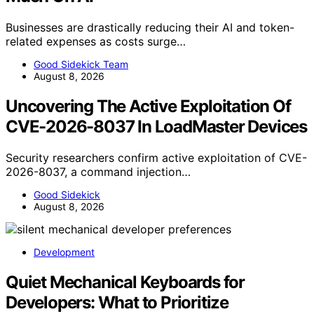
Businesses are drastically reducing their AI and token-
related expenses as costs surge…
Good Sidekick Team
August 8, 2026
Uncovering The Active Exploitation Of
CVE-2026-8037 In LoadMaster Devices
Security researchers confirm active exploitation of CVE-
2026-8037, a command injection…
Good Sidekick
August 8, 2026
Development
Quiet Mechanical Keyboards for
Developers: What to Prioritize