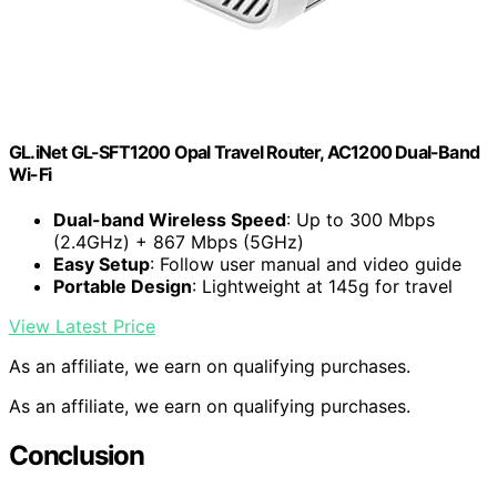
GL.iNet GL-SFT1200 Opal Travel Router, AC1200 Dual-Band
Wi-Fi
Dual-band Wireless Speed
: Up to 300 Mbps
(2.4GHz) + 867 Mbps (5GHz)
Easy Setup
: Follow user manual and video guide
Portable Design
: Lightweight at 145g for travel
View Latest Price
As an affiliate, we earn on qualifying purchases.
As an affiliate, we earn on qualifying purchases.
Conclusion