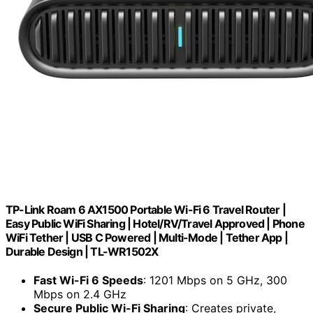
TP-Link Roam 6 AX1500 Portable Wi-Fi 6 Travel Router |
Easy Public WiFi Sharing | Hotel/RV/Travel Approved | Phone
WiFi Tether | USB C Powered | Multi-Mode | Tether App |
Durable Design | TL-WR1502X
Fast Wi-Fi 6 Speeds
: 1201 Mbps on 5 GHz, 300
Mbps on 2.4 GHz
Secure Public Wi-Fi Sharing
: Creates private,