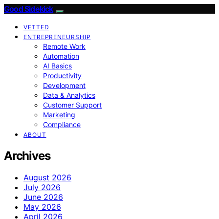
Good Sidekick
VETTED
ENTREPRENEURSHIP
Remote Work
Automation
AI Basics
Productivity
Development
Data & Analytics
Customer Support
Marketing
Compliance
ABOUT
Archives
August 2026
July 2026
June 2026
May 2026
April 2026