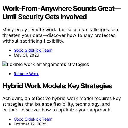
Work-From-Anywhere Sounds Great—
Until Security Gets Involved
Many enjoy remote work, but security challenges can
threaten your data—discover how to stay protected
without sacrificing flexibility.
Good Sidekick Team
May 31, 2026
Remote Work
Hybrid Work Models: Key Strategies
Achieving an effective hybrid work model requires key
strategies that balance flexibility, technology, and
culture—discover how to optimize your approach.
Good Sidekick Team
October 12, 2025