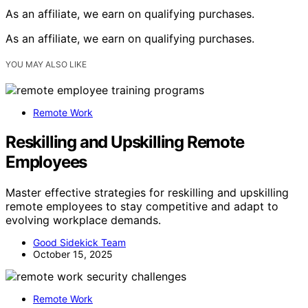
As an affiliate, we earn on qualifying purchases.
As an affiliate, we earn on qualifying purchases.
YOU MAY ALSO LIKE
Remote Work
Reskilling and Upskilling Remote
Employees
Master effective strategies for reskilling and upskilling
remote employees to stay competitive and adapt to
evolving workplace demands.
Good Sidekick Team
October 15, 2025
Remote Work