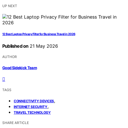
UP NEXT
12 Best Laptop Privacy Filter for Business Travel in 2026
Published on
21 May 2026
AUTHOR
Good Sidekick Team
TAGS
,
CONNECTIVITY DEVICES
,
INTERNET SECURITY
TRAVEL TECHNOLOGY
SHARE ARTICLE