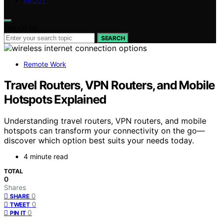
ABOUT
Search for:
SEARCH
Remote Work
Travel Routers, VPN Routers, and Mobile
Hotspots Explained
Understanding travel routers, VPN routers, and mobile
hotspots can transform your connectivity on the go—
discover which option best suits your needs today.
4 minute read
TOTAL
0
Shares
0
SHARE
0
TWEET
0
PIN IT