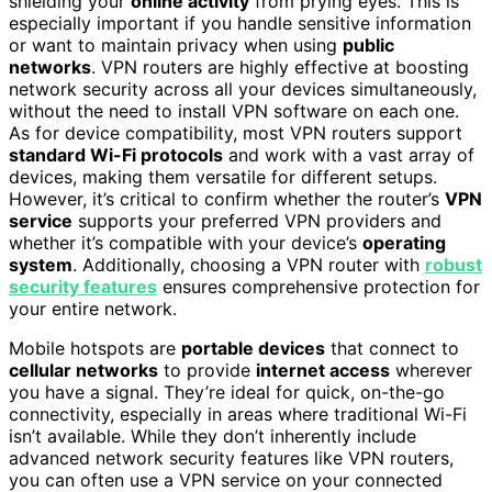
shielding your
online activity
from prying eyes. This is
especially important if you handle sensitive information
or want to maintain privacy when using
public
networks
. VPN routers are highly effective at boosting
network security across all your devices simultaneously,
without the need to install VPN software on each one.
As for device compatibility, most VPN routers support
standard Wi-Fi protocols
and work with a vast array of
devices, making them versatile for different setups.
However, it’s critical to confirm whether the router’s
VPN
service
supports your preferred VPN providers and
whether it’s compatible with your device’s
operating
system
. Additionally, choosing a VPN router with
robust
security features
ensures comprehensive protection for
your entire network.
Mobile hotspots are
portable devices
that connect to
cellular networks
to provide
internet access
wherever
you have a signal. They’re ideal for quick, on-the-go
connectivity, especially in areas where traditional Wi-Fi
isn’t available. While they don’t inherently include
advanced network security features like VPN routers,
you can often use a VPN service on your connected