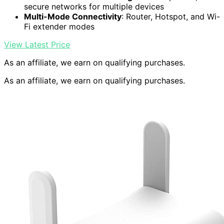
secure networks for multiple devices
Multi-Mode Connectivity
: Router, Hotspot, and Wi-
Fi extender modes
View Latest Price
As an affiliate, we earn on qualifying purchases.
As an affiliate, we earn on qualifying purchases.