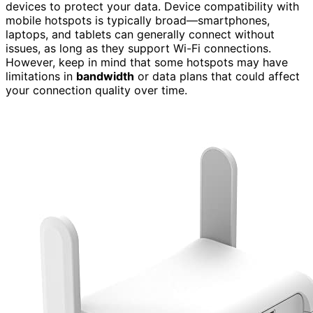
devices to protect your data. Device compatibility with
mobile hotspots is typically broad—smartphones,
laptops, and tablets can generally connect without
issues, as long as they support Wi-Fi connections.
However, keep in mind that some hotspots may have
limitations in
bandwidth
or data plans that could affect
your connection quality over time.