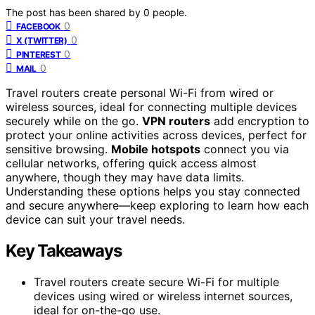
The post has been shared by
0
people.
0
FACEBOOK
0
X (TWITTER)
0
PINTEREST
0
MAIL
Travel routers create personal Wi-Fi from wired or
wireless sources, ideal for connecting multiple devices
securely while on the go.
VPN routers
add encryption to
protect your online activities across devices, perfect for
sensitive browsing.
Mobile hotspots
connect you via
cellular networks, offering quick access almost
anywhere, though they may have data limits.
Understanding these options helps you stay connected
and secure anywhere—keep exploring to learn how each
device can suit your travel needs.
Key Takeaways
Travel routers create secure Wi-Fi for multiple
devices using wired or wireless internet sources,
ideal for on-the-go use.