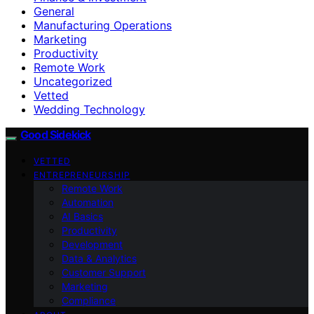
General
Manufacturing Operations
Marketing
Productivity
Remote Work
Uncategorized
Vetted
Wedding Technology
Good Sidekick
VETTED
ENTREPRENEURSHIP
Remote Work
Automation
AI Basics
Productivity
Development
Data & Analytics
Customer Support
Marketing
Compliance