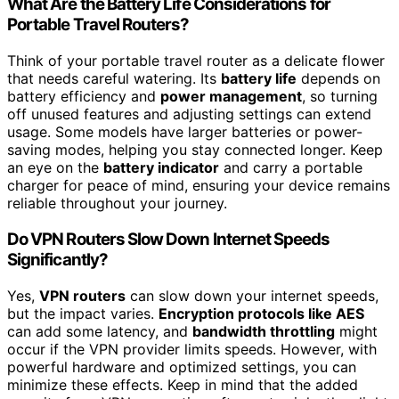
What Are the Battery Life Considerations for
Portable Travel Routers?
Think of your portable travel router as a delicate flower
that needs careful watering. Its
battery life
depends on
battery efficiency and
power management
, so turning
off unused features and adjusting settings can extend
usage. Some models have larger batteries or power-
saving modes, helping you stay connected longer. Keep
an eye on the
battery indicator
and carry a portable
charger for peace of mind, ensuring your device remains
reliable throughout your journey.
Do VPN Routers Slow Down Internet Speeds
Significantly?
Yes,
VPN routers
can slow down your internet speeds,
but the impact varies.
Encryption protocols like AES
can add some latency, and
bandwidth throttling
might
occur if the VPN provider limits speeds. However, with
powerful hardware and optimized settings, you can
minimize these effects. Keep in mind that the added