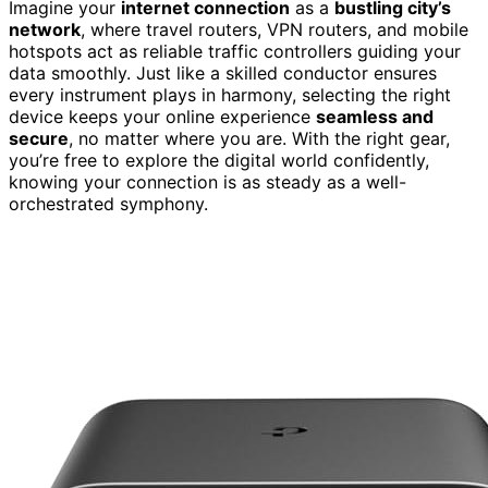
Imagine your
internet connection
as a
bustling city’s
network
, where travel routers, VPN routers, and mobile
hotspots act as reliable traffic controllers guiding your
data smoothly. Just like a skilled conductor ensures
every instrument plays in harmony, selecting the right
device keeps your online experience
seamless and
secure
, no matter where you are. With the right gear,
you’re free to explore the digital world confidently,
knowing your connection is as steady as a well-
orchestrated symphony.