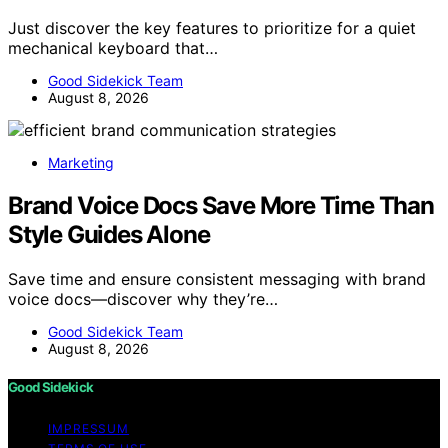
Just discover the key features to prioritize for a quiet
mechanical keyboard that…
Good Sidekick Team
August 8, 2026
Marketing
Brand Voice Docs Save More Time Than
Style Guides Alone
Save time and ensure consistent messaging with brand
voice docs—discover why they’re…
Good Sidekick Team
August 8, 2026
Good Sidekick
IMPRESSUM