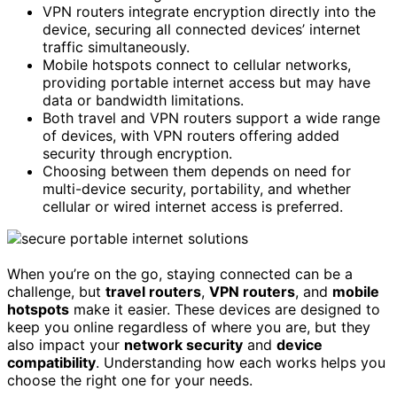
VPN routers integrate encryption directly into the
device, securing all connected devices’ internet
traffic simultaneously.
Mobile hotspots connect to cellular networks,
providing portable internet access but may have
data or bandwidth limitations.
Both travel and VPN routers support a wide range
of devices, with VPN routers offering added
security through encryption.
Choosing between them depends on need for
multi-device security, portability, and whether
cellular or wired internet access is preferred.
When you’re on the go, staying connected can be a
challenge, but
travel routers
,
VPN routers
, and
mobile
hotspots
make it easier. These devices are designed to
keep you online regardless of where you are, but they
also impact your
network security
and
device
compatibility
. Understanding how each works helps you
choose the right one for your needs.