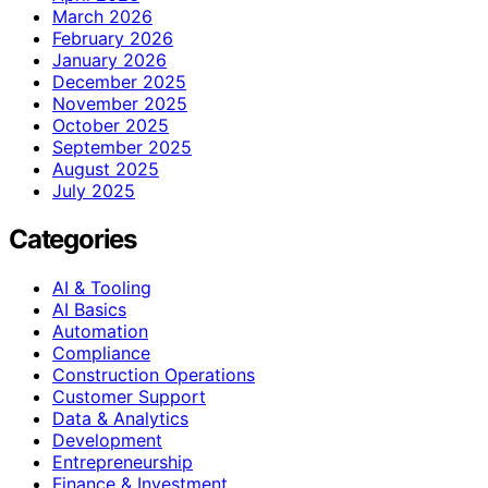
March 2026
February 2026
January 2026
December 2025
November 2025
October 2025
September 2025
August 2025
July 2025
Categories
AI & Tooling
AI Basics
Automation
Compliance
Construction Operations
Customer Support
Data & Analytics
Development
Entrepreneurship
Finance & Investment