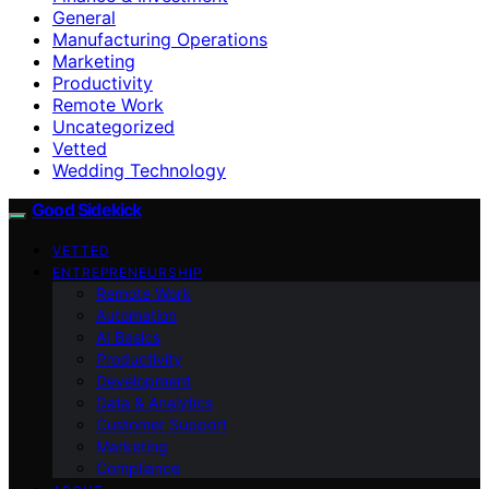
General
Manufacturing Operations
Marketing
Productivity
Remote Work
Uncategorized
Vetted
Wedding Technology
Good Sidekick
VETTED
ENTREPRENEURSHIP
Remote Work
Automation
AI Basics
Productivity
Development
Data & Analytics
Customer Support
Marketing
Compliance