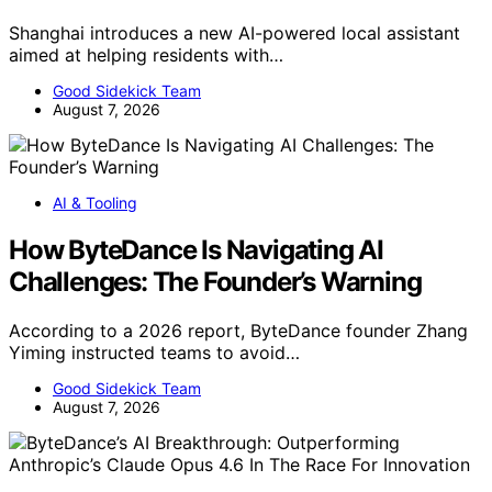
Shanghai introduces a new AI-powered local assistant
aimed at helping residents with…
Good Sidekick Team
August 7, 2026
AI & Tooling
How ByteDance Is Navigating AI
Challenges: The Founder’s Warning
According to a 2026 report, ByteDance founder Zhang
Yiming instructed teams to avoid…
Good Sidekick Team
August 7, 2026