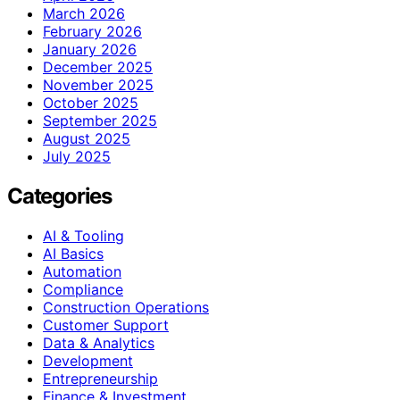
March 2026
February 2026
January 2026
December 2025
November 2025
October 2025
September 2025
August 2025
July 2025
Categories
AI & Tooling
AI Basics
Automation
Compliance
Construction Operations
Customer Support
Data & Analytics
Development
Entrepreneurship
Finance & Investment