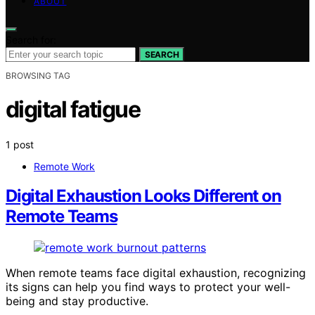
ABOUT
Search for:
SEARCH
BROWSING TAG
digital fatigue
1 post
Remote Work
Digital Exhaustion Looks Different on
Remote Teams
When remote teams face digital exhaustion, recognizing
its signs can help you find ways to protect your well-
being and stay productive.