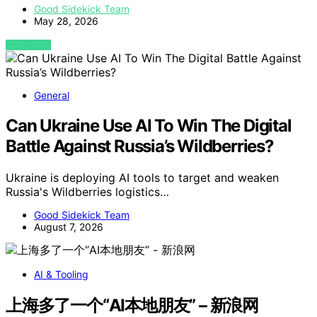
Good Sidekick Team
May 28, 2026
VIEW POST
General
Can Ukraine Use AI To Win The Digital
Battle Against Russia’s Wildberries?
Ukraine is deploying AI tools to target and weaken
Russia's Wildberries logistics…
Good Sidekick Team
August 7, 2026
AI & Tooling
上海多了一个“AI本地朋友” – 新浪网