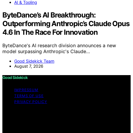
AI & Tooling
ByteDance’s AI Breakthrough:
Outperforming Anthropic’s Claude Opus
4.6 In The Race For Innovation
ByteDance's AI research division announces a new
model surpassing Anthropic's Claude…
Good Sidekick Team
August 7, 2026
Good Sidekick
IMPRESSUM
TERMS OF USE
PRIVACY POLICY
Copyright © 2026 Good Sidekick Content on Good
Sidekick is created and published using artificial
intelligence (AI) for general informational and
educational purposes. Affiliate disclaimer As an affiliate,