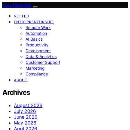
Good Sidekick
VETTED
ENTREPRENEURSHIP
Remote Work
Automation
AI Basics
Productivity
Development
Data & Analytics
Customer Support
Marketing
Compliance
ABOUT
Archives
August 2026
July 2026
June 2026
May 2026
April 2026