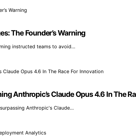
es: The Founder’s Warning
ming instructed teams to avoid…
ing Anthropic’s Claude Opus 4.6 In The Ra
 surpassing Anthropic's Claude…