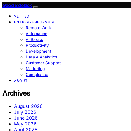
Good Sidekick
VETTED
ENTREPRENEURSHIP
Remote Work
Automation
AI Basics
Productivity
Development
Data & Analytics
Customer Support
Marketing
Compliance
ABOUT
Archives
August 2026
July 2026
June 2026
May 2026
April 2026