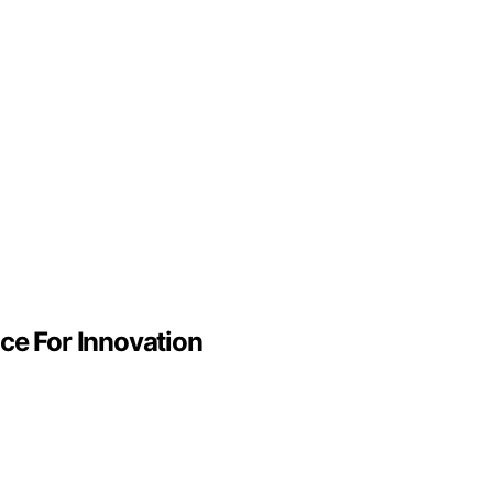
ce For Innovation