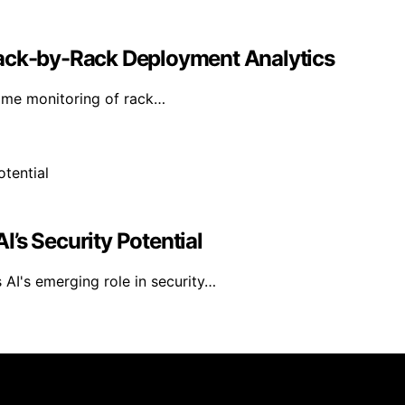
Rack-by-Rack Deployment Analytics
time monitoring of rack…
’s Security Potential
AI's emerging role in security…