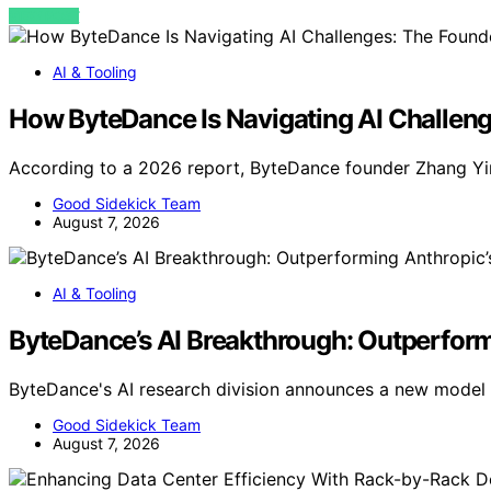
VIEW POST
AI & Tooling
How ByteDance Is Navigating AI Challeng
According to a 2026 report, ByteDance founder Zhang Yi
Good Sidekick Team
August 7, 2026
AI & Tooling
ByteDance’s AI Breakthrough: Outperform
ByteDance's AI research division announces a new model
Good Sidekick Team
August 7, 2026