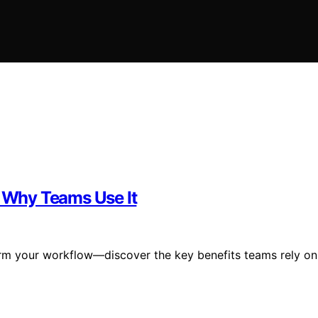
d Why Teams Use It
orm your workflow—discover the key benefits teams rely on