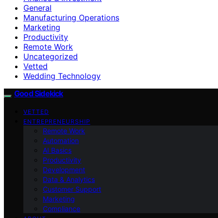
General
Manufacturing Operations
Marketing
Productivity
Remote Work
Uncategorized
Vetted
Wedding Technology
Good Sidekick
VETTED
ENTREPRENEURSHIP
Remote Work
Automation
AI Basics
Productivity
Development
Data & Analytics
Customer Support
Marketing
Compliance