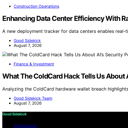
Construction Operations
Enhancing Data Center Efficiency With 
A new deployment tracker for data centers enables real-
Good Sidekick
August 7, 2026
Finance & Investment
What The ColdCard Hack Tells Us About AI
Analyzing the ColdCard hardware wallet breach highlights 
Good Sidekick Team
August 7, 2026
Good Sidekick
IMPRESSUM