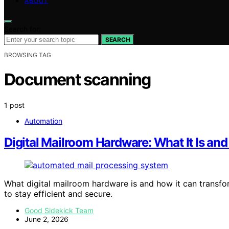
ABOUT
Search for:
SEARCH
BROWSING TAG
Document scanning
1 post
Automation
Digital Mailroom Hardware: What It Is an
What digital mailroom hardware is and how it can transf
to stay efficient and secure.
Good Sidekick Team
June 2, 2026