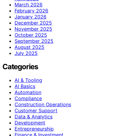
March 2026
February 2026
January 2026
December 2025
November 2025
October 2025
September 2025
August 2025
July 2025
Categories
AI & Tooling
AI Basics
Automation
Compliance
Construction Operations
Customer Support
Data & Analytics
Development
Entrepreneurship
Finance & Investment