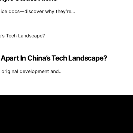
voice docs—discover why they’re…
 Apart In China’s Tech Landscape?
g original development and…
s created and published using artificial intelligence (AI)