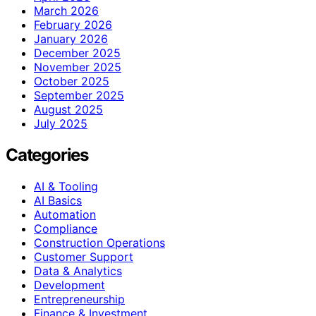
March 2026
February 2026
January 2026
December 2025
November 2025
October 2025
September 2025
August 2025
July 2025
Categories
AI & Tooling
AI Basics
Automation
Compliance
Construction Operations
Customer Support
Data & Analytics
Development
Entrepreneurship
Finance & Investment