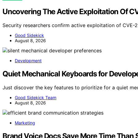
Uncovering The Active Exploitation Of 
Security researchers confirm active exploitation of CVE
Good Sidekick
August 8, 2026
Development
Quiet Mechanical Keyboards for Developer
Just discover the key features to prioritize for a quiet 
Good Sidekick Team
August 8, 2026
Marketing
Brand Voice Docs Save More Time Than S