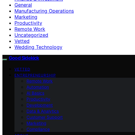
General
Manufacturing Operations
Marketing
Productivity
Remote Work
Uncategorized
Vetted
Wedding Technology
Good Sidekick
VETTED
ENTREPRENEURSHIP
Remote Work
Automation
AI Basics
Productivity
Development
Data & Analytics
Customer Support
Marketing
Compliance