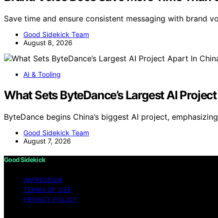
Save time and ensure consistent messaging with brand 
Good Sidekick Team
August 8, 2026
AI & Tooling
What Sets ByteDance’s Largest AI Project
ByteDance begins China’s biggest AI project, emphasizin
Good Sidekick Team
August 7, 2026
Good Sidekick
IMPRESSUM
TERMS OF USE
PRIVACY POLICY
Copyright © 2026 Good Sidekick Content on Good Sidekick i