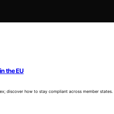
in the EU
plex; discover how to stay compliant across member states.