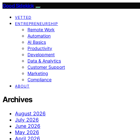
Good Sidekick
VETTED
ENTREPRENEURSHIP
Remote Work
Automation
AI Basics
Productivity
Development
Data & Analytics
Customer Support
Marketing
Compliance
ABOUT
Archives
August 2026
July 2026
June 2026
May 2026
April 2026