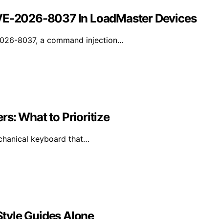
CVE-2026-8037 In LoadMaster Devices
-2026-8037, a command injection…
s: What to Prioritize
mechanical keyboard that…
tyle Guides Alone