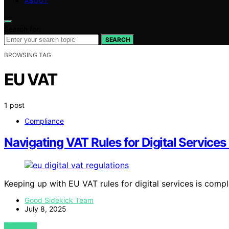
ABOUT
Search for:
SEARCH
BROWSING TAG
EU VAT
1 post
Compliance
Navigating VAT Rules for Digital Services 
Keeping up with EU VAT rules for digital services is com
Good Sidekick Team
July 8, 2025
VIEW POST