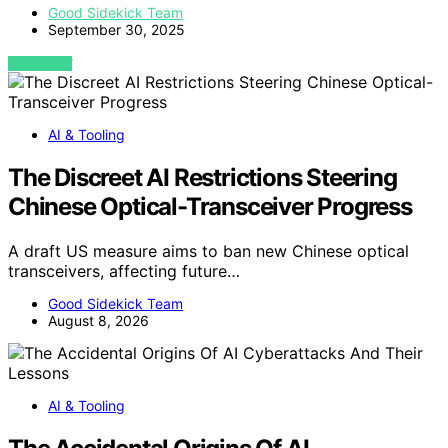
Good Sidekick Team
September 30, 2025
VIEW POST
AI & Tooling
The Discreet AI Restrictions Steering
Chinese Optical-Transceiver Progress
A draft US measure aims to ban new Chinese optical
transceivers, affecting future…
Good Sidekick Team
August 8, 2026
AI & Tooling