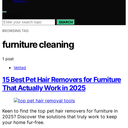
ABOUT
Search for:
SEARCH
BROWSING TAG
furniture cleaning
1 post
Vetted
15 Best Pet Hair Removers for Furniture
That Actually Work in 2025
Keen to find the top pet hair removers for furniture in
2025? Discover the solutions that truly work to keep
your home fur-free.