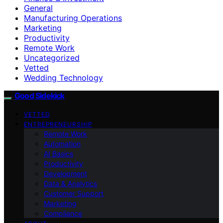
General
Manufacturing Operations
Marketing
Productivity
Remote Work
Uncategorized
Vetted
Wedding Technology
Good Sidekick
VETTED
ENTREPRENEURSHIP
Remote Work
Automation
AI Basics
Productivity
Development
Data & Analytics
Customer Support
Marketing
Compliance