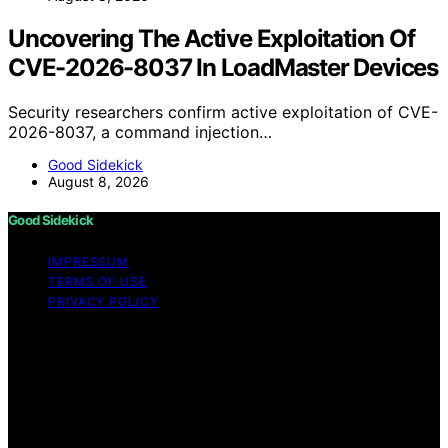
Uncovering The Active Exploitation Of
CVE-2026-8037 In LoadMaster Devices
Security researchers confirm active exploitation of CVE-
2026-8037, a command injection…
Good Sidekick
August 8, 2026
Good Sidekick
IMPRESSUM
TERMS OF USE
PRIVACY POLICY
Copyright © 2026 Good Sidekick Content on Good
Sidekick is created and published using artificial
intelligence (AI) for general informational and
educational purposes. Affiliate disclaimer As an affiliate,
we may earn a commission from qualifying purchases.
We get commissions for purchases made through links