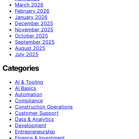
March 2026
February 2026
January 2026
December 2025
November 2025
October 2025
September 2025
August 2025
July 2025
Categories
AI & Tooling
AI Basics
Automation
Compliance
Construction Operations
Customer Support
Data & Analytics
Development
Entrepreneurship
Finance & Investment