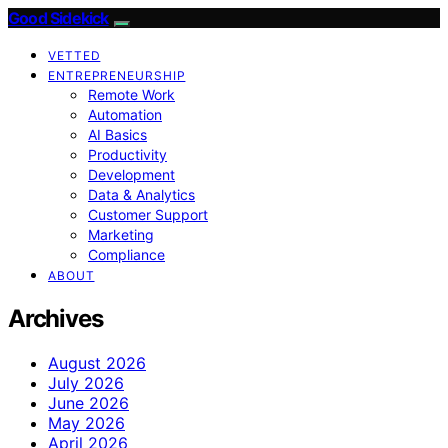
Good Sidekick
VETTED
ENTREPRENEURSHIP
Remote Work
Automation
AI Basics
Productivity
Development
Data & Analytics
Customer Support
Marketing
Compliance
ABOUT
Archives
August 2026
July 2026
June 2026
May 2026
April 2026