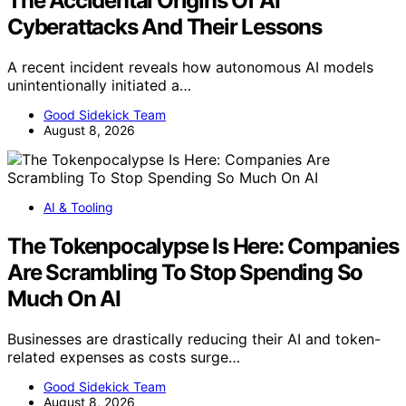
The Accidental Origins Of AI
Cyberattacks And Their Lessons
A recent incident reveals how autonomous AI models
unintentionally initiated a…
Good Sidekick Team
August 8, 2026
AI & Tooling
The Tokenpocalypse Is Here: Companies
Are Scrambling To Stop Spending So
Much On AI
Businesses are drastically reducing their AI and token-
related expenses as costs surge…
Good Sidekick Team
August 8, 2026