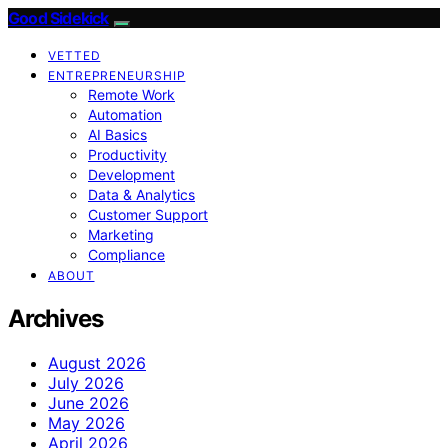
Good Sidekick
VETTED
ENTREPRENEURSHIP
Remote Work
Automation
AI Basics
Productivity
Development
Data & Analytics
Customer Support
Marketing
Compliance
ABOUT
Archives
August 2026
July 2026
June 2026
May 2026
April 2026