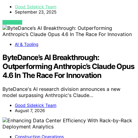
Good Sidekick Team
September 23, 2025
VIEW POST
AI & Tooling
ByteDance’s AI Breakthrough:
Outperforming Anthropic’s Claude Opus
4.6 In The Race For Innovation
ByteDance's AI research division announces a new
model surpassing Anthropic's Claude…
Good Sidekick Team
August 7, 2026
Construction Operations