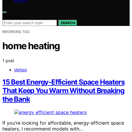
ABOUT
Search for:
SEARCH
BROWSING TAG
home heating
1 post
Vetted
15 Best Energy-Efficient Space Heaters
That Keep You Warm Without Breaking
the Bank
If you’re looking for affordable, energy-efficient space
heaters, I recommend models with…