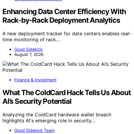
Enhancing Data Center Efficiency With
Rack-by-Rack Deployment Analytics
A new deployment tracker for data centers enables real-
time monitoring of rack…
Good Sidekick
August 7, 2026
Finance & Investment
What The ColdCard Hack Tells Us About
AI’s Security Potential
Analyzing the ColdCard hardware wallet breach
highlights AI's emerging role in security…
Good Sidekick Team