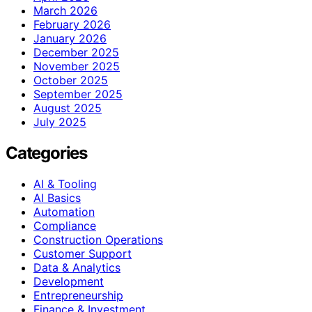
March 2026
February 2026
January 2026
December 2025
November 2025
October 2025
September 2025
August 2025
July 2025
Categories
AI & Tooling
AI Basics
Automation
Compliance
Construction Operations
Customer Support
Data & Analytics
Development
Entrepreneurship
Finance & Investment