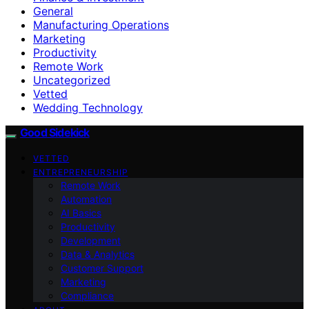
General
Manufacturing Operations
Marketing
Productivity
Remote Work
Uncategorized
Vetted
Wedding Technology
Good Sidekick
VETTED
ENTREPRENEURSHIP
Remote Work
Automation
AI Basics
Productivity
Development
Data & Analytics
Customer Support
Marketing
Compliance