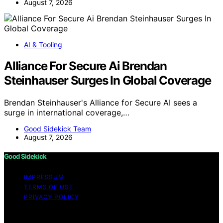
August 7, 2026
AI & Tooling
Alliance For Secure Ai Brendan
Steinhauser Surges In Global Coverage
Brendan Steinhauser's Alliance for Secure AI sees a
surge in international coverage,…
Good Sidekick Team
August 7, 2026
Good Sidekick
IMPRESSUM
TERMS OF USE
PRIVACY POLICY
Copyright © 2026 Good Sidekick Content on Good