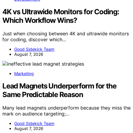
4K vs Ultrawide Monitors for Coding:
Which Workflow Wins?
Just when choosing between 4K and ultrawide monitors
for coding, discover which…
Good Sidekick Team
August 7, 2026
Marketing
Lead Magnets Underperform for the
Same Predictable Reason
Many lead magnets underperform because they miss the
mark on audience targeting;…
Good Sidekick Team
August 7, 2026