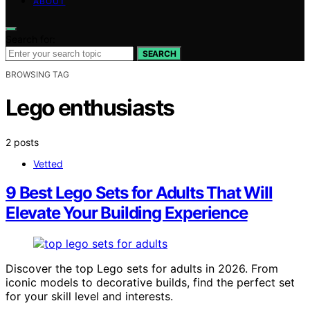
ABOUT
Search for:
SEARCH
BROWSING TAG
Lego enthusiasts
2 posts
Vetted
9 Best Lego Sets for Adults That Will
Elevate Your Building Experience
Discover the top Lego sets for adults in 2026. From
iconic models to decorative builds, find the perfect set
for your skill level and interests.