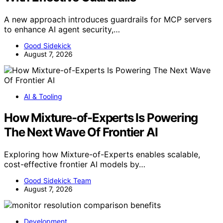
A new approach introduces guardrails for MCP servers
to enhance AI agent security,…
Good Sidekick
August 7, 2026
AI & Tooling
How Mixture-of-Experts Is Powering
The Next Wave Of Frontier AI
Exploring how Mixture-of-Experts enables scalable,
cost-effective frontier AI models by…
Good Sidekick Team
August 7, 2026
Development