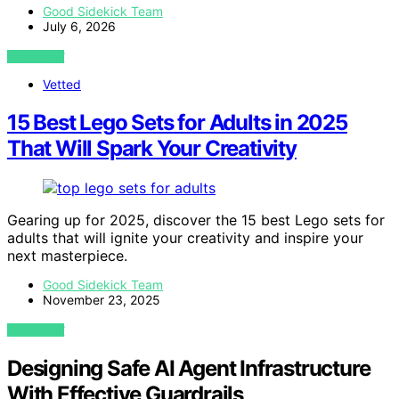
Good Sidekick Team
July 6, 2026
VIEW POST
Vetted
15 Best Lego Sets for Adults in 2025
That Will Spark Your Creativity
Gearing up for 2025, discover the 15 best Lego sets for
adults that will ignite your creativity and inspire your
next masterpiece.
Good Sidekick Team
November 23, 2025
VIEW POST
Designing Safe AI Agent Infrastructure
With Effective Guardrails