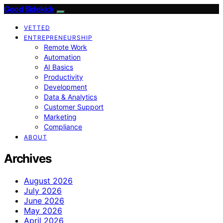
Good Sidekick
VETTED
ENTREPRENEURSHIP
Remote Work
Automation
AI Basics
Productivity
Development
Data & Analytics
Customer Support
Marketing
Compliance
ABOUT
Archives
August 2026
July 2026
June 2026
May 2026
April 2026