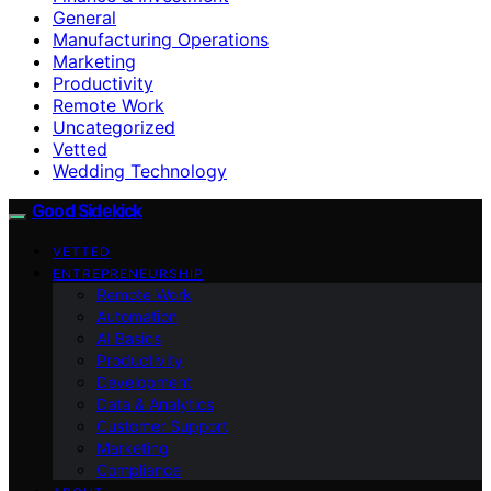
General
Manufacturing Operations
Marketing
Productivity
Remote Work
Uncategorized
Vetted
Wedding Technology
Good Sidekick
VETTED
ENTREPRENEURSHIP
Remote Work
Automation
AI Basics
Productivity
Development
Data & Analytics
Customer Support
Marketing
Compliance