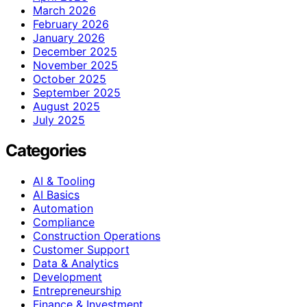
March 2026
February 2026
January 2026
December 2025
November 2025
October 2025
September 2025
August 2025
July 2025
Categories
AI & Tooling
AI Basics
Automation
Compliance
Construction Operations
Customer Support
Data & Analytics
Development
Entrepreneurship
Finance & Investment