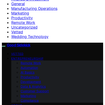
General
Manufacturing Operations
Marketing
Productivity
Remote Work
Uncategorized
Vetted
Wedding Technology
Good Sidekick
VETTED
ENTREPRENEURSHIP
Remote Work
Automation
AI Basics
Productivity
Development
Data & Analytics
Customer Support
Marketing
Compliance