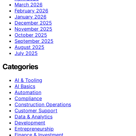
March 2026
February 2026
January 2026
December 2025
November 2025
October 2025
September 2025
August 2025
July 2025
Categories
AI & Tooling
AI Basics
Automation
Compliance
Construction Operations
Customer Support
Data & Analytics
Development
Entrepreneurship
Finance & Investment