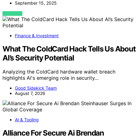
September 15, 2025
VIEW POST
Finance & Investment
What The ColdCard Hack Tells Us About
AI’s Security Potential
Analyzing the ColdCard hardware wallet breach
highlights AI's emerging role in security…
Good Sidekick Team
August 7, 2026
AI & Tooling
Alliance For Secure Ai Brendan