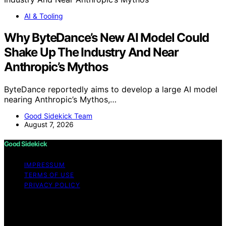
AI & Tooling
Why ByteDance’s New AI Model Could
Shake Up The Industry And Near
Anthropic’s Mythos
ByteDance reportedly aims to develop a large AI model
nearing Anthropic’s Mythos,…
Good Sidekick Team
August 7, 2026
Good Sidekick
IMPRESSUM
TERMS OF USE
PRIVACY POLICY
Copyright © 2026 Good Sidekick Content on Good
Sidekick is created and published using artificial
intelligence (AI) for general informational and