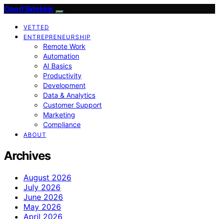
Good Sidekick
VETTED
ENTREPRENEURSHIP
Remote Work
Automation
AI Basics
Productivity
Development
Data & Analytics
Customer Support
Marketing
Compliance
ABOUT
Archives
August 2026
July 2026
June 2026
May 2026
April 2026