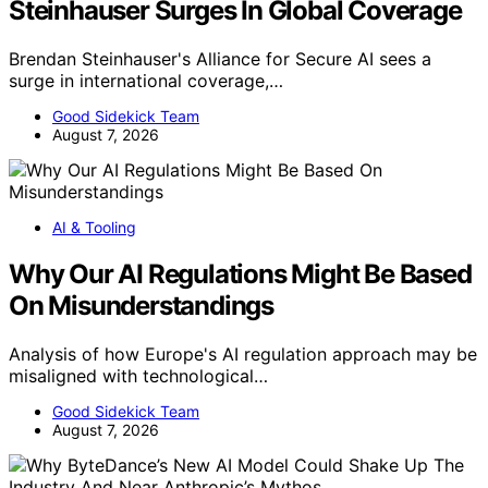
Steinhauser Surges In Global Coverage
Brendan Steinhauser's Alliance for Secure AI sees a
surge in international coverage,…
Good Sidekick Team
August 7, 2026
AI & Tooling
Why Our AI Regulations Might Be Based
On Misunderstandings
Analysis of how Europe's AI regulation approach may be
misaligned with technological…
Good Sidekick Team
August 7, 2026