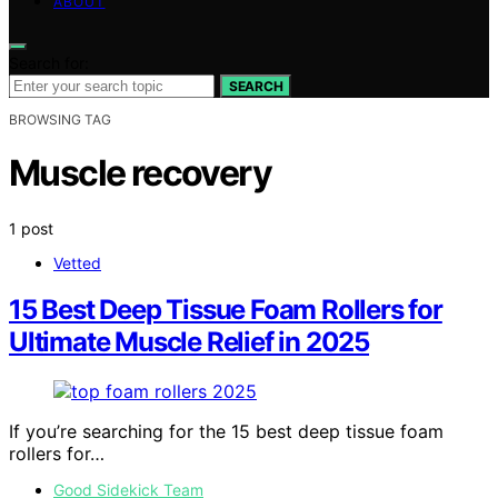
ABOUT
Search for:
SEARCH
BROWSING TAG
Muscle recovery
1 post
Vetted
15 Best Deep Tissue Foam Rollers for
Ultimate Muscle Relief in 2025
If you’re searching for the 15 best deep tissue foam
rollers for…
Good Sidekick Team