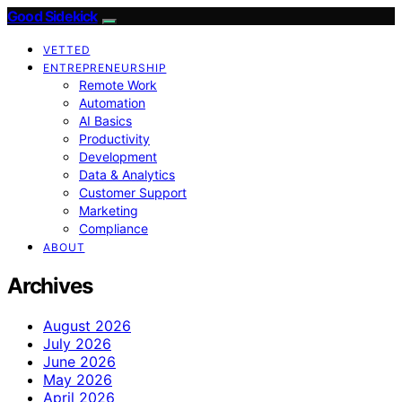
Good Sidekick
VETTED
ENTREPRENEURSHIP
Remote Work
Automation
AI Basics
Productivity
Development
Data & Analytics
Customer Support
Marketing
Compliance
ABOUT
Archives
August 2026
July 2026
June 2026
May 2026
April 2026