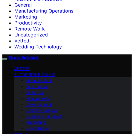
General
Manufacturing Operations
Marketing
Productivity
Remote Work
Uncategorized
Vetted
Wedding Technology
Good Sidekick
VETTED
ENTREPRENEURSHIP
Remote Work
Automation
AI Basics
Productivity
Development
Data & Analytics
Customer Support
Marketing
Compliance