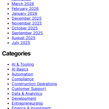
March 2026
February 2026
January 2026
December 2025
November 2025
October 2025
September 2025
August 2025
July 2025
Categories
AI & Tooling
AI Basics
Automation
Compliance
Construction Operations
Customer Support
Data & Analytics
Development
Entrepreneurship
Finance & Investment