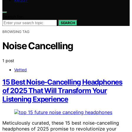
ABOUT
Search for:
SEARCH
BROWSING TAG
Noise Cancelling
1 post
Vetted
15 Best Noise-Cancelling Headphones
of 2025 That Will Transform Your
Listening Experience
Meticulously curated, these 15 best noise-cancelling
headphones of 2025 promise to revolutionize your