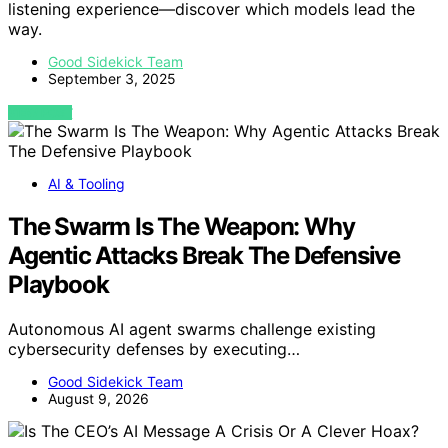
listening experience—discover which models lead the
way.
Good Sidekick Team
September 3, 2025
VIEW POST
AI & Tooling
The Swarm Is The Weapon: Why
Agentic Attacks Break The Defensive
Playbook
Autonomous AI agent swarms challenge existing
cybersecurity defenses by executing…
Good Sidekick Team
August 9, 2026