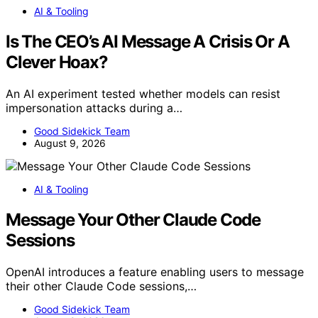
AI & Tooling
Is The CEO’s AI Message A Crisis Or A
Clever Hoax?
An AI experiment tested whether models can resist
impersonation attacks during a…
Good Sidekick Team
August 9, 2026
AI & Tooling
Message Your Other Claude Code
Sessions
OpenAI introduces a feature enabling users to message
their other Claude Code sessions,…
Good Sidekick Team