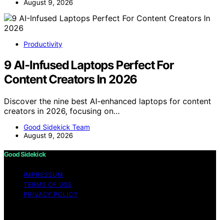
August 9, 2026
Productivity
9 AI-Infused Laptops Perfect For
Content Creators In 2026
Discover the nine best AI-enhanced laptops for content
creators in 2026, focusing on…
Good Sidekick Team
August 9, 2026
Good Sidekick
IMPRESSUM
TERMS OF USE
PRIVACY POLICY
Copyright © 2026 Good Sidekick Content on Good