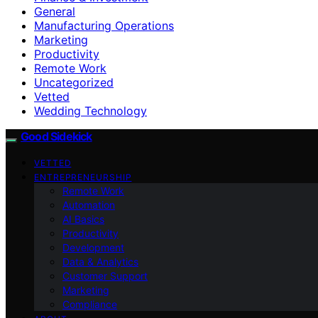
General
Manufacturing Operations
Marketing
Productivity
Remote Work
Uncategorized
Vetted
Wedding Technology
Good Sidekick
VETTED
ENTREPRENEURSHIP
Remote Work
Automation
AI Basics
Productivity
Development
Data & Analytics
Customer Support
Marketing
Compliance