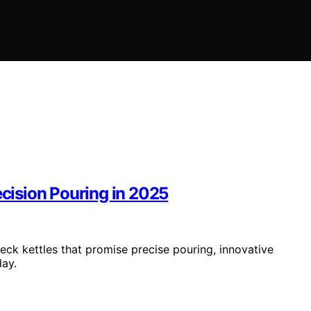
ecision Pouring in 2025
eck kettles that promise precise pouring, innovative
day.