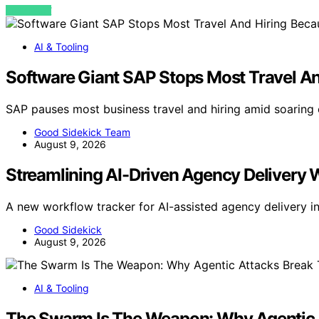
VIEW POST
AI & Tooling
Software Giant SAP Stops Most Travel An
SAP pauses most business travel and hiring amid soaring
Good Sidekick Team
August 9, 2026
Streamlining AI-Driven Agency Delivery
A new workflow tracker for AI-assisted agency delivery 
Good Sidekick
August 9, 2026
AI & Tooling
The Swarm Is The Weapon: Why Agentic 