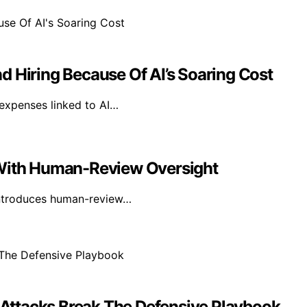
d Hiring Because Of AI’s Soaring Cost
 expenses linked to AI…
 With Human-Review Oversight
introduces human-review…
Attacks Break The Defensive Playbook