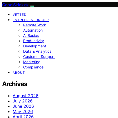
Good Sidekick
VETTED
ENTREPRENEURSHIP
Remote Work
Automation
AI Basics
Productivity
Development
Data & Analytics
Customer Support
Marketing
Compliance
ABOUT
Archives
August 2026
July 2026
June 2026
May 2026
April 2026