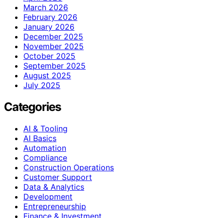
March 2026
February 2026
January 2026
December 2025
November 2025
October 2025
September 2025
August 2025
July 2025
Categories
AI & Tooling
AI Basics
Automation
Compliance
Construction Operations
Customer Support
Data & Analytics
Development
Entrepreneurship
Finance & Investment