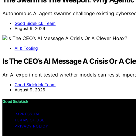
Autonomous AI agent swarms challenge existing cybersec
Good Sidekick Team
August 9, 2026
AI & Tooling
Is The CEO’s AI Message A Crisis Or A Cl
An AI experiment tested whether models can resist imper
Good Sidekick Team
August 9, 2026
Good Sidekick
IMPRESSUM
TERMS OF USE
PRIVACY POLICY