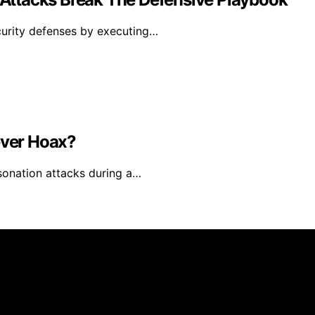
urity defenses by executing…
ever Hoax?
sonation attacks during a…