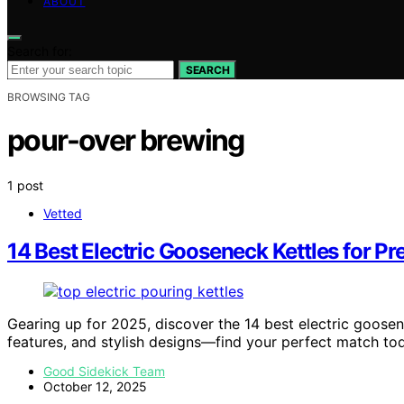
ABOUT
Search for:
SEARCH
BROWSING TAG
pour-over brewing
1 post
Vetted
14 Best Electric Gooseneck Kettles for Pr
Gearing up for 2025, discover the 14 best electric goosen
features, and stylish designs—find your perfect match to
Good Sidekick Team
October 12, 2025