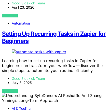
Good Sidekick Team
April 23, 2026
VIEW POST
Automation
Setting Up Recurring Tasks in Zapier for
Beginners
Learning how to set up recurring tasks in Zapier for
beginners can transform your workflow—discover the
simple steps to automate your routine efficiently.
Good Sidekick Team
July 8, 2025
VIEW POST
AI & Tooling