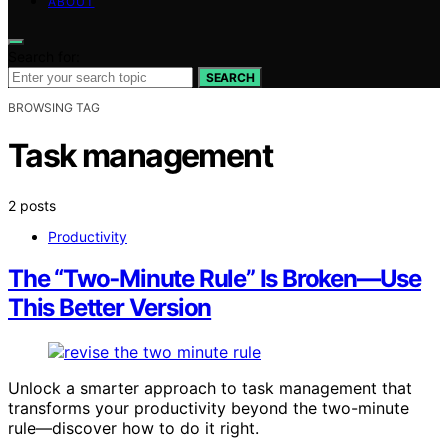
ABOUT
Search for:
SEARCH
BROWSING TAG
Task management
2 posts
Productivity
The “Two‑Minute Rule” Is Broken—Use
This Better Version
Unlock a smarter approach to task management that
transforms your productivity beyond the two-minute
rule—discover how to do it right.