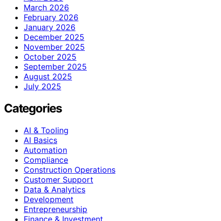
March 2026
February 2026
January 2026
December 2025
November 2025
October 2025
September 2025
August 2025
July 2025
Categories
AI & Tooling
AI Basics
Automation
Compliance
Construction Operations
Customer Support
Data & Analytics
Development
Entrepreneurship
Finance & Investment