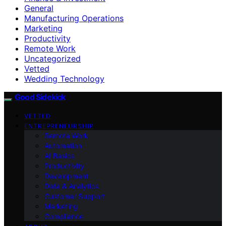
General
Manufacturing Operations
Marketing
Productivity
Remote Work
Uncategorized
Vetted
Wedding Technology
Good Sidekick
VETTED
ENTREPRENEURSHIP
Remote Work
Automation
AI Basics
Productivity
Development
Data & Analytics
Customer Support
Marketing
Compliance