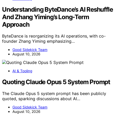
Understanding ByteDance’s AI Reshuffle
And Zhang Yiming’s Long-Term
Approach
ByteDance is reorganizing its AI operations, with co-
founder Zhang Yiming emphasizing…
Good Sidekick Team
August 10, 2026
AI & Tooling
Quoting Claude Opus 5 System Prompt
The Claude Opus 5 system prompt has been publicly
quoted, sparking discussions about AI…
Good Sidekick Team
August 10, 2026