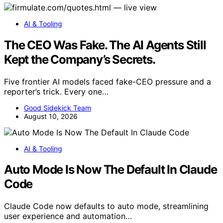
AI & Tooling
The CEO Was Fake. The AI Agents Still
Kept the Company’s Secrets.
Five frontier AI models faced fake-CEO pressure and a
reporter’s trick. Every one…
Good Sidekick Team
August 10, 2026
AI & Tooling
Auto Mode Is Now The Default In Claude
Code
Claude Code now defaults to auto mode, streamlining
user experience and automation…