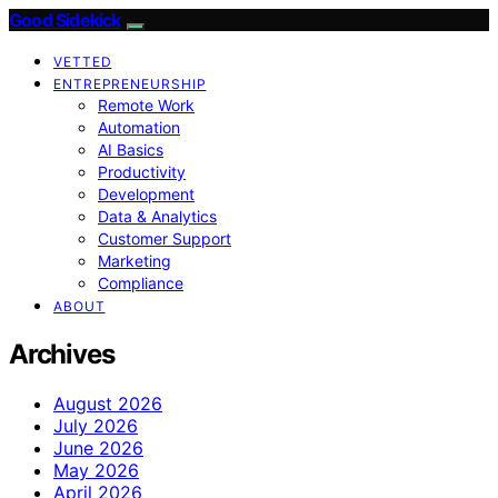
Good Sidekick
VETTED
ENTREPRENEURSHIP
Remote Work
Automation
AI Basics
Productivity
Development
Data & Analytics
Customer Support
Marketing
Compliance
ABOUT
Archives
August 2026
July 2026
June 2026
May 2026
April 2026