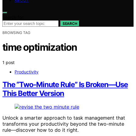
ABOUT
Search for:
SEARCH
BROWSING TAG
time optimization
1 post
Productivity
The “Two‑Minute Rule” Is Broken—Use
This Better Version
Unlock a smarter approach to task management that
transforms your productivity beyond the two-minute
rule—discover how to do it right.