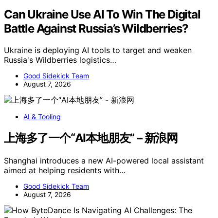
Can Ukraine Use AI To Win The Digital
Battle Against Russia’s Wildberries?
Ukraine is deploying AI tools to target and weaken
Russia's Wildberries logistics…
Good Sidekick Team
August 7, 2026
AI & Tooling
上海多了一个“AI本地朋友” – 新浪网
Shanghai introduces a new AI-powered local assistant
aimed at helping residents with…
Good Sidekick Team
August 7, 2026