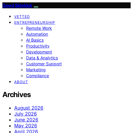
Good Sidekick
VETTED
ENTREPRENEURSHIP
Remote Work
Automation
AI Basics
Productivity
Development
Data & Analytics
Customer Support
Marketing
Compliance
ABOUT
Archives
August 2026
July 2026
June 2026
May 2026
April 2026