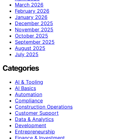
March 2026
February 2026
January 2026
December 2025
November 2025
October 2025
September 2025
August 2025
July 2025
Categories
AI & Tooling
AI Basics
Automation
Compliance
Construction Operations
Customer Support
Data & Analytics
Development
Entrepreneurship
Finance & Investment