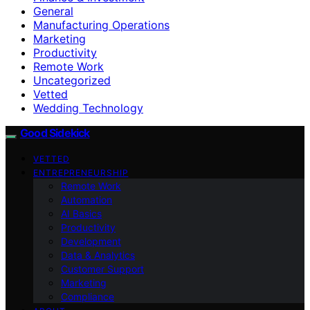
General
Manufacturing Operations
Marketing
Productivity
Remote Work
Uncategorized
Vetted
Wedding Technology
Good Sidekick
VETTED
ENTREPRENEURSHIP
Remote Work
Automation
AI Basics
Productivity
Development
Data & Analytics
Customer Support
Marketing
Compliance