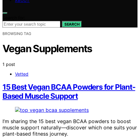
ABOUT
Search for:
SEARCH
BROWSING TAG
Vegan Supplements
1 post
Vetted
15 Best Vegan BCAA Powders for Plant-
Based Muscle Support
I’m sharing the 15 best vegan BCAA powders to boost
muscle support naturally—discover which one suits your
plant-based fitness journey.