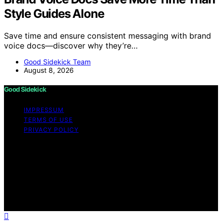
Style Guides Alone
Save time and ensure consistent messaging with brand
voice docs—discover why they’re…
Good Sidekick Team
August 8, 2026
Good Sidekick
IMPRESSUM
TERMS OF USE
PRIVACY POLICY
Copyright © 2026 Good Sidekick Content on Good
Sidekick is created and published using artificial
intelligence (AI) for general informational and
educational purposes. Affiliate disclaimer As an affiliate,
we may earn a commission from qualifying purchases.
We get commissions for purchases made through links
on this website from Amazon and other third parties.