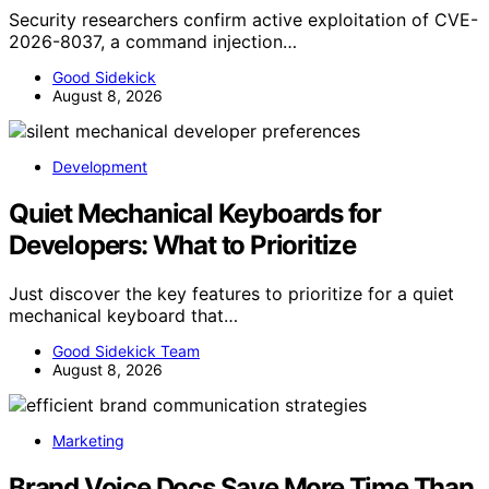
Security researchers confirm active exploitation of CVE-
2026-8037, a command injection…
Good Sidekick
August 8, 2026
Development
Quiet Mechanical Keyboards for
Developers: What to Prioritize
Just discover the key features to prioritize for a quiet
mechanical keyboard that…
Good Sidekick Team
August 8, 2026
Marketing
Brand Voice Docs Save More Time Than