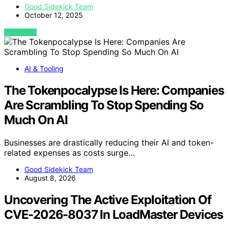
Good Sidekick Team
October 12, 2025
VIEW POST
AI & Tooling
The Tokenpocalypse Is Here: Companies
Are Scrambling To Stop Spending So
Much On AI
Businesses are drastically reducing their AI and token-
related expenses as costs surge…
Good Sidekick Team
August 8, 2026
Uncovering The Active Exploitation Of
CVE-2026-8037 In LoadMaster Devices