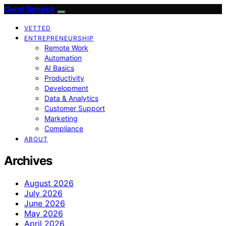
Good Sidekick
VETTED
ENTREPRENEURSHIP
Remote Work
Automation
AI Basics
Productivity
Development
Data & Analytics
Customer Support
Marketing
Compliance
ABOUT
Archives
August 2026
July 2026
June 2026
May 2026
April 2026