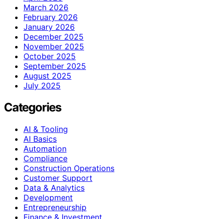
March 2026
February 2026
January 2026
December 2025
November 2025
October 2025
September 2025
August 2025
July 2025
Categories
AI & Tooling
AI Basics
Automation
Compliance
Construction Operations
Customer Support
Data & Analytics
Development
Entrepreneurship
Finance & Investment