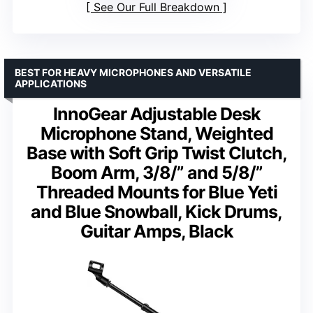
See Our Full Breakdown
BEST FOR HEAVY MICROPHONES AND VERSATILE
APPLICATIONS
InnoGear Adjustable Desk
Microphone Stand, Weighted
Base with Soft Grip Twist Clutch,
Boom Arm, 3/8/” and 5/8/”
Threaded Mounts for Blue Yeti
and Blue Snowball, Kick Drums,
Guitar Amps, Black