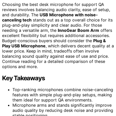
Choosing the best desk microphone for support QA
reviews involves balancing audio clarity, ease of setup,
and durability. The
USB Microphone with noise-
canceling tech
stands out as a top overall choice for its
plug-and-play simplicity and clear audio. For those
needing a versatile arm, the
InnoGear Boom Arm
offers
excellent flexibility but requires additional accessories.
Budget-conscious buyers should consider the
Plug &
Play USB Microphone
, which delivers decent quality at a
lower price. Keep in mind, tradeoffs often involve
balancing sound quality against ease of use and price.
Continue reading for a detailed comparison of these
options and more.
Key Takeaways
Top-ranking microphones combine noise-canceling
features with simple plug-and-play setups, making
them ideal for support QA environments.
Microphone arms and stands significantly improve
audio quality by reducing desk noise and providing
stable positioning.