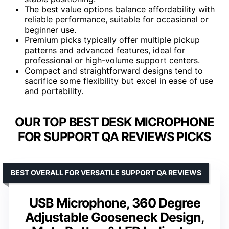
The best value options balance affordability with
reliable performance, suitable for occasional or
beginner use.
Premium picks typically offer multiple pickup
patterns and advanced features, ideal for
professional or high-volume support centers.
Compact and straightforward designs tend to
sacrifice some flexibility but excel in ease of use
and portability.
OUR TOP BEST DESK MICROPHONE
FOR SUPPORT QA REVIEWS PICKS
BEST OVERALL FOR VERSATILE SUPPORT QA REVIEWS
USB Microphone, 360 Degree
Adjustable Gooseneck Design,