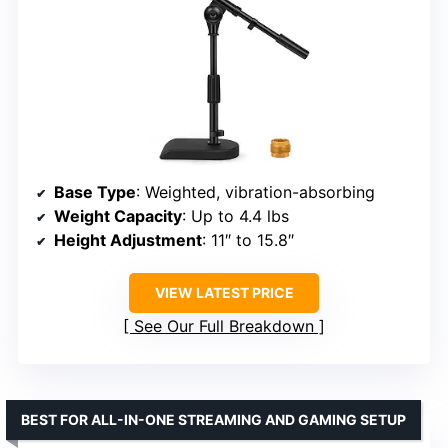
Base Type
: Weighted, vibration-absorbing
Weight Capacity
: Up to 4.4 lbs
Height Adjustment
: 11″ to 15.8″
VIEW LATEST PRICE
See Our Full Breakdown
BEST FOR ALL-IN-ONE STREAMING AND GAMING SETUP