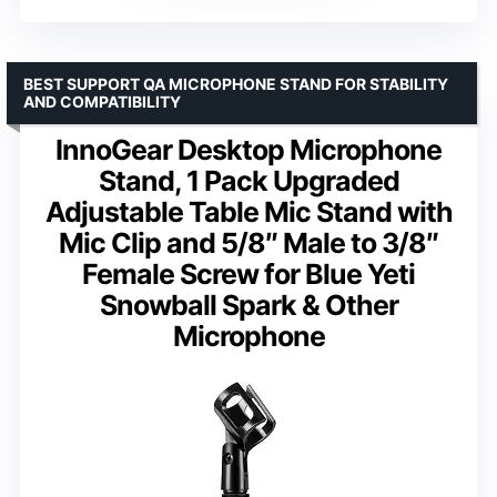
BEST SUPPORT QA MICROPHONE STAND FOR STABILITY
AND COMPATIBILITY
InnoGear Desktop Microphone
Stand, 1 Pack Upgraded
Adjustable Table Mic Stand with
Mic Clip and 5/8″ Male to 3/8″
Female Screw for Blue Yeti
Snowball Spark & Other
Microphone