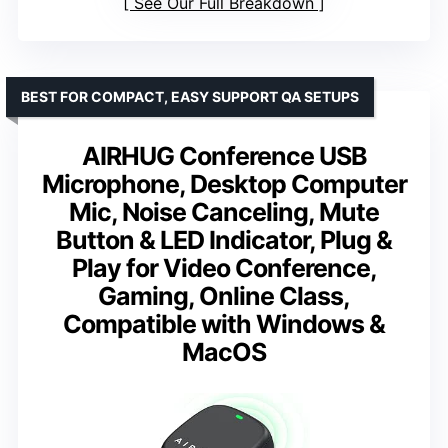
See Our Full Breakdown
BEST FOR COMPACT, EASY SUPPORT QA SETUPS
AIRHUG Conference USB
Microphone, Desktop Computer
Mic, Noise Canceling, Mute
Button & LED Indicator, Plug &
Play for Video Conference,
Gaming, Online Class,
Compatible with Windows &
MacOS