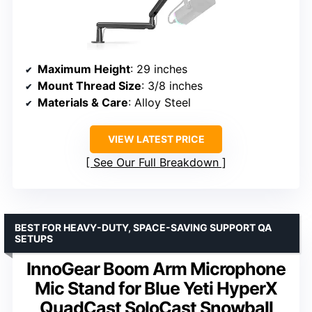
Maximum Height
: 29 inches
Mount Thread Size
: 3/8 inches
Materials & Care
: Alloy Steel
VIEW LATEST PRICE
See Our Full Breakdown
BEST FOR HEAVY-DUTY, SPACE-SAVING SUPPORT QA
SETUPS
InnoGear Boom Arm Microphone
Mic Stand for Blue Yeti HyperX
QuadCast SoloCast Snowball