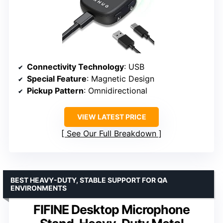
Connectivity Technology
: USB
Special Feature
: Magnetic Design
Pickup Pattern
: Omnidirectional
VIEW LATEST PRICE
See Our Full Breakdown
BEST HEAVY-DUTY, STABLE SUPPORT FOR QA
ENVIRONMENTS
FIFINE Desktop Microphone