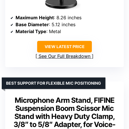
Maximum Height
: 8.26 inches
Base Diameter
: 5.12 inches
Material Type
: Metal
VIEW LATEST PRICE
See Our Full Breakdown
BEST SUPPORT FOR FLEXIBLE MIC POSITIONING
Microphone Arm Stand, FIFINE
Suspension Boom Scissor Mic
Stand with Heavy Duty Clamp,
3/8″ to 5/8″ Adapter, for Voice-