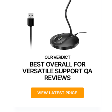
BEST OVERALL FOR
VERSATILE SUPPORT QA
REVIEWS
VIEW LATEST PRICE