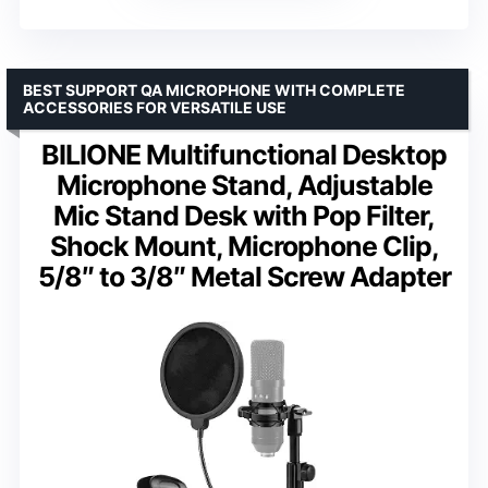
BEST SUPPORT QA MICROPHONE WITH COMPLETE
ACCESSORIES FOR VERSATILE USE
BILIONE Multifunctional Desktop
Microphone Stand, Adjustable
Mic Stand Desk with Pop Filter,
Shock Mount, Microphone Clip,
5/8″ to 3/8″ Metal Screw Adapter