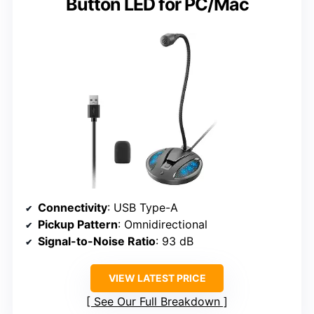
Button LED for PC/Mac
Connectivity
: USB Type-A
Pickup Pattern
: Omnidirectional
Signal-to-Noise Ratio
: 93 dB
VIEW LATEST PRICE
See Our Full Breakdown