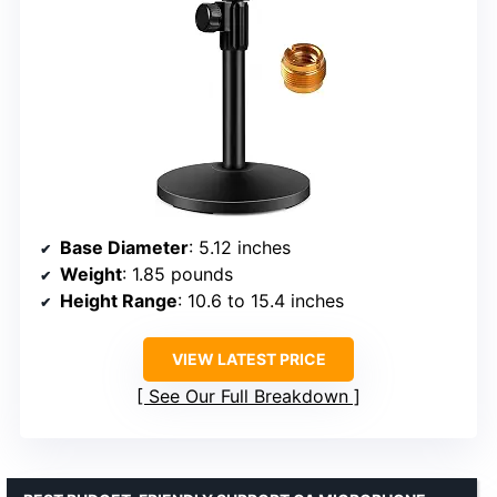
Base Diameter
: 5.12 inches
Weight
: 1.85 pounds
Height Range
: 10.6 to 15.4 inches
VIEW LATEST PRICE
See Our Full Breakdown