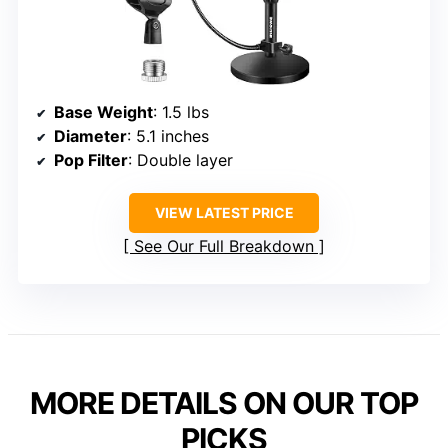
Base Weight
: 1.5 lbs
Diameter
: 5.1 inches
Pop Filter
: Double layer
VIEW LATEST PRICE
See Our Full Breakdown
MORE DETAILS ON OUR TOP
PICKS