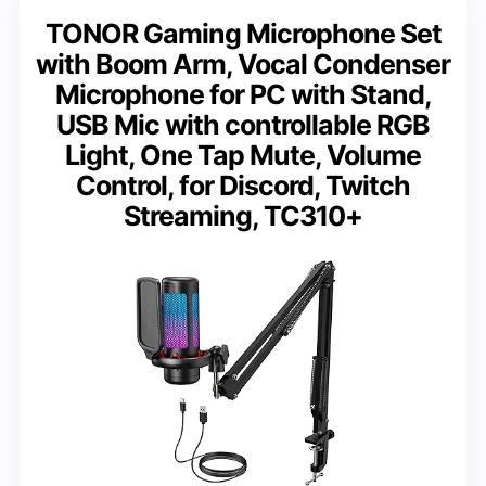
TONOR Gaming Microphone Set
with Boom Arm, Vocal Condenser
Microphone for PC with Stand,
USB Mic with controllable RGB
Light, One Tap Mute, Volume
Control, for Discord, Twitch
Streaming, TC310+