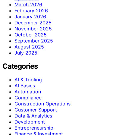
March 2026
February 2026
January 2026
December 2025
November 2025
October 2025
September 2025
August 2025
July 2025
Categories
AI & Tooling
AI Basics
Automation
Compliance
Construction Operations
Customer Support
Data & Analytics
Development
Entrepreneurship
Finance & Investment