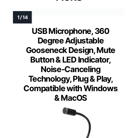
USB Microphone, 360
Degree Adjustable
Gooseneck Design, Mute
Button & LED Indicator,
Noise-Canceling
Technology, Plug & Play,
Compatible with Windows
& MacOS