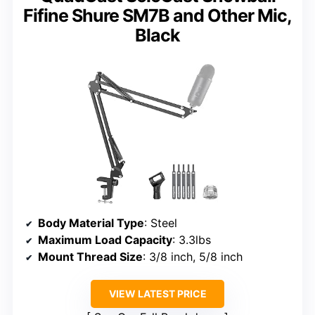
Fifine Shure SM7B and Other Mic,
Black
Body Material Type
: Steel
Maximum Load Capacity
: 3.3lbs
Mount Thread Size
: 3/8 inch, 5/8 inch
VIEW LATEST PRICE