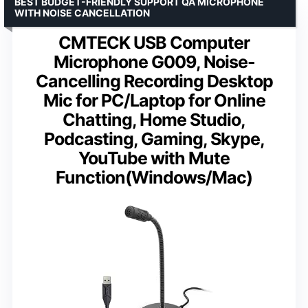
BEST BUDGET-FRIENDLY SUPPORT QA MICROPHONE
WITH NOISE CANCELLATION
CMTECK USB Computer
Microphone G009, Noise-
Cancelling Recording Desktop
Mic for PC/Laptop for Online
Chatting, Home Studio,
Podcasting, Gaming, Skype,
YouTube with Mute
Function(Windows/Mac)