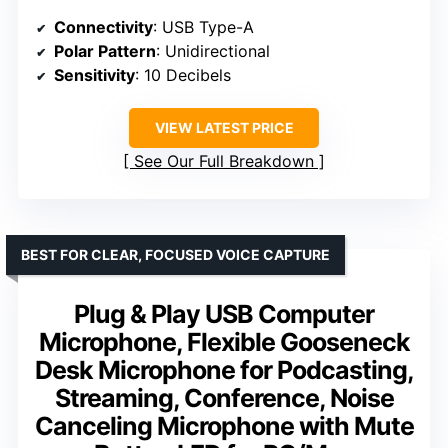
Connectivity
: USB Type-A
Polar Pattern
: Unidirectional
Sensitivity
: 10 Decibels
VIEW LATEST PRICE
See Our Full Breakdown
BEST FOR CLEAR, FOCUSED VOICE CAPTURE
Plug & Play USB Computer
Microphone, Flexible Gooseneck
Desk Microphone for Podcasting,
Streaming, Conference, Noise
Canceling Microphone with Mute