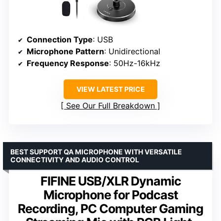
Connection Type
: USB
Microphone Pattern
: Unidirectional
Frequency Response
: 50Hz-16kHz
VIEW LATEST PRICE
See Our Full Breakdown
BEST SUPPORT QA MICROPHONE WITH VERSATILE
CONNECTIVITY AND AUDIO CONTROL
FIFINE USB/XLR Dynamic
Microphone for Podcast
Recording, PC Computer Gaming