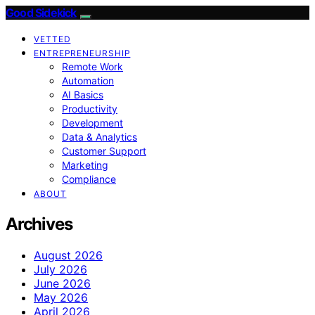
Good Sidekick
VETTED
ENTREPRENEURSHIP
Remote Work
Automation
AI Basics
Productivity
Development
Data & Analytics
Customer Support
Marketing
Compliance
ABOUT
Archives
August 2026
July 2026
June 2026
May 2026
April 2026