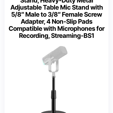
Stand, Heavy-Duty Metal
Adjustable Table Mic Stand with
5/8″ Male to 3/8″ Female Screw
Adapter, 4 Non-Slip Pads
Compatible with Microphones for
Recording, Streaming-BS1