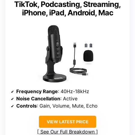
TikTok, Podcasting, Streaming,
iPhone, iPad, Android, Mac
Frequency Range
: 40Hz-18kHz
Noise Cancellation
: Active
Controls
: Gain, Volume, Mute, Echo
VIEW LATEST PRICE
See Our Full Breakdown