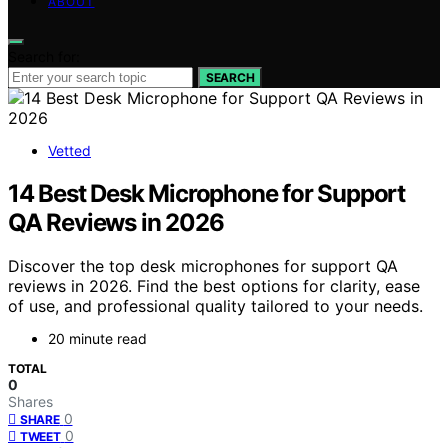
ABOUT
Search for:
SEARCH
Vetted
14 Best Desk Microphone for Support
QA Reviews in 2026
Discover the top desk microphones for support QA
reviews in 2026. Find the best options for clarity, ease
of use, and professional quality tailored to your needs.
20 minute read
TOTAL
0
Shares
0
SHARE
0
TWEET