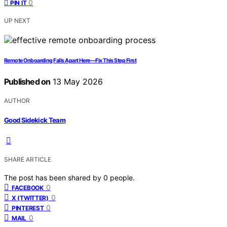
0
PIN IT
UP NEXT
Remote Onboarding Falls Apart Here—Fix This Step First
Published on
13 May 2026
AUTHOR
Good Sidekick Team
SHARE ARTICLE
The post has been shared by
0
people.
0
FACEBOOK
0
X (TWITTER)
0
PINTEREST
0
MAIL