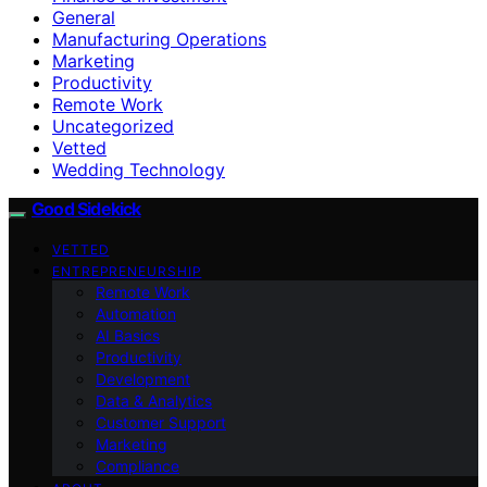
General
Manufacturing Operations
Marketing
Productivity
Remote Work
Uncategorized
Vetted
Wedding Technology
Good Sidekick
VETTED
ENTREPRENEURSHIP
Remote Work
Automation
AI Basics
Productivity
Development
Data & Analytics
Customer Support
Marketing
Compliance