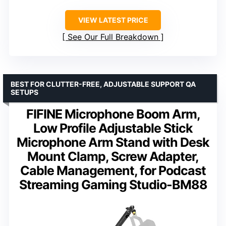
VIEW LATEST PRICE
See Our Full Breakdown
BEST FOR CLUTTER-FREE, ADJUSTABLE SUPPORT QA
SETUPS
FIFINE Microphone Boom Arm,
Low Profile Adjustable Stick
Microphone Arm Stand with Desk
Mount Clamp, Screw Adapter,
Cable Management, for Podcast
Streaming Gaming Studio-BM88