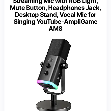
Streaming Mic with RGB Light,
Mute Button, Headphones Jack,
Desktop Stand, Vocal Mic for
Singing YouTube-AmpliGame
AM8