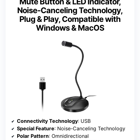
Mute Button & LED Indicator,
Noise-Canceling Technology,
Plug & Play, Compatible with
Windows & MacOS
Connectivity Technology
: USB
Special Feature
: Noise-Canceling Technology
Polar Pattern
: Omnidirectional