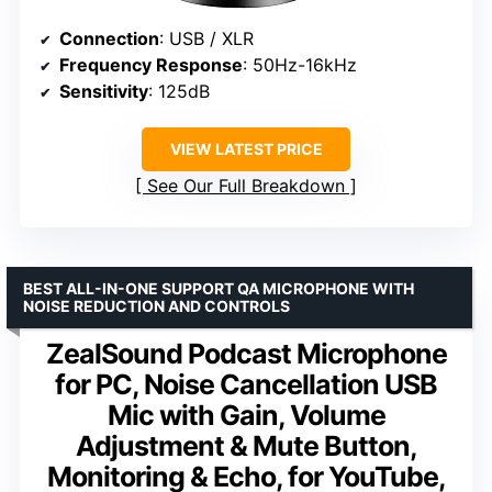
Connection
: USB / XLR
Frequency Response
: 50Hz-16kHz
Sensitivity
: 125dB
VIEW LATEST PRICE
See Our Full Breakdown
BEST ALL-IN-ONE SUPPORT QA MICROPHONE WITH
NOISE REDUCTION AND CONTROLS
ZealSound Podcast Microphone
for PC, Noise Cancellation USB
Mic with Gain, Volume
Adjustment & Mute Button,
Monitoring & Echo, for YouTube,