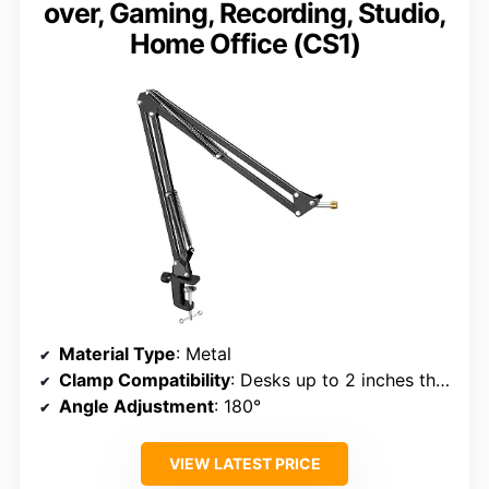
over, Gaming, Recording, Studio,
Home Office (CS1)
Material Type
: Metal
Clamp Compatibility
: Desks up to 2 inches thick
Angle Adjustment
: 180°
VIEW LATEST PRICE