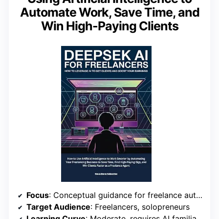
Automate Work, Save Time, and
Win High-Paying Clients
Focus
: Conceptual guidance for freelance automation
Target Audience
: Freelancers, solopreneurs
Learning Curve
: Moderate, requires AI familiarity