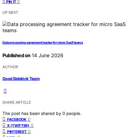
0
PIN IT
UP NEXT
Data processing agreement tracker for micro SaaS teams
Published on
14 June 2026
AUTHOR
Good Sidekick Team
SHARE ARTICLE
The post has been shared by
0
people.
0
FACEBOOK
0
X (TWITTER)
0
PINTEREST