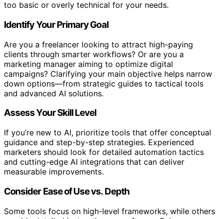
too basic or overly technical for your needs.
Identify Your Primary Goal
Are you a freelancer looking to attract high-paying
clients through smarter workflows? Or are you a
marketing manager aiming to optimize digital
campaigns? Clarifying your main objective helps narrow
down options—from strategic guides to tactical tools
and advanced AI solutions.
Assess Your Skill Level
If you’re new to AI, prioritize tools that offer conceptual
guidance and step-by-step strategies. Experienced
marketers should look for detailed automation tactics
and cutting-edge AI integrations that can deliver
measurable improvements.
Consider Ease of Use vs. Depth
Some tools focus on high-level frameworks, while others