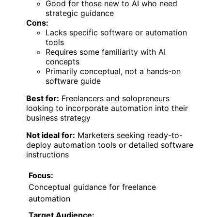
Good for those new to AI who need
strategic guidance
Cons:
Lacks specific software or automation
tools
Requires some familiarity with AI
concepts
Primarily conceptual, not a hands-on
software guide
Best for:
Freelancers and solopreneurs
looking to incorporate automation into their
business strategy
Not ideal for:
Marketers seeking ready-to-
deploy automation tools or detailed software
instructions
Focus:
Conceptual guidance for freelance
automation
Target Audience: