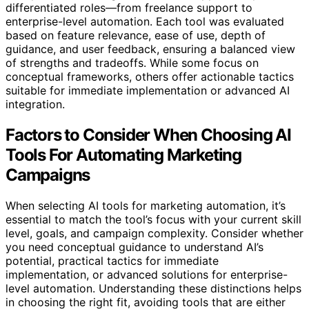
differentiated roles—from freelance support to
enterprise-level automation. Each tool was evaluated
based on feature relevance, ease of use, depth of
guidance, and user feedback, ensuring a balanced view
of strengths and tradeoffs. While some focus on
conceptual frameworks, others offer actionable tactics
suitable for immediate implementation or advanced AI
integration.
Factors to Consider When Choosing AI
Tools For Automating Marketing
Campaigns
When selecting AI tools for marketing automation, it’s
essential to match the tool’s focus with your current skill
level, goals, and campaign complexity. Consider whether
you need conceptual guidance to understand AI’s
potential, practical tactics for immediate
implementation, or advanced solutions for enterprise-
level automation. Understanding these distinctions helps
in choosing the right fit, avoiding tools that are either