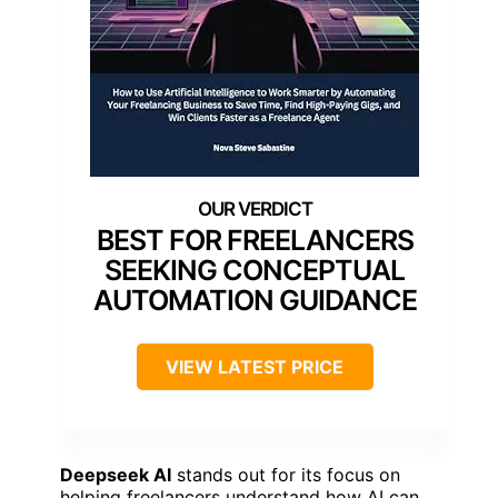
BEST FOR FREELANCERS
SEEKING CONCEPTUAL
AUTOMATION GUIDANCE
VIEW LATEST PRICE
Deepseek AI
stands out for its focus on
helping freelancers understand how AI can