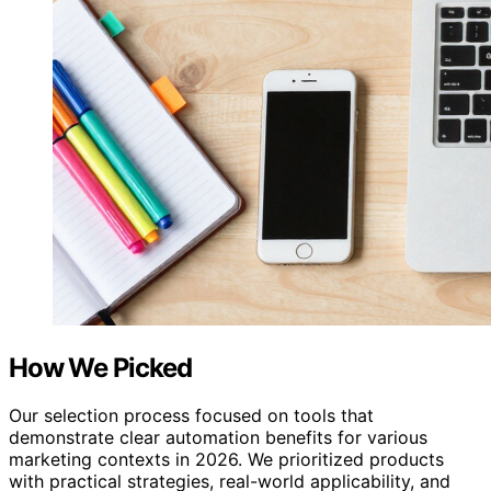
How We Picked
Our selection process focused on tools that
demonstrate clear automation benefits for various
marketing contexts in 2026. We prioritized products
with practical strategies, real-world applicability, and