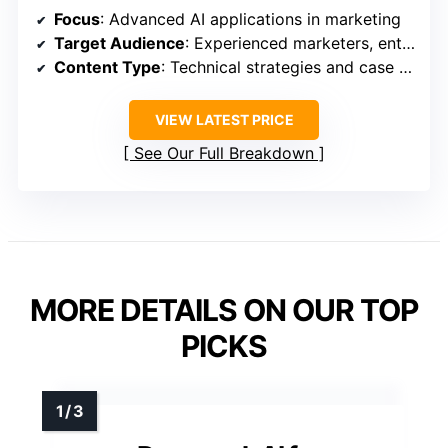
Focus
: Advanced AI applications in marketing
Target Audience
: Experienced marketers, enterprise teams
Content Type
: Technical strategies and case studies
VIEW LATEST PRICE
See Our Full Breakdown
MORE DETAILS ON OUR TOP
PICKS