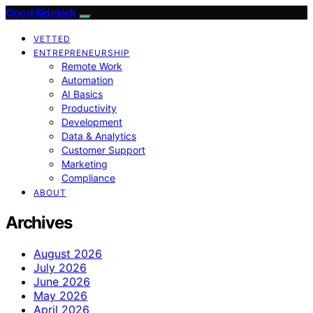
Good Sidekick
VETTED
ENTREPRENEURSHIP
Remote Work
Automation
AI Basics
Productivity
Development
Data & Analytics
Customer Support
Marketing
Compliance
ABOUT
Archives
August 2026
July 2026
June 2026
May 2026
April 2026