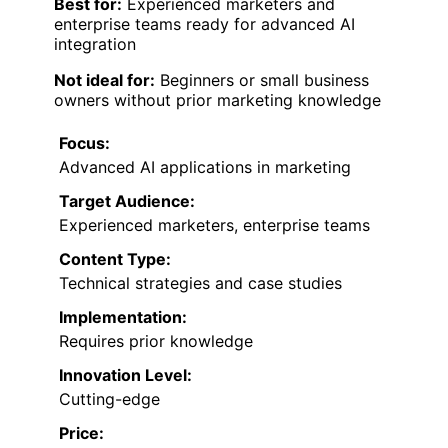
Best for:
Experienced marketers and
enterprise teams ready for advanced AI
integration
Not ideal for:
Beginners or small business
owners without prior marketing knowledge
Focus:
Advanced AI applications in marketing
Target Audience:
Experienced marketers, enterprise teams
Content Type:
Technical strategies and case studies
Implementation:
Requires prior knowledge
Innovation Level:
Cutting-edge
Price: