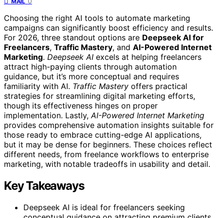
0
MAIL
Choosing the right AI tools to automate marketing
campaigns can significantly boost efficiency and results.
For 2026, three standout options are
Deepseek AI for
Freelancers
,
Traffic Mastery
, and
AI-Powered Internet
Marketing
.
Deepseek AI
excels at helping freelancers
attract high-paying clients through automation
guidance, but it’s more conceptual and requires
familiarity with AI.
Traffic Mastery
offers practical
strategies for streamlining digital marketing efforts,
though its effectiveness hinges on proper
implementation. Lastly,
AI-Powered Internet Marketing
provides comprehensive automation insights suitable for
those ready to embrace cutting-edge AI applications,
but it may be dense for beginners. These choices reflect
different needs, from freelance workflows to enterprise
marketing, with notable tradeoffs in usability and detail.
Key Takeaways
Deepseek AI is ideal for freelancers seeking
conceptual guidance on attracting premium clients