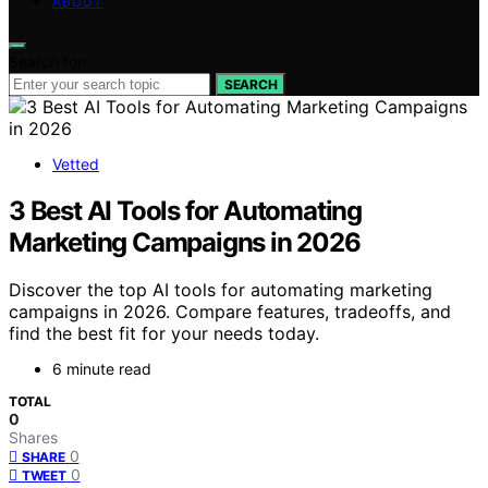
ABOUT
Search for:
SEARCH
Vetted
3 Best AI Tools for Automating
Marketing Campaigns in 2026
Discover the top AI tools for automating marketing
campaigns in 2026. Compare features, tradeoffs, and
find the best fit for your needs today.
6 minute read
TOTAL
0
Shares
0
SHARE
0
TWEET