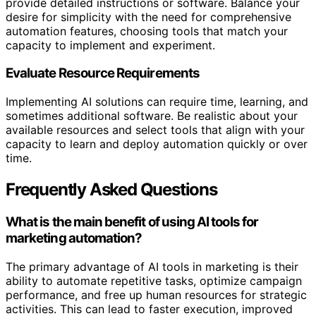
provide detailed instructions or software. Balance your
desire for simplicity with the need for comprehensive
automation features, choosing tools that match your
capacity to implement and experiment.
Evaluate Resource Requirements
Implementing AI solutions can require time, learning, and
sometimes additional software. Be realistic about your
available resources and select tools that align with your
capacity to learn and deploy automation quickly or over
time.
Frequently Asked Questions
What is the main benefit of using AI tools for
marketing automation?
The primary advantage of AI tools in marketing is their
ability to automate repetitive tasks, optimize campaign
performance, and free up human resources for strategic
activities. This can lead to faster execution, improved