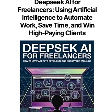
Deepseek AI for
Freelancers: Using Artificial
Intelligence to Automate
Work, Save Time, and Win
High-Paying Clients