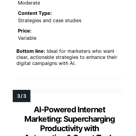
Moderate
Content Type:
Strategies and case studies
Price:
Variable
Bottom line:
Ideal for marketers who want
clear, actionable strategies to enhance their
digital campaigns with AI.
AI-Powered Internet
Marketing: Supercharging
Productivity with