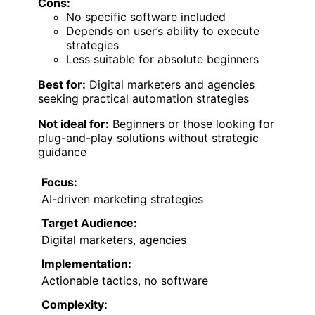
Cons:
No specific software included
Depends on user’s ability to execute
strategies
Less suitable for absolute beginners
Best for:
Digital marketers and agencies
seeking practical automation strategies
Not ideal for:
Beginners or those looking for
plug-and-play solutions without strategic
guidance
Focus:
AI-driven marketing strategies
Target Audience:
Digital marketers, agencies
Implementation:
Actionable tactics, no software
Complexity: