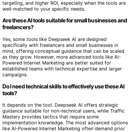
targeting, and higher ROI, especially when the tools are
well-matched to your specific needs.
Are these AI tools suitable for small businesses and
freelancers?
Yes, some tools like Deepseek AI are designed
specifically with freelancers and small businesses in
mind, offering conceptual guidance that can be scaled
as they grow. However, more advanced tools like AI-
Powered Internet Marketing are better suited for
established teams with technical expertise and larger
campaigns.
Do I need technical skills to effectively use these AI
tools?
It depends on the tool. Deepseek AI offers strategic
guidance suitable for non-technical users, while Traffic
Mastery provides tactics that require some
implementation knowledge. The most advanced options
like AI-Powered Internet Marketing often demand prior