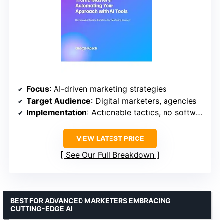
Focus
: AI-driven marketing strategies
Target Audience
: Digital marketers, agencies
Implementation
: Actionable tactics, no software
VIEW LATEST PRICE
See Our Full Breakdown
BEST FOR ADVANCED MARKETERS EMBRACING
CUTTING-EDGE AI