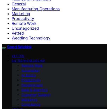
General
Manufacturing Operations
Marketing
Productivity
Remote Work
Uncategorized
Vetted
Wedding Technology
Good Sidekick
VETTED
ENTREPRENEURSHIP
Remote Work
Automation
AI Basics
Productivity
Development
Data & Analytics
Customer Support
Marketing
Compliance