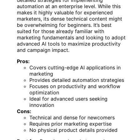
automation at an enterprise level. While this
makes it highly valuable for experienced
marketers, its dense technical content might
be overwhelming for beginners. It’s best
suited for those already familiar with
marketing fundamentals and looking to adopt
advanced AI tools to maximize productivity
and campaign impact.
Pros:
Covers cutting-edge AI applications in
marketing
Provides detailed automation strategies
Focuses on productivity and workflow
optimization
Ideal for advanced users seeking
innovation
Cons:
Technical and dense for newcomers
Requires prior marketing expertise
No physical product details provided