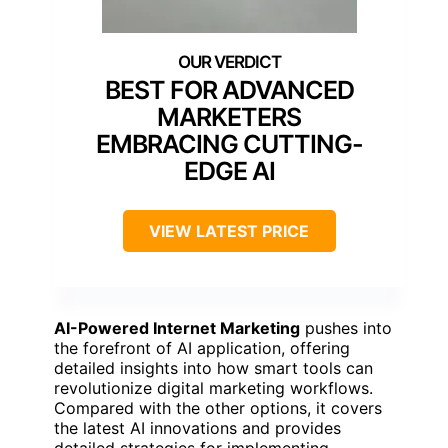
BEST FOR ADVANCED
MARKETERS
EMBRACING CUTTING-
EDGE AI
VIEW LATEST PRICE
AI-Powered Internet Marketing
pushes into
the forefront of AI application, offering
detailed insights into how smart tools can
revolutionize digital marketing workflows.
Compared with the other options, it covers
the latest AI innovations and provides
detailed strategies for implementing