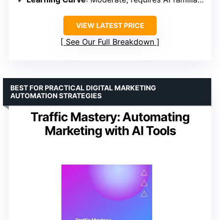
VIEW LATEST PRICE
See Our Full Breakdown
BEST FOR PRACTICAL DIGITAL MARKETING
AUTOMATION STRATEGIES
Traffic Mastery: Automating
Marketing with AI Tools