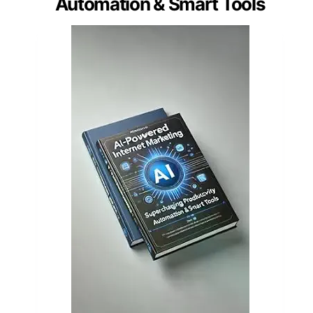
Automation & Smart Tools