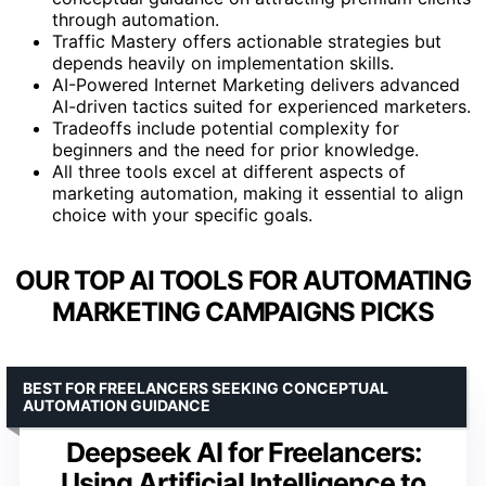
through automation.
Traffic Mastery offers actionable strategies but
depends heavily on implementation skills.
AI-Powered Internet Marketing delivers advanced
AI-driven tactics suited for experienced marketers.
Tradeoffs include potential complexity for
beginners and the need for prior knowledge.
All three tools excel at different aspects of
marketing automation, making it essential to align
choice with your specific goals.
OUR TOP AI TOOLS FOR AUTOMATING
MARKETING CAMPAIGNS PICKS
BEST FOR FREELANCERS SEEKING CONCEPTUAL
AUTOMATION GUIDANCE
Deepseek AI for Freelancers:
Using Artificial Intelligence to