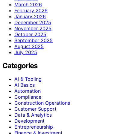
March 2026
February 2026
January 2026
December 2025
November 2025
October 2025
September 2025
August 2025
July 2025
Categories
AI & Tooling
AI Basics
Automation
Compliance
Construction Operations
Customer Support
Data & Analytics
Development
Entrepreneurship
Finance & Investment