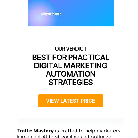
BEST FOR PRACTICAL
DIGITAL MARKETING
AUTOMATION
STRATEGIES
VIEW LATEST PRICE
Traffic Mastery
is crafted to help marketers
implement AI to streamline and optimize