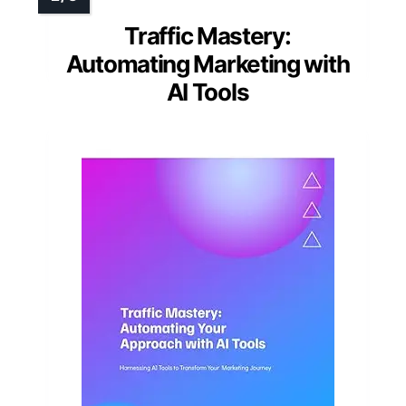
Traffic Mastery:
Automating Marketing with
AI Tools