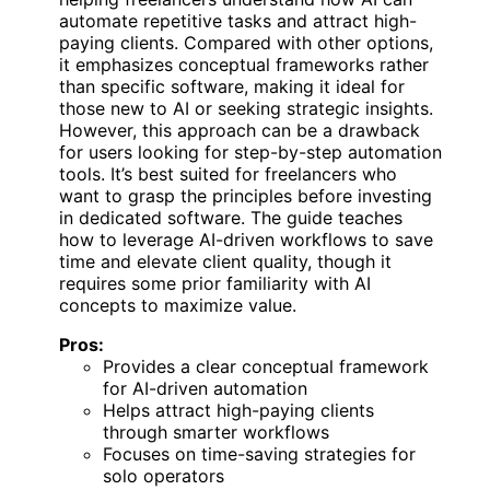
automate repetitive tasks and attract high-
paying clients. Compared with other options,
it emphasizes conceptual frameworks rather
than specific software, making it ideal for
those new to AI or seeking strategic insights.
However, this approach can be a drawback
for users looking for step-by-step automation
tools. It’s best suited for freelancers who
want to grasp the principles before investing
in dedicated software. The guide teaches
how to leverage AI-driven workflows to save
time and elevate client quality, though it
requires some prior familiarity with AI
concepts to maximize value.
Pros:
Provides a clear conceptual framework
for AI-driven automation
Helps attract high-paying clients
through smarter workflows
Focuses on time-saving strategies for
solo operators