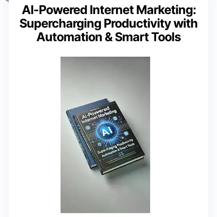
AI-Powered Internet Marketing:
Supercharging Productivity with
Automation & Smart Tools