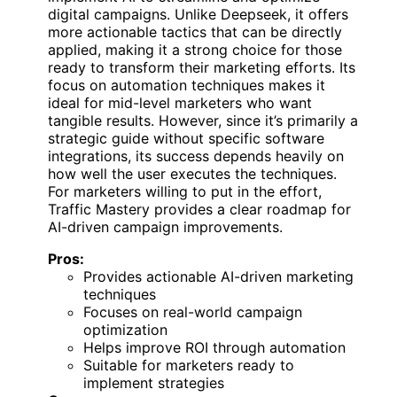
digital campaigns. Unlike Deepseek, it offers
more actionable tactics that can be directly
applied, making it a strong choice for those
ready to transform their marketing efforts. Its
focus on automation techniques makes it
ideal for mid-level marketers who want
tangible results. However, since it’s primarily a
strategic guide without specific software
integrations, its success depends heavily on
how well the user executes the techniques.
For marketers willing to put in the effort,
Traffic Mastery provides a clear roadmap for
AI-driven campaign improvements.
Pros:
Provides actionable AI-driven marketing
techniques
Focuses on real-world campaign
optimization
Helps improve ROI through automation
Suitable for marketers ready to
implement strategies