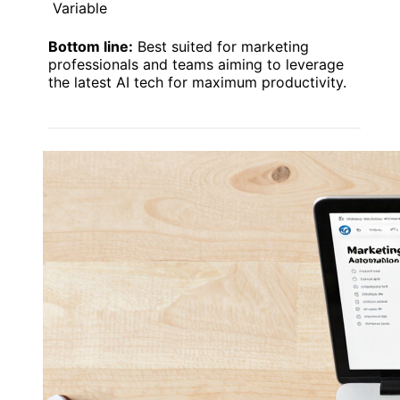
Variable
Bottom line:
Best suited for marketing
professionals and teams aiming to leverage
the latest AI tech for maximum productivity.