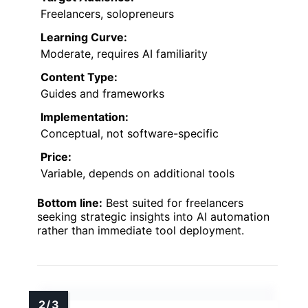
Freelancers, solopreneurs
Learning Curve:
Moderate, requires AI familiarity
Content Type:
Guides and frameworks
Implementation:
Conceptual, not software-specific
Price:
Variable, depends on additional tools
Bottom line:
Best suited for freelancers
seeking strategic insights into AI automation
rather than immediate tool deployment.