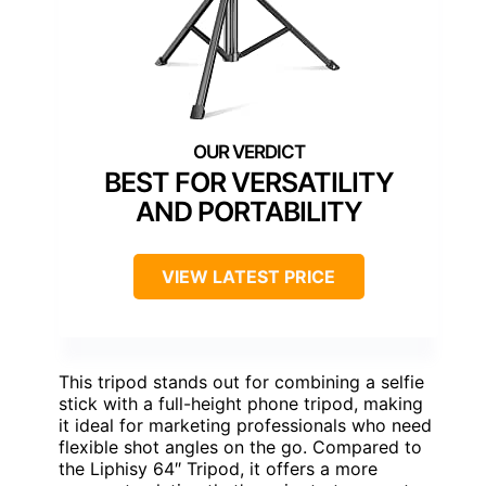
BEST FOR VERSATILITY
AND PORTABILITY
VIEW LATEST PRICE
This tripod stands out for combining a selfie
stick with a full-height phone tripod, making
it ideal for marketing professionals who need
flexible shot angles on the go. Compared to
the Liphisy 64″ Tripod, it offers a more