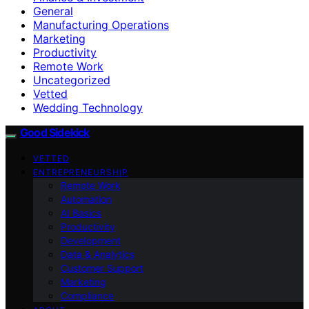
General
Manufacturing Operations
Marketing
Productivity
Remote Work
Uncategorized
Vetted
Wedding Technology
Good Sidekick
VETTED
ENTREPRENEURSHIP
Remote Work
Automation
AI Basics
Productivity
Development
Data & Analytics
Customer Support
Marketing
Compliance