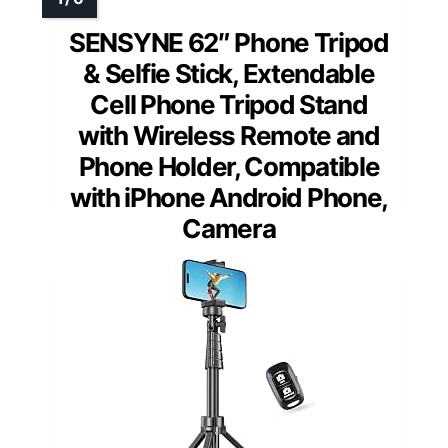
SENSYNE 62″ Phone Tripod
& Selfie Stick, Extendable
Cell Phone Tripod Stand
with Wireless Remote and
Phone Holder, Compatible
with iPhone Android Phone,
Camera