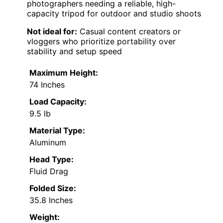
photographers needing a reliable, high-
capacity tripod for outdoor and studio shoots
Not ideal for:
Casual content creators or
vloggers who prioritize portability over
stability and setup speed
Maximum Height:
74 Inches
Load Capacity:
9.5 lb
Material Type:
Aluminum
Head Type:
Fluid Drag
Folded Size:
35.8 Inches
Weight: