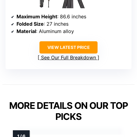
Maximum Height
: 86.6 inches
Folded Size
: 27 inches
Material
: Aluminum alloy
VIEW LATEST PRICE
See Our Full Breakdown
MORE DETAILS ON OUR TOP
PICKS