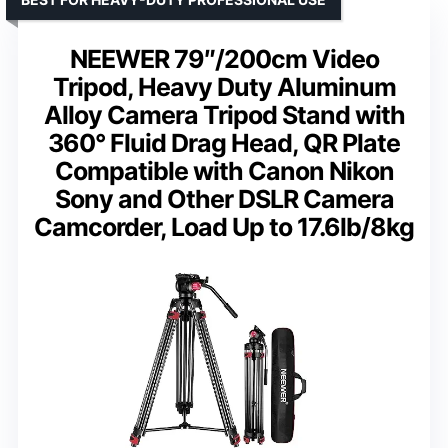
NEEWER 79″/200cm Video
Tripod, Heavy Duty Aluminum
Alloy Camera Tripod Stand with
360° Fluid Drag Head, QR Plate
Compatible with Canon Nikon
Sony and Other DSLR Camera
Camcorder, Load Up to 17.6lb/8kg