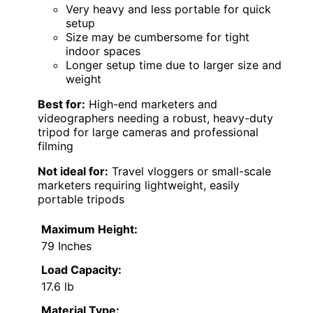
Very heavy and less portable for quick
setup
Size may be cumbersome for tight
indoor spaces
Longer setup time due to larger size and
weight
Best for:
High-end marketers and
videographers needing a robust, heavy-duty
tripod for large cameras and professional
filming
Not ideal for:
Travel vloggers or small-scale
marketers requiring lightweight, easily
portable tripods
Maximum Height:
79 Inches
Load Capacity:
17.6 lb
Material Type: