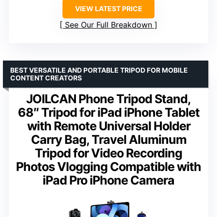
VIEW LATEST PRICE
See Our Full Breakdown
BEST VERSATILE AND PORTABLE TRIPOD FOR MOBILE
CONTENT CREATORS
JOILCAN Phone Tripod Stand,
68″ Tripod for iPad iPhone Tablet
with Remote Universal Holder
Carry Bag, Travel Aluminum
Tripod for Video Recording
Photos Vlogging Compatible with
iPad Pro iPhone Camera