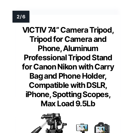
VICTIV 74” Camera Tripod,
Tripod for Camera and
Phone, Aluminum
Professional Tripod Stand
for Canon Nikon with Carry
Bag and Phone Holder,
Compatible with DSLR,
iPhone, Spotting Scopes,
Max Load 9.5Lb