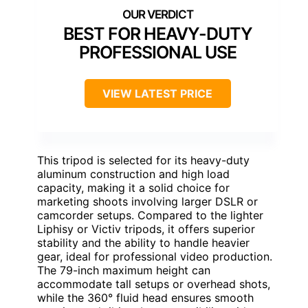
BEST FOR HEAVY-DUTY
PROFESSIONAL USE
VIEW LATEST PRICE
This tripod is selected for its heavy-duty
aluminum construction and high load
capacity, making it a solid choice for
marketing shoots involving larger DSLR or
camcorder setups. Compared to the lighter
Liphisy or Victiv tripods, it offers superior
stability and the ability to handle heavier
gear, ideal for professional video production.
The 79-inch maximum height can
accommodate tall setups or overhead shots,
while the 360° fluid head ensures smooth