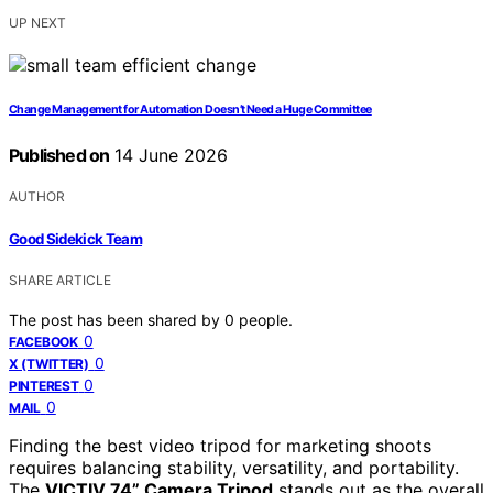
UP NEXT
Change Management for Automation Doesn’t Need a Huge Committee
Published on
14 June 2026
AUTHOR
Good Sidekick Team
SHARE ARTICLE
The post has been shared by
0
people.
0
FACEBOOK
0
X (TWITTER)
0
PINTEREST
0
MAIL
Finding the best video tripod for marketing shoots
requires balancing stability, versatility, and portability.
The
VICTIV 74” Camera Tripod
stands out as the overall