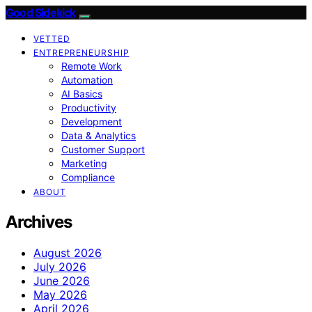
Good Sidekick
VETTED
ENTREPRENEURSHIP
Remote Work
Automation
AI Basics
Productivity
Development
Data & Analytics
Customer Support
Marketing
Compliance
ABOUT
Archives
August 2026
July 2026
June 2026
May 2026
April 2026