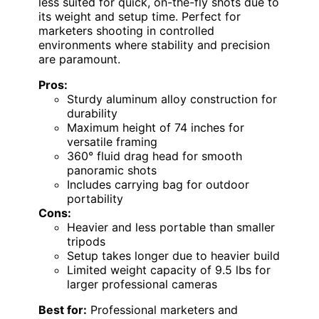
less suited for quick, on-the-fly shots due to
its weight and setup time. Perfect for
marketers shooting in controlled
environments where stability and precision
are paramount.
Pros:
Sturdy aluminum alloy construction for
durability
Maximum height of 74 inches for
versatile framing
360° fluid drag head for smooth
panoramic shots
Includes carrying bag for outdoor
portability
Cons:
Heavier and less portable than smaller
tripods
Setup takes longer due to heavier build
Limited weight capacity of 9.5 lbs for
larger professional cameras
Best for:
Professional marketers and