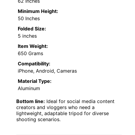
62 Inches
Minimum Height:
50 Inches
Folded Size:
5 inches
Item Weight:
650 Grams
Compatibility:
iPhone, Android, Cameras
Material Type:
Aluminum
Bottom line:
Ideal for social media content
creators and vloggers who need a
lightweight, adaptable tripod for diverse
shooting scenarios.