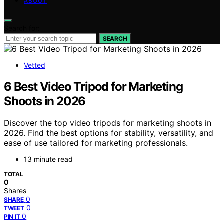
ABOUT
Search for:
SEARCH
Vetted
6 Best Video Tripod for Marketing
Shoots in 2026
Discover the top video tripods for marketing shoots in
2026. Find the best options for stability, versatility, and
ease of use tailored for marketing professionals.
13 minute read
TOTAL
0
Shares
0
SHARE
0
TWEET
0
PIN IT