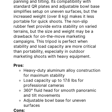
panning and tilting. Its compatibility with
standard QR plates and adjustable bowl base
simplifies setup on uneven surfaces, but the
increased weight (over 8 kg) makes it less
portable for quick shoots. The non-slip
rubber feet provide extra stability on varied
terrains, but the size and weight may be a
drawback for on-the-move marketing
campaigns. This tripod is perfect when
stability and load capacity are more critical
than portability, especially in outdoor
marketing shoots with heavy equipment.
Pros:
Heavy-duty aluminum alloy construction
for maximum stability
Load capacity up to 17.6 lbs for
professional cameras
360° fluid head for smooth panoramic
and tilt movements
Adjustable bowl base for uneven
surfaces
Cons: