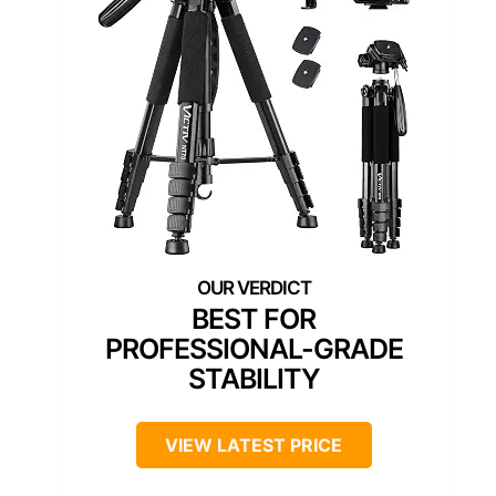
BEST FOR
PROFESSIONAL-GRADE
STABILITY
VIEW LATEST PRICE