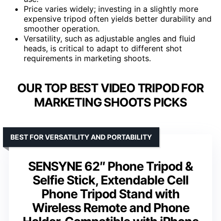
Price varies widely; investing in a slightly more
expensive tripod often yields better durability and
smoother operation.
Versatility, such as adjustable angles and fluid
heads, is critical to adapt to different shot
requirements in marketing shoots.
OUR TOP BEST VIDEO TRIPOD FOR
MARKETING SHOOTS PICKS
BEST FOR VERSATILITY AND PORTABILITY
SENSYNE 62″ Phone Tripod &
Selfie Stick, Extendable Cell
Phone Tripod Stand with
Wireless Remote and Phone