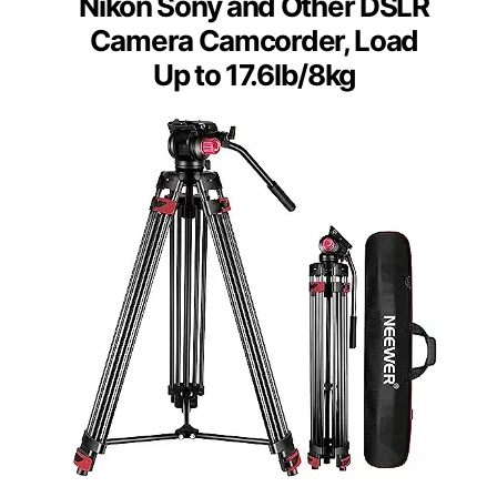
Nikon Sony and Other DSLR
Camera Camcorder, Load
Up to 17.6lb/8kg