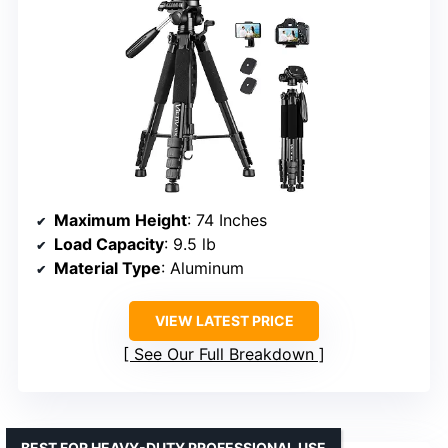
Maximum Height
: 74 Inches
Load Capacity
: 9.5 lb
Material Type
: Aluminum
VIEW LATEST PRICE
See Our Full Breakdown
BEST FOR HEAVY-DUTY PROFESSIONAL USE