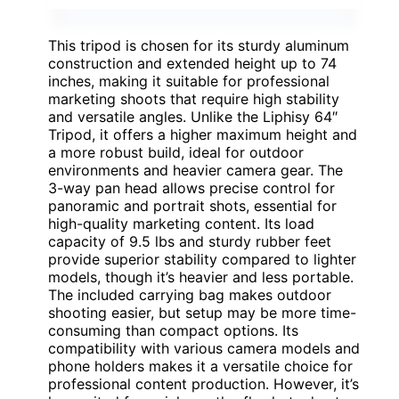
This tripod is chosen for its sturdy aluminum
construction and extended height up to 74
inches, making it suitable for professional
marketing shoots that require high stability
and versatile angles. Unlike the Liphisy 64″
Tripod, it offers a higher maximum height and
a more robust build, ideal for outdoor
environments and heavier camera gear. The
3-way pan head allows precise control for
panoramic and portrait shots, essential for
high-quality marketing content. Its load
capacity of 9.5 lbs and sturdy rubber feet
provide superior stability compared to lighter
models, though it’s heavier and less portable.
The included carrying bag makes outdoor
shooting easier, but setup may be more time-
consuming than compact options. Its
compatibility with various camera models and
phone holders makes it a versatile choice for
professional content production. However, it’s