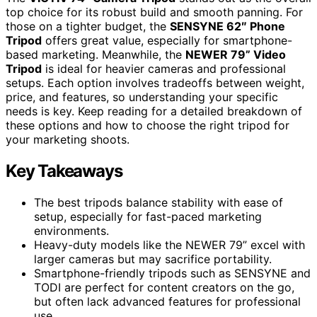
top choice for its robust build and smooth panning. For
those on a tighter budget, the
SENSYNE 62″ Phone
Tripod
offers great value, especially for smartphone-
based marketing. Meanwhile, the
NEWER 79” Video
Tripod
is ideal for heavier cameras and professional
setups. Each option involves tradeoffs between weight,
price, and features, so understanding your specific
needs is key. Keep reading for a detailed breakdown of
these options and how to choose the right tripod for
your marketing shoots.
Key Takeaways
The best tripods balance stability with ease of
setup, especially for fast-paced marketing
environments.
Heavy-duty models like the NEWER 79” excel with
larger cameras but may sacrifice portability.
Smartphone-friendly tripods such as SENSYNE and
TODI are perfect for content creators on the go,
but often lack advanced features for professional
use.