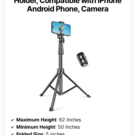
Holder, Compatible with iPhone
Android Phone, Camera
Maximum Height
: 62 Inches
Minimum Height
: 50 Inches
Folded Size
: 5 inches