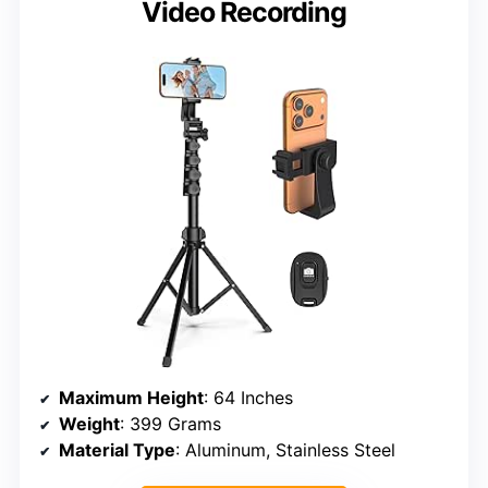
Video Recording
Maximum Height
: 64 Inches
Weight
: 399 Grams
Material Type
: Aluminum, Stainless Steel