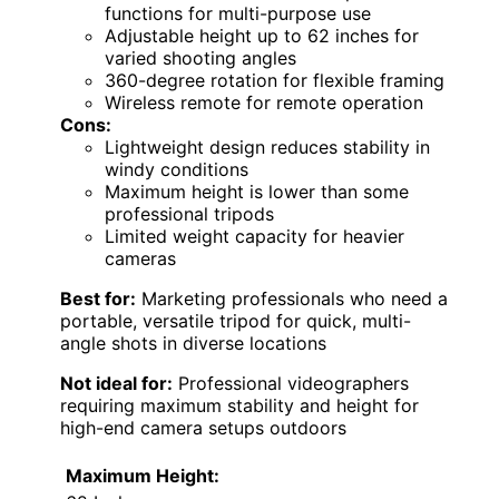
functions for multi-purpose use
Adjustable height up to 62 inches for
varied shooting angles
360-degree rotation for flexible framing
Wireless remote for remote operation
Cons:
Lightweight design reduces stability in
windy conditions
Maximum height is lower than some
professional tripods
Limited weight capacity for heavier
cameras
Best for:
Marketing professionals who need a
portable, versatile tripod for quick, multi-
angle shots in diverse locations
Not ideal for:
Professional videographers
requiring maximum stability and height for
high-end camera setups outdoors
Maximum Height: