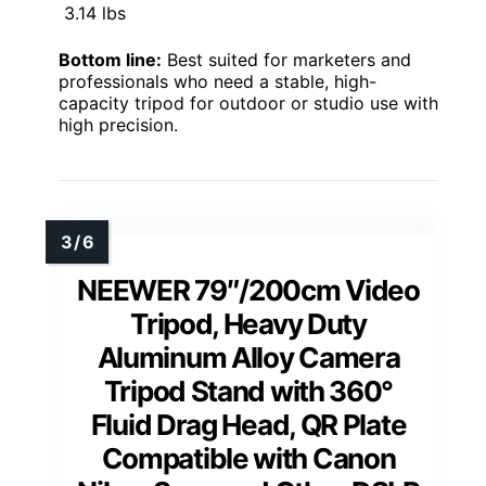
3.14 lbs
Bottom line:
Best suited for marketers and
professionals who need a stable, high-
capacity tripod for outdoor or studio use with
high precision.
NEEWER 79″/200cm Video
Tripod, Heavy Duty
Aluminum Alloy Camera
Tripod Stand with 360°
Fluid Drag Head, QR Plate
Compatible with Canon