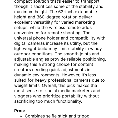
compact solution that’s easier to transport,
though it sacrifices some of the stability and
maximum height. The 62-inch extendable
height and 360-degree rotation deliver
excellent versatility for varied marketing
setups, while the wireless remote adds
convenience for remote shooting. The
universal phone holder and compatibility with
digital cameras increase its utility, but the
lightweight build may limit stability in windy
outdoor conditions. The smooth joints and
adjustable angles provide reliable positioning,
making this a strong choice for content
creators needing quick adjustments in
dynamic environments. However, it’s less
suited for heavy professional cameras due to
weight limits. Overall, this pick makes the
most sense for social media marketers and
vloggers who prioritize portability without
sacrificing too much functionality.
Pros:
Combines selfie stick and tripod