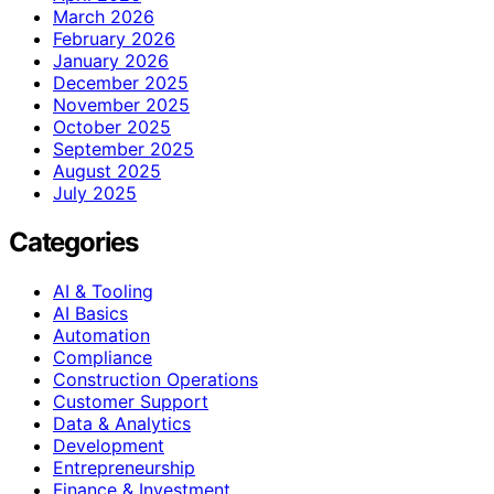
March 2026
February 2026
January 2026
December 2025
November 2025
October 2025
September 2025
August 2025
July 2025
Categories
AI & Tooling
AI Basics
Automation
Compliance
Construction Operations
Customer Support
Data & Analytics
Development
Entrepreneurship
Finance & Investment