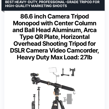
BEST HEAVY-DUTY, PROFESSIONAL-GRADE TRIPOD FOR
HIGH-QUALITY MARKETING SHOOTS
86.6 inch Camera Tripod
Monopod with Center Column
and Ball Head Aluminum, Arca
Type QR Plate, Horizontal
Overhead Shooting Tripod for
DSLR Camera Video Camcorder,
Heavy Duty Max Load: 27lb