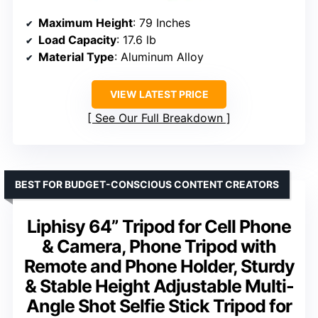
Maximum Height
: 79 Inches
Load Capacity
: 17.6 lb
Material Type
: Aluminum Alloy
VIEW LATEST PRICE
See Our Full Breakdown
BEST FOR BUDGET-CONSCIOUS CONTENT CREATORS
Liphisy 64” Tripod for Cell Phone
& Camera, Phone Tripod with
Remote and Phone Holder, Sturdy
& Stable Height Adjustable Multi-
Angle Shot Selfie Stick Tripod for