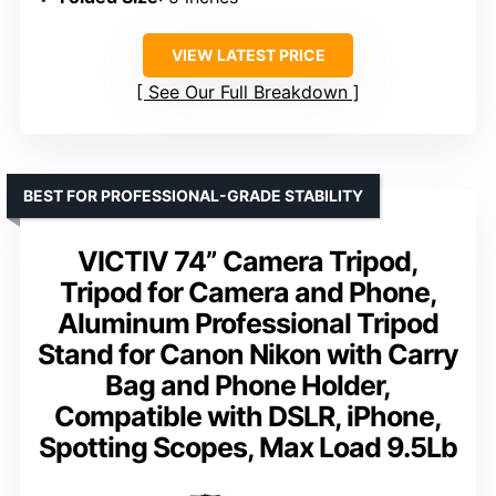
VIEW LATEST PRICE
See Our Full Breakdown
BEST FOR PROFESSIONAL-GRADE STABILITY
VICTIV 74” Camera Tripod,
Tripod for Camera and Phone,
Aluminum Professional Tripod
Stand for Canon Nikon with Carry
Bag and Phone Holder,
Compatible with DSLR, iPhone,
Spotting Scopes, Max Load 9.5Lb