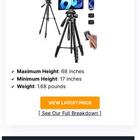
Maximum Height
: 68 inches
Minimum Height
: 17 inches
Weight
: 1.68 pounds
VIEW LATEST PRICE
See Our Full Breakdown