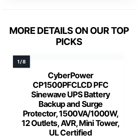
MORE DETAILS ON OUR TOP
PICKS
CyberPower
CP1500PFCLCD PFC
Sinewave UPS Battery
Backup and Surge
Protector, 1500VA/1000W,
12 Outlets, AVR, Mini Tower,
UL Certified