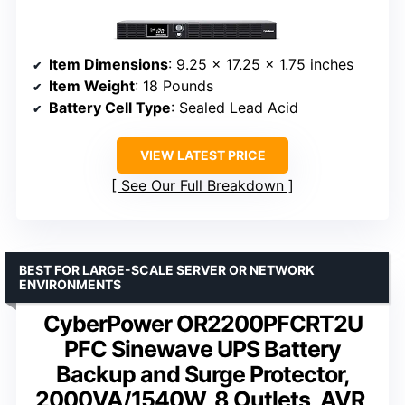
Item Dimensions
: 9.25 x 17.25 x 1.75 inches
Item Weight
: 18 Pounds
Battery Cell Type
: Sealed Lead Acid
VIEW LATEST PRICE
See Our Full Breakdown
BEST FOR LARGE-SCALE SERVER OR NETWORK
ENVIRONMENTS
CyberPower OR2200PFCRT2U
PFC Sinewave UPS Battery
Backup and Surge Protector,
2000VA/1540W, 8 Outlets, AVR,