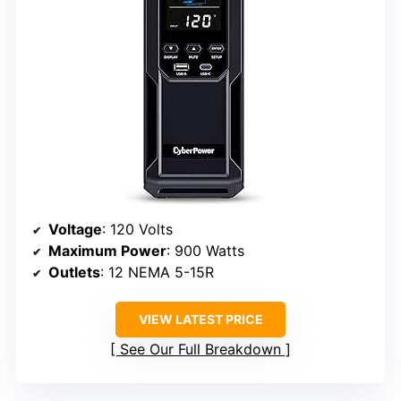
Voltage
: 120 Volts
Maximum Power
: 900 Watts
Outlets
: 12 NEMA 5-15R
VIEW LATEST PRICE
See Our Full Breakdown