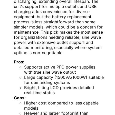
discharging, extending overall lifespan. The
unit’s support for multiple outlets and USB
charging adds convenience for diverse
equipment, but the battery replacement
process is less straightforward than some
simpler models, which could be a concern for
maintenance. This pick makes the most sense
for organizations needing reliable, sine wave
power with extensive outlet support and
detailed monitoring, especially where system
uptime is non-negotiable.
Pros:
Supports active PFC power supplies
with true sine wave output
Large capacity (1500VA/1000W) suitable
for demanding systems
Bright, tilting LCD provides detailed
real-time status
Cons:
Higher cost compared to less capable
models
Heavier and larger footprint than