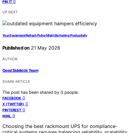
0
PIN IT
UP NEXT
Your Equipment Refresh Policy Might Be Hurting Productivity
Published on
21 May 2026
AUTHOR
Good Sidekick Team
SHARE ARTICLE
The post has been shared by
0
people.
0
FACEBOOK
0
X (TWITTER)
0
PINTEREST
0
MAIL
Choosing the best rackmount UPS for compliance-
critical systems requires balancing reliability, scalability,