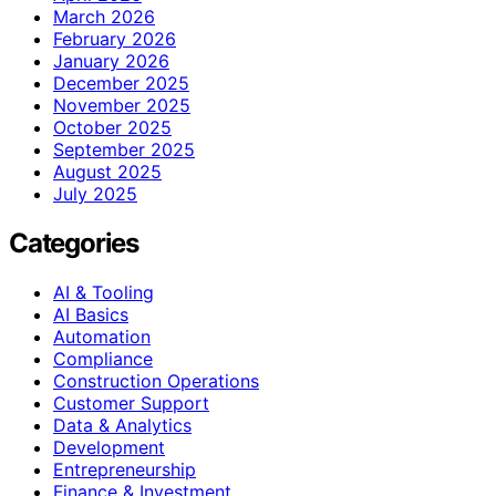
March 2026
February 2026
January 2026
December 2025
November 2025
October 2025
September 2025
August 2025
July 2025
Categories
AI & Tooling
AI Basics
Automation
Compliance
Construction Operations
Customer Support
Data & Analytics
Development
Entrepreneurship
Finance & Investment