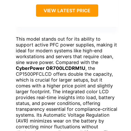
VIEW LATEST PRICE
This model stands out for its ability to
support active PFC power supplies, making it
ideal for modern systems like high-end
workstations and servers that require clean,
sine wave power. Compared with the
CyberPower OR700LCDRM1U
, the
CP1500PFCLCD offers double the capacity,
which is crucial for larger setups, but it
comes with a higher price point and slightly
larger footprint. The integrated color LCD
provides real-time insights into load, battery
status, and power conditions, offering
transparency essential for compliance-critical
systems. Its Automatic Voltage Regulation
(AVR) minimizes wear on the battery by
correcting minor fluctuations without