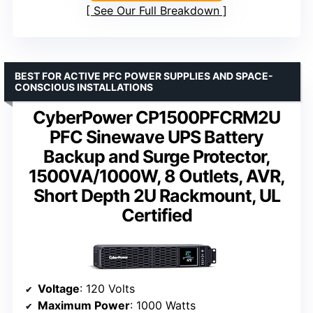
See Our Full Breakdown
BEST FOR ACTIVE PFC POWER SUPPLIES AND SPACE-
CONSCIOUS INSTALLATIONS
CyberPower CP1500PFCRM2U
PFC Sinewave UPS Battery
Backup and Surge Protector,
1500VA/1000W, 8 Outlets, AVR,
Short Depth 2U Rackmount, UL
Certified
Voltage
: 120 Volts
Maximum Power
: 1000 Watts