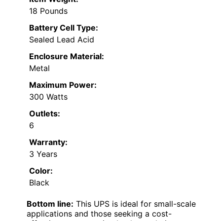
18 Pounds
Battery Cell Type:
Sealed Lead Acid
Enclosure Material:
Metal
Maximum Power:
300 Watts
Outlets:
6
Warranty:
3 Years
Color:
Black
Bottom line:
This UPS is ideal for small-scale
applications and those seeking a cost-