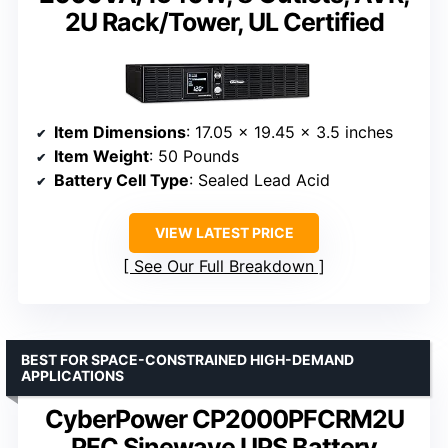
2U Rack/Tower, UL Certified
Item Dimensions
: 17.05 x 19.45 x 3.5 inches
Item Weight
: 50 Pounds
Battery Cell Type
: Sealed Lead Acid
VIEW LATEST PRICE
See Our Full Breakdown
BEST FOR SPACE-CONSTRAINED HIGH-DEMAND
APPLICATIONS
CyberPower CP2000PFCRM2U
PFC Sinewave UPS Battery