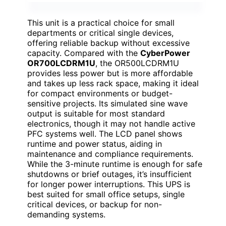
This unit is a practical choice for small
departments or critical single devices,
offering reliable backup without excessive
capacity. Compared with the
CyberPower
OR700LCDRM1U
, the OR500LCDRM1U
provides less power but is more affordable
and takes up less rack space, making it ideal
for compact environments or budget-
sensitive projects. Its simulated sine wave
output is suitable for most standard
electronics, though it may not handle active
PFC systems well. The LCD panel shows
runtime and power status, aiding in
maintenance and compliance requirements.
While the 3-minute runtime is enough for safe
shutdowns or brief outages, it’s insufficient
for longer power interruptions. This UPS is
best suited for small office setups, single
critical devices, or backup for non-
demanding systems.