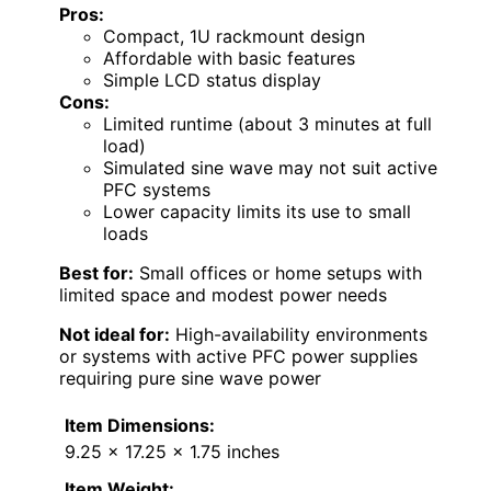
Pros:
Compact, 1U rackmount design
Affordable with basic features
Simple LCD status display
Cons:
Limited runtime (about 3 minutes at full
load)
Simulated sine wave may not suit active
PFC systems
Lower capacity limits its use to small
loads
Best for:
Small offices or home setups with
limited space and modest power needs
Not ideal for:
High-availability environments
or systems with active PFC power supplies
requiring pure sine wave power
Item Dimensions:
9.25 x 17.25 x 1.75 inches
Item Weight: