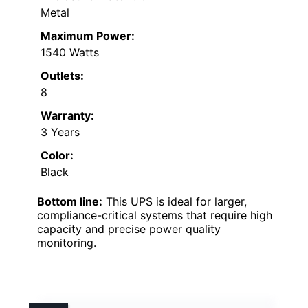
Metal
Maximum Power:
1540 Watts
Outlets:
8
Warranty:
3 Years
Color:
Black
Bottom line:
This UPS is ideal for larger,
compliance-critical systems that require high
capacity and precise power quality
monitoring.