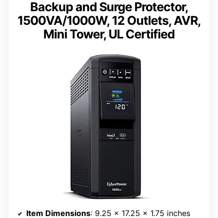
Backup and Surge Protector,
1500VA/1000W, 12 Outlets, AVR,
Mini Tower, UL Certified
Item Dimensions
: 9.25 x 17.25 x 1.75 inches