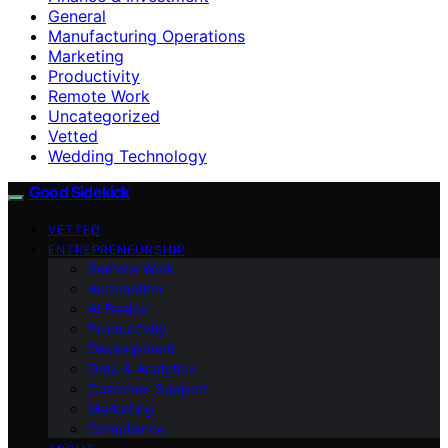
General
Manufacturing Operations
Marketing
Productivity
Remote Work
Uncategorized
Vetted
Wedding Technology
Good Sidekick
VETTED
ENTREPRENEURSHIP
Remote Work
Automation
AI Basics
Productivity
Development
Data & Analytics
Customer Support
Marketing
Compliance