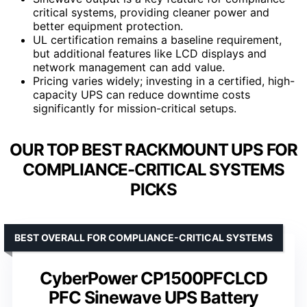
critical systems, providing cleaner power and
better equipment protection.
UL certification remains a baseline requirement,
but additional features like LCD displays and
network management can add value.
Pricing varies widely; investing in a certified, high-
capacity UPS can reduce downtime costs
significantly for mission-critical setups.
OUR TOP BEST RACKMOUNT UPS FOR
COMPLIANCE-CRITICAL SYSTEMS
PICKS
BEST OVERALL FOR COMPLIANCE-CRITICAL SYSTEMS
CyberPower CP1500PFCLCD
PFC Sinewave UPS Battery