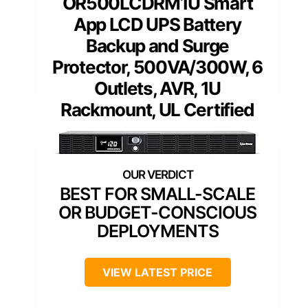
OR500LCDRM1U Smart
App LCD UPS Battery
Backup and Surge
Protector, 500VA/300W, 6
Outlets, AVR, 1U
Rackmount, UL Certified
BEST FOR SMALL-SCALE
OR BUDGET-CONSCIOUS
DEPLOYMENTS
VIEW LATEST PRICE