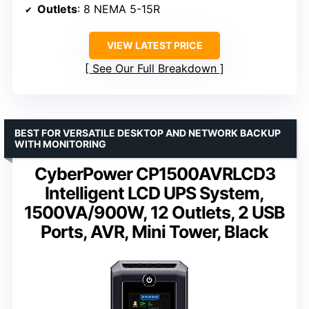
Outlets
: 8 NEMA 5-15R
VIEW LATEST PRICE
See Our Full Breakdown
BEST FOR VERSATILE DESKTOP AND NETWORK BACKUP
WITH MONITORING
CyberPower CP1500AVRLCD3
Intelligent LCD UPS System,
1500VA/900W, 12 Outlets, 2 USB
Ports, AVR, Mini Tower, Black