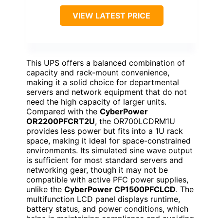
VIEW LATEST PRICE
This UPS offers a balanced combination of
capacity and rack-mount convenience,
making it a solid choice for departmental
servers and network equipment that do not
need the high capacity of larger units.
Compared with the
CyberPower
OR2200PFCRT2U
, the OR700LCDRM1U
provides less power but fits into a 1U rack
space, making it ideal for space-constrained
environments. Its simulated sine wave output
is sufficient for most standard servers and
networking gear, though it may not be
compatible with active PFC power supplies,
unlike the
CyberPower CP1500PFCLCD
. The
multifunction LCD panel displays runtime,
battery status, and power conditions, which