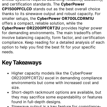
and certification standards. The
CyberPower
CP1500PFCLCD
stands out as the best overall choice
thanks to its sinewave output and robust capacity. For
smaller setups, the
CyberPower OR700LCDRM1U
offers a compact, reliable solution, while the
CyberPower OR2200PFCRT2U
provides higher power
for demanding environments. The main tradeoffs often
involve balancing capacity, form factor, and certification
compliance. Keep reading for a detailed analysis of each
option to help you find the best fit for your specific
needs.
Key Takeaways
Higher capacity models like the CyberPower
OR2200PFCRT2U excel in demanding compliance
environments but come with increased cost and
size.
Short-depth rackmount options are available, but
they may sacrifice some expandability or features
found in full-depth designs.
Sinewave output is a key feature for compliance-