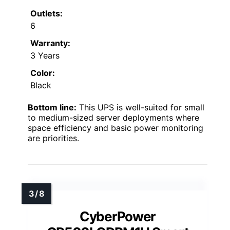
Outlets:
6
Warranty:
3 Years
Color:
Black
Bottom line:
This UPS is well-suited for small
to medium-sized server deployments where
space efficiency and basic power monitoring
are priorities.
CyberPower