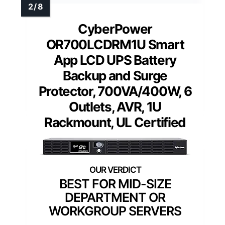
CyberPower
OR700LCDRM1U Smart
App LCD UPS Battery
Backup and Surge
Protector, 700VA/400W, 6
Outlets, AVR, 1U
Rackmount, UL Certified
BEST FOR MID-SIZE
DEPARTMENT OR
WORKGROUP SERVERS