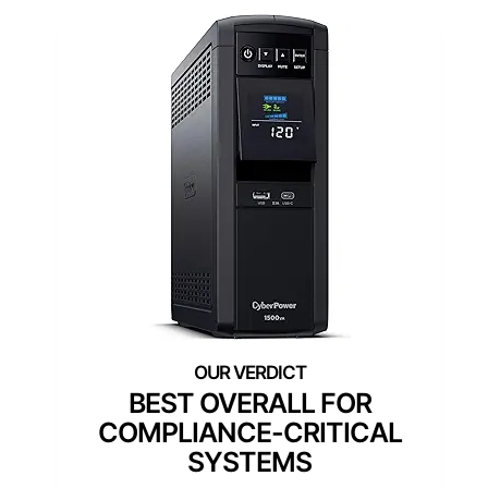
BEST OVERALL FOR
COMPLIANCE-CRITICAL
SYSTEMS