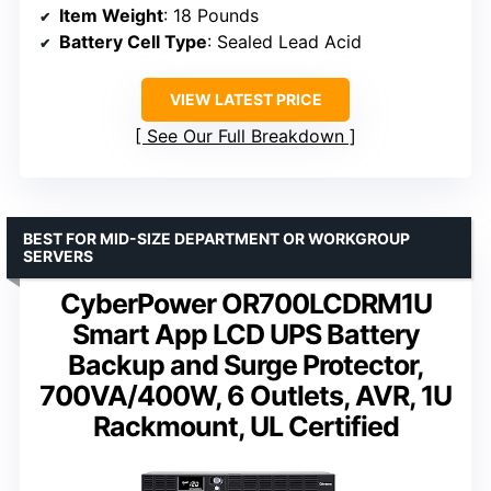
Item Weight
: 18 Pounds
Battery Cell Type
: Sealed Lead Acid
VIEW LATEST PRICE
See Our Full Breakdown
BEST FOR MID-SIZE DEPARTMENT OR WORKGROUP
SERVERS
CyberPower OR700LCDRM1U
Smart App LCD UPS Battery
Backup and Surge Protector,
700VA/400W, 6 Outlets, AVR, 1U
Rackmount, UL Certified