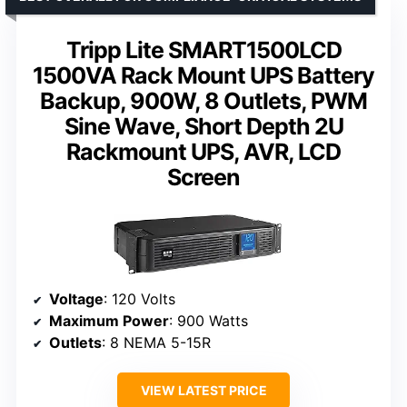
Tripp Lite SMART1500LCD
1500VA Rack Mount UPS Battery
Backup, 900W, 8 Outlets, PWM
Sine Wave, Short Depth 2U
Rackmount UPS, AVR, LCD
Screen
Voltage
: 120 Volts
Maximum Power
: 900 Watts
Outlets
: 8 NEMA 5-15R
VIEW LATEST PRICE