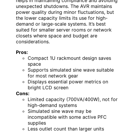
helps in maintaining compliance and avoiding
unexpected shutdowns. The AVR maintains
power quality during minor fluctuations, but
the lower capacity limits its use for high-
demand or large-scale systems. It’s best
suited for smaller server rooms or network
closets where space and budget are
considerations.
Pros:
Compact 1U rackmount design saves
space
Supports simulated sine wave suitable
for most network gear
Displays essential power metrics on
bright LCD screen
Cons:
Limited capacity (700VA/400W), not for
high-demand systems
Simulated sine wave may be
incompatible with some active PFC
supplies
Less outlet count than larger units