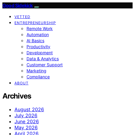
Good Sidekick
VETTED
ENTREPRENEURSHIP
Remote Work
Automation
AI Basics
Productivity
Development
Data & Analytics
Customer Support
Marketing
Compliance
ABOUT
Archives
August 2026
July 2026
June 2026
May 2026
April 2026