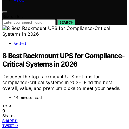
ABOUT
Search for:
SEARCH
Vetted
8 Best Rackmount UPS for Compliance-
Critical Systems in 2026
Discover the top rackmount UPS options for
compliance-critical systems in 2026. Find the best
overall, value, and premium picks to meet your needs.
14 minute read
TOTAL
0
Shares
0
SHARE
0
TWEET