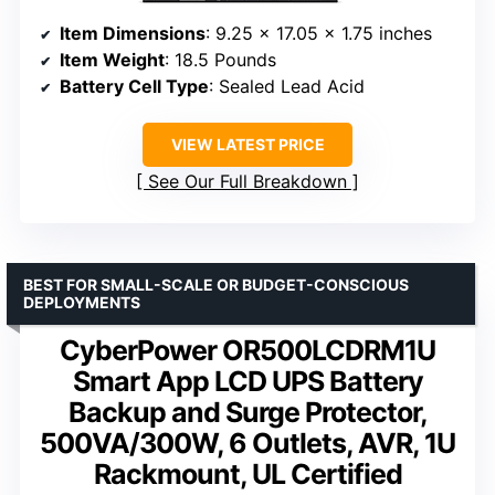
Item Dimensions
: 9.25 x 17.05 x 1.75 inches
Item Weight
: 18.5 Pounds
Battery Cell Type
: Sealed Lead Acid
VIEW LATEST PRICE
See Our Full Breakdown
BEST FOR SMALL-SCALE OR BUDGET-CONSCIOUS
DEPLOYMENTS
CyberPower OR500LCDRM1U
Smart App LCD UPS Battery
Backup and Surge Protector,
500VA/300W, 6 Outlets, AVR, 1U
Rackmount, UL Certified