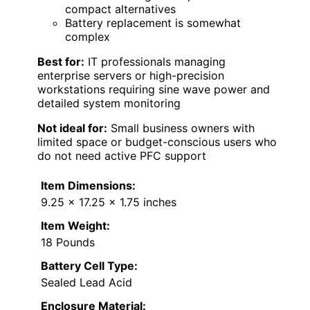
compact alternatives
Battery replacement is somewhat
complex
Best for:
IT professionals managing
enterprise servers or high-precision
workstations requiring sine wave power and
detailed system monitoring
Not ideal for:
Small business owners with
limited space or budget-conscious users who
do not need active PFC support
Item Dimensions:
9.25 x 17.25 x 1.75 inches
Item Weight:
18 Pounds
Battery Cell Type:
Sealed Lead Acid
Enclosure Material: