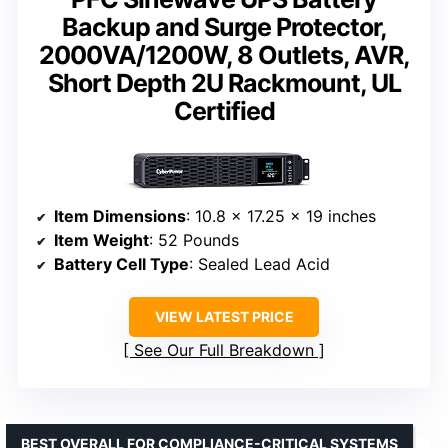
Backup and Surge Protector,
2000VA/1200W, 8 Outlets, AVR,
Short Depth 2U Rackmount, UL
Certified
Item Dimensions
: 10.8 x 17.25 x 19 inches
Item Weight
: 52 Pounds
Battery Cell Type
: Sealed Lead Acid
VIEW LATEST PRICE
See Our Full Breakdown
BEST OVERALL FOR COMPLIANCE-CRITICAL SYSTEMS