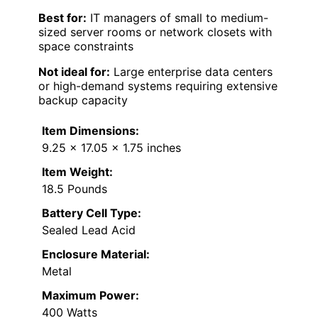
Best for:
IT managers of small to medium-
sized server rooms or network closets with
space constraints
Not ideal for:
Large enterprise data centers
or high-demand systems requiring extensive
backup capacity
Item Dimensions:
9.25 x 17.05 x 1.75 inches
Item Weight:
18.5 Pounds
Battery Cell Type:
Sealed Lead Acid
Enclosure Material:
Metal
Maximum Power:
400 Watts