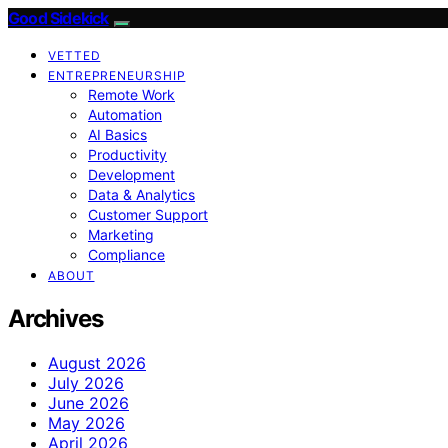
Good Sidekick
VETTED
ENTREPRENEURSHIP
Remote Work
Automation
AI Basics
Productivity
Development
Data & Analytics
Customer Support
Marketing
Compliance
ABOUT
Archives
August 2026
July 2026
June 2026
May 2026
April 2026