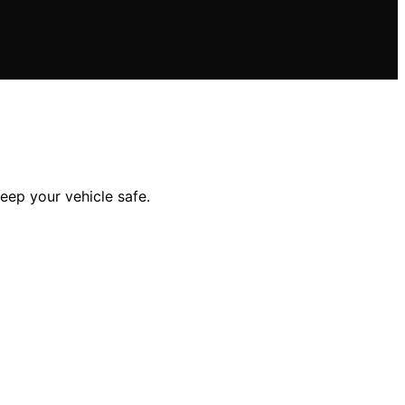
eep your vehicle safe.