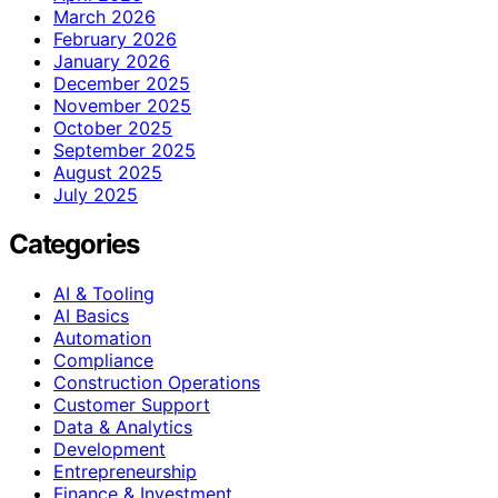
March 2026
February 2026
January 2026
December 2025
November 2025
October 2025
September 2025
August 2025
July 2025
Categories
AI & Tooling
AI Basics
Automation
Compliance
Construction Operations
Customer Support
Data & Analytics
Development
Entrepreneurship
Finance & Investment