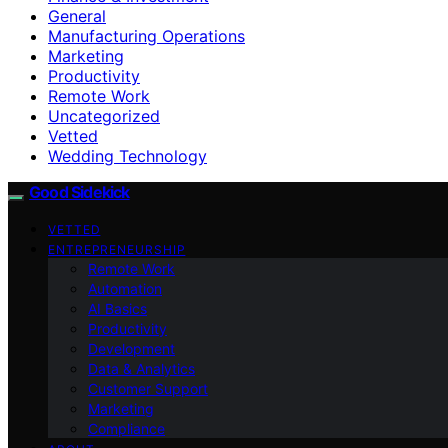
General
Manufacturing Operations
Marketing
Productivity
Remote Work
Uncategorized
Vetted
Wedding Technology
Good Sidekick
VETTED
ENTREPRENEURSHIP
Remote Work
Automation
AI Basics
Productivity
Development
Data & Analytics
Customer Support
Marketing
Compliance