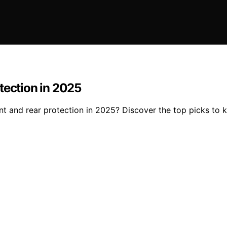
tection in 2025
t and rear protection in 2025? Discover the top picks to k