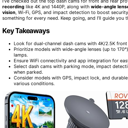
I’ve checked out the top dash cams for front and rear pro
recording
like 4K and 1440P, along with
wide-angle lens
vision
, Wi-Fi, GPS, and impact detection to boost securit
something for every need. Keep going, and I’ll guide you 
Key Takeaways
Look for dual-channel dash cams with 4K/2.5K front
Prioritize models with wide-angle lenses (up to 170°)
lamps.
Ensure WiFi connectivity and app integration for eas
Select dash cams with parking mode, impact detecti
when parked.
Consider models with GPS, impact lock, and durable 
various conditions.