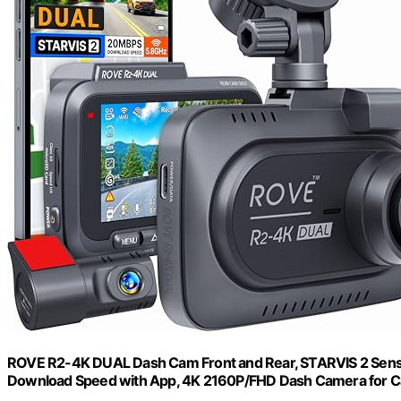
ROVE R2-4K DUAL Dash Cam Front and Rear, STARVIS 2 Sensor
Download Speed with App, 4K 2160P/FHD Dash Camera for Car