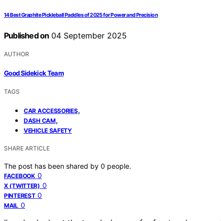
14 Best Graphite Pickleball Paddles of 2025 for Power and Precision
Published on
04 September 2025
AUTHOR
Good Sidekick Team
TAGS
,
CAR ACCESSORIES
,
DASH CAM
VEHICLE SAFETY
SHARE ARTICLE
The post has been shared by
0
people.
0
FACEBOOK
0
X (TWITTER)
0
PINTEREST
0
MAIL