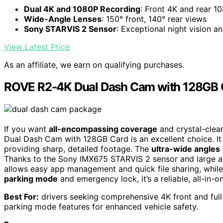
Dual 4K and 1080P Recording
: Front 4K and rear 1
Wide-Angle Lenses
: 150° front, 140° rear views
Sony STARVIS 2 Sensor
: Exceptional night vision an
View Latest Price
As an affiliate, we earn on qualifying purchases.
ROVE R2-4K Dual Dash Cam with 128GB 
If you want
all-encompassing coverage
and crystal-clear
Dual Dash Cam with 128GB Card is an excellent choice. It
providing sharp, detailed footage. The
ultra-wide angles
Thanks to the Sony IMX675 STARVIS 2 sensor and large aper
allows easy app management and quick file sharing, while
parking mode
and emergency lock, it’s a reliable, all-in-on
Best For:
drivers seeking comprehensive 4K front and full
parking mode features for enhanced vehicle safety.