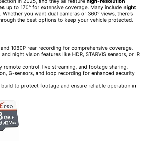
tection in 2025, and they all feature
high-resolution
es
up to 170° for extensive coverage. Many include
night
y. Whether you want dual cameras or 360° views, there’s
through the best options to keep your vehicle protected.
 and 1080P rear recording for comprehensive coverage.
 and night vision features like HDR, STARVIS sensors, or IR
y remote control, live streaming, and footage sharing.
on, G-sensors, and loop recording for enhanced security
build to protect footage and ensure reliable operation in