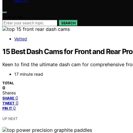
ABOUT
Search for:
SEARCH
Vetted
15 Best Dash Cams for Front and Rear Pro
Keen to find the ultimate dash cam for comprehensive fron
17 minute read
TOTAL
0
Shares
0
SHARE
0
TWEET
0
PIN IT
UP NEXT