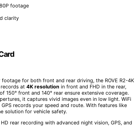
080P footage
d clarity
Card
 footage for both front and rear driving, the ROVE R2-4K
 records at
4K resolution
in front and FHD in the rear,
of 150° front and 140° rear ensure extensive coverage.
tures, it captures vivid images even in low light. WiFi
 GPS records your speed and route. With features like
e solution for vehicle safety.
 HD rear recording with advanced night vision, GPS, and