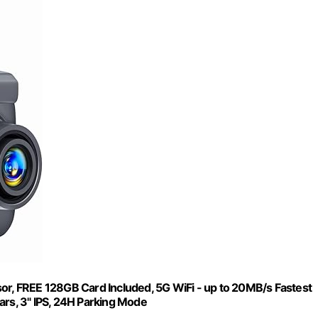
, FREE 128GB Card Included, 5G WiFi - up to 20MB/s Fastest
s, 3" IPS, 24H Parking Mode