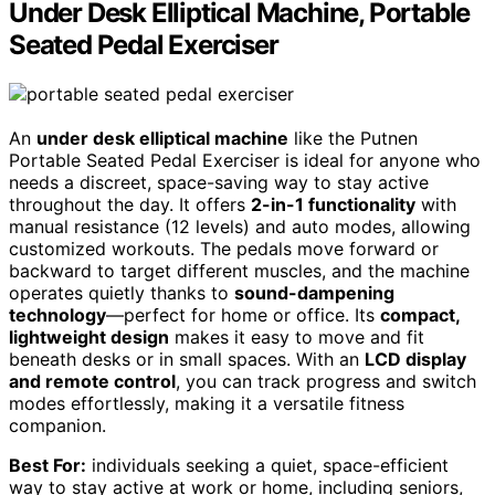
Under Desk Elliptical Machine, Portable
Seated Pedal Exerciser
An
under desk elliptical machine
like the Putnen
Portable Seated Pedal Exerciser is ideal for anyone who
needs a discreet, space-saving way to stay active
throughout the day. It offers
2-in-1 functionality
with
manual resistance (12 levels) and auto modes, allowing
customized workouts. The pedals move forward or
backward to target different muscles, and the machine
operates quietly thanks to
sound-dampening
technology
—perfect for home or office. Its
compact,
lightweight design
makes it easy to move and fit
beneath desks or in small spaces. With an
LCD display
and remote control
, you can track progress and switch
modes effortlessly, making it a versatile fitness
companion.
Best For:
individuals seeking a quiet, space-efficient
way to stay active at work or home, including seniors,