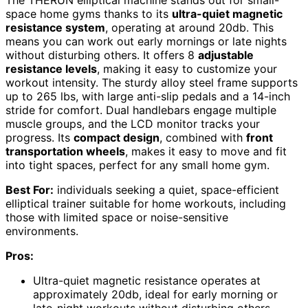
The THERUN elliptical machine stands out for small-
space home gyms thanks to its
ultra-quiet magnetic
resistance system
, operating at around 20db. This
means you can work out early mornings or late nights
without disturbing others. It offers 8
adjustable
resistance levels
, making it easy to customize your
workout intensity. The sturdy alloy steel frame supports
up to 265 lbs, with large anti-slip pedals and a 14-inch
stride for comfort. Dual handlebars engage multiple
muscle groups, and the LCD monitor tracks your
progress. Its
compact design
, combined with
front
transportation wheels
, makes it easy to move and fit
into tight spaces, perfect for any small home gym.
Best For:
individuals seeking a quiet, space-efficient
elliptical trainer suitable for home workouts, including
those with limited space or noise-sensitive
environments.
Pros:
Ultra-quiet magnetic resistance operates at
approximately 20db, ideal for early morning or