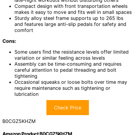
late-night workouts without disturbing others
Compact design with front transportation wheels
makes it easy to move and fits well in small spaces
Sturdy alloy steel frame supports up to 265 lbs
and features large anti-slip pedals for safety and
comfort
Cons:
Some users find the resistance levels offer limited
variation or similar feeling across levels
Assembly can be time-consuming and requires
careful attention to pedal threading and bolt
tightening
Occasional squeaks or loose bolts over time may
require maintenance such as tightening or
lubrication
Check Price
B0CGZ5KHZM
Amazon Product B0CGZ5KHZM