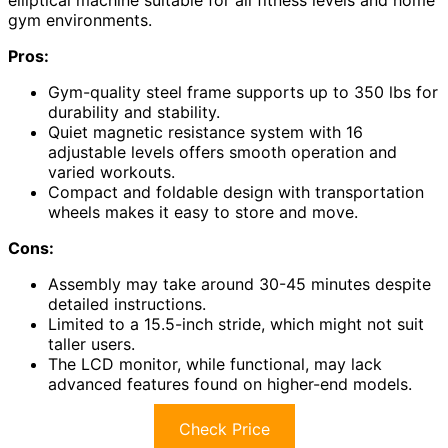
gym environments.
Pros:
Gym-quality steel frame supports up to 350 lbs for
durability and stability.
Quiet magnetic resistance system with 16
adjustable levels offers smooth operation and
varied workouts.
Compact and foldable design with transportation
wheels makes it easy to store and move.
Cons:
Assembly may take around 30-45 minutes despite
detailed instructions.
Limited to a 15.5-inch stride, which might not suit
taller users.
The LCD monitor, while functional, may lack
advanced features found on higher-end models.
Check Price