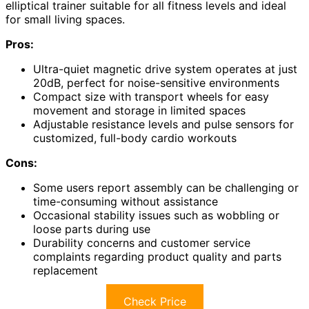
elliptical trainer suitable for all fitness levels and ideal
for small living spaces.
Pros:
Ultra-quiet magnetic drive system operates at just
20dB, perfect for noise-sensitive environments
Compact size with transport wheels for easy
movement and storage in limited spaces
Adjustable resistance levels and pulse sensors for
customized, full-body cardio workouts
Cons:
Some users report assembly can be challenging or
time-consuming without assistance
Occasional stability issues such as wobbling or
loose parts during use
Durability concerns and customer service
complaints regarding product quality and parts
replacement
Check Price