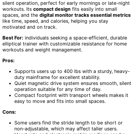
silent operation, perfect for early mornings or late-night
workouts. Its
compact design
fits easily into small
spaces, and the
digital monitor tracks essential metrics
like time, speed, and calories, helping you stay
motivated and on track.
Best For:
individuals seeking a space-efficient, durable
elliptical trainer with customizable resistance for home
workouts and weight management.
Pros:
Supports users up to 400 lbs with a sturdy, heavy-
duty mainframe for excellent stability.
Quiet magnetic drive system ensures smooth, silent
operation suitable for any time of day.
Compact footprint with transport wheels makes it
easy to move and fits into small spaces.
Cons:
Some users find the stride length to be short or
non-adjustable, which may affect taller users.