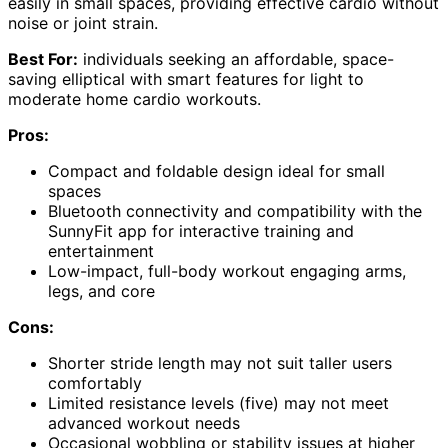
easily in small spaces, providing effective cardio without
noise or joint strain.
Best For:
individuals seeking an affordable, space-
saving elliptical with smart features for light to
moderate home cardio workouts.
Pros:
Compact and foldable design ideal for small
spaces
Bluetooth connectivity and compatibility with the
SunnyFit app for interactive training and
entertainment
Low-impact, full-body workout engaging arms,
legs, and core
Cons:
Shorter stride length may not suit taller users
comfortably
Limited resistance levels (five) may not meet
advanced workout needs
Occasional wobbling or stability issues at higher