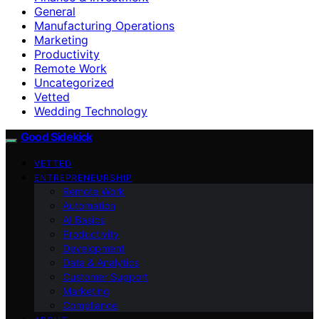
General
Manufacturing Operations
Marketing
Productivity
Remote Work
Uncategorized
Vetted
Wedding Technology
Good Sidekick
VETTED
ENTREPRENEURSHIP
Remote Work
Automation
AI Basics
Productivity
Development
Data & Analytics
Customer Support
Marketing
Compliance