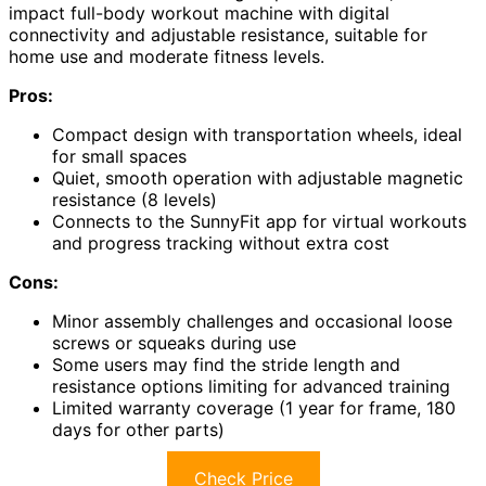
impact full-body workout machine with digital
connectivity and adjustable resistance, suitable for
home use and moderate fitness levels.
Pros:
Compact design with transportation wheels, ideal
for small spaces
Quiet, smooth operation with adjustable magnetic
resistance (8 levels)
Connects to the SunnyFit app for virtual workouts
and progress tracking without extra cost
Cons:
Minor assembly challenges and occasional loose
screws or squeaks during use
Some users may find the stride length and
resistance options limiting for advanced training
Limited warranty coverage (1 year for frame, 180
days for other parts)
Check Price