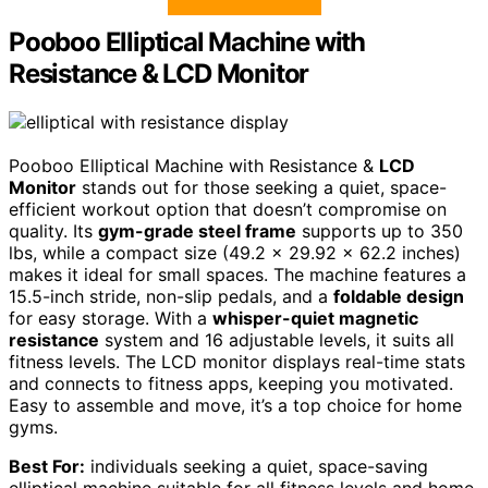
Pooboo Elliptical Machine with
Resistance & LCD Monitor
Pooboo Elliptical Machine with Resistance &
LCD
Monitor
stands out for those seeking a quiet, space-
efficient workout option that doesn’t compromise on
quality. Its
gym-grade steel frame
supports up to 350
lbs, while a compact size (49.2 x 29.92 x 62.2 inches)
makes it ideal for small spaces. The machine features a
15.5-inch stride, non-slip pedals, and a
foldable design
for easy storage. With a
whisper-quiet magnetic
resistance
system and 16 adjustable levels, it suits all
fitness levels. The LCD monitor displays real-time stats
and connects to fitness apps, keeping you motivated.
Easy to assemble and move, it’s a top choice for home
gyms.
Best For:
individuals seeking a quiet, space-saving
elliptical machine suitable for all fitness levels and home