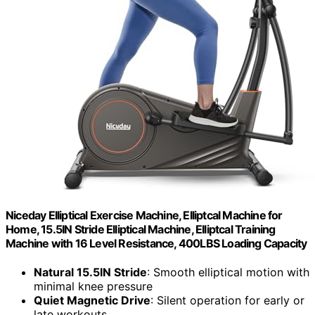
Niceday Elliptical Exercise Machine, Elliptcal Machine for
Home, 15.5IN Stride Elliptical Machine, Elliptcal Training
Machine with 16 Level Resistance, 400LBS Loading Capacity
Natural 15.5IN Stride
: Smooth elliptical motion with
minimal knee pressure
Quiet Magnetic Drive
: Silent operation for early or
late workouts