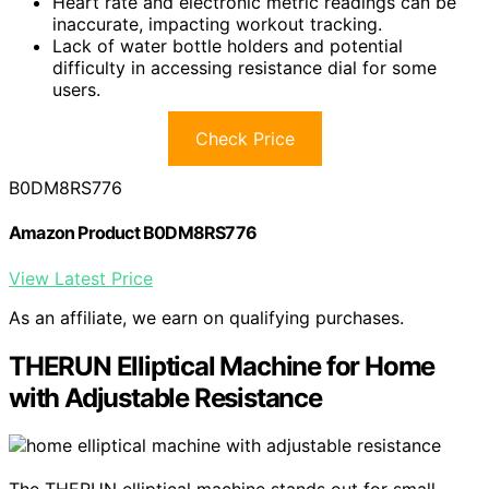
Heart rate and electronic metric readings can be
inaccurate, impacting workout tracking.
Lack of water bottle holders and potential
difficulty in accessing resistance dial for some
users.
Check Price
B0DM8RS776
Amazon Product B0DM8RS776
View Latest Price
As an affiliate, we earn on qualifying purchases.
THERUN Elliptical Machine for Home
with Adjustable Resistance