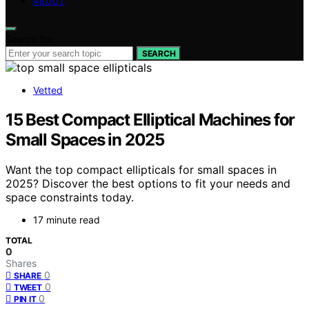
ABOUT
Search for:
SEARCH
Vetted
15 Best Compact Elliptical Machines for
Small Spaces in 2025
Want the top compact ellipticals for small spaces in
2025? Discover the best options to fit your needs and
space constraints today.
17 minute read
TOTAL
0
Shares
0
SHARE
0
TWEET
0
PIN IT