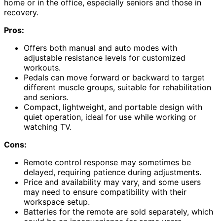
home or in the office, especially seniors and those in
recovery.
Pros:
Offers both manual and auto modes with
adjustable resistance levels for customized
workouts.
Pedals can move forward or backward to target
different muscle groups, suitable for rehabilitation
and seniors.
Compact, lightweight, and portable design with
quiet operation, ideal for use while working or
watching TV.
Cons:
Remote control response may sometimes be
delayed, requiring patience during adjustments.
Price and availability may vary, and some users
may need to ensure compatibility with their
workspace setup.
Batteries for the remote are sold separately, which