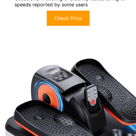
speeds reported by some users
Check Price