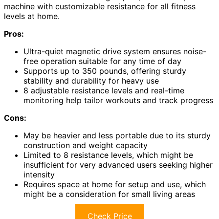
machine with customizable resistance for all fitness
levels at home.
Pros:
Ultra-quiet magnetic drive system ensures noise-
free operation suitable for any time of day
Supports up to 350 pounds, offering sturdy
stability and durability for heavy use
8 adjustable resistance levels and real-time
monitoring help tailor workouts and track progress
Cons:
May be heavier and less portable due to its sturdy
construction and weight capacity
Limited to 8 resistance levels, which might be
insufficient for very advanced users seeking higher
intensity
Requires space at home for setup and use, which
might be a consideration for small living areas
Check Price