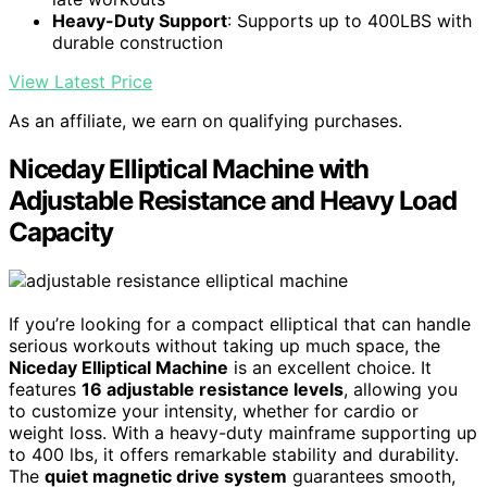
Heavy-Duty Support
: Supports up to 400LBS with
durable construction
View Latest Price
As an affiliate, we earn on qualifying purchases.
Niceday Elliptical Machine with
Adjustable Resistance and Heavy Load
Capacity
If you’re looking for a compact elliptical that can handle
serious workouts without taking up much space, the
Niceday Elliptical Machine
is an excellent choice. It
features
16 adjustable resistance levels
, allowing you
to customize your intensity, whether for cardio or
weight loss. With a heavy-duty mainframe supporting up
to 400 lbs, it offers remarkable stability and durability.
The
quiet magnetic drive system
guarantees smooth,