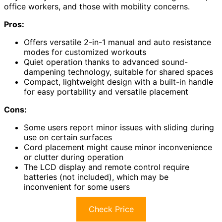
office workers, and those with mobility concerns.
Pros:
Offers versatile 2-in-1 manual and auto resistance
modes for customized workouts
Quiet operation thanks to advanced sound-
dampening technology, suitable for shared spaces
Compact, lightweight design with a built-in handle
for easy portability and versatile placement
Cons:
Some users report minor issues with sliding during
use on certain surfaces
Cord placement might cause minor inconvenience
or clutter during operation
The LCD display and remote control require
batteries (not included), which may be
inconvenient for some users
Check Price