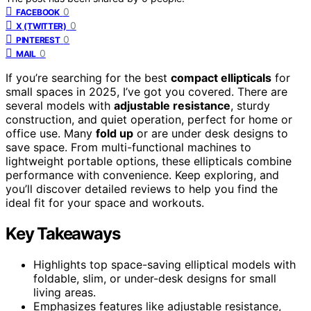
0
FACEBOOK
0
X (TWITTER)
0
PINTEREST
0
MAIL
If you’re searching for the best
compact ellipticals
for
small spaces in 2025, I’ve got you covered. There are
several models with
adjustable resistance
, sturdy
construction, and quiet operation, perfect for home or
office use. Many
fold up
or are under desk designs to
save space. From multi-functional machines to
lightweight portable options, these ellipticals combine
performance with convenience. Keep exploring, and
you’ll discover detailed reviews to help you find the
ideal fit for your space and workouts.
Key Takeaways
Highlights top space-saving elliptical models with
foldable, slim, or under-desk designs for small
living areas.
Emphasizes features like adjustable resistance,