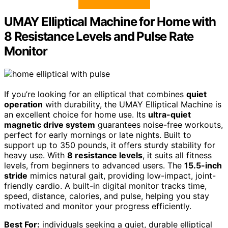
UMAY Elliptical Machine for Home with
8 Resistance Levels and Pulse Rate
Monitor
If you’re looking for an elliptical that combines
quiet
operation
with durability, the UMAY Elliptical Machine is
an excellent choice for home use. Its
ultra-quiet
magnetic drive system
guarantees noise-free workouts,
perfect for early mornings or late nights. Built to
support up to 350 pounds, it offers sturdy stability for
heavy use. With
8 resistance levels
, it suits all fitness
levels, from beginners to advanced users. The
15.5-inch
stride
mimics natural gait, providing low-impact, joint-
friendly cardio. A built-in digital monitor tracks time,
speed, distance, calories, and pulse, helping you stay
motivated and monitor your progress efficiently.
Best For:
individuals seeking a quiet, durable elliptical