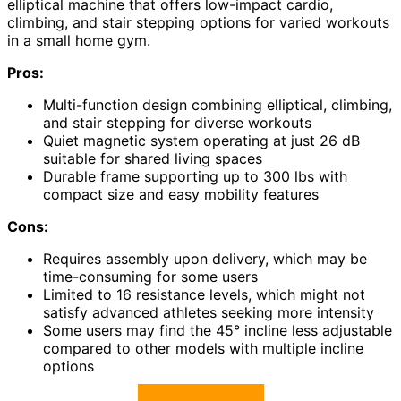
elliptical machine that offers low-impact cardio,
climbing, and stair stepping options for varied workouts
in a small home gym.
Pros:
Multi-function design combining elliptical, climbing,
and stair stepping for diverse workouts
Quiet magnetic system operating at just 26 dB
suitable for shared living spaces
Durable frame supporting up to 300 lbs with
compact size and easy mobility features
Cons:
Requires assembly upon delivery, which may be
time-consuming for some users
Limited to 16 resistance levels, which might not
satisfy advanced athletes seeking more intensity
Some users may find the 45° incline less adjustable
compared to other models with multiple incline
options