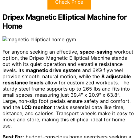
Check Price
Dripex Magnetic Elliptical Machine for
Home
For anyone seeking an effective,
space-saving
workout
option, the Dripex Magnetic Elliptical Machine stands
out with its quiet operation and versatile resistance
levels. Its
magnetic drive system
and 6KG flywheel
provide smooth, natural motion, while the
8 adjustable
resistance levels
allow for customized workouts. The
sturdy steel frame supports up to 265 lbs and fits into
small spaces, measuring just 39.4″ x 20.9″ x 63.8″.
Large, non-slip foot pedals ensure safety and comfort,
and the
LCD monitor
tracks essential data like time,
distance, and calories. Transport wheels make it easy to
move and store, making this elliptical ideal for home
use.
Best For:
budget-conscious home exercisers seeking a