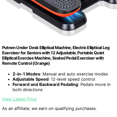
Putnen Under Desk Elliptical Machine, Electric Elliptical Leg
Exerciser for Seniors with 12 Adjustable, Portable Quiet
Elliptical Exercise Machine, Seated Pedal Exerciser with
Remote Control (Orange)
2-in-1 Modes
: Manual and auto exercise modes
Adjustable Speed
: 12-level speed control
Forward and Backward Pedaling
: Pedals move in
both directions
View Latest Price
As an affiliate, we earn on qualifying purchases.