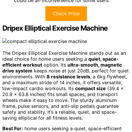
could be an inconvenience for some users.
Check Price
Dripex Elliptical Exercise Machine
The Dripex Elliptical Exercise Machine stands out as an
ideal choice for home users seeking a
quiet, space-
efficient workout
option. Its
ultra-smooth, magnetic
drive system
keeps noise at just 20dB, perfect for quiet
environments. With
8 resistance levels
, a 6kg flywheel,
and a maximum stride of 14 inches, it offers versatile,
low-impact cardio workouts. Its
compact size
(39.4 x
20.9 x 63.8 inches) fits small spaces, and transport
wheels make it easy to move. The sturdy aluminum
frame, pulse sensors, and anti-slip pedals guarantee
safety and stability. It’s a reliable, quiet, and space-
saving elliptical for all fitness levels.
Best For:
home users seeking a quiet, space-efficient