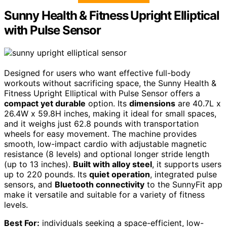
Sunny Health & Fitness Upright Elliptical
with Pulse Sensor
Designed for users who want effective full-body
workouts without sacrificing space, the Sunny Health &
Fitness Upright Elliptical with Pulse Sensor offers a
compact yet durable
option. Its
dimensions
are 40.7L x
26.4W x 59.8H inches, making it ideal for small spaces,
and it weighs just 62.8 pounds with transportation
wheels for easy movement. The machine provides
smooth, low-impact cardio with adjustable magnetic
resistance (8 levels) and optional longer stride length
(up to 13 inches).
Built with alloy steel
, it supports users
up to 220 pounds. Its
quiet operation
, integrated pulse
sensors, and
Bluetooth connectivity
to the SunnyFit app
make it versatile and suitable for a variety of fitness
levels.
Best For:
individuals seeking a space-efficient, low-