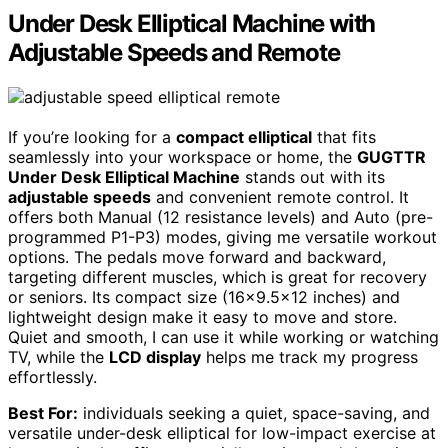
Under Desk Elliptical Machine with
Adjustable Speeds and Remote
If you’re looking for a
compact elliptical
that fits
seamlessly into your workspace or home, the
GUGTTR
Under Desk Elliptical Machine
stands out with its
adjustable speeds
and convenient remote control. It
offers both Manual (12 resistance levels) and Auto (pre-
programmed P1-P3) modes, giving me versatile workout
options. The pedals move forward and backward,
targeting different muscles, which is great for recovery
or seniors. Its compact size (16×9.5×12 inches) and
lightweight design make it easy to move and store.
Quiet and smooth, I can use it while working or watching
TV, while the
LCD display
helps me track my progress
effortlessly.
Best For:
individuals seeking a quiet, space-saving, and
versatile under-desk elliptical for low-impact exercise at