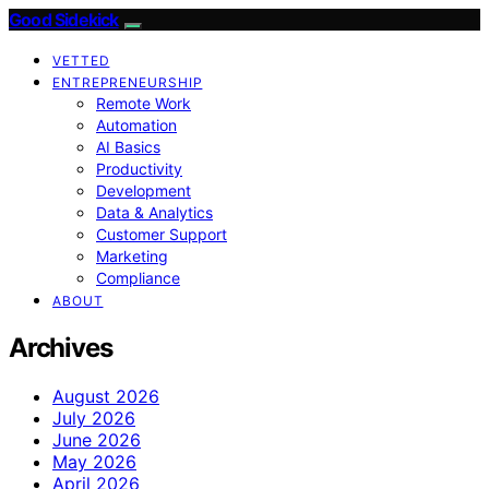
Good Sidekick
VETTED
ENTREPRENEURSHIP
Remote Work
Automation
AI Basics
Productivity
Development
Data & Analytics
Customer Support
Marketing
Compliance
ABOUT
Archives
August 2026
July 2026
June 2026
May 2026
April 2026