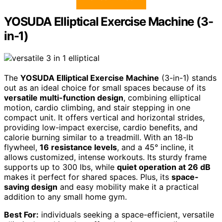
YOSUDA Elliptical Exercise Machine (3-
in-1)
The
YOSUDA Elliptical Exercise Machine
(3-in-1) stands
out as an ideal choice for small spaces because of its
versatile multi-function design
, combining elliptical
motion, cardio climbing, and stair stepping in one
compact unit. It offers vertical and horizontal strides,
providing low-impact exercise, cardio benefits, and
calorie burning similar to a treadmill. With an 18-lb
flywheel,
16 resistance levels
, and a 45° incline, it
allows customized, intense workouts. Its sturdy frame
supports up to 300 lbs, while
quiet operation at 26 dB
makes it perfect for shared spaces. Plus, its
space-
saving design
and easy mobility make it a practical
addition to any small home gym.
Best For:
individuals seeking a space-efficient, versatile