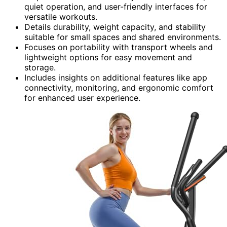
quiet operation, and user-friendly interfaces for
versatile workouts.
Details durability, weight capacity, and stability
suitable for small spaces and shared environments.
Focuses on portability with transport wheels and
lightweight options for easy movement and
storage.
Includes insights on additional features like app
connectivity, monitoring, and ergonomic comfort
for enhanced user experience.