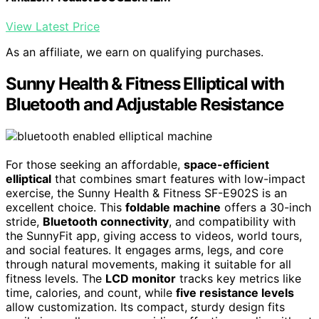
View Latest Price
As an affiliate, we earn on qualifying purchases.
Sunny Health & Fitness Elliptical with
Bluetooth and Adjustable Resistance
For those seeking an affordable,
space-efficient
elliptical
that combines smart features with low-impact
exercise, the Sunny Health & Fitness SF-E902S is an
excellent choice. This
foldable machine
offers a 30-inch
stride,
Bluetooth connectivity
, and compatibility with
the SunnyFit app, giving access to videos, world tours,
and social features. It engages arms, legs, and core
through natural movements, making it suitable for all
fitness levels. The
LCD monitor
tracks key metrics like
time, calories, and count, while
five resistance levels
allow customization. Its compact, sturdy design fits