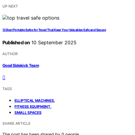
UP NEXT
13 Best Portable Safes for Travel That Keep Your Valuables Safe and Secure
Published on
10 September 2025
AUTHOR
Good Sidekick Team
TAGS
,
ELLIPTICAL MACHINES
,
FITNESS EQUIPMENT
SMALL SPACES
SHARE ARTICLE
The post has been shared by
0
people.