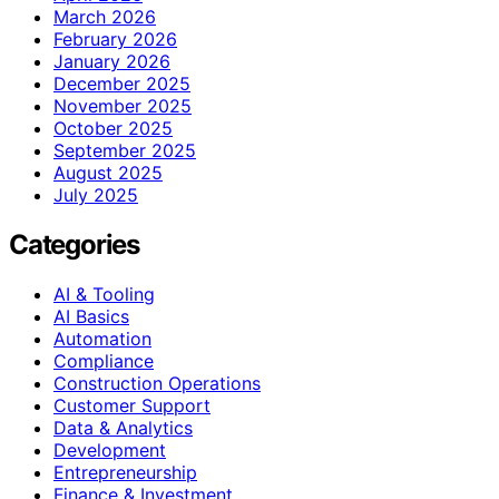
March 2026
February 2026
January 2026
December 2025
November 2025
October 2025
September 2025
August 2025
July 2025
Categories
AI & Tooling
AI Basics
Automation
Compliance
Construction Operations
Customer Support
Data & Analytics
Development
Entrepreneurship
Finance & Investment