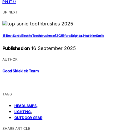
0
PIN IT
UP NEXT
15 Best Sonic Electric Toothbrushes of 2025 for a Brighter, Healthier Smile
Published on
16 September 2025
AUTHOR
Good Sidekick Team
TAGS
,
HEADLAMPS
,
LIGHTING
OUTDOOR GEAR
SHARE ARTICLE