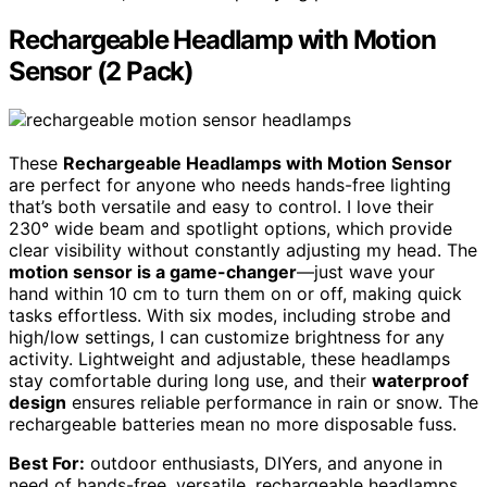
Rechargeable Headlamp with Motion
Sensor (2 Pack)
These
Rechargeable Headlamps with Motion Sensor
are perfect for anyone who needs hands-free lighting
that’s both versatile and easy to control. I love their
230° wide beam and spotlight options, which provide
clear visibility without constantly adjusting my head. The
motion sensor is a game-changer
—just wave your
hand within 10 cm to turn them on or off, making quick
tasks effortless. With six modes, including strobe and
high/low settings, I can customize brightness for any
activity. Lightweight and adjustable, these headlamps
stay comfortable during long use, and their
waterproof
design
ensures reliable performance in rain or snow. The
rechargeable batteries mean no more disposable fuss.
Best For:
outdoor enthusiasts, DIYers, and anyone in
need of hands-free, versatile, rechargeable headlamps