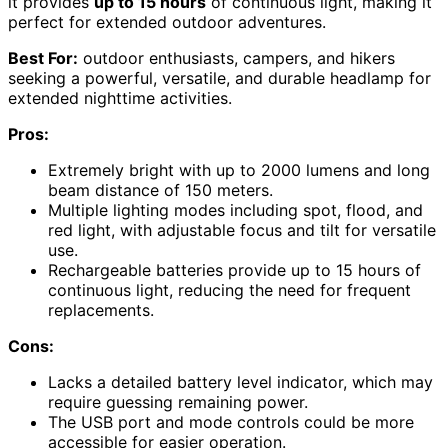
it provides
up to 15 hours
of continuous light, making it
perfect for extended outdoor adventures.
Best For:
outdoor enthusiasts, campers, and hikers
seeking a powerful, versatile, and durable headlamp for
extended nighttime activities.
Pros:
Extremely bright with up to 2000 lumens and long
beam distance of 150 meters.
Multiple lighting modes including spot, flood, and
red light, with adjustable focus and tilt for versatile
use.
Rechargeable batteries provide up to 15 hours of
continuous light, reducing the need for frequent
replacements.
Cons:
Lacks a detailed battery level indicator, which may
require guessing remaining power.
The USB port and mode controls could be more
accessible for easier operation.