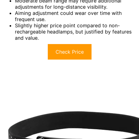
Moderate beam range may require additional
adjustments for long-distance visibility.
Aiming adjustment could wear over time with
frequent use.
Slightly higher price point compared to non-
rechargeable headlamps, but justified by features
and value.
Check Price