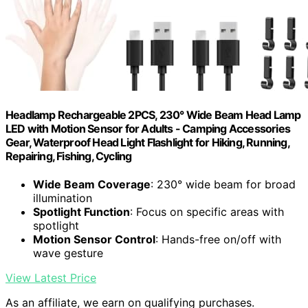
Headlamp Rechargeable 2PCS, 230° Wide Beam Head Lamp
LED with Motion Sensor for Adults - Camping Accessories
Gear, Waterproof Head Light Flashlight for Hiking, Running,
Repairing, Fishing, Cycling
Wide Beam Coverage
: 230° wide beam for broad
illumination
Spotlight Function
: Focus on specific areas with
spotlight
Motion Sensor Control
: Hands-free on/off with
wave gesture
View Latest Price
As an affiliate, we earn on qualifying purchases.