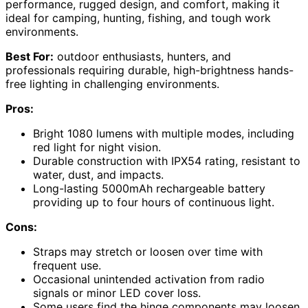
performance, rugged design, and comfort, making it
ideal for camping, hunting, fishing, and tough work
environments.
Best For:
outdoor enthusiasts, hunters, and
professionals requiring durable, high-brightness hands-
free lighting in challenging environments.
Pros:
Bright 1080 lumens with multiple modes, including
red light for night vision.
Durable construction with IPX54 rating, resistant to
water, dust, and impacts.
Long-lasting 5000mAh rechargeable battery
providing up to four hours of continuous light.
Cons:
Straps may stretch or loosen over time with
frequent use.
Occasional unintended activation from radio
signals or minor LED cover loss.
Some users find the hinge components may loosen