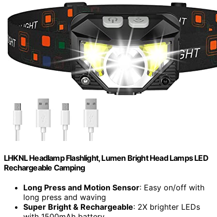
LHKNL Headlamp Flashlight, Lumen Bright Head Lamps LED
Rechargeable Camping
Long Press and Motion Sensor
: Easy on/off with
long press and waving
Super Bright & Rechargeable
: 2X brighter LEDs
with 1500mAh battery