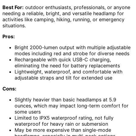
Best For:
outdoor enthusiasts, professionals, or anyone
needing a reliable, bright, and versatile headlamp for
activities like camping, hiking, running, or emergency
situations.
Pros:
Bright 2000-lumen output with multiple adjustable
modes including red and strobe for diverse needs
Rechargeable with quick USB-C charging,
eliminating the need for battery replacements
Lightweight, waterproof, and comfortable with
adjustable straps and tilt for extended use
Cons:
Slightly heavier than basic headlamps at 5.9
ounces, which may impact long-term comfort for
some users
Limited to IPX5 waterproof rating, not fully
waterproof for heavy rain or submersion
May be more expensive than single-mode
headlamps, especially in multi-pack options