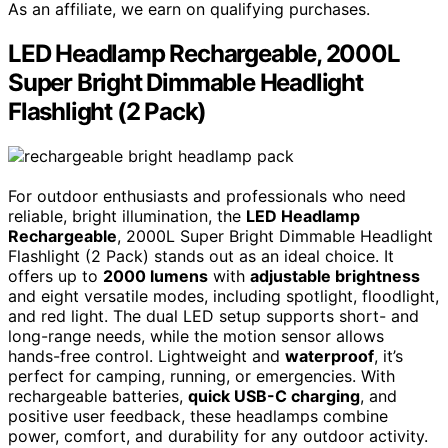
As an affiliate, we earn on qualifying purchases.
LED Headlamp Rechargeable, 2000L
Super Bright Dimmable Headlight
Flashlight (2 Pack)
For outdoor enthusiasts and professionals who need
reliable, bright illumination, the
LED Headlamp
Rechargeable
, 2000L Super Bright Dimmable Headlight
Flashlight (2 Pack) stands out as an ideal choice. It
offers up to
2000 lumens
with
adjustable brightness
and eight versatile modes, including spotlight, floodlight,
and red light. The dual LED setup supports short- and
long-range needs, while the motion sensor allows
hands-free control. Lightweight and
waterproof
, it’s
perfect for camping, running, or emergencies. With
rechargeable batteries,
quick USB-C charging
, and
positive user feedback, these headlamps combine
power, comfort, and durability for any outdoor activity.