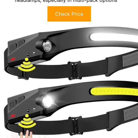
Check Price