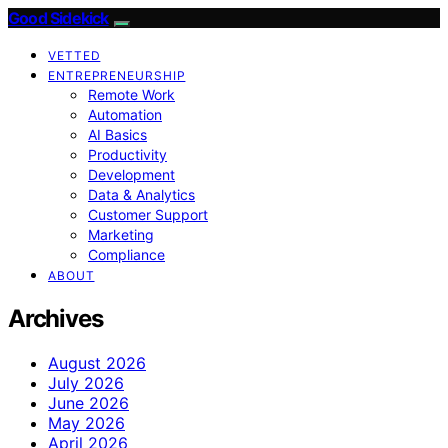
Good Sidekick
VETTED
ENTREPRENEURSHIP
Remote Work
Automation
AI Basics
Productivity
Development
Data & Analytics
Customer Support
Marketing
Compliance
ABOUT
Archives
August 2026
July 2026
June 2026
May 2026
April 2026