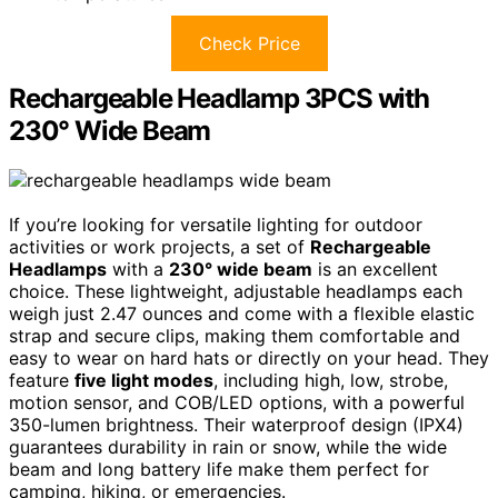
Check Price
Rechargeable Headlamp 3PCS with
230° Wide Beam
If you’re looking for versatile lighting for outdoor
activities or work projects, a set of
Rechargeable
Headlamps
with a
230° wide beam
is an excellent
choice. These lightweight, adjustable headlamps each
weigh just 2.47 ounces and come with a flexible elastic
strap and secure clips, making them comfortable and
easy to wear on hard hats or directly on your head. They
feature
five light modes
, including high, low, strobe,
motion sensor, and COB/LED options, with a powerful
350-lumen brightness. Their waterproof design (IPX4)
guarantees durability in rain or snow, while the wide
beam and long battery life make them perfect for
camping, hiking, or emergencies.