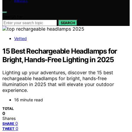
ABOUT
Search for:
SEARCH
Vetted
15 Best Rechargeable Headlamps for
Bright, Hands-Free Lighting in 2025
Lighting up your adventures, discover the 15 best
rechargeable headlamps for bright, hands-free
illumination in 2025 that will elevate your outdoor
experience.
16 minute read
TOTAL
0
Shares
0
SHARE
0
TWEET