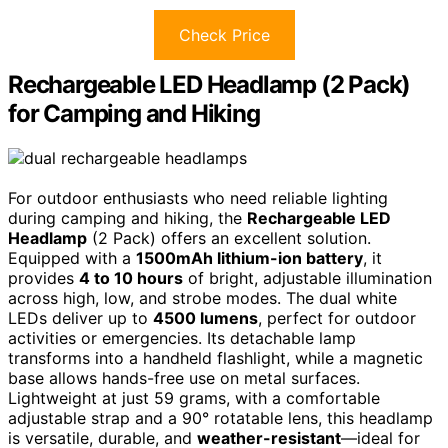
Check Price
Rechargeable LED Headlamp (2 Pack)
for Camping and Hiking
For outdoor enthusiasts who need reliable lighting
during camping and hiking, the
Rechargeable LED
Headlamp
(2 Pack) offers an excellent solution.
Equipped with a
1500mAh lithium-ion battery
, it
provides
4 to 10 hours
of bright, adjustable illumination
across high, low, and strobe modes. The dual white
LEDs deliver up to
4500 lumens
, perfect for outdoor
activities or emergencies. Its detachable lamp
transforms into a handheld flashlight, while a magnetic
base allows hands-free use on metal surfaces.
Lightweight at just 59 grams, with a comfortable
adjustable strap and a 90° rotatable lens, this headlamp
is versatile, durable, and
weather-resistant
—ideal for