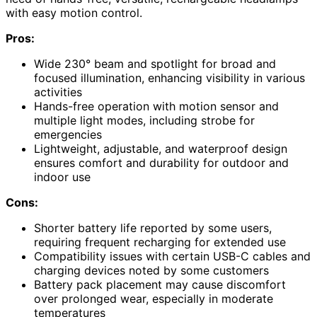
with easy motion control.
Pros:
Wide 230° beam and spotlight for broad and
focused illumination, enhancing visibility in various
activities
Hands-free operation with motion sensor and
multiple light modes, including strobe for
emergencies
Lightweight, adjustable, and waterproof design
ensures comfort and durability for outdoor and
indoor use
Cons:
Shorter battery life reported by some users,
requiring frequent recharging for extended use
Compatibility issues with certain USB-C cables and
charging devices noted by some customers
Battery pack placement may cause discomfort
over prolonged wear, especially in moderate
temperatures