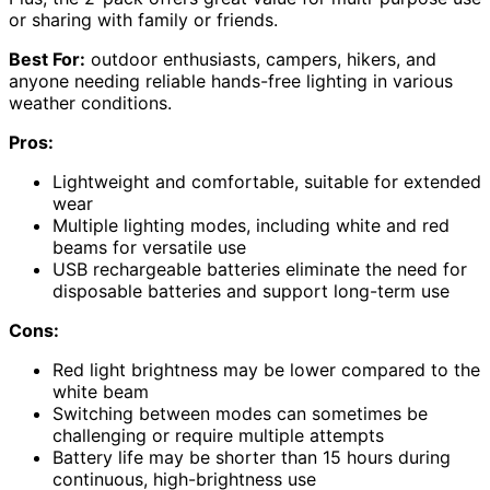
or sharing with family or friends.
Best For:
outdoor enthusiasts, campers, hikers, and
anyone needing reliable hands-free lighting in various
weather conditions.
Pros:
Lightweight and comfortable, suitable for extended
wear
Multiple lighting modes, including white and red
beams for versatile use
USB rechargeable batteries eliminate the need for
disposable batteries and support long-term use
Cons:
Red light brightness may be lower compared to the
white beam
Switching between modes can sometimes be
challenging or require multiple attempts
Battery life may be shorter than 15 hours during
continuous, high-brightness use