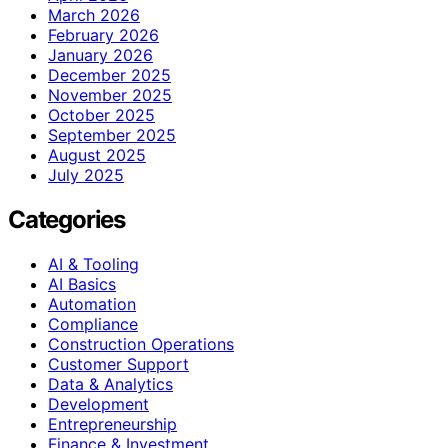
March 2026
February 2026
January 2026
December 2025
November 2025
October 2025
September 2025
August 2025
July 2025
Categories
AI & Tooling
AI Basics
Automation
Compliance
Construction Operations
Customer Support
Data & Analytics
Development
Entrepreneurship
Finance & Investment