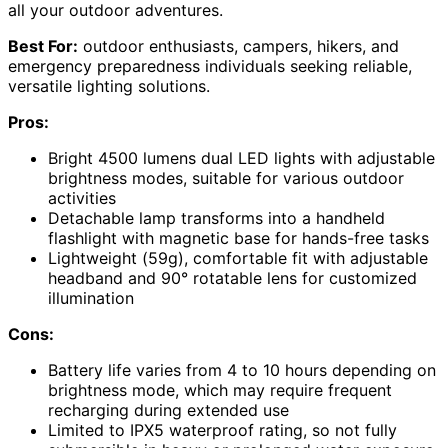
all your outdoor adventures.
Best For:
outdoor enthusiasts, campers, hikers, and
emergency preparedness individuals seeking reliable,
versatile lighting solutions.
Pros:
Bright 4500 lumens dual LED lights with adjustable
brightness modes, suitable for various outdoor
activities
Detachable lamp transforms into a handheld
flashlight with magnetic base for hands-free tasks
Lightweight (59g), comfortable fit with adjustable
headband and 90° rotatable lens for customized
illumination
Cons:
Battery life varies from 4 to 10 hours depending on
brightness mode, which may require frequent
recharging during extended use
Limited to IPX5 waterproof rating, so not fully