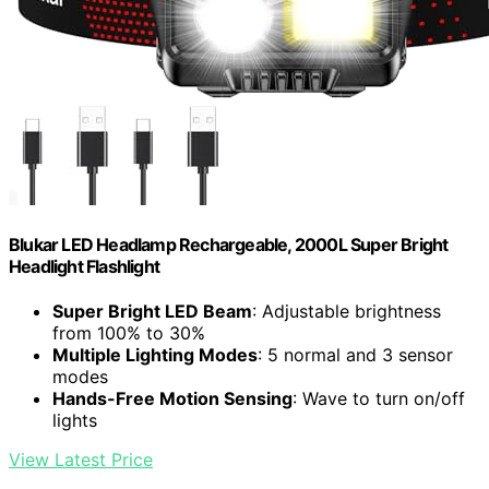
Blukar LED Headlamp Rechargeable, 2000L Super Bright
Headlight Flashlight
Super Bright LED Beam
: Adjustable brightness
from 100% to 30%
Multiple Lighting Modes
: 5 normal and 3 sensor
modes
Hands-Free Motion Sensing
: Wave to turn on/off
lights
View Latest Price