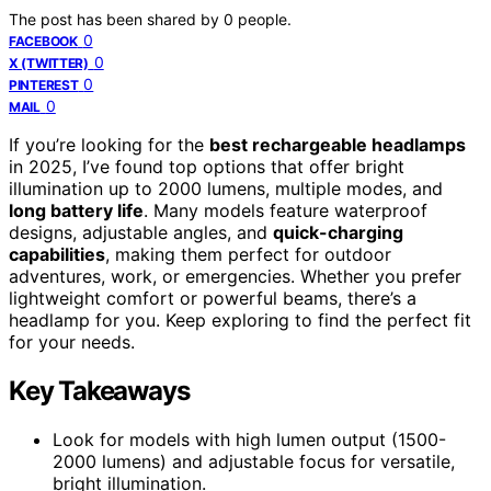
The post has been shared by
0
people.
0
FACEBOOK
0
X (TWITTER)
0
PINTEREST
0
MAIL
If you’re looking for the
best rechargeable headlamps
in 2025, I’ve found top options that offer bright
illumination up to 2000 lumens, multiple modes, and
long battery life
. Many models feature waterproof
designs, adjustable angles, and
quick-charging
capabilities
, making them perfect for outdoor
adventures, work, or emergencies. Whether you prefer
lightweight comfort or powerful beams, there’s a
headlamp for you. Keep exploring to find the perfect fit
for your needs.
Key Takeaways
Look for models with high lumen output (1500-
2000 lumens) and adjustable focus for versatile,
bright illumination.