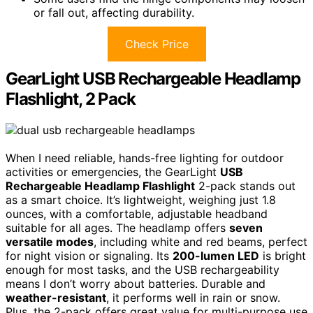
or fall out, affecting durability.
Check Price
GearLight USB Rechargeable Headlamp
Flashlight, 2 Pack
When I need reliable, hands-free lighting for outdoor
activities or emergencies, the GearLight
USB
Rechargeable Headlamp Flashlight
2-pack stands out
as a smart choice. It’s lightweight, weighing just 1.8
ounces, with a comfortable, adjustable headband
suitable for all ages. The headlamp offers
seven
versatile modes
, including white and red beams, perfect
for night vision or signaling. Its
200-lumen LED
is bright
enough for most tasks, and the USB rechargeability
means I don’t worry about batteries. Durable and
weather-resistant
, it performs well in rain or snow.
Plus, the 2-pack offers great value for multi-purpose use