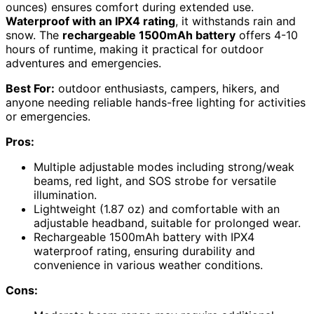
ounces) ensures comfort during extended use.
Waterproof with an IPX4 rating
, it withstands rain and
snow. The
rechargeable 1500mAh battery
offers 4-10
hours of runtime, making it practical for outdoor
adventures and emergencies.
Best For:
outdoor enthusiasts, campers, hikers, and
anyone needing reliable hands-free lighting for activities
or emergencies.
Pros:
Multiple adjustable modes including strong/weak
beams, red light, and SOS strobe for versatile
illumination.
Lightweight (1.87 oz) and comfortable with an
adjustable headband, suitable for prolonged wear.
Rechargeable 1500mAh battery with IPX4
waterproof rating, ensuring durability and
convenience in various weather conditions.
Cons: