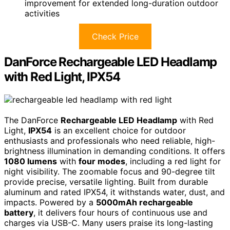
improvement for extended long-duration outdoor
activities
Check Price
DanForce Rechargeable LED Headlamp
with Red Light, IPX54
The DanForce
Rechargeable LED Headlamp
with Red
Light,
IPX54
is an excellent choice for outdoor
enthusiasts and professionals who need reliable, high-
brightness illumination in demanding conditions. It offers
1080 lumens
with
four modes
, including a red light for
night visibility. The zoomable focus and 90-degree tilt
provide precise, versatile lighting. Built from durable
aluminum and rated IPX54, it withstands water, dust, and
impacts. Powered by a
5000mAh rechargeable
battery
, it delivers four hours of continuous use and
charges via USB-C. Many users praise its long-lasting