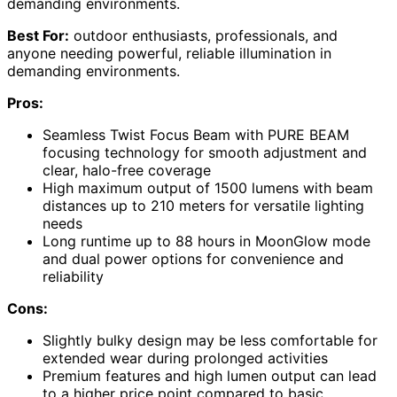
demanding environments.
Best For:
outdoor enthusiasts, professionals, and
anyone needing powerful, reliable illumination in
demanding environments.
Pros:
Seamless Twist Focus Beam with PURE BEAM
focusing technology for smooth adjustment and
clear, halo-free coverage
High maximum output of 1500 lumens with beam
distances up to 210 meters for versatile lighting
needs
Long runtime up to 88 hours in MoonGlow mode
and dual power options for convenience and
reliability
Cons:
Slightly bulky design may be less comfortable for
extended wear during prolonged activities
Premium features and high lumen output can lead
to a higher price point compared to basic