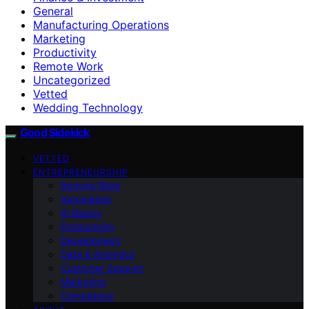
General
Manufacturing Operations
Marketing
Productivity
Remote Work
Uncategorized
Vetted
Wedding Technology
Good Sidekick
VETTED
ENTREPRENEURSHIP
Remote Work
Automation
AI Basics
Productivity
Development
Data & Analytics
Customer Support
Marketing
Compliance