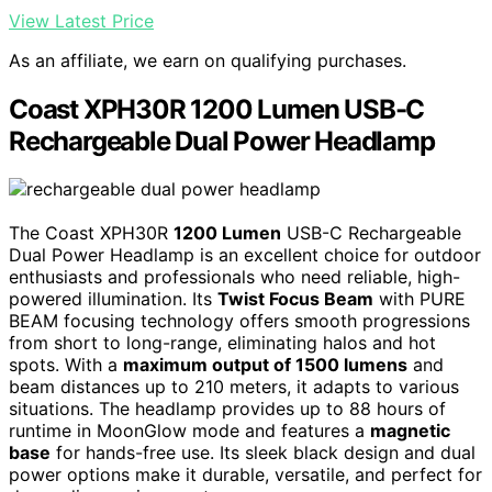
View Latest Price
As an affiliate, we earn on qualifying purchases.
Coast XPH30R 1200 Lumen USB-C
Rechargeable Dual Power Headlamp
The Coast XPH30R
1200 Lumen
USB-C Rechargeable
Dual Power Headlamp is an excellent choice for outdoor
enthusiasts and professionals who need reliable, high-
powered illumination. Its
Twist Focus Beam
with PURE
BEAM focusing technology offers smooth progressions
from short to long-range, eliminating halos and hot
spots. With a
maximum output of 1500 lumens
and
beam distances up to 210 meters, it adapts to various
situations. The headlamp provides up to 88 hours of
runtime in MoonGlow mode and features a
magnetic
base
for hands-free use. Its sleek black design and dual
power options make it durable, versatile, and perfect for