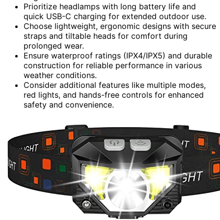
Prioritize headlamps with long battery life and
quick USB-C charging for extended outdoor use.
Choose lightweight, ergonomic designs with secure
straps and tiltable heads for comfort during
prolonged wear.
Ensure waterproof ratings (IPX4/IPX5) and durable
construction for reliable performance in various
weather conditions.
Consider additional features like multiple modes,
red lights, and hands-free controls for enhanced
safety and convenience.