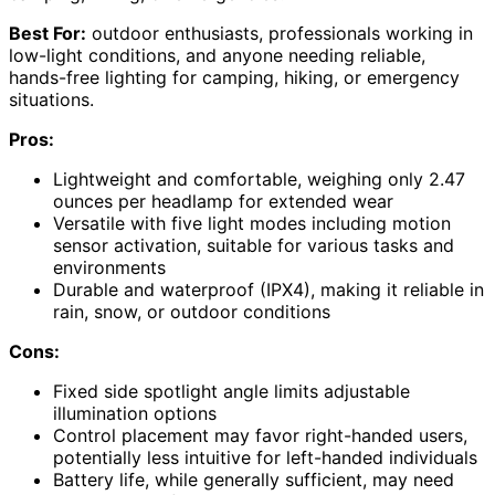
Best For:
outdoor enthusiasts, professionals working in
low-light conditions, and anyone needing reliable,
hands-free lighting for camping, hiking, or emergency
situations.
Pros:
Lightweight and comfortable, weighing only 2.47
ounces per headlamp for extended wear
Versatile with five light modes including motion
sensor activation, suitable for various tasks and
environments
Durable and waterproof (IPX4), making it reliable in
rain, snow, or outdoor conditions
Cons:
Fixed side spotlight angle limits adjustable
illumination options
Control placement may favor right-handed users,
potentially less intuitive for left-handed individuals
Battery life, while generally sufficient, may need