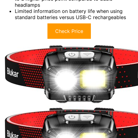
headlamps
Limited information on battery life when using
standard batteries versus USB-C rechargeables
Check Price