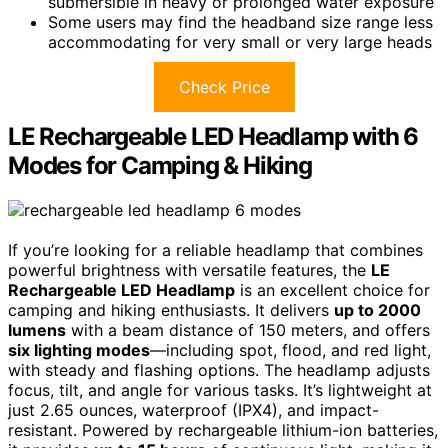
submersible in heavy or prolonged water exposure
Some users may find the headband size range less
accommodating for very small or very large heads
Check Price
LE Rechargeable LED Headlamp with 6
Modes for Camping & Hiking
If you’re looking for a reliable headlamp that combines
powerful brightness with versatile features, the
LE
Rechargeable LED Headlamp
is an excellent choice for
camping and hiking enthusiasts. It delivers
up to 2000
lumens
with a beam distance of 150 meters, and offers
six lighting modes
—including spot, flood, and red light,
with steady and flashing options. The headlamp adjusts
focus, tilt, and angle for various tasks. It’s lightweight at
just 2.65 ounces, waterproof (IPX4), and impact-
resistant. Powered by rechargeable lithium-ion batteries,