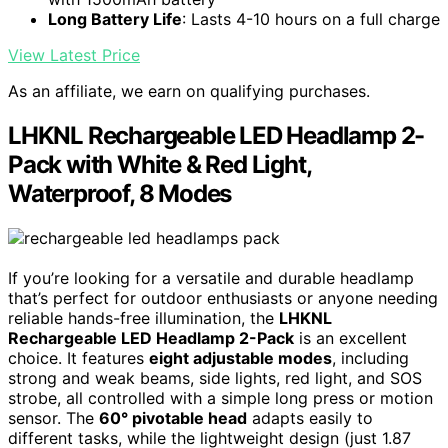
Long Battery Life
: Lasts 4-10 hours on a full charge
View Latest Price
As an affiliate, we earn on qualifying purchases.
LHKNL Rechargeable LED Headlamp 2-
Pack with White & Red Light,
Waterproof, 8 Modes
If you’re looking for a versatile and durable headlamp
that’s perfect for outdoor enthusiasts or anyone needing
reliable hands-free illumination, the
LHKNL
Rechargeable LED Headlamp 2-Pack
is an excellent
choice. It features
eight adjustable modes
, including
strong and weak beams, side lights, red light, and SOS
strobe, all controlled with a simple long press or motion
sensor. The
60° pivotable head
adapts easily to
different tasks, while the lightweight design (just 1.87