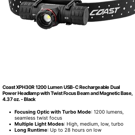
Coast XPH30R 1200 Lumen USB-C Rechargeable Dual
Power Headlamp with Twist Focus Beam and Magnetic Base,
4.37 oz. - Black
Focusing Optic with Turbo Mode
: 1200 lumens,
seamless twist focus
Multiple Light Modes
: High, medium, low, turbo
Long Runtime
: Up to 28 hours on low