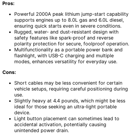
Pros:
Powerful 2000A peak lithium jump-start capability
supports engines up to 8.0L gas and 6.0L diesel,
ensuring quick starts even in severe conditions.
Rugged, water- and dust-resistant design with
safety features like spark-proof and reverse
polarity protection for secure, foolproof operation.
Multifunctionality as a portable power bank and
flashlight, with USB-C charging and multiple
modes, enhances versatility for everyday use.
Cons:
Short cables may be less convenient for certain
vehicle setups, requiring careful positioning during
use.
Slightly heavy at 4.4 pounds, which might be less
ideal for those seeking an ultra-light portable
device.
Light button placement can sometimes lead to
accidental activation, potentially causing
unintended power drain.