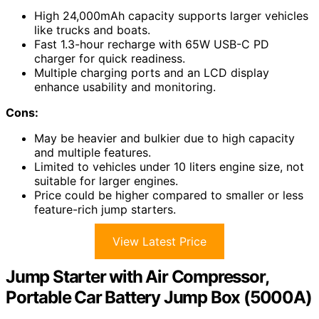
High 24,000mAh capacity supports larger vehicles
like trucks and boats.
Fast 1.3-hour recharge with 65W USB-C PD
charger for quick readiness.
Multiple charging ports and an LCD display
enhance usability and monitoring.
Cons:
May be heavier and bulkier due to high capacity
and multiple features.
Limited to vehicles under 10 liters engine size, not
suitable for larger engines.
Price could be higher compared to smaller or less
feature-rich jump starters.
View Latest Price
Jump Starter with Air Compressor,
Portable Car Battery Jump Box (5000A)