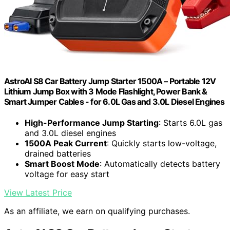
AstroAI S8 Car Battery Jump Starter 1500A – Portable 12V
Lithium Jump Box with 3 Mode Flashlight, Power Bank &
Smart Jumper Cables - for 6.0L Gas and 3.0L Diesel Engines
High-Performance Jump Starting
: Starts 6.0L gas
and 3.0L diesel engines
1500A Peak Current
: Quickly starts low-voltage,
drained batteries
Smart Boost Mode
: Automatically detects battery
voltage for easy start
View Latest Price
As an affiliate, we earn on qualifying purchases.