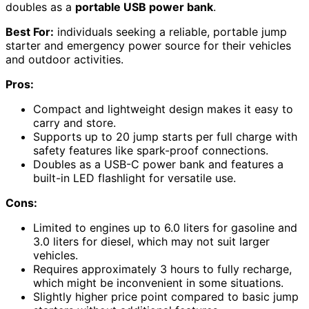
doubles as a
portable USB power bank
.
Best For:
individuals seeking a reliable, portable jump
starter and emergency power source for their vehicles
and outdoor activities.
Pros:
Compact and lightweight design makes it easy to
carry and store.
Supports up to 20 jump starts per full charge with
safety features like spark-proof connections.
Doubles as a USB-C power bank and features a
built-in LED flashlight for versatile use.
Cons:
Limited to engines up to 6.0 liters for gasoline and
3.0 liters for diesel, which may not suit larger
vehicles.
Requires approximately 3 hours to fully recharge,
which might be inconvenient in some situations.
Slightly higher price point compared to basic jump