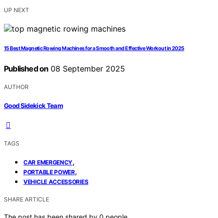
UP NEXT
15 Best Magnetic Rowing Machines for a Smooth and Effective Workout in 2025
Published on
08 September 2025
AUTHOR
Good Sidekick Team
TAGS
,
CAR EMERGENCY
,
PORTABLE POWER
VEHICLE ACCESSORIES
SHARE ARTICLE
The post has been shared by
0
people.