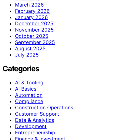
March 2026
February 2026
January 2026
December 2025
November 2025
October 2025
September 2025
August 2025
July 2025
Categories
AI & Tooling
AI Basics
Automation
Compliance
Construction Operations
Customer Support
Data & Analytics
Development
Entrepreneurship
Finance & Investment