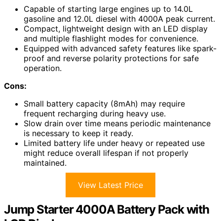
Capable of starting large engines up to 14.0L
gasoline and 12.0L diesel with 4000A peak current.
Compact, lightweight design with an LED display
and multiple flashlight modes for convenience.
Equipped with advanced safety features like spark-
proof and reverse polarity protections for safe
operation.
Cons:
Small battery capacity (8mAh) may require
frequent recharging during heavy use.
Slow drain over time means periodic maintenance
is necessary to keep it ready.
Limited battery life under heavy or repeated use
might reduce overall lifespan if not properly
maintained.
View Latest Price
Jump Starter 4000A Battery Pack with