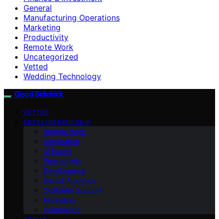
General
Manufacturing Operations
Marketing
Productivity
Remote Work
Uncategorized
Vetted
Wedding Technology
Good Sidekick
VETTED
ENTREPRENEURSHIP
Remote Work
Automation
AI Basics
Productivity
Development
Data & Analytics
Customer Support
Marketing
Compliance