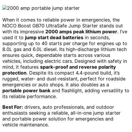
When it comes to reliable power in emergencies, the
NOCO Boost GB70 UltraSafe Jump Starter stands out
with its impressive
2000 amps peak lithium power
. I’ve
used it to
jump start dead batteries
in seconds,
supporting up to 40 starts per charge for engines up to
8.0L gas and 6.0L diesel. Its high-discharge lithium tech
ensures quick, dependable starts across various
vehicles, including electric cars. Designed with safety in
mind, it features
spark-proof and reverse polarity
protection
. Despite its compact 4.4-pound build, it’s
rugged, water- and dust-resistant, perfect for roadside
emergencies or auto shops. It also doubles as a
portable power bank
and flashlight, adding versatility to
its reliable performance.
Best For:
drivers, auto professionals, and outdoor
enthusiasts seeking a reliable, all-in-one jump starter
and portable power solution for emergencies and
vehicle maintenance.