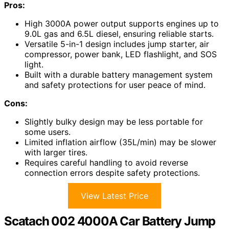
Pros:
High 3000A power output supports engines up to
9.0L gas and 6.5L diesel, ensuring reliable starts.
Versatile 5-in-1 design includes jump starter, air
compressor, power bank, LED flashlight, and SOS
light.
Built with a durable battery management system
and safety protections for user peace of mind.
Cons:
Slightly bulky design may be less portable for
some users.
Limited inflation airflow (35L/min) may be slower
with larger tires.
Requires careful handling to avoid reverse
connection errors despite safety protections.
View Latest Price
Scatach 002 4000A Car Battery Jump