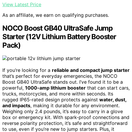
View Latest Price
As an affiliate, we earn on qualifying purchases.
NOCO Boost GB40 UltraSafe Jump
Starter (12V Lithium Battery Booster
Pack)
If you’re looking for a
reliable and compact jump starter
that’s perfect for everyday emergencies, the NOCO
Boost GB40 UltraSafe stands out. I’ve found it to be a
powerful,
1000-amp lithium booster
that can start cars,
trucks, motorcycles, and more within seconds. Its
rugged IP65-rated design protects against
water, dust,
and impacts
, making it durable for any environment.
Weighing only 2.4 pounds, it’s easy to carry in a glove
box or emergency kit. With spark-proof connections and
reverse polarity protection, it’s safe and straightforward
to use, even if you’re new to jump starters. Plus, it