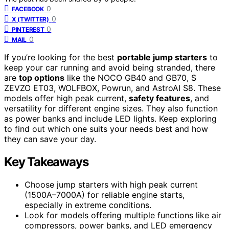
0
FACEBOOK
0
X (TWITTER)
0
PINTEREST
0
MAIL
If you’re looking for the best
portable jump starters
to
keep your car running and avoid being stranded, there
are
top options
like the NOCO GB40 and GB70, S
ZEVZO ET03, WOLFBOX, Powrun, and AstroAI S8. These
models offer high peak current,
safety features
, and
versatility for different engine sizes. They also function
as power banks and include LED lights. Keep exploring
to find out which one suits your needs best and how
they can save your day.
Key Takeaways
Choose jump starters with high peak current
(1500A–7000A) for reliable engine starts,
especially in extreme conditions.
Look for models offering multiple functions like air
compressors, power banks, and LED emergency