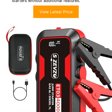
starters without additional features.
View Latest Price