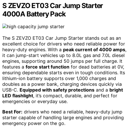
S ZEVZO ET03 Car Jump Starter
4000A Battery Pack
The S ZEVZO ET03 Car Jump Starter stands out as an
excellent choice for drivers who need reliable power for
heavy-duty engines. With a
peak current of 4000 amps
,
it can jump-start vehicles up to 8.0L gas and 7.0L diesel
engines, supporting around 50 jumps per full charge. It
features a
force start function
for dead batteries at 0V,
ensuring dependable starts even in tough conditions. Its
lithium-ion battery supports over 1,000 charges and
doubles as a power bank, charging devices quickly via
USB-C.
Equipped with safety protections
and a
bright
LED flashlight
, it’s compact, durable, and perfect for
emergencies or everyday use.
Best For:
drivers who need a reliable, heavy-duty jump
starter capable of handling large engines and providing
emergency power on the go.