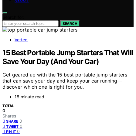
ABOUT
Search for:
SEARCH
Vetted
15 Best Portable Jump Starters That Will
Save Your Day (And Your Car)
Get geared up with the 15 best portable jump starters
that can save your day and keep your car running—
discover which one is right for you.
18 minute read
TOTAL
0
Shares
0
SHARE
0
TWEET
0
PIN IT