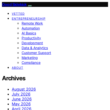
Good Sidekick
VETTED
ENTREPRENEURSHIP
Remote Work
Automation
AI Basics
Productivity
Development
Data & Analytics
Customer Support
Marketing
Compliance
ABOUT
Archives
August 2026
July 2026
June 2026
May 2026
April 2026