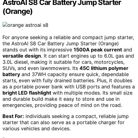
AstroAI S8 Car Battery Jump Starter
(Orange)
For anyone seeking a reliable and compact jump starter,
the AstroAI S8 Car Battery Jump Starter (Orange)
stands out with its impressive
1500A peak current
and
versatile design
. It can start engines up to 6.0L gas and
3.0L diesel, making it suitable for cars, motorcycles,
SUVs, and even lawnmowers. Its
45C lithium polymer
battery
and 37WH capacity ensure quick, dependable
starts, even with fully drained batteries. Plus, it doubles
as a portable power bank with USB ports and features a
bright LED flashlight
with multiple modes. Its small size
and durable build make it easy to store and use in
emergencies, providing peace of mind on the road.
Best For:
individuals seeking a compact, reliable jump
starter that can also serve as a portable charger for
various vehicles and devices.