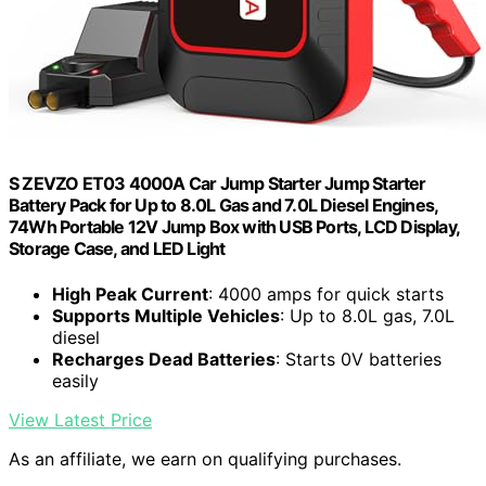
S ZEVZO ET03 4000A Car Jump Starter Jump Starter
Battery Pack for Up to 8.0L Gas and 7.0L Diesel Engines,
74Wh Portable 12V Jump Box with USB Ports, LCD Display,
Storage Case, and LED Light
High Peak Current
: 4000 amps for quick starts
Supports Multiple Vehicles
: Up to 8.0L gas, 7.0L
diesel
Recharges Dead Batteries
: Starts 0V batteries
easily
View Latest Price
As an affiliate, we earn on qualifying purchases.