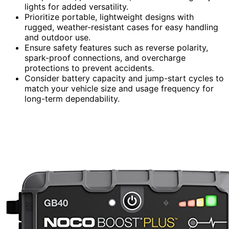
lights for added versatility.
Prioritize portable, lightweight designs with
rugged, weather-resistant cases for easy handling
and outdoor use.
Ensure safety features such as reverse polarity,
spark-proof connections, and overcharge
protections to prevent accidents.
Consider battery capacity and jump-start cycles to
match your vehicle size and usage frequency for
long-term dependability.