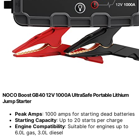
NOCO Boost GB40 12V 1000A UltraSafe Portable Lithium
Jump Starter
Peak Amps
: 1000 amps for starting dead batteries
Starting Capacity
: Up to 20 starts per charge
Engine Compatibility
: Suitable for engines up to
6.0L gas, 3.0L diesel