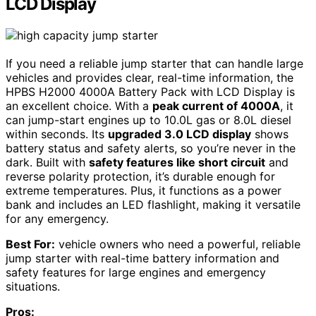
LCD Display
If you need a reliable jump starter that can handle large
vehicles and provides clear, real-time information, the
HPBS H2000 4000A Battery Pack with LCD Display is
an excellent choice. With a
peak current of 4000A
, it
can jump-start engines up to 10.0L gas or 8.0L diesel
within seconds. Its
upgraded 3.0 LCD display
shows
battery status and safety alerts, so you’re never in the
dark. Built with
safety features like short circuit
and
reverse polarity protection, it’s durable enough for
extreme temperatures. Plus, it functions as a power
bank and includes an LED flashlight, making it versatile
for any emergency.
Best For:
vehicle owners who need a powerful, reliable
jump starter with real-time battery information and
safety features for large engines and emergency
situations.
Pros: