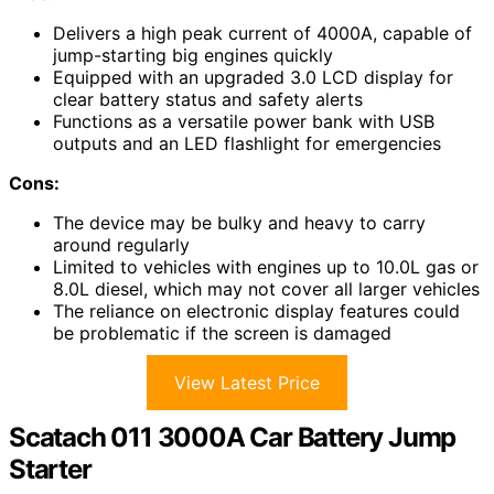
Delivers a high peak current of 4000A, capable of
jump-starting big engines quickly
Equipped with an upgraded 3.0 LCD display for
clear battery status and safety alerts
Functions as a versatile power bank with USB
outputs and an LED flashlight for emergencies
Cons:
The device may be bulky and heavy to carry
around regularly
Limited to vehicles with engines up to 10.0L gas or
8.0L diesel, which may not cover all larger vehicles
The reliance on electronic display features could
be problematic if the screen is damaged
View Latest Price
Scatach 011 3000A Car Battery Jump
Starter