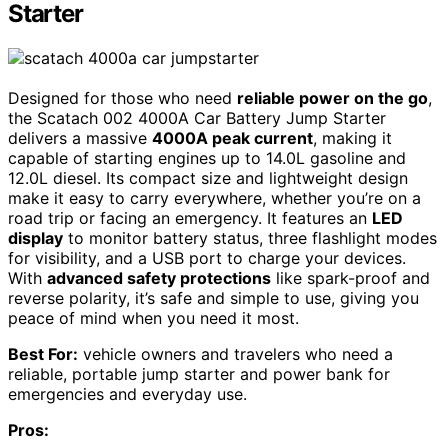
Starter
Designed for those who need
reliable power on the go
,
the Scatach 002 4000A Car Battery Jump Starter
delivers a massive
4000A peak current
, making it
capable of starting engines up to 14.0L gasoline and
12.0L diesel. Its compact size and lightweight design
make it easy to carry everywhere, whether you’re on a
road trip or facing an emergency. It features an
LED
display
to monitor battery status, three flashlight modes
for visibility, and a USB port to charge your devices.
With
advanced safety protections
like spark-proof and
reverse polarity, it’s safe and simple to use, giving you
peace of mind when you need it most.
Best For:
vehicle owners and travelers who need a
reliable, portable jump starter and power bank for
emergencies and everyday use.
Pros: