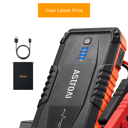
View Latest Price