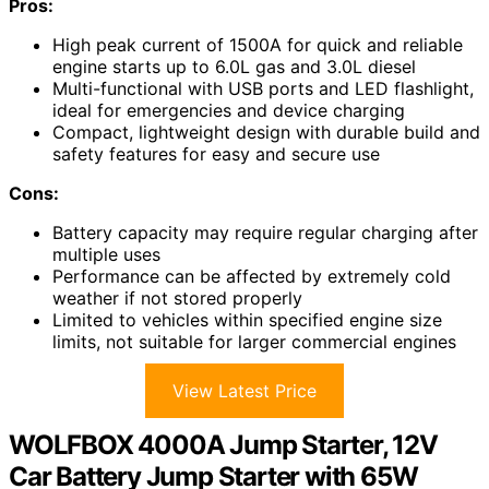
Pros:
High peak current of 1500A for quick and reliable
engine starts up to 6.0L gas and 3.0L diesel
Multi-functional with USB ports and LED flashlight,
ideal for emergencies and device charging
Compact, lightweight design with durable build and
safety features for easy and secure use
Cons:
Battery capacity may require regular charging after
multiple uses
Performance can be affected by extremely cold
weather if not stored properly
Limited to vehicles within specified engine size
limits, not suitable for larger commercial engines
View Latest Price
WOLFBOX 4000A Jump Starter, 12V
Car Battery Jump Starter with 65W