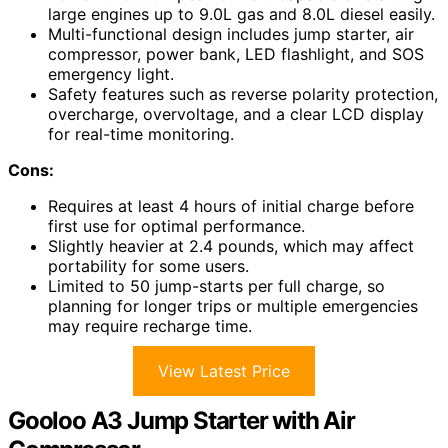
large engines up to 9.0L gas and 8.0L diesel easily.
Multi-functional design includes jump starter, air
compressor, power bank, LED flashlight, and SOS
emergency light.
Safety features such as reverse polarity protection,
overcharge, overvoltage, and a clear LCD display
for real-time monitoring.
Cons:
Requires at least 4 hours of initial charge before
first use for optimal performance.
Slightly heavier at 2.4 pounds, which may affect
portability for some users.
Limited to 50 jump-starts per full charge, so
planning for longer trips or multiple emergencies
may require recharge time.
View Latest Price
Gooloo A3 Jump Starter with Air