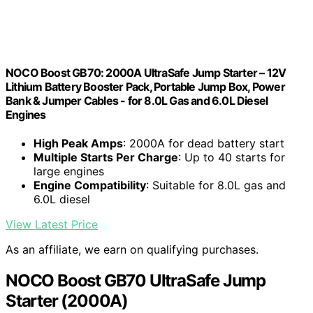
NOCO Boost GB70: 2000A UltraSafe Jump Starter – 12V
Lithium Battery Booster Pack, Portable Jump Box, Power
Bank & Jumper Cables - for 8.0L Gas and 6.0L Diesel
Engines
High Peak Amps
: 2000A for dead battery start
Multiple Starts Per Charge
: Up to 40 starts for
large engines
Engine Compatibility
: Suitable for 8.0L gas and
6.0L diesel
View Latest Price
As an affiliate, we earn on qualifying purchases.
NOCO Boost GB70 UltraSafe Jump
Starter (2000A)