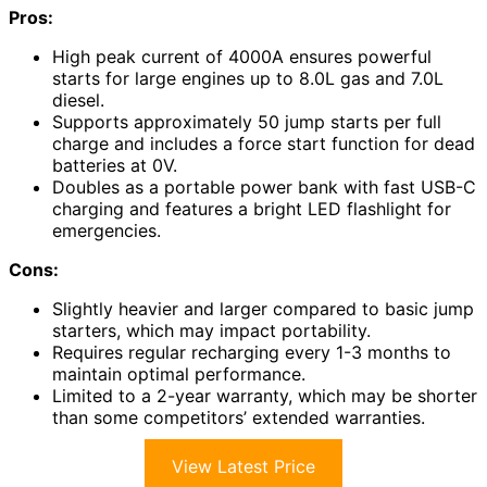
Pros:
High peak current of 4000A ensures powerful
starts for large engines up to 8.0L gas and 7.0L
diesel.
Supports approximately 50 jump starts per full
charge and includes a force start function for dead
batteries at 0V.
Doubles as a portable power bank with fast USB-C
charging and features a bright LED flashlight for
emergencies.
Cons:
Slightly heavier and larger compared to basic jump
starters, which may impact portability.
Requires regular recharging every 1-3 months to
maintain optimal performance.
Limited to a 2-year warranty, which may be shorter
than some competitors’ extended warranties.
View Latest Price