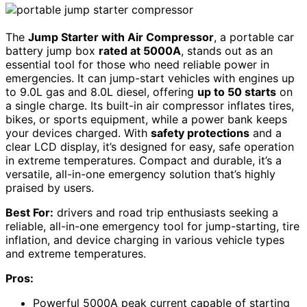
The
Jump Starter with Air Compressor
, a portable car
battery jump box
rated at 5000A
, stands out as an
essential tool for those who need reliable power in
emergencies. It can jump-start vehicles with engines up
to 9.0L gas and 8.0L diesel, offering
up to 50 starts
on
a single charge. Its built-in air compressor inflates tires,
bikes, or sports equipment, while a power bank keeps
your devices charged. With
safety protections
and a
clear LCD display, it’s designed for easy, safe operation
in extreme temperatures. Compact and durable, it’s a
versatile, all-in-one emergency solution that’s highly
praised by users.
Best For:
drivers and road trip enthusiasts seeking a
reliable, all-in-one emergency tool for jump-starting, tire
inflation, and device charging in various vehicle types
and extreme temperatures.
Pros:
Powerful 5000A peak current capable of starting