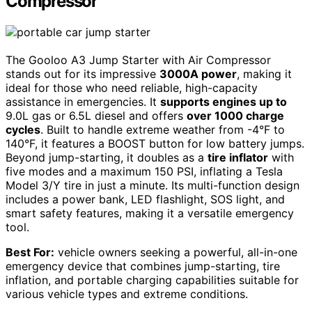
Compressor
The Gooloo A3 Jump Starter with Air Compressor
stands out for its impressive
3000A power
, making it
ideal for those who need reliable, high-capacity
assistance in emergencies. It
supports engines up to
9.0L gas or 6.5L diesel and offers
over 1000 charge
cycles
. Built to handle extreme weather from -4°F to
140°F, it features a BOOST button for low battery jumps.
Beyond jump-starting, it doubles as a
tire inflator
with
five modes and a maximum 150 PSI, inflating a Tesla
Model 3/Y tire in just a minute. Its multi-function design
includes a power bank, LED flashlight, SOS light, and
smart safety features, making it a versatile emergency
tool.
Best For:
vehicle owners seeking a powerful, all-in-one
emergency device that combines jump-starting, tire
inflation, and portable charging capabilities suitable for
various vehicle types and extreme conditions.