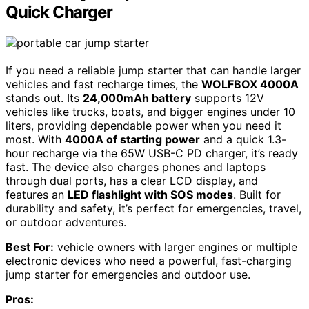
Quick Charger
If you need a reliable jump starter that can handle larger
vehicles and fast recharge times, the
WOLFBOX 4000A
stands out. Its
24,000mAh battery
supports 12V
vehicles like trucks, boats, and bigger engines under 10
liters, providing dependable power when you need it
most. With
4000A of starting power
and a quick 1.3-
hour recharge via the 65W USB-C PD charger, it’s ready
fast. The device also charges phones and laptops
through dual ports, has a clear LCD display, and
features an
LED flashlight with SOS modes
. Built for
durability and safety, it’s perfect for emergencies, travel,
or outdoor adventures.
Best For:
vehicle owners with larger engines or multiple
electronic devices who need a powerful, fast-charging
jump starter for emergencies and outdoor use.
Pros: