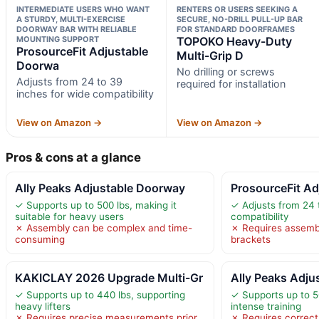
INTERMEDIATE USERS WHO WANT
RENTERS OR USERS SEEKING A
A STURDY, MULTI-EXERCISE
SECURE, NO-DRILL PULL-UP BAR
DOORWAY BAR WITH RELIABLE
FOR STANDARD DOORFRAMES
MOUNTING SUPPORT
TOPOKO Heavy-Duty
ProsourceFit Adjustable
Multi-Grip D
Doorwa
No drilling or screws
Adjusts from 24 to 39
required for installation
inches for wide compatibility
View on Amazon →
View on Amazon →
Pros & cons at a glance
Ally Peaks Adjustable Doorway
ProsourceFit A
✓ Supports up to 500 lbs, making it
✓ Adjusts from 24 
suitable for heavy users
compatibility
✗ Assembly can be complex and time-
✗ Requires assemb
consuming
brackets
KAKICLAY 2026 Upgrade Multi-Gr
Ally Peaks Adju
✓ Supports up to 440 lbs, supporting
✓ Supports up to 50
heavy lifters
intense training
✗ Requires precise measurements prior
✗ Requires correct 