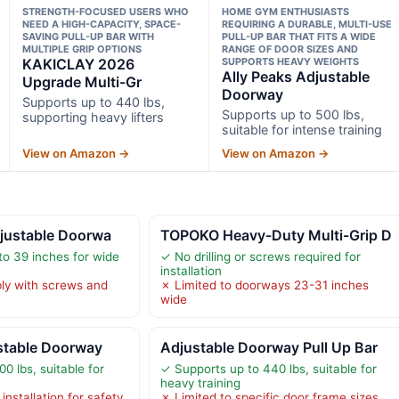
STRENGTH-FOCUSED USERS WHO
HOME GYM ENTHUSIASTS
NEED A HIGH-CAPACITY, SPACE-
REQUIRING A DURABLE, MULTI-USE
SAVING PULL-UP BAR WITH
PULL-UP BAR THAT FITS A WIDE
MULTIPLE GRIP OPTIONS
RANGE OF DOOR SIZES AND
KAKICLAY 2026
SUPPORTS HEAVY WEIGHTS
Ally Peaks Adjustable
Upgrade Multi-Gr
Doorway
Supports up to 440 lbs,
Supports up to 500 lbs,
supporting heavy lifters
suitable for intense training
View on Amazon →
View on Amazon →
djustable Doorwa
TOPOKO Heavy-Duty Multi-Grip D
to 39 inches for wide
✓ No drilling or screws required for
installation
ly with screws and
✗ Limited to doorways 23-31 inches
wide
stable Doorway
Adjustable Doorway Pull Up Bar
0 lbs, suitable for
✓ Supports up to 440 lbs, suitable for
heavy training
installation for safety,
✗ Limited to specific door frame sizes