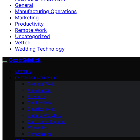
General
Manufacturing Operations
Marketing
Productivity
Remote Work
Uncategorized
Vetted
Wedding Technology
Good Sidekick
VETTED
ENTREPRENEURSHIP
Remote Work
Automation
AI Basics
Productivity
Development
Data & Analytics
Customer Support
Marketing
Compliance