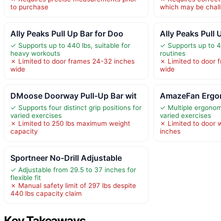
to purchase
which may be chal
Ally Peaks Pull Up Bar for Doo
Ally Peaks Pull 
✓ Supports up to 440 lbs, suitable for
✓ Supports up to 4
heavy workouts
routines
✗ Limited to door frames 24-32 inches
✗ Limited to door 
wide
wide
DMoose Doorway Pull-Up Bar wit
AmazeFan Ergon
✓ Supports four distinct grip positions for
✓ Multiple ergonomi
varied exercises
varied exercises
✗ Limited to 250 lbs maximum weight
✗ Limited to door 
capacity
inches
Sportneer No-Drill Adjustable
✓ Adjustable from 29.5 to 37 inches for
flexible fit
✗ Manual safety limit of 297 lbs despite
440 lbs capacity claim
Key Takeaways