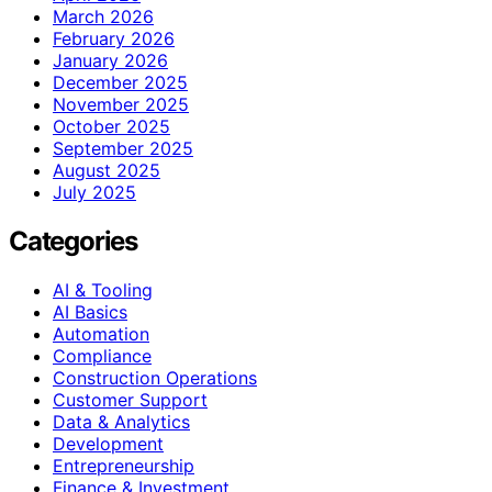
March 2026
February 2026
January 2026
December 2025
November 2025
October 2025
September 2025
August 2025
July 2025
Categories
AI & Tooling
AI Basics
Automation
Compliance
Construction Operations
Customer Support
Data & Analytics
Development
Entrepreneurship
Finance & Investment