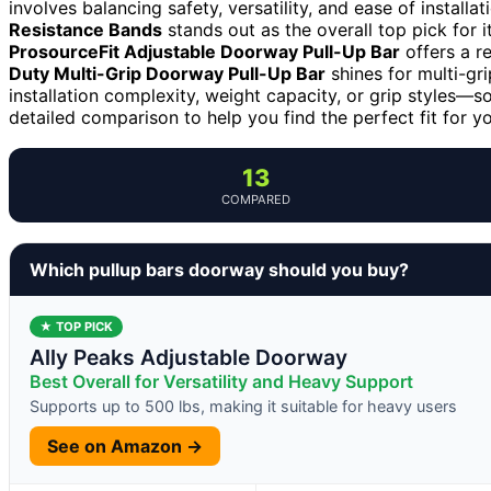
involves balancing safety, versatility, and ease of installa
Resistance Bands
stands out as the overall top pick for i
ProsourceFit Adjustable Doorway Pull-Up Bar
offers a re
Duty Multi-Grip Doorway Pull-Up Bar
shines for multi-gr
installation complexity, weight capacity, or grip styles—s
detailed comparison to help you find the perfect fit for y
13
COMPARED
Which pullup bars doorway should you buy?
★ TOP PICK
Ally Peaks Adjustable Doorway
Best Overall for Versatility and Heavy Support
Supports up to 500 lbs, making it suitable for heavy users
See on Amazon →