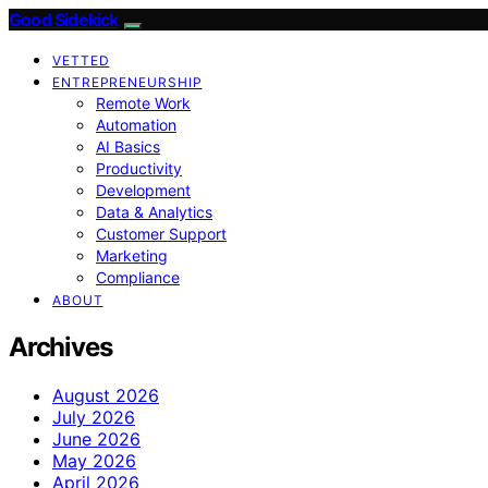
Good Sidekick
VETTED
ENTREPRENEURSHIP
Remote Work
Automation
AI Basics
Productivity
Development
Data & Analytics
Customer Support
Marketing
Compliance
ABOUT
Archives
August 2026
July 2026
June 2026
May 2026
April 2026