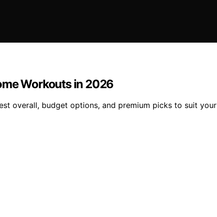
Home Workouts in 2026
est overall, budget options, and premium picks to suit yo