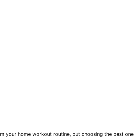
orm your home workout routine, but choosing the best one