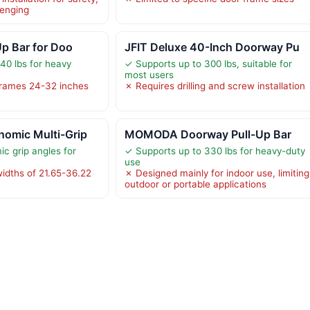
lenging
Up Bar for Doo
JFIT Deluxe 40-Inch Doorway Pu
40 lbs for heavy
✓ Supports up to 300 lbs, suitable for
most users
frames 24-32 inches
✗ Requires drilling and screw installation
omic Multi-Grip
MOMODA Doorway Pull-Up Bar
c grip angles for
✓ Supports up to 330 lbs for heavy-duty
use
widths of 21.65-36.22
✗ Designed mainly for indoor use, limiting
outdoor or portable applications