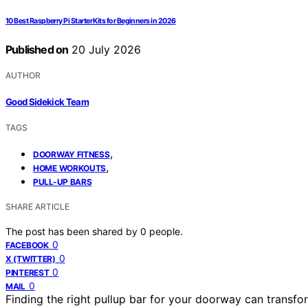
10 Best Raspberry Pi Starter Kits for Beginners in 2026
Published on
20 July 2026
AUTHOR
Good Sidekick Team
TAGS
,
DOORWAY FITNESS
,
HOME WORKOUTS
PULL-UP BARS
SHARE ARTICLE
The post has been shared by
0
people.
0
FACEBOOK
0
X (TWITTER)
0
PINTEREST
0
MAIL
Finding the right pullup bar for your doorway can transf