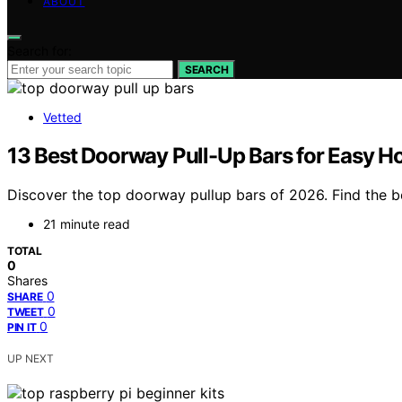
ABOUT
Search for:
SEARCH
Vetted
13 Best Doorway Pull-Up Bars for Easy 
Discover the top doorway pullup bars of 2026. Find the b
21 minute read
TOTAL
0
Shares
0
SHARE
0
TWEET
0
PIN IT
UP NEXT