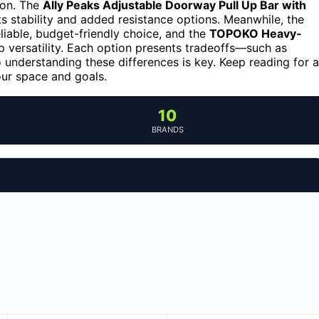
tion. The
Ally Peaks Adjustable Doorway Pull Up Bar with
ts stability and added resistance options. Meanwhile, the
liable, budget-friendly choice, and the
TOPOKO Heavy-
ip versatility. Each option presents tradeoffs—such as
o understanding these differences is key. Keep reading for a
our space and goals.
10
BRANDS