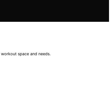
ur workout space and needs.