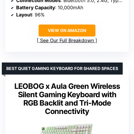
Connection Modes
: Bluetooth 5.0, 2.4G, Type-C
Battery Capacity
: 10,000mAh
Layout
: 96%
VIEW ON AMAZON
See Our Full Breakdown
BEST QUIET GAMING KEYBOARD FOR SHARED SPACES
LEOBOG x Aula Green Wireless
Silent Gaming Keyboard with
RGB Backlit and Tri-Mode
Connectivity