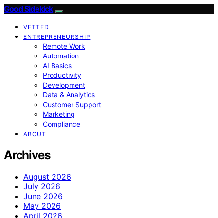
Good Sidekick
VETTED
ENTREPRENEURSHIP
Remote Work
Automation
AI Basics
Productivity
Development
Data & Analytics
Customer Support
Marketing
Compliance
ABOUT
Archives
August 2026
July 2026
June 2026
May 2026
April 2026