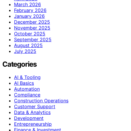
March 2026
February 2026
January 2026
December 2025
November 2025
October 2025
September 2025
August 2025
July 2025
Categories
AI & Tooling
AI Basics
Automation
Compliance
Construction Operations
Customer Support
Data & Analytics
Development
Entrepreneurship
Finance & Investment