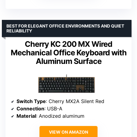
BEST FOR ELEGANT OFFICE ENVIRONMENTS AND QUIET
RELIABILITY
Cherry KC 200 MX Wired
Mechanical Office Keyboard with
Aluminum Surface
Switch Type
: Cherry MX2A Silent Red
Connection
: USB-A
Material
: Anodized aluminum
VIEW ON AMAZON