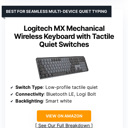
BEST FOR SEAMLESS MULTI-DEVICE QUIET TYPING
Logitech MX Mechanical
Wireless Keyboard with Tactile
Quiet Switches
Switch Type
: Low-profile tactile quiet
Connectivity
: Bluetooth LE, Logi Bolt
Backlighting
: Smart white
VIEW ON AMAZON
See Our Full Breakdown