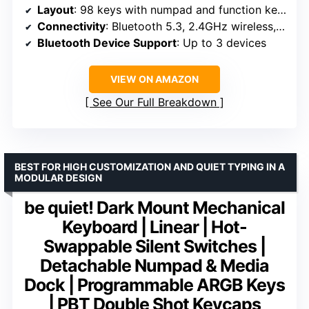
Layout
: 98 keys with numpad and function keys
Connectivity
: Bluetooth 5.3, 2.4GHz wireless, USB-C wired
Bluetooth Device Support
: Up to 3 devices
VIEW ON AMAZON
See Our Full Breakdown
BEST FOR HIGH CUSTOMIZATION AND QUIET TYPING IN A
MODULAR DESIGN
be quiet! Dark Mount Mechanical
Keyboard | Linear | Hot-
Swappable Silent Switches |
Detachable Numpad & Media
Dock | Programmable ARGB Keys
| PBT Double Shot Keycaps