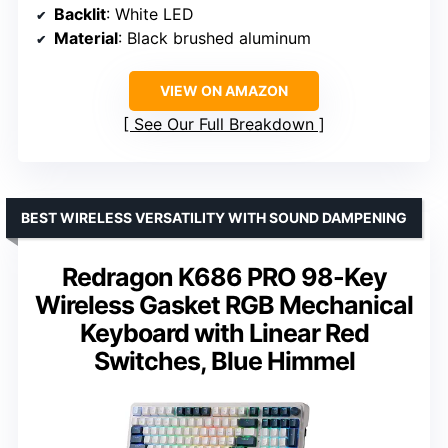
Backlit
: White LED
Material
: Black brushed aluminum
VIEW ON AMAZON
See Our Full Breakdown
BEST WIRELESS VERSATILITY WITH SOUND DAMPENING
Redragon K686 PRO 98-Key
Wireless Gasket RGB Mechanical
Keyboard with Linear Red
Switches, Blue Himmel