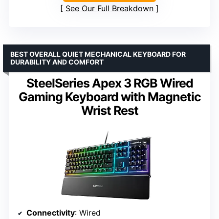
See Our Full Breakdown
BEST OVERALL QUIET MECHANICAL KEYBOARD FOR
DURABILITY AND COMFORT
SteelSeries Apex 3 RGB Wired
Gaming Keyboard with Magnetic
Wrist Rest
Connectivity
: Wired