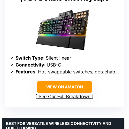
Switch Type
: Silent linear
Connectivity
: USB-C
Features
: Hot-swappable switches, detachable numpad, programmable ARGB
VIEW ON AMAZON
See Our Full Breakdown
BEST FOR VERSATILE WIRELESS CONNECTIVITY AND
QUIET GAMING