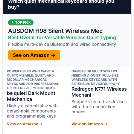
Which quiet mechanical keyboard should you
buy?
★ TOP PICK
AUSDOM H98 Silent Wireless Mec
Best Overall for Versatile Wireless Quiet Typing
Flexible multi-device Bluetooth and wired connectivity
See on Amazon →
POWER USERS WHO WANT A
GAMERS OR MULTITASKERS
CUSTOMIZABLE, QUIET, AND
NEEDING A QUIET, FULL-SIZE
MODULAR MECHANICAL
WIRELESS KEYBOARD WITH
KEYBOARD FOR PROFESSIONAL
EXTENSIVE DEVICE SUPPORT
OR INTENSIVE TYPING TASKS
Redragon K771 Wireless
be quiet! Dark Mount
Mechani
Mechanica
Supports up to five devices
Highly customizable with
with three connection
detachable components
modes
and programmable keys
View on Amazon →
View on Amazon →