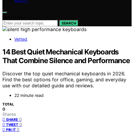
ABOUT
Search for:
SEARCH
Vetted
14 Best Quiet Mechanical Keyboards
That Combine Silence and Performance
Discover the top quiet mechanical keyboards in 2026.
Find the best options for office, gaming, and everyday
use with our detailed guide and reviews.
22 minute read
TOTAL
0
Shares
0
SHARE
0
TWEET
0
PIN IT