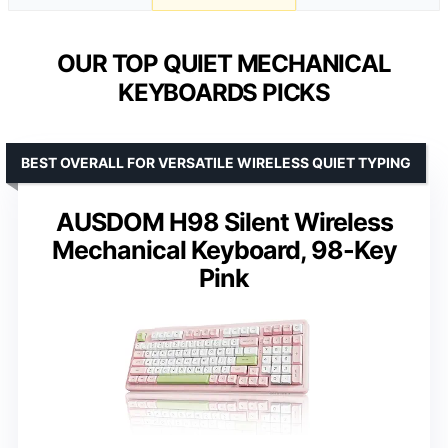
OUR TOP QUIET MECHANICAL
KEYBOARDS PICKS
BEST OVERALL FOR VERSATILE WIRELESS QUIET TYPING
AUSDOM H98 Silent Wireless
Mechanical Keyboard, 98-Key
Pink