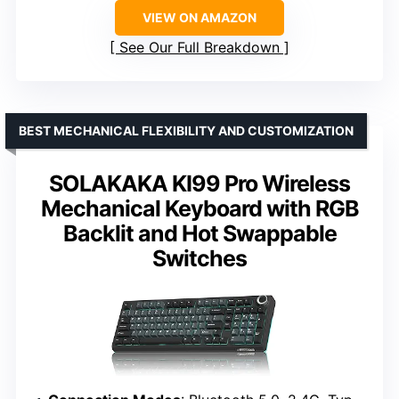
VIEW ON AMAZON
See Our Full Breakdown
BEST MECHANICAL FLEXIBILITY AND CUSTOMIZATION
SOLAKAKA KI99 Pro Wireless
Mechanical Keyboard with RGB
Backlit and Hot Swappable
Switches