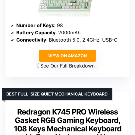
Number of Keys
: 98
Battery Capacity
: 2000mAh
Connectivity
: Bluetooth 5.0, 2.4GHz, USB-C
VIEW ON AMAZON
See Our Full Breakdown
BEST FULL-SIZE QUIET MECHANICAL KEYBOARD
Redragon K745 PRO Wireless
Gasket RGB Gaming Keyboard,
108 Keys Mechanical Keyboard