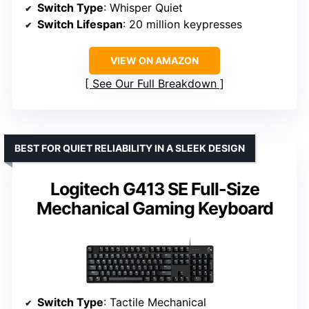
Switch Type
: Whisper Quiet
Switch Lifespan
: 20 million keypresses
VIEW ON AMAZON
See Our Full Breakdown
BEST FOR QUIET RELIABILITY IN A SLEEK DESIGN
Logitech G413 SE Full-Size
Mechanical Gaming Keyboard
Switch Type
: Tactile Mechanical