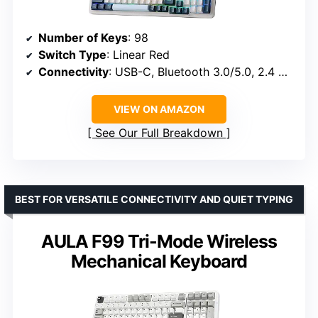
Number of Keys
: 98
Switch Type
: Linear Red
Connectivity
: USB-C, Bluetooth 3.0/5.0, 2.4 GHz
VIEW ON AMAZON
See Our Full Breakdown
BEST FOR VERSATILE CONNECTIVITY AND QUIET TYPING
AULA F99 Tri-Mode Wireless
Mechanical Keyboard