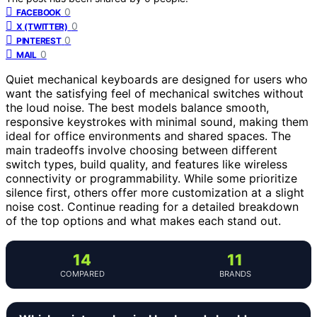
0
FACEBOOK
0
X (TWITTER)
0
PINTEREST
0
MAIL
Quiet mechanical keyboards are designed for users who
want the satisfying feel of mechanical switches without
the loud noise. The best models balance smooth,
responsive keystrokes with minimal sound, making them
ideal for office environments and shared spaces. The
main tradeoffs involve choosing between different
switch types, build quality, and features like wireless
connectivity or programmability. While some prioritize
silence first, others offer more customization at a slight
noise cost. Continue reading for a detailed breakdown
of the top options and what makes each stand out.
14
11
COMPARED
BRANDS