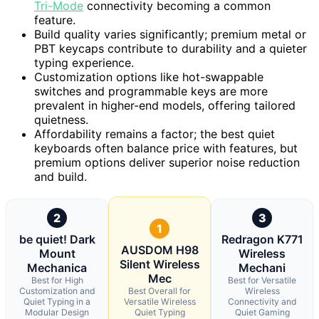
Tri-Mode
connectivity becoming a common
feature.
Build quality varies significantly; premium metal or
PBT keycaps contribute to durability and a quieter
typing experience.
Customization options like hot-swappable
switches and programmable keys are more
prevalent in higher-end models, offering tailored
quietness.
Affordability remains a factor; the best quiet
keyboards often balance price with features, but
premium options deliver superior noise reduction
and build.
2
3
1
be quiet! Dark
Redragon K771
AUSDOM H98
Mount
Wireless
Silent Wireless
Mechanica
Mechani
Mec
Best for High
Best for Versatile
Customization and
Best Overall for
Wireless
Quiet Typing in a
Versatile Wireless
Connectivity and
Modular Design
Quiet Typing
Quiet Gaming