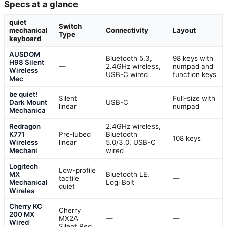
Specs at a glance
quiet
Switch
mechanical
Connectivity
Layout
Type
keyboard
AUSDOM
Bluetooth 5.3,
98 keys with
H98 Silent
—
2.4GHz wireless,
numpad and
Wireless
USB-C wired
function keys
Mec
be quiet!
Silent
Full-size with
Dark Mount
USB-C
linear
numpad
Mechanica
Redragon
2.4GHz wireless,
K771
Pre-lubed
Bluetooth
108 keys
Wireless
linear
5.0/3.0, USB-C
Mechani
wired
Logitech
Low-profile
MX
Bluetooth LE,
tactile
—
Mechanical
Logi Bolt
quiet
Wireles
Cherry KC
Cherry
200 MX
MX2A
—
—
Wired
Silent Red