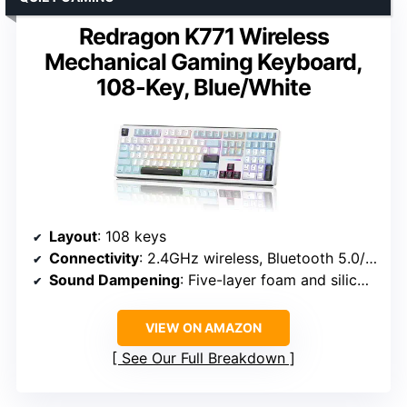
Redragon K771 Wireless
Mechanical Gaming Keyboard,
108-Key, Blue/White
Layout
: 108 keys
Connectivity
: 2.4GHz wireless, Bluetooth 5.0/3.0, USB-C wired
Sound Dampening
: Five-layer foam and silicone
VIEW ON AMAZON
See Our Full Breakdown