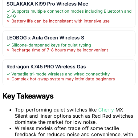
SOLAKAKA KI99 Pro Wireless Mec
✓ Supports multiple connection modes including Bluetooth and
2.4G
✗ Battery life can be inconsistent with intensive use
LEOBOG x Aula Green Wireless S
✓ Silicone-dampened keys for quiet typing
✗ Recharge time of 7-8 hours may be inconvenient
Redragon K745 PRO Wireless Gas
✓ Versatile tri-mode wireless and wired connectivity
✗ Complex hot-swap system may intimidate beginners
Key Takeaways
Top-performing quiet switches like
Cherry
MX
Silent and linear options such as Red Red switches
dominate the market for low noise.
Wireless models often trade off some tactile
feedback for reduced noise and convenience, with