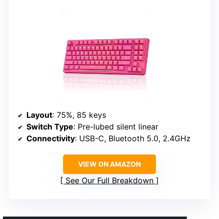
Layout
: 75%, 85 keys
Switch Type
: Pre-lubed silent linear
Connectivity
: USB-C, Bluetooth 5.0, 2.4GHz
VIEW ON AMAZON
See Our Full Breakdown