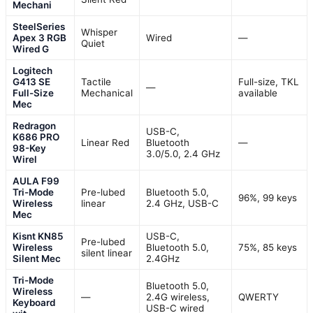
Mechani
SteelSeries
Whisper
Apex 3 RGB
Wired
—
Quiet
Wired G
Logitech
G413 SE
Tactile
Full-size, TKL
—
Full-Size
Mechanical
available
Mec
Redragon
USB-C,
K686 PRO
Linear Red
Bluetooth
—
98-Key
3.0/5.0, 2.4 GHz
Wirel
AULA F99
Tri-Mode
Pre-lubed
Bluetooth 5.0,
96%, 99 keys
Wireless
linear
2.4 GHz, USB-C
Mec
Kisnt KN85
USB-C,
Pre-lubed
Wireless
Bluetooth 5.0,
75%, 85 keys
silent linear
Silent Mec
2.4GHz
Tri-Mode
Bluetooth 5.0,
Wireless
—
2.4G wireless,
QWERTY
Keyboard
USB-C wired