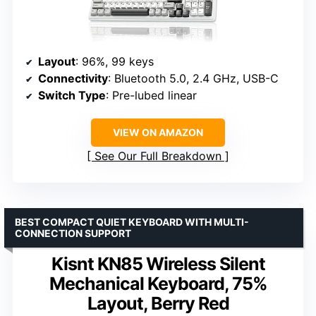
Layout
: 96%, 99 keys
Connectivity
: Bluetooth 5.0, 2.4 GHz, USB-C
Switch Type
: Pre-lubed linear
VIEW ON AMAZON
See Our Full Breakdown
BEST COMPACT QUIET KEYBOARD WITH MULTI-
CONNECTION SUPPORT
Kisnt KN85 Wireless Silent
Mechanical Keyboard, 75%
Layout, Berry Red