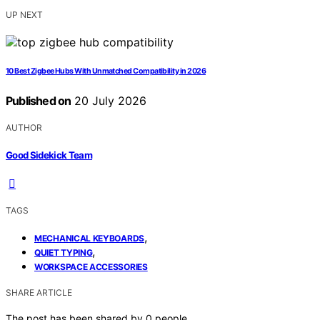
UP NEXT
10 Best Zigbee Hubs With Unmatched Compatibility in 2026
Published on
20 July 2026
AUTHOR
Good Sidekick Team
TAGS
,
MECHANICAL KEYBOARDS
,
QUIET TYPING
WORKSPACE ACCESSORIES
SHARE ARTICLE
The post has been shared by
0
people.