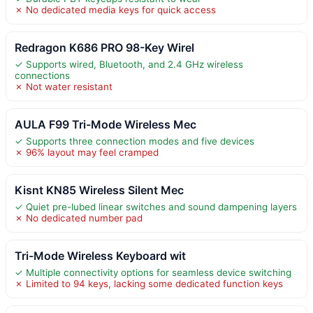
✗ No dedicated media keys for quick access
Redragon K686 PRO 98-Key Wirel
✓ Supports wired, Bluetooth, and 2.4 GHz wireless
connections
✗ Not water resistant
AULA F99 Tri-Mode Wireless Mec
✓ Supports three connection modes and five devices
✗ 96% layout may feel cramped
Kisnt KN85 Wireless Silent Mec
✓ Quiet pre-lubed linear switches and sound dampening layers
✗ No dedicated number pad
Tri-Mode Wireless Keyboard wit
✓ Multiple connectivity options for seamless device switching
✗ Limited to 94 keys, lacking some dedicated function keys