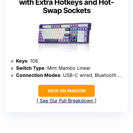
with Extra Hotkeys and Hot-
Swap Sockets
Keys
: 108
Switch Type
: Mint Mambo Linear
Connection Modes
: USB-C wired, Bluetooth 3.0/5.0, 2.4Ghz wireless
VIEW ON AMAZON
See Our Full Breakdown