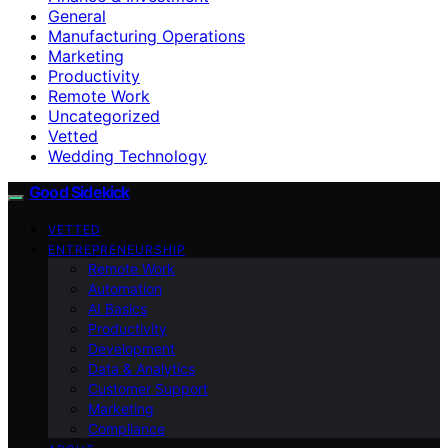
General
Manufacturing Operations
Marketing
Productivity
Remote Work
Uncategorized
Vetted
Wedding Technology
Good Sidekick
VETTED
ENTREPRENEURSHIP
Remote Work
Automation
AI Basics
Productivity
Development
Data & Analytics
Customer Support
Marketing
Compliance