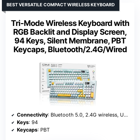
BEST VERSATILE COMPACT WIRELESS KEYBOARD
Tri-Mode Wireless Keyboard with
RGB Backlit and Display Screen,
94 Keys, Silent Membrane, PBT
Keycaps, Bluetooth/2.4G/Wired
Connectivity
: Bluetooth 5.0, 2.4G wireless, USB-C wired
Keys
: 94
Keycaps
: PBT