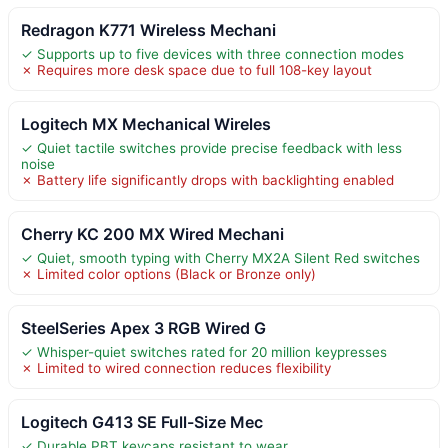
Redragon K771 Wireless Mechani
✓ Supports up to five devices with three connection modes
✗ Requires more desk space due to full 108-key layout
Logitech MX Mechanical Wireles
✓ Quiet tactile switches provide precise feedback with less
noise
✗ Battery life significantly drops with backlighting enabled
Cherry KC 200 MX Wired Mechani
✓ Quiet, smooth typing with Cherry MX2A Silent Red switches
✗ Limited color options (Black or Bronze only)
SteelSeries Apex 3 RGB Wired G
✓ Whisper-quiet switches rated for 20 million keypresses
✗ Limited to wired connection reduces flexibility
Logitech G413 SE Full-Size Mec
✓ Durable PBT keycaps resistant to wear