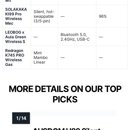
wit
SOLAKAKA
Silent, hot-
KI99 Pro
swappable
—
96%
Wireless
(3/5-pin)
Mec
LEOBOG x
Bluetooth 5.0,
Aula Green
—
—
2.4GHz, USB-C
Wireless S
Redragon
Mint
K745 PRO
Mambo
—
—
Wireless
Linear
Gas
MORE DETAILS ON OUR TOP
PICKS