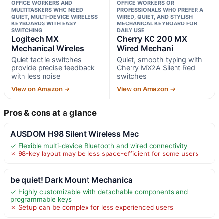
OFFICE WORKERS AND
OFFICE WORKERS OR
MULTITASKERS WHO NEED
PROFESSIONALS WHO PREFER A
QUIET, MULTI-DEVICE WIRELESS
WIRED, QUIET, AND STYLISH
KEYBOARDS WITH EASY
MECHANICAL KEYBOARD FOR
SWITCHING
DAILY USE
Logitech MX
Cherry KC 200 MX
Mechanical Wireles
Wired Mechani
Quiet tactile switches
Quiet, smooth typing with
provide precise feedback
Cherry MX2A Silent Red
with less noise
switches
View on Amazon →
View on Amazon →
Pros & cons at a glance
AUSDOM H98 Silent Wireless Mec
✓ Flexible multi-device Bluetooth and wired connectivity
✗ 98-key layout may be less space-efficient for some users
be quiet! Dark Mount Mechanica
✓ Highly customizable with detachable components and
programmable keys
✗ Setup can be complex for less experienced users