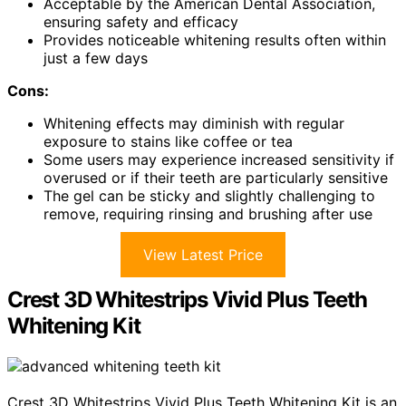
Acceptable by the American Dental Association,
ensuring safety and efficacy
Provides noticeable whitening results often within
just a few days
Cons:
Whitening effects may diminish with regular
exposure to stains like coffee or tea
Some users may experience increased sensitivity if
overused or if their teeth are particularly sensitive
The gel can be sticky and slightly challenging to
remove, requiring rinsing and brushing after use
View Latest Price
Crest 3D Whitestrips Vivid Plus Teeth
Whitening Kit
Crest 3D Whitestrips Vivid Plus Teeth Whitening Kit is an