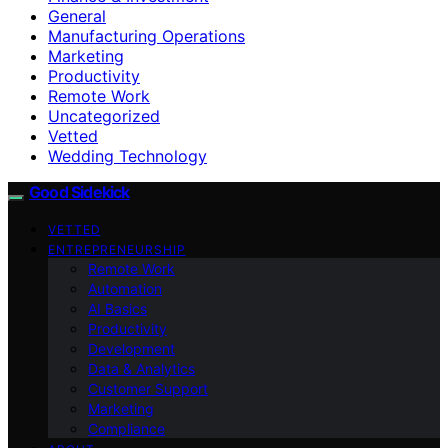
General
Manufacturing Operations
Marketing
Productivity
Remote Work
Uncategorized
Vetted
Wedding Technology
Good Sidekick
VETTED
ENTREPRENEURSHIP
Remote Work
Automation
AI Basics
Productivity
Development
Data & Analytics
Customer Support
Marketing
Compliance