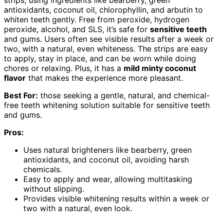
antioxidants, coconut oil, chlorophyllin, and arbutin to
whiten teeth gently. Free from peroxide, hydrogen
peroxide, alcohol, and SLS, it’s safe for
sensitive teeth
and gums. Users often see visible results after a week or
two, with a natural, even whiteness. The strips are easy
to apply, stay in place, and can be worn while doing
chores or relaxing. Plus, it has a
mild minty coconut
flavor
that makes the experience more pleasant.
Best For:
those seeking a gentle, natural, and chemical-
free teeth whitening solution suitable for sensitive teeth
and gums.
Pros:
Uses natural brighteners like bearberry, green
antioxidants, and coconut oil, avoiding harsh
chemicals.
Easy to apply and wear, allowing multitasking
without slipping.
Provides visible whitening results within a week or
two with a natural, even look.