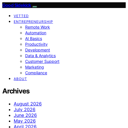
Good Sidekick
VETTED
ENTREPRENEURSHIP
Remote Work
Automation
AI Basics
Productivity
Development
Data & Analytics
Customer Support
Marketing
Compliance
ABOUT
Archives
August 2026
July 2026
June 2026
May 2026
April 2026