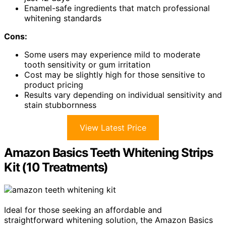
Enamel-safe ingredients that match professional
whitening standards
Cons:
Some users may experience mild to moderate
tooth sensitivity or gum irritation
Cost may be slightly high for those sensitive to
product pricing
Results vary depending on individual sensitivity and
stain stubbornness
View Latest Price
Amazon Basics Teeth Whitening Strips
Kit (10 Treatments)
Ideal for those seeking an affordable and
straightforward whitening solution, the Amazon Basics