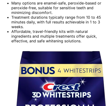
Many options are enamel-safe, peroxide-based or
peroxide-free, suitable for sensitive teeth and
minimizing discomfort.
Treatment durations typically range from 10 to 45
minutes daily, with full results achievable in 1 to 3
weeks.
Affordable, travel-friendly kits with natural
ingredients and multiple treatments offer quick,
effective, and safe whitening solutions.