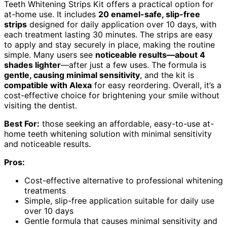
Teeth Whitening Strips Kit offers a practical option for
at-home use. It includes
20 enamel-safe, slip-free
strips
designed for daily application over 10 days, with
each treatment lasting 30 minutes. The strips are easy
to apply and stay securely in place, making the routine
simple. Many users see
noticeable results—about 4
shades lighter
—after just a few uses. The formula is
gentle, causing minimal sensitivity
, and the kit is
compatible with Alexa
for easy reordering. Overall, it’s a
cost-effective choice for brightening your smile without
visiting the dentist.
Best For:
those seeking an affordable, easy-to-use at-
home teeth whitening solution with minimal sensitivity
and noticeable results.
Pros:
Cost-effective alternative to professional whitening
treatments
Simple, slip-free application suitable for daily use
over 10 days
Gentle formula that causes minimal sensitivity and