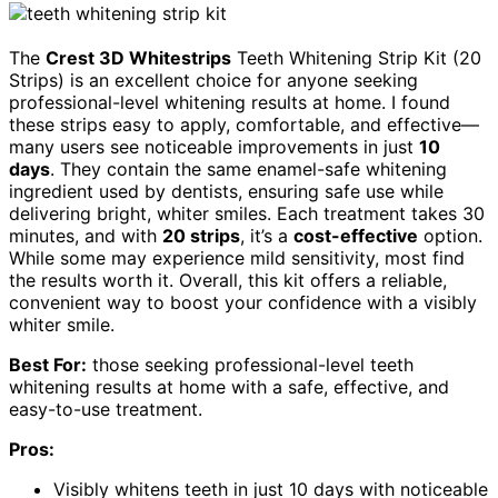
The
Crest 3D Whitestrips
Teeth Whitening Strip Kit (20
Strips) is an excellent choice for anyone seeking
professional-level whitening results at home. I found
these strips easy to apply, comfortable, and effective—
many users see noticeable improvements in just
10
days
. They contain the same enamel-safe whitening
ingredient used by dentists, ensuring safe use while
delivering bright, whiter smiles. Each treatment takes 30
minutes, and with
20 strips
, it’s a
cost-effective
option.
While some may experience mild sensitivity, most find
the results worth it. Overall, this kit offers a reliable,
convenient way to boost your confidence with a visibly
whiter smile.
Best For:
those seeking professional-level teeth
whitening results at home with a safe, effective, and
easy-to-use treatment.
Pros:
Visibly whitens teeth in just 10 days with noticeable