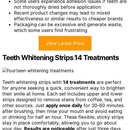
Some users experience adhesion issues if teeth are
not thoroughly dried before application
Recent product changes may lead to mixed
effectiveness or similar results to cheaper brands
Packaging can be excessive and generate waste,
which some users find frustrating
View Latest Price
Teeth Whitening Strips 14 Treatments
Teeth whitening strips with
14 treatments
are perfect
for anyone seeking a quick, convenient way to brighten
their smile at home. Each set includes upper and lower
strips designed to remove stains from coffee, tea, and
other sources. Just
apply once daily
for 30-60 minutes
after brushing, then rinse your mouth and avoid eating
or drinking for half an hour. These flexible, sticky strips
stay in place comfortably, allowing you to go about
your day.
Results are noticeable
after just three days,