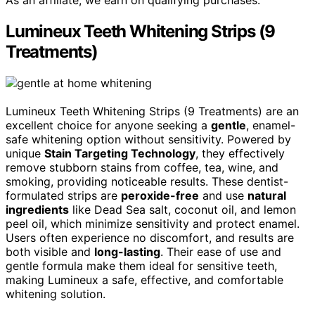
Lumineux Teeth Whitening Strips (9
Treatments)
Lumineux Teeth Whitening Strips (9 Treatments) are an
excellent choice for anyone seeking a
gentle
, enamel-
safe whitening option without sensitivity. Powered by
unique
Stain Targeting Technology
, they effectively
remove stubborn stains from coffee, tea, wine, and
smoking, providing noticeable results. These dentist-
formulated strips are
peroxide-free
and use
natural
ingredients
like Dead Sea salt, coconut oil, and lemon
peel oil, which minimize sensitivity and protect enamel.
Users often experience no discomfort, and results are
both visible and
long-lasting
. Their ease of use and
gentle formula make them ideal for sensitive teeth,
making Lumineux a safe, effective, and comfortable
whitening solution.