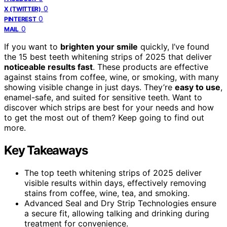
0
X (TWITTER)
0
PINTEREST
0
MAIL
If you want to
brighten your smile
quickly, I’ve found
the 15 best teeth whitening strips of 2025 that deliver
noticeable results fast
. These products are effective
against stains from coffee, wine, or smoking, with many
showing visible change in just days. They’re
easy to use
,
enamel-safe, and suited for sensitive teeth. Want to
discover which strips are best for your needs and how
to get the most out of them? Keep going to find out
more.
Key Takeaways
The top teeth whitening strips of 2025 deliver
visible results within days, effectively removing
stains from coffee, wine, tea, and smoking.
Advanced Seal and Dry Strip Technologies ensure
a secure fit, allowing talking and drinking during
treatment for convenience.