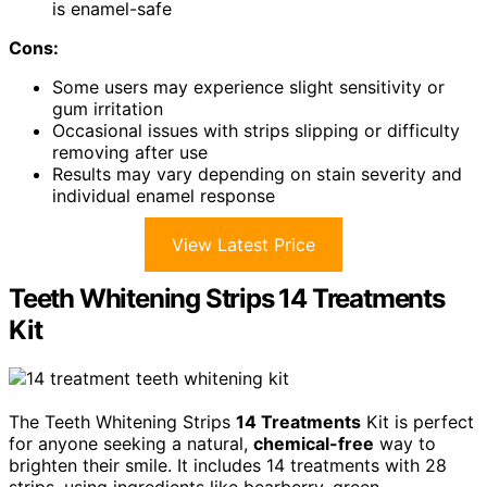
is enamel-safe
Cons:
Some users may experience slight sensitivity or
gum irritation
Occasional issues with strips slipping or difficulty
removing after use
Results may vary depending on stain severity and
individual enamel response
View Latest Price
Teeth Whitening Strips 14 Treatments
Kit
The Teeth Whitening Strips
14 Treatments
Kit is perfect
for anyone seeking a natural,
chemical-free
way to
brighten their smile. It includes 14 treatments with 28
strips, using ingredients like bearberry, green