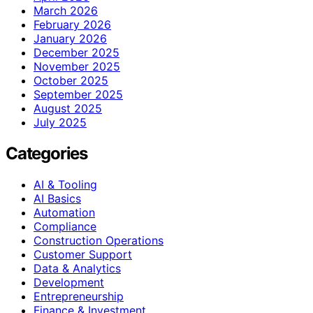
March 2026
February 2026
January 2026
December 2025
November 2025
October 2025
September 2025
August 2025
July 2025
Categories
AI & Tooling
AI Basics
Automation
Compliance
Construction Operations
Customer Support
Data & Analytics
Development
Entrepreneurship
Finance & Investment