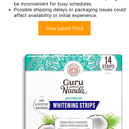
be inconvenient for busy schedules.
Possible shipping delays or packaging issues could
affect availability or initial experience.
View Latest Price