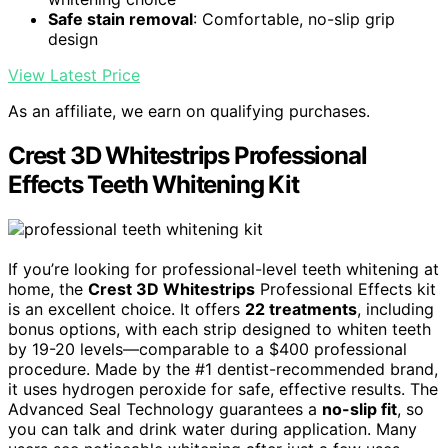
Safe stain removal
: Comfortable, no-slip grip
design
View Latest Price
As an affiliate, we earn on qualifying purchases.
Crest 3D Whitestrips Professional
Effects Teeth Whitening Kit
If you’re looking for professional-level teeth whitening at
home, the
Crest 3D Whitestrips
Professional Effects kit
is an excellent choice. It offers
22 treatments
, including
bonus options, with each strip designed to whiten teeth
by 19-20 levels—comparable to a $400 professional
procedure. Made by the #1 dentist-recommended brand,
it uses hydrogen peroxide for safe, effective results. The
Advanced Seal Technology guarantees a
no-slip fit
, so
you can talk and drink water during application. Many