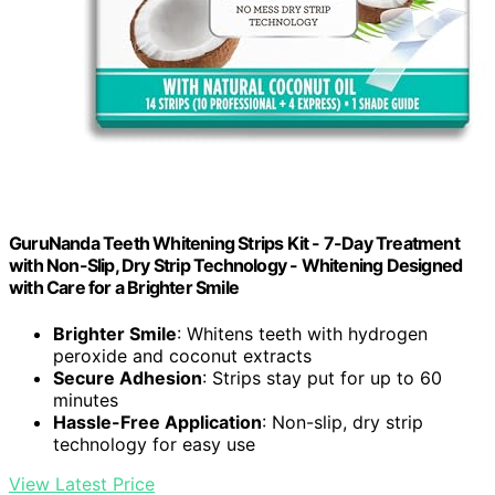
GuruNanda Teeth Whitening Strips Kit - 7-Day Treatment
with Non-Slip, Dry Strip Technology - Whitening Designed
with Care for a Brighter Smile
Brighter Smile
: Whitens teeth with hydrogen
peroxide and coconut extracts
Secure Adhesion
: Strips stay put for up to 60
minutes
Hassle-Free Application
: Non-slip, dry strip
technology for easy use
View Latest Price