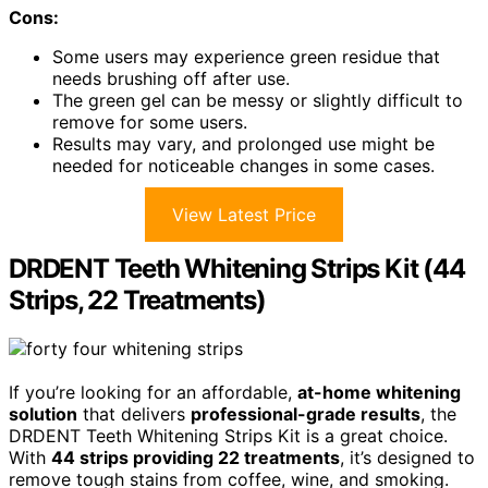
Cons:
Some users may experience green residue that
needs brushing off after use.
The green gel can be messy or slightly difficult to
remove for some users.
Results may vary, and prolonged use might be
needed for noticeable changes in some cases.
View Latest Price
DRDENT Teeth Whitening Strips Kit (44
Strips, 22 Treatments)
If you’re looking for an affordable,
at-home whitening
solution
that delivers
professional-grade results
, the
DRDENT Teeth Whitening Strips Kit is a great choice.
With
44 strips providing 22 treatments
, it’s designed to
remove tough stains from coffee, wine, and smoking.