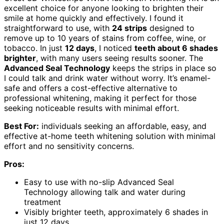
excellent choice for anyone looking to brighten their
smile at home quickly and effectively. I found it
straightforward to use, with
24 strips
designed to
remove up to 10 years of stains from coffee, wine, or
tobacco. In just
12 days
, I noticed
teeth about 6 shades
brighter
, with many users seeing results sooner. The
Advanced Seal Technology
keeps the strips in place so
I could talk and drink water without worry. It’s enamel-
safe and offers a cost-effective alternative to
professional whitening, making it perfect for those
seeking noticeable results with minimal effort.
Best For:
individuals seeking an affordable, easy, and
effective at-home teeth whitening solution with minimal
effort and no sensitivity concerns.
Pros:
Easy to use with no-slip Advanced Seal
Technology allowing talk and water during
treatment
Visibly brighter teeth, approximately 6 shades in
just 12 days