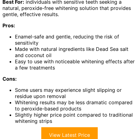
Best For:
individuals with sensitive teeth seeking a
natural, peroxide-free whitening solution that provides
gentle, effective results.
Pros:
Enamel-safe and gentle, reducing the risk of
sensitivity
Made with natural ingredients like Dead Sea salt
and coconut oil
Easy to use with noticeable whitening effects after
a few treatments
Cons:
Some users may experience slight slipping or
residue upon removal
Whitening results may be less dramatic compared
to peroxide-based products
Slightly higher price point compared to traditional
whitening strips
View Latest Price