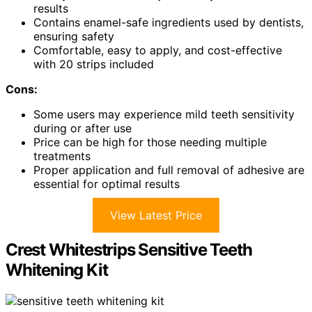
results
Contains enamel-safe ingredients used by dentists,
ensuring safety
Comfortable, easy to apply, and cost-effective
with 20 strips included
Cons:
Some users may experience mild teeth sensitivity
during or after use
Price can be high for those needing multiple
treatments
Proper application and full removal of adhesive are
essential for optimal results
View Latest Price
Crest Whitestrips Sensitive Teeth
Whitening Kit