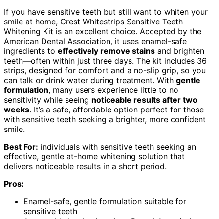
If you have sensitive teeth but still want to whiten your
smile at home, Crest Whitestrips Sensitive Teeth
Whitening Kit is an excellent choice. Accepted by the
American Dental Association, it uses enamel-safe
ingredients to
effectively remove stains
and brighten
teeth—often within just three days. The kit includes 36
strips, designed for comfort and a no-slip grip, so you
can talk or drink water during treatment. With
gentle
formulation
, many users experience little to no
sensitivity while seeing
noticeable results after two
weeks
. It’s a safe, affordable option perfect for those
with sensitive teeth seeking a brighter, more confident
smile.
Best For:
individuals with sensitive teeth seeking an
effective, gentle at-home whitening solution that
delivers noticeable results in a short period.
Pros:
Enamel-safe, gentle formulation suitable for
sensitive teeth