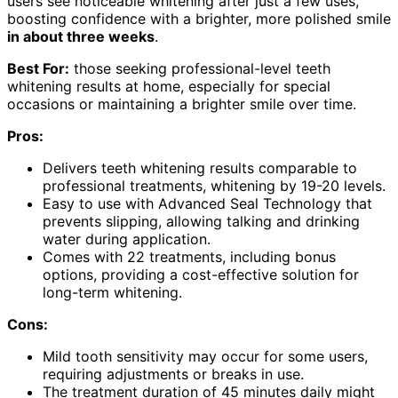
users see noticeable whitening after just a few uses,
boosting confidence with a brighter, more polished smile
in about three weeks
.
Best For:
those seeking professional-level teeth
whitening results at home, especially for special
occasions or maintaining a brighter smile over time.
Pros:
Delivers teeth whitening results comparable to
professional treatments, whitening by 19-20 levels.
Easy to use with Advanced Seal Technology that
prevents slipping, allowing talking and drinking
water during application.
Comes with 22 treatments, including bonus
options, providing a cost-effective solution for
long-term whitening.
Cons:
Mild tooth sensitivity may occur for some users,
requiring adjustments or breaks in use.
The treatment duration of 45 minutes daily might