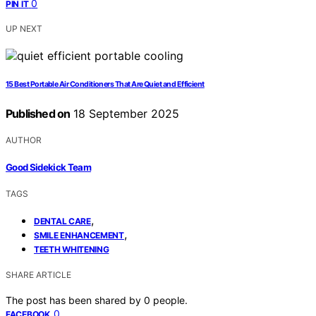
0
PIN IT
UP NEXT
15 Best Portable Air Conditioners That Are Quiet and Efficient
Published on
18 September 2025
AUTHOR
Good Sidekick Team
TAGS
,
DENTAL CARE
,
SMILE ENHANCEMENT
TEETH WHITENING
SHARE ARTICLE
The post has been shared by
0
people.
0
FACEBOOK