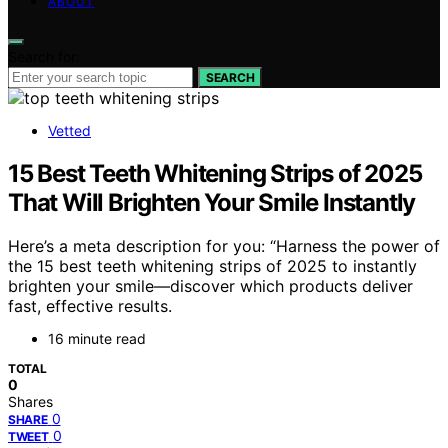
ABOUT
Search for:
SEARCH
Vetted
15 Best Teeth Whitening Strips of 2025
That Will Brighten Your Smile Instantly
Here’s a meta description for you: “Harness the power of
the 15 best teeth whitening strips of 2025 to instantly
brighten your smile—discover which products deliver
fast, effective results.
16 minute read
TOTAL
0
Shares
0
SHARE
0
TWEET