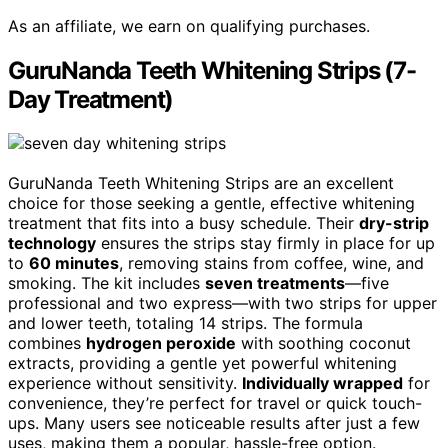
As an affiliate, we earn on qualifying purchases.
GuruNanda Teeth Whitening Strips (7-
Day Treatment)
GuruNanda Teeth Whitening Strips are an excellent
choice for those seeking a gentle, effective whitening
treatment that fits into a busy schedule. Their
dry-strip
technology
ensures the strips stay firmly in place for up
to
60 minutes
, removing stains from coffee, wine, and
smoking. The kit includes
seven treatments
—five
professional and two express—with two strips for upper
and lower teeth, totaling 14 strips. The formula
combines
hydrogen peroxide
with soothing coconut
extracts, providing a gentle yet powerful whitening
experience without sensitivity.
Individually wrapped
for
convenience, they’re perfect for travel or quick touch-
ups. Many users see noticeable results after just a few
uses, making them a popular, hassle-free option.