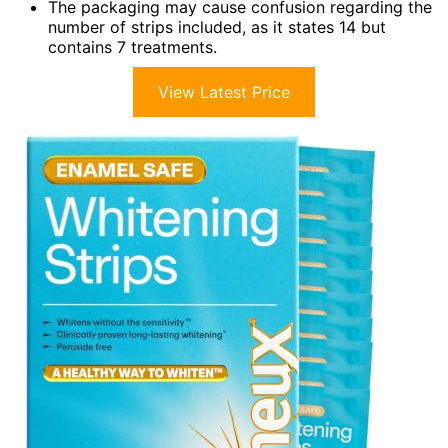
The packaging may cause confusion regarding the
number of strips included, as it states 14 but
contains 7 treatments.
View Latest Price