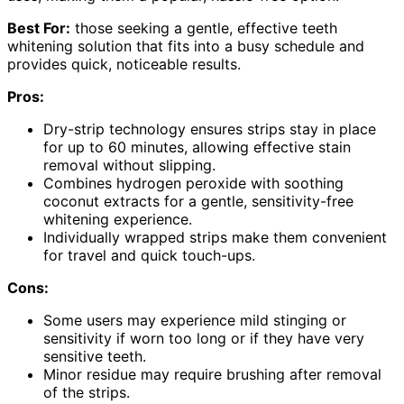
Best For:
those seeking a gentle, effective teeth
whitening solution that fits into a busy schedule and
provides quick, noticeable results.
Pros:
Dry-strip technology ensures strips stay in place
for up to 60 minutes, allowing effective stain
removal without slipping.
Combines hydrogen peroxide with soothing
coconut extracts for a gentle, sensitivity-free
whitening experience.
Individually wrapped strips make them convenient
for travel and quick touch-ups.
Cons:
Some users may experience mild stinging or
sensitivity if worn too long or if they have very
sensitive teeth.
Minor residue may require brushing after removal
of the strips.