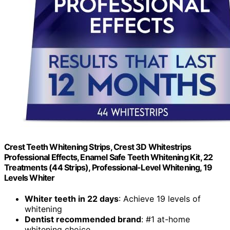
Crest Teeth Whitening Strips, Crest 3D Whitestrips
Professional Effects, Enamel Safe Teeth Whitening Kit, 22
Treatments (44 Strips), Professional-Level Whitening, 19
Levels Whiter
Whiter teeth in 22 days
: Achieve 19 levels of
whitening
Dentist recommended brand
: #1 at-home
whitening choice