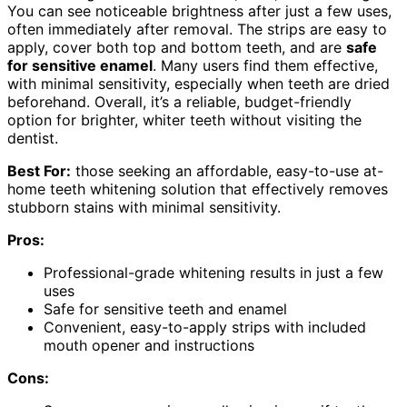
You can see noticeable brightness after just a few uses,
often immediately after removal. The strips are easy to
apply, cover both top and bottom teeth, and are
safe
for sensitive enamel
. Many users find them effective,
with minimal sensitivity, especially when teeth are dried
beforehand. Overall, it’s a reliable, budget-friendly
option for brighter, whiter teeth without visiting the
dentist.
Best For:
those seeking an affordable, easy-to-use at-
home teeth whitening solution that effectively removes
stubborn stains with minimal sensitivity.
Pros:
Professional-grade whitening results in just a few
uses
Safe for sensitive teeth and enamel
Convenient, easy-to-apply strips with included
mouth opener and instructions
Cons: