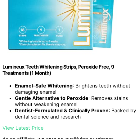
Lumineux Teeth Whitening Strips, Peroxide Free, 9
Treatments (1 Month)
Enamel-Safe Whitening
: Brightens teeth without
damaging enamel
Gentle Alternative to Peroxide
: Removes stains
without weakening enamel
Dentist-Formulated & Clinically Proven
: Backed by
dental science and research
View Latest Price
As an affiliate, we earn on qualifying purchases.