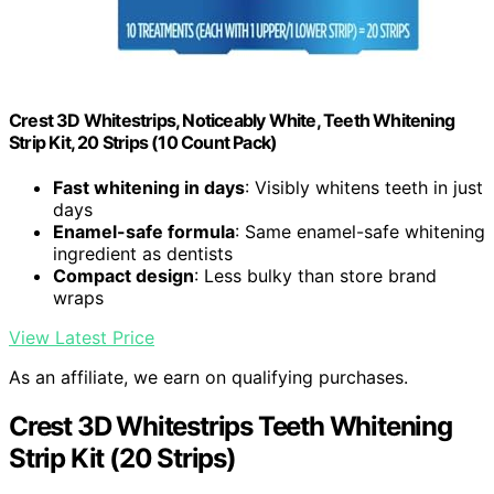
Crest 3D Whitestrips, Noticeably White, Teeth Whitening
Strip Kit, 20 Strips (10 Count Pack)
Fast whitening in days
: Visibly whitens teeth in just
days
Enamel-safe formula
: Same enamel-safe whitening
ingredient as dentists
Compact design
: Less bulky than store brand
wraps
View Latest Price
As an affiliate, we earn on qualifying purchases.
Crest 3D Whitestrips Teeth Whitening
Strip Kit (20 Strips)