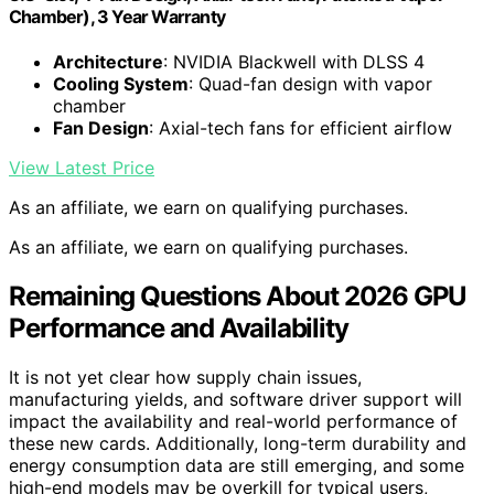
Chamber), 3 Year Warranty
Architecture
: NVIDIA Blackwell with DLSS 4
Cooling System
: Quad-fan design with vapor
chamber
Fan Design
: Axial-tech fans for efficient airflow
View Latest Price
As an affiliate, we earn on qualifying purchases.
As an affiliate, we earn on qualifying purchases.
Remaining Questions About 2026 GPU
Performance and Availability
It is not yet clear how supply chain issues,
manufacturing yields, and software driver support will
impact the availability and real-world performance of
these new cards. Additionally, long-term durability and
energy consumption data are still emerging, and some
high-end models may be overkill for typical users,