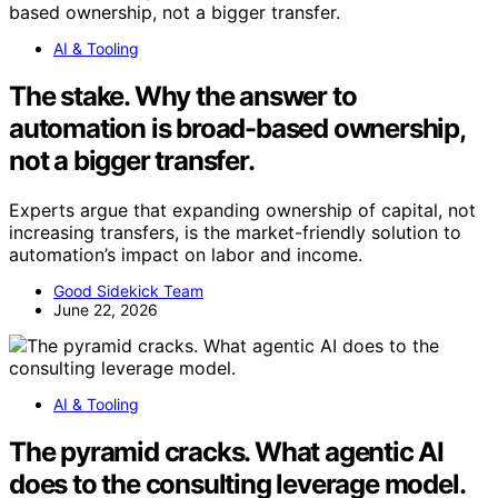
AI & Tooling
The stake. Why the answer to
automation is broad-based ownership,
not a bigger transfer.
Experts argue that expanding ownership of capital, not
increasing transfers, is the market-friendly solution to
automation’s impact on labor and income.
Good Sidekick Team
June 22, 2026
AI & Tooling
The pyramid cracks. What agentic AI
does to the consulting leverage model.