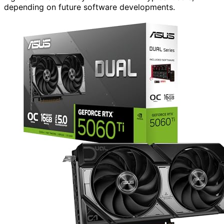
depending on future software developments.