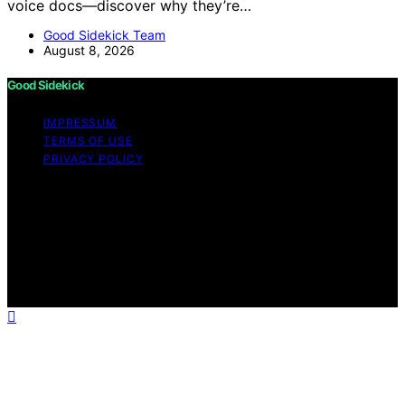
voice docs—discover why they’re…
Good Sidekick Team
August 8, 2026
Good Sidekick
IMPRESSUM
TERMS OF USE
PRIVACY POLICY
Copyright © 2026 Good Sidekick Content on Good
Sidekick is created and published using artificial
intelligence (AI) for general informational and
educational purposes. Affiliate disclaimer As an affiliate,
we may earn a commission from qualifying purchases.
We get commissions for purchases made through links
on this website from Amazon and other third parties.