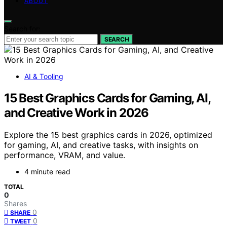
ABOUT
Search for:
SEARCH
AI & Tooling
15 Best Graphics Cards for Gaming, AI,
and Creative Work in 2026
Explore the 15 best graphics cards in 2026, optimized
for gaming, AI, and creative tasks, with insights on
performance, VRAM, and value.
4 minute read
TOTAL
0
Shares
0
SHARE
0
TWEET