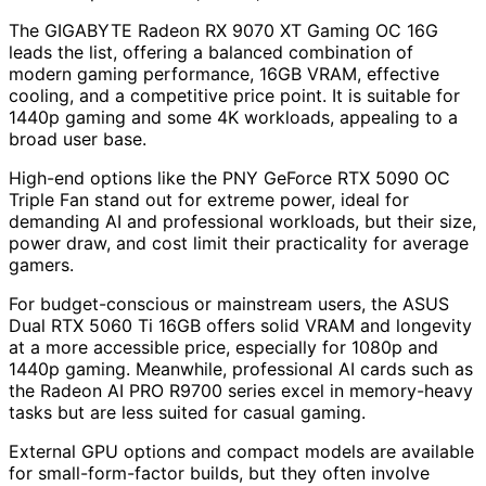
The GIGABYTE Radeon RX 9070 XT Gaming OC 16G
leads the list, offering a balanced combination of
modern gaming performance, 16GB VRAM, effective
cooling, and a competitive price point. It is suitable for
1440p gaming and some 4K workloads, appealing to a
broad user base.
High-end options like the PNY GeForce RTX 5090 OC
Triple Fan stand out for extreme power, ideal for
demanding AI and professional workloads, but their size,
power draw, and cost limit their practicality for average
gamers.
For budget-conscious or mainstream users, the ASUS
Dual RTX 5060 Ti 16GB offers solid VRAM and longevity
at a more accessible price, especially for 1080p and
1440p gaming. Meanwhile, professional AI cards such as
the Radeon AI PRO R9700 series excel in memory-heavy
tasks but are less suited for casual gaming.
External GPU options and compact models are available
for small-form-factor builds, but they often involve