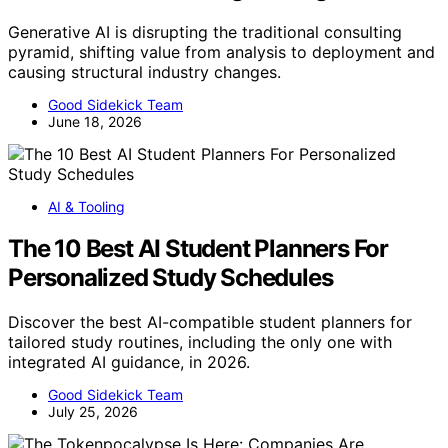
Generative AI is disrupting the traditional consulting
pyramid, shifting value from analysis to deployment and
causing structural industry changes.
Good Sidekick Team
June 18, 2026
AI & Tooling
The 10 Best AI Student Planners For
Personalized Study Schedules
Discover the best AI-compatible student planners for
tailored study routines, including the only one with
integrated AI guidance, in 2026.
Good Sidekick Team
July 25, 2026