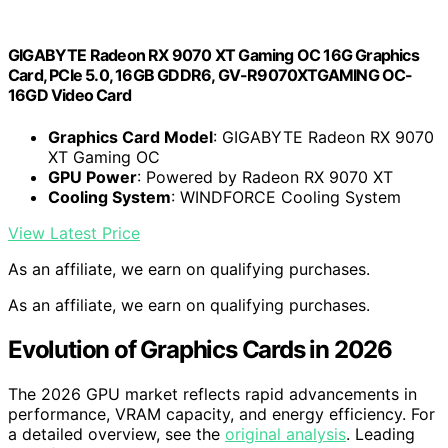
GIGABYTE Radeon RX 9070 XT Gaming OC 16G Graphics
Card, PCIe 5.0, 16GB GDDR6, GV-R9070XTGAMING OC-
16GD Video Card
Graphics Card Model
: GIGABYTE Radeon RX 9070
XT Gaming OC
GPU Power
: Powered by Radeon RX 9070 XT
Cooling System
: WINDFORCE Cooling System
View Latest Price
As an affiliate, we earn on qualifying purchases.
As an affiliate, we earn on qualifying purchases.
Evolution of Graphics Cards in 2026
The 2026 GPU market reflects rapid advancements in
performance, VRAM capacity, and energy efficiency. For
a detailed overview, see the
original analysis
. Leading