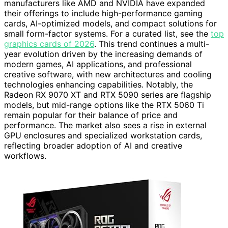
manufacturers like AMD and NVIDIA have expanded
their offerings to include high-performance gaming
cards, AI-optimized models, and compact solutions for
small form-factor systems. For a curated list, see the
top
graphics cards of 2026
. This trend continues a multi-
year evolution driven by the increasing demands of
modern games, AI applications, and professional
creative software, with new architectures and cooling
technologies enhancing capabilities. Notably, the
Radeon RX 9070 XT and RTX 5090 series are flagship
models, but mid-range options like the RTX 5060 Ti
remain popular for their balance of price and
performance. The market also sees a rise in external
GPU enclosures and specialized workstation cards,
reflecting broader adoption of AI and creative
workflows.