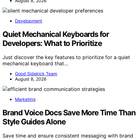
August 8, 2026
Development
Quiet Mechanical Keyboards for
Developers: What to Prioritize
Just discover the key features to prioritize for a quiet
mechanical keyboard that…
Good Sidekick Team
August 8, 2026
Marketing
Brand Voice Docs Save More Time Than
Style Guides Alone
Save time and ensure consistent messaging with brand