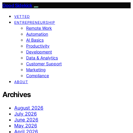
Good Sidekick
VETTED
ENTREPRENEURSHIP
Remote Work
Automation
AI Basics
Productivity
Development
Data & Analytics
Customer Support
Marketing
Compliance
ABOUT
Archives
August 2026
July 2026
June 2026
May 2026
April 2026