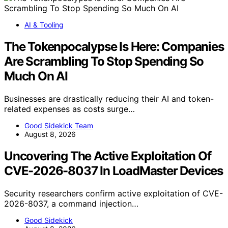
AI & Tooling
The Tokenpocalypse Is Here: Companies
Are Scrambling To Stop Spending So
Much On AI
Businesses are drastically reducing their AI and token-
related expenses as costs surge…
Good Sidekick Team
August 8, 2026
Uncovering The Active Exploitation Of
CVE-2026-8037 In LoadMaster Devices
Security researchers confirm active exploitation of CVE-
2026-8037, a command injection…
Good Sidekick