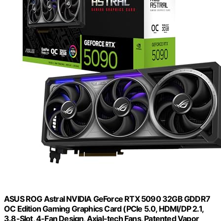
ASUS ROG Astral NVIDIA GeForce RTX 5090 32GB GDDR7
OC Edition Gaming Graphics Card (PCIe 5.0, HDMI/DP 2.1,
3.8-Slot, 4-Fan Design, Axial-tech Fans, Patented Vapor