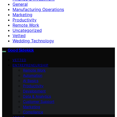
General
Manufacturing Operations
Marketing
Productivity
Remote Work
Uncategorized
Vetted
Wedding Technology
Good Sidekick
VETTED
ENTREPRENEURSHIP
Remote Work
Automation
AI Basics
Productivity
Development
Data & Analytics
Customer Support
Marketing
Compliance