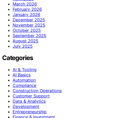
March 2026
February 2026
January 2026
December 2025
November 2025
October 2025
September 2025
August 2025
July 2025
Categories
AI & Tooling
AI Basics
Automation
Compliance
Construction Operations
Customer Support
Data & Analytics
Development
Entrepreneurship
Finance & Investment