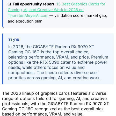
📊
Full opportunity report:
15 Best Graphics Cards for
Gaming, AI, and Creative Work in 2026 on
ThorstenMeyerAI.com
— validation score, market gap,
and execution plan.
TL;DR
In 2026, the GIGABYTE Radeon RX 9070 XT
Gaming OC 16G is the top overall choice,
balancing performance, VRAM, and price. Premium
options like the RTX 5090 cater to extreme power
needs, while others focus on value and
compactness. The lineup reflects diverse user
priorities across gaming, AI, and creative work.
The 2026 lineup of graphics cards features a diverse
range of options tailored for gaming, AI, and creative
professionals, with the GIGABYTE Radeon RX 9070 XT
Gaming OC 16G recognized as the best overall pick
based on performance, VRAM, and value.