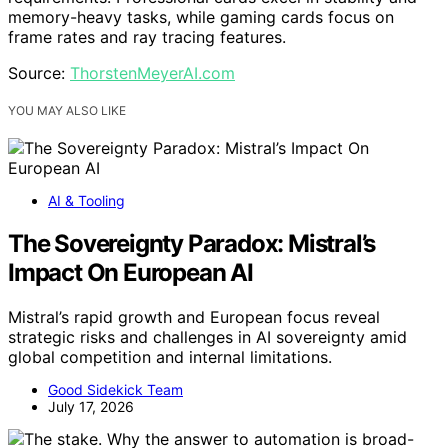
memory-heavy tasks, while gaming cards focus on
frame rates and ray tracing features.
Source:
ThorstenMeyerAI.com
YOU MAY ALSO LIKE
AI & Tooling
The Sovereignty Paradox: Mistral’s
Impact On European AI
Mistral’s rapid growth and European focus reveal
strategic risks and challenges in AI sovereignty amid
global competition and internal limitations.
Good Sidekick Team
July 17, 2026