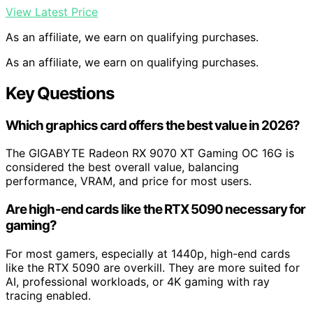
View Latest Price
As an affiliate, we earn on qualifying purchases.
As an affiliate, we earn on qualifying purchases.
Key Questions
Which graphics card offers the best value in 2026?
The GIGABYTE Radeon RX 9070 XT Gaming OC 16G is
considered the best overall value, balancing
performance, VRAM, and price for most users.
Are high-end cards like the RTX 5090 necessary for
gaming?
For most gamers, especially at 1440p, high-end cards
like the RTX 5090 are overkill. They are more suited for
AI, professional workloads, or 4K gaming with ray
tracing enabled.