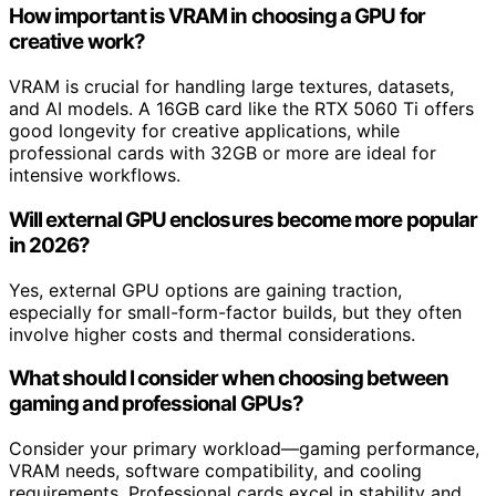
How important is VRAM in choosing a GPU for
creative work?
VRAM is crucial for handling large textures, datasets,
and AI models. A 16GB card like the RTX 5060 Ti offers
good longevity for creative applications, while
professional cards with 32GB or more are ideal for
intensive workflows.
Will external GPU enclosures become more popular
in 2026?
Yes, external GPU options are gaining traction,
especially for small-form-factor builds, but they often
involve higher costs and thermal considerations.
What should I consider when choosing between
gaming and professional GPUs?
Consider your primary workload—gaming performance,
VRAM needs, software compatibility, and cooling
requirements. Professional cards excel in stability and