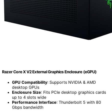
Razer Core X V2 External Graphics Enclosure (eGPU)
GPU Compatibility
: Supports NVIDIA & AMD
desktop GPUs
Enclosure Size
: Fits PCIe desktop graphics cards
up to 4 slots wide
Performance Interface
: Thunderbolt 5 with 80
Gbps bandwidth