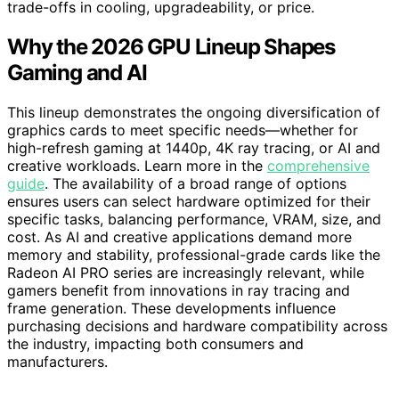
trade-offs in cooling, upgradeability, or price.
Why the 2026 GPU Lineup Shapes
Gaming and AI
This lineup demonstrates the ongoing diversification of
graphics cards to meet specific needs—whether for
high-refresh gaming at 1440p, 4K ray tracing, or AI and
creative workloads. Learn more in the
comprehensive
guide
. The availability of a broad range of options
ensures users can select hardware optimized for their
specific tasks, balancing performance, VRAM, size, and
cost. As AI and creative applications demand more
memory and stability, professional-grade cards like the
Radeon AI PRO series are increasingly relevant, while
gamers benefit from innovations in ray tracing and
frame generation. These developments influence
purchasing decisions and hardware compatibility across
the industry, impacting both consumers and
manufacturers.