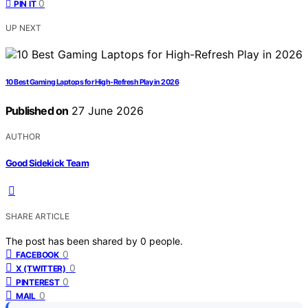
0
PIN IT
UP NEXT
10 Best Gaming Laptops for High-Refresh Play in 2026
Published on
27 June 2026
AUTHOR
Good Sidekick Team
SHARE ARTICLE
The post has been shared by
0
people.
0
FACEBOOK
0
X (TWITTER)
0
PINTEREST
0
MAIL