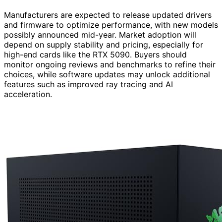
Manufacturers are expected to release updated drivers
and firmware to optimize performance, with new models
possibly announced mid-year. Market adoption will
depend on supply stability and pricing, especially for
high-end cards like the RTX 5090. Buyers should
monitor ongoing reviews and benchmarks to refine their
choices, while software updates may unlock additional
features such as improved ray tracing and AI
acceleration.