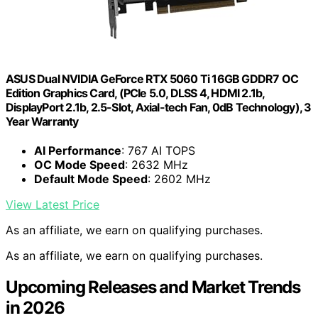
ASUS Dual NVIDIA GeForce RTX 5060 Ti 16GB GDDR7 OC
Edition Graphics Card, (PCIe 5.0, DLSS 4, HDMI 2.1b,
DisplayPort 2.1b, 2.5-Slot, Axial-tech Fan, 0dB Technology), 3
Year Warranty
AI Performance
: 767 AI TOPS
OC Mode Speed
: 2632 MHz
Default Mode Speed
: 2602 MHz
View Latest Price
As an affiliate, we earn on qualifying purchases.
As an affiliate, we earn on qualifying purchases.
Upcoming Releases and Market Trends
in 2026