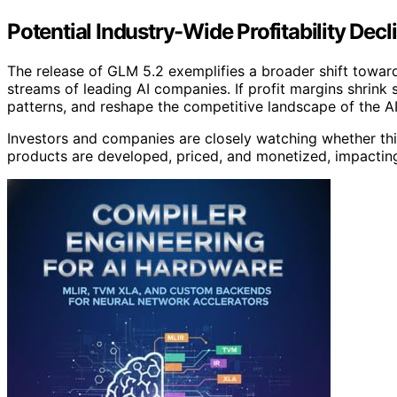
Potential Industry-Wide Profitability De
The release of GLM 5.2 exemplifies a broader shift towa
streams of leading AI companies. If profit margins shrink s
patterns, and reshape the competitive landscape of the AI
Investors and companies are closely watching whether thi
products are developed, priced, and monetized, impacting 