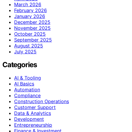
March 2026
February 2026
January 2026
December 2025
November 2025
October 2025
September 2025
August 2025
July 2025
Categories
AI & Tooling
AI Basics
Automation
Compliance
Construction Operations
Customer Support
Data & Analytics
Development
Entrepreneurship
Finance & Investment