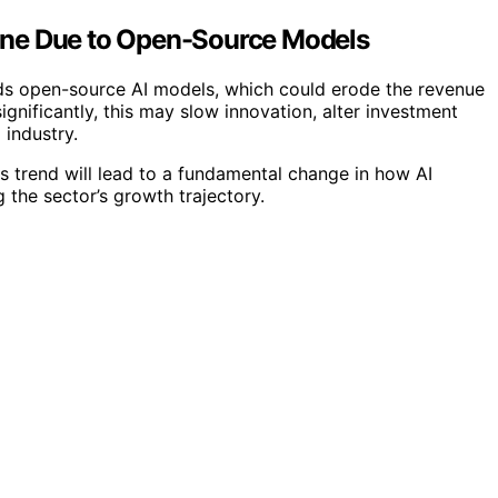
cline Due to Open-Source Models
rds open-source AI models, which could erode the revenue
ignificantly, this may slow innovation, alter investment
 industry.
s trend will lead to a fundamental change in how AI
the sector’s growth trajectory.