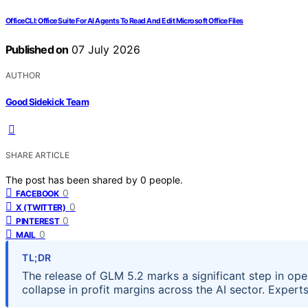
OfficeCLI: Office Suite For AI Agents To Read And Edit Microsoft Office Files
Published on
07 July 2026
AUTHOR
Good Sidekick Team
SHARE ARTICLE
The post has been shared by
0
people.
0
FACEBOOK
0
X (TWITTER)
0
PINTEREST
0
MAIL
TL;DR
The release of GLM 5.2 marks a significant step in op
collapse in profit margins across the AI sector. Exper