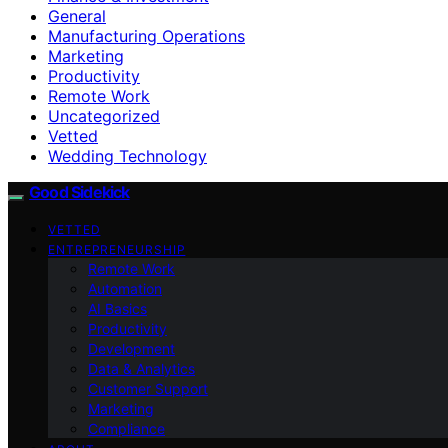
General
Manufacturing Operations
Marketing
Productivity
Remote Work
Uncategorized
Vetted
Wedding Technology
Good Sidekick
VETTED
ENTREPRENEURSHIP
Remote Work
Automation
AI Basics
Productivity
Development
Data & Analytics
Customer Support
Marketing
Compliance