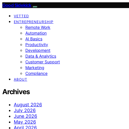
Good Sidekick
VETTED
ENTREPRENEURSHIP
Remote Work
Automation
AI Basics
Productivity
Development
Data & Analytics
Customer Support
Marketing
Compliance
ABOUT
Archives
August 2026
July 2026
June 2026
May 2026
April 2026