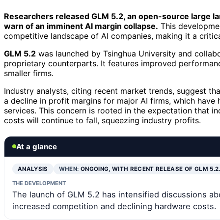
Researchers released GLM 5.2, an open-source large la
warn of an imminent AI margin collapse.
This development
competitive landscape of AI companies, making it a critic
GLM 5.2
was launched by Tsinghua University and collabo
proprietary counterparts. It features improved performanc
smaller firms.
Industry analysts, citing recent market trends, suggest t
a decline in profit margins for major AI firms, which have
services. This concern is rooted in the expectation that 
costs will continue to fall, squeezing industry profits.
At a glance
ANALYSIS
WHEN:
ONGOING, WITH RECENT RELEASE OF GLM 5.2
THE DEVELOPMENT
The launch of GLM 5.2 has intensified discussions abou
increased competition and declining hardware costs.