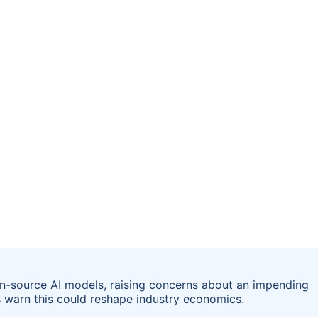
en-source AI models, raising concerns about an impending
ts warn this could reshape industry economics.