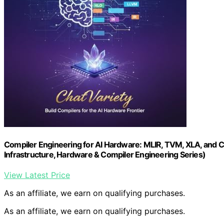
Compiler Engineering for AI Hardware: MLIR, TVM, XLA, and 
Infrastructure, Hardware & Compiler Engineering Series)
View Latest Price
As an affiliate, we earn on qualifying purchases.
As an affiliate, we earn on qualifying purchases.