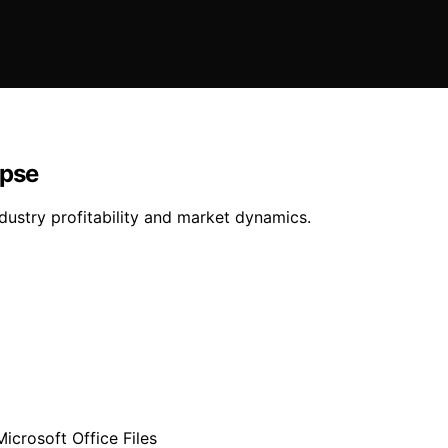
apse
ndustry profitability and market dynamics.