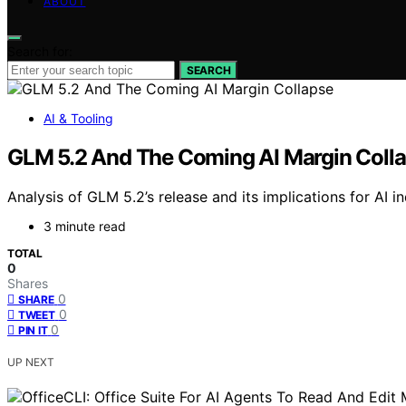
ABOUT
Search for:
SEARCH
AI & Tooling
GLM 5.2 And The Coming AI Margin Coll
Analysis of GLM 5.2’s release and its implications for AI i
3 minute read
TOTAL
0
Shares
0
SHARE
0
TWEET
0
PIN IT
UP NEXT