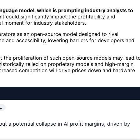
nguage model, which is prompting industry analysts to
 could significantly impact the profitability and
al moment for industry stakeholders.
rators as an open-source model designed to rival
e and accessibility, lowering barriers for developers and
hat the proliferation of such open-source models may lead t
 historically relied on proprietary models and high-margin
increased competition will drive prices down and hardware
…
t a potential collapse in AI profit margins, driven by