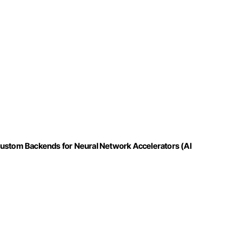
Custom Backends for Neural Network Accelerators (AI