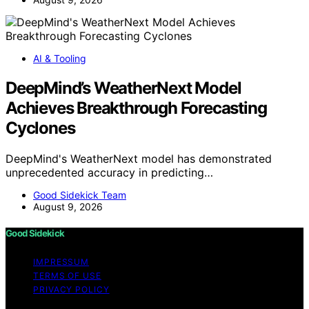
AI & Tooling
DeepMind’s WeatherNext Model
Achieves Breakthrough Forecasting
Cyclones
DeepMind's WeatherNext model has demonstrated
unprecedented accuracy in predicting…
Good Sidekick Team
August 9, 2026
Good Sidekick
IMPRESSUM
TERMS OF USE
PRIVACY POLICY