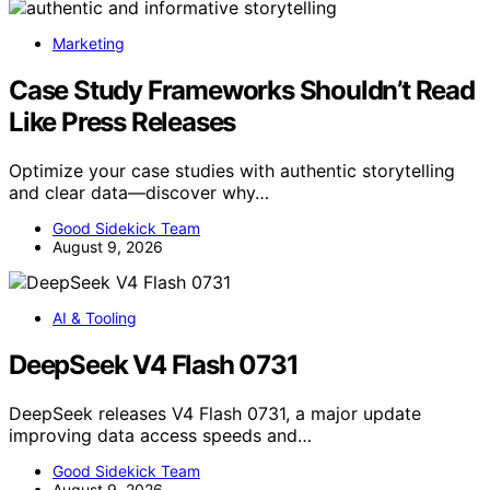
Marketing
Case Study Frameworks Shouldn’t Read
Like Press Releases
Optimize your case studies with authentic storytelling
and clear data—discover why…
Good Sidekick Team
August 9, 2026
AI & Tooling
DeepSeek V4 Flash 0731
DeepSeek releases V4 Flash 0731, a major update
improving data access speeds and…
Good Sidekick Team
August 9, 2026