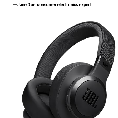
— Jane Doe, consumer electronics expert