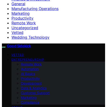
General
Manufacturing Operations
Marketing
Productivity
Remote Work
Uncategorized
Vetted
Wedding Technology
Good Sidekick
VETTED
ENTREPRENEURSHIP
Remote Work
Automation
AI Basics
Productivity
Development
Data & Analytics
Customer Support
Marketing
Compliance