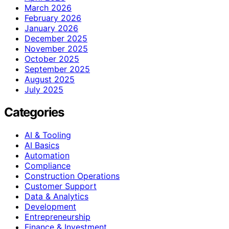
March 2026
February 2026
January 2026
December 2025
November 2025
October 2025
September 2025
August 2025
July 2025
Categories
AI & Tooling
AI Basics
Automation
Compliance
Construction Operations
Customer Support
Data & Analytics
Development
Entrepreneurship
Finance & Investment