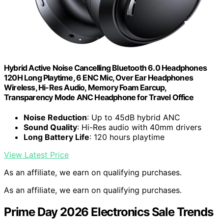
Hybrid Active Noise Cancelling Bluetooth 6.0 Headphones
120H Long Playtime, 6 ENC Mic, Over Ear Headphones
Wireless, Hi-Res Audio, Memory Foam Earcup,
Transparency Mode ANC Headphone for Travel Office
Noise Reduction
: Up to 45dB hybrid ANC
Sound Quality
: Hi-Res audio with 40mm drivers
Long Battery Life
: 120 hours playtime
View Latest Price
As an affiliate, we earn on qualifying purchases.
As an affiliate, we earn on qualifying purchases.
Prime Day 2026 Electronics Sale Trends