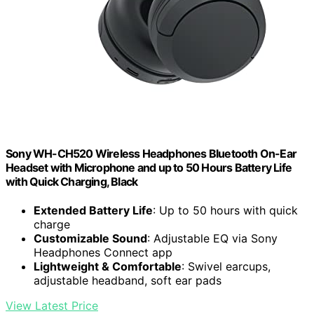
Sony WH-CH520 Wireless Headphones Bluetooth On-Ear
Headset with Microphone and up to 50 Hours Battery Life
with Quick Charging, Black
Extended Battery Life
: Up to 50 hours with quick
charge
Customizable Sound
: Adjustable EQ via Sony
Headphones Connect app
Lightweight & Comfortable
: Swivel earcups,
adjustable headband, soft ear pads
View Latest Price