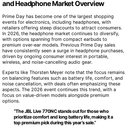
and Headphone Market Overview
Prime Day has become one of the largest shopping
events for electronics, including headphones, with
retailers offering steep discounts to attract consumers.
In 2026, the headphone market continues to diversify,
with options spanning from compact earbuds to
premium over-ear models. Previous Prime Day sales
have consistently seen a surge in headphone purchases,
driven by ongoing consumer interest in portable,
wireless, and noise-cancelling audio gear.
Experts like Thorsten Meyer note that the focus remains
on balancing features such as battery life, comfort, and
noise cancellation, with deals often emphasizing these
aspects. The 2026 event continues this trend, with a
focus on value-driven models alongside premium
options.
“The JBL Live 770NC stands out for those who
prioritize comfort and long battery life, making it a
top premium pick during this year’s sale.”