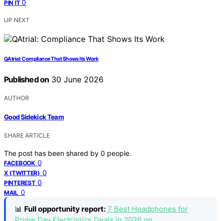
0
PIN IT
UP NEXT
QAtrial: Compliance That Shows Its Work
Published on
30 June 2026
AUTHOR
Good Sidekick Team
SHARE ARTICLE
The post has been shared by
0
people.
0
FACEBOOK
0
X (TWITTER)
0
PINTEREST
0
MAIL
📊
Full opportunity report:
7 Best Headphones for
Prime Day Electronics Deals in 2026 on