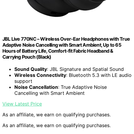
JBL Live 770NC – Wireless Over-Ear Headphones with True
Adaptive Noise Cancelling with Smart Ambient, Up to 65
Hours of Battery Life, Comfort-fit Fabric Headband &
Carrying Pouch (Black)
Sound Quality
: JBL Signature and Spatial Sound
Wireless Connectivity
: Bluetooth 5.3 with LE audio
support
Noise Cancellation
: True Adaptive Noise
Cancelling with Smart Ambient
View Latest Price
As an affiliate, we earn on qualifying purchases.
As an affiliate, we earn on qualifying purchases.