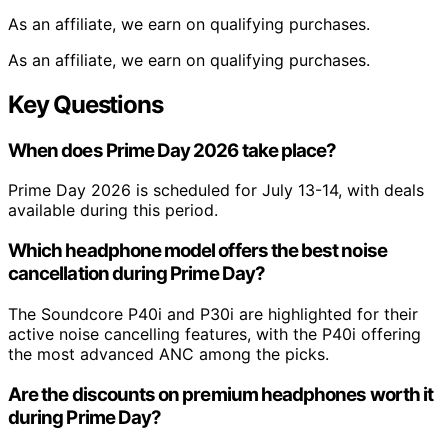
As an affiliate, we earn on qualifying purchases.
As an affiliate, we earn on qualifying purchases.
Key Questions
When does Prime Day 2026 take place?
Prime Day 2026 is scheduled for July 13-14, with deals
available during this period.
Which headphone model offers the best noise
cancellation during Prime Day?
The Soundcore P40i and P30i are highlighted for their
active noise cancelling features, with the P40i offering
the most advanced ANC among the picks.
Are the discounts on premium headphones worth it
during Prime Day?