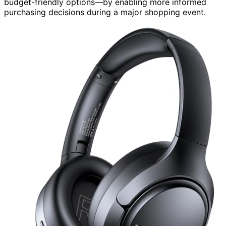
budget-friendly options—by enabling more informed
purchasing decisions during a major shopping event.