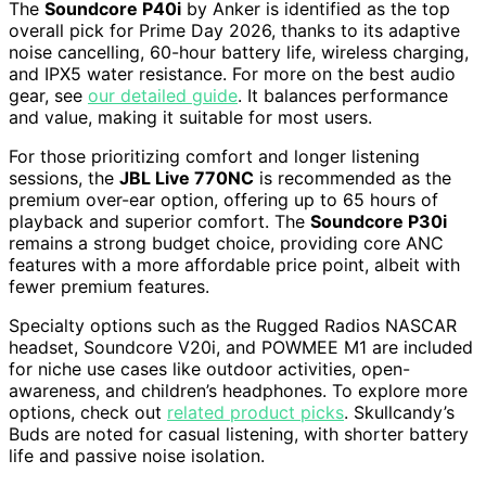
The
Soundcore P40i
by Anker is identified as the top
overall pick for Prime Day 2026, thanks to its adaptive
noise cancelling, 60-hour battery life, wireless charging,
and IPX5 water resistance. For more on the best audio
gear, see
our detailed guide
. It balances performance
and value, making it suitable for most users.
For those prioritizing comfort and longer listening
sessions, the
JBL Live 770NC
is recommended as the
premium over-ear option, offering up to 65 hours of
playback and superior comfort. The
Soundcore P30i
remains a strong budget choice, providing core ANC
features with a more affordable price point, albeit with
fewer premium features.
Specialty options such as the Rugged Radios NASCAR
headset, Soundcore V20i, and POWMEE M1 are included
for niche use cases like outdoor activities, open-
awareness, and children’s headphones. To explore more
options, check out
related product picks
. Skullcandy’s
Buds are noted for casual listening, with shorter battery
life and passive noise isolation.