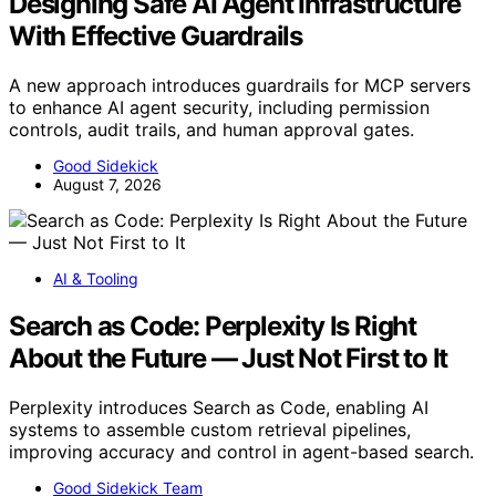
Designing Safe AI Agent Infrastructure
With Effective Guardrails
A new approach introduces guardrails for MCP servers
to enhance AI agent security, including permission
controls, audit trails, and human approval gates.
Good Sidekick
August 7, 2026
AI & Tooling
Search as Code: Perplexity Is Right
About the Future — Just Not First to It
Perplexity introduces Search as Code, enabling AI
systems to assemble custom retrieval pipelines,
improving accuracy and control in agent-based search.
Good Sidekick Team