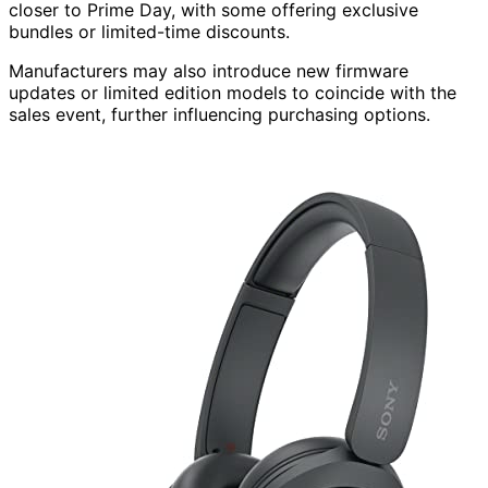
closer to Prime Day, with some offering exclusive
bundles or limited-time discounts.
Manufacturers may also introduce new firmware
updates or limited edition models to coincide with the
sales event, further influencing purchasing options.