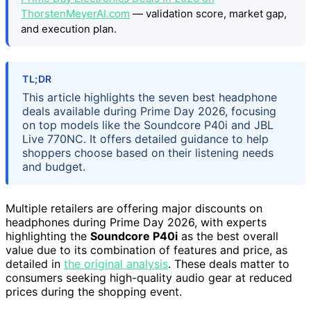
ThorstenMeyerAI.com
— validation score, market gap,
and execution plan.
TL;DR
This article highlights the seven best headphone
deals available during Prime Day 2026, focusing
on top models like the Soundcore P40i and JBL
Live 770NC. It offers detailed guidance to help
shoppers choose based on their listening needs
and budget.
Multiple retailers are offering major discounts on
headphones during Prime Day 2026, with experts
highlighting the
Soundcore P40i
as the best overall
value due to its combination of features and price, as
detailed in
the original analysis
. These deals matter to
consumers seeking high-quality audio gear at reduced
prices during the shopping event.