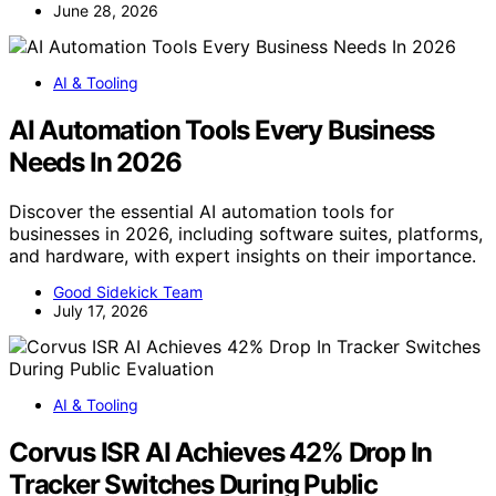
June 28, 2026
AI & Tooling
AI Automation Tools Every Business
Needs In 2026
Discover the essential AI automation tools for
businesses in 2026, including software suites, platforms,
and hardware, with expert insights on their importance.
Good Sidekick Team
July 17, 2026
AI & Tooling
Corvus ISR AI Achieves 42% Drop In
Tracker Switches During Public