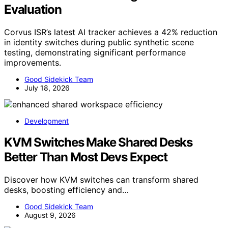
Evaluation
Corvus ISR’s latest AI tracker achieves a 42% reduction
in identity switches during public synthetic scene
testing, demonstrating significant performance
improvements.
Good Sidekick Team
July 18, 2026
Development
KVM Switches Make Shared Desks
Better Than Most Devs Expect
Discover how KVM switches can transform shared
desks, boosting efficiency and…
Good Sidekick Team
August 9, 2026