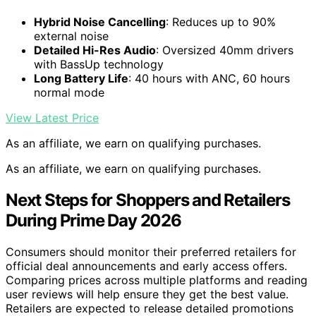
Hybrid Noise Cancelling
: Reduces up to 90%
external noise
Detailed Hi-Res Audio
: Oversized 40mm drivers
with BassUp technology
Long Battery Life
: 40 hours with ANC, 60 hours
normal mode
View Latest Price
As an affiliate, we earn on qualifying purchases.
As an affiliate, we earn on qualifying purchases.
Next Steps for Shoppers and Retailers
During Prime Day 2026
Consumers should monitor their preferred retailers for
official deal announcements and early access offers.
Comparing prices across multiple platforms and reading
user reviews will help ensure they get the best value.
Retailers are expected to release detailed promotions