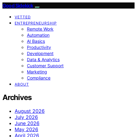
Good Sidekick
VETTED
ENTREPRENEURSHIP
Remote Work
Automation
AI Basics
Productivity
Development
Data & Analytics
Customer Support
Marketing
Compliance
ABOUT
Archives
August 2026
July 2026
June 2026
May 2026
April 2026