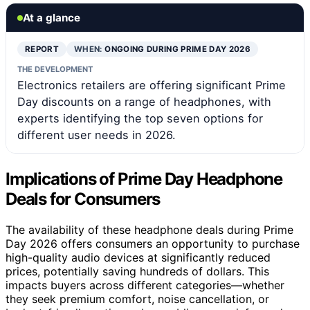
At a glance
REPORT
WHEN:
ONGOING DURING PRIME DAY 2026
THE DEVELOPMENT
Electronics retailers are offering significant Prime
Day discounts on a range of headphones, with
experts identifying the top seven options for
different user needs in 2026.
Implications of Prime Day Headphone
Deals for Consumers
The availability of these headphone deals during Prime
Day 2026 offers consumers an opportunity to purchase
high-quality audio devices at significantly reduced
prices, potentially saving hundreds of dollars. This
impacts buyers across different categories—whether
they seek premium comfort, noise cancellation, or