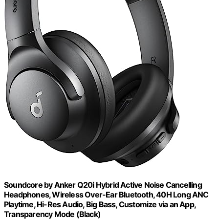
Soundcore by Anker Q20i Hybrid Active Noise Cancelling
Headphones, Wireless Over-Ear Bluetooth, 40H Long ANC
Playtime, Hi-Res Audio, Big Bass, Customize via an App,
Transparency Mode (Black)