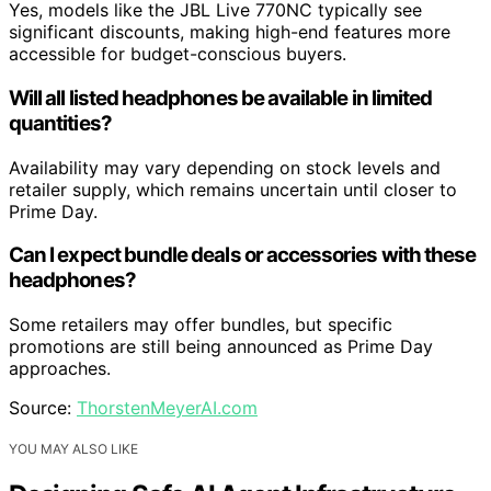
Yes, models like the JBL Live 770NC typically see
significant discounts, making high-end features more
accessible for budget-conscious buyers.
Will all listed headphones be available in limited
quantities?
Availability may vary depending on stock levels and
retailer supply, which remains uncertain until closer to
Prime Day.
Can I expect bundle deals or accessories with these
headphones?
Some retailers may offer bundles, but specific
promotions are still being announced as Prime Day
approaches.
Source:
ThorstenMeyerAI.com
YOU MAY ALSO LIKE