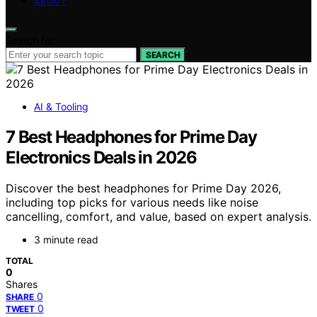
ABOUT
Search for:
SEARCH
AI & Tooling
7 Best Headphones for Prime Day
Electronics Deals in 2026
Discover the best headphones for Prime Day 2026,
including top picks for various needs like noise
cancelling, comfort, and value, based on expert analysis.
3 minute read
TOTAL
0
Shares
0
SHARE
0
TWEET