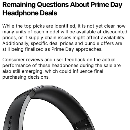
Remaining Questions About Prime Day
Headphone Deals
While the top picks are identified, it is not yet clear how
many units of each model will be available at discounted
prices, or if supply chain issues might affect availability.
Additionally, specific deal prices and bundle offers are
still being finalized as Prime Day approaches.
Consumer reviews and user feedback on the actual
performance of these headphones during the sale are
also still emerging, which could influence final
purchasing decisions.