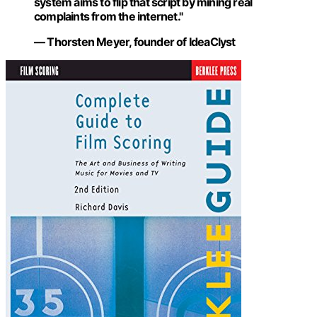
system aims to flip that script by mining real
complaints from the internet."
— Thorsten Meyer, founder of IdeaClyst