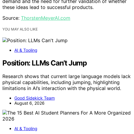
demand and the need for further validation of whether
these ideas lead to successful products.
Source:
ThorstenMeyerAI.com
YOU MAY ALSO LIKE
AI & Tooling
Position: LLMs Can’t Jump
Research shows that current large language models lack
physical capabilities, including jumping, highlighting
limitations in AI’s interaction with the physical world.
Good Sidekick Team
August 6, 2026
AI & Tooling