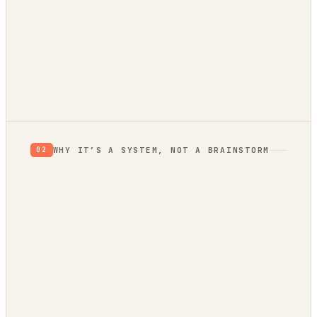
RETHINK
RESEARCH
VALIDATE
BUILD
Verdict: Validate.
prior, not a proof
not yet
WHY IT’S A SYSTEM, NOT A BRAINSTORM
02
evidence
trend bridge