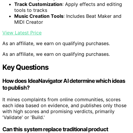
Track Customization
: Apply effects and editing
tools to tracks
Music Creation Tools
: Includes Beat Maker and
MIDI Creator
View Latest Price
As an affiliate, we earn on qualifying purchases.
As an affiliate, we earn on qualifying purchases.
Key Questions
How does IdeaNavigator AI determine which ideas
to publish?
It mines complaints from online communities, scores
each idea based on evidence, and publishes only those
with high scores and promising verdicts, primarily
'Validate' or 'Build.'
Can this system replace traditional product