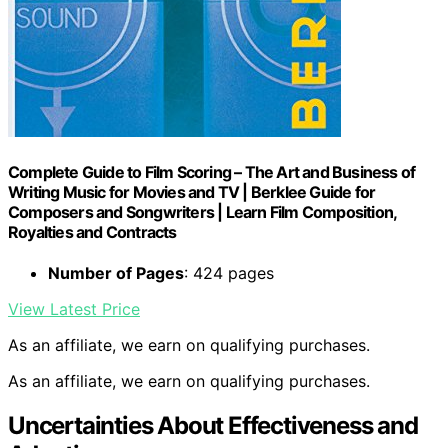
Complete Guide to Film Scoring – The Art and Business of
Writing Music for Movies and TV | Berklee Guide for
Composers and Songwriters | Learn Film Composition,
Royalties and Contracts
Number of Pages
: 424 pages
View Latest Price
As an affiliate, we earn on qualifying purchases.
As an affiliate, we earn on qualifying purchases.
Uncertainties About Effectiveness and