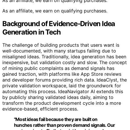
As an affiliate, we earn on qualifying purchases.
As an affiliate, we earn on qualifying purchases.
Background of Evidence-Driven Idea
Generation in Tech
The challenge of building products that users want is
well-documented, with many startups failing due to
misaligned ideas. Traditionally, idea generation has been
inexpensive, but validation costly and slow. The concept
of mining public complaints as demand signals has
gained traction, with platforms like App Store reviews
and developer forums providing rich data. IdeaClyst, the
private validation workspace, laid the groundwork for
automating this process. IdeaNavigator AI extends this
by publicly sharing validated ideas daily, aiming to
transform the product development cycle into a more
evidence-based, efficient process.
"Most ideas fail because they are built on
hunches rather than proven demand signals. Our