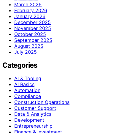
March 2026
February 2026
January 2026
December 2025
November 2025
October 2025
September 2025
August 2025
July 2025
Categories
AI & Tooling
AI Basics
Automation
Compliance
Construction Operations
Customer Support
Data & Analytics
Development
Entrepreneurship
Finance & Investment