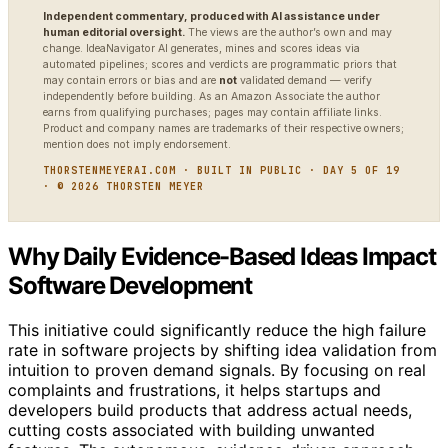
Independent commentary, produced with AI assistance under
human editorial oversight.
The views are the author’s own and may
change. IdeaNavigator AI generates, mines and scores ideas via
automated pipelines; scores and verdicts are programmatic priors that
may contain errors or bias and are
not
validated demand — verify
independently before building. As an Amazon Associate the author
earns from qualifying purchases; pages may contain affiliate links.
Product and company names are trademarks of their respective owners;
mention does not imply endorsement.
THORSTENMEYERAI.COM · BUILT IN PUBLIC · DAY 5 OF 19
· © 2026 THORSTEN MEYER
Why Daily Evidence-Based Ideas Impact
Software Development
This initiative could significantly reduce the high failure
rate in software projects by shifting idea validation from
intuition to proven demand signals. By focusing on real
complaints and frustrations, it helps startups and
developers build products that address actual needs,
cutting costs associated with building unwanted