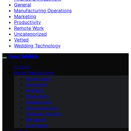
General
Manufacturing Operations
Marketing
Productivity
Remote Work
Uncategorized
Vetted
Wedding Technology
Good Sidekick
VETTED
ENTREPRENEURSHIP
Remote Work
Automation
AI Basics
Productivity
Development
Data & Analytics
Customer Support
Marketing
Compliance