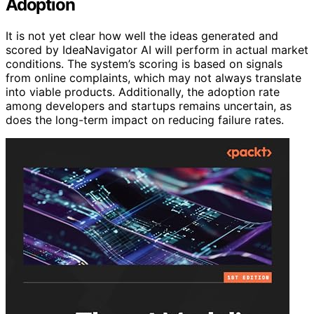
Adoption
It is not yet clear how well the ideas generated and
scored by IdeaNavigator AI will perform in actual market
conditions. The system’s scoring is based on signals
from online complaints, which may not always translate
into viable products. Additionally, the adoption rate
among developers and startups remains uncertain, as
does the long-term impact on reducing failure rates.