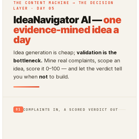
THE CONTENT MACHINE → THE DECISION
LAYER · DAY 05
IdeaNavigator AI —
one
evidence-mined idea a
day
Idea generation is cheap;
validation is the
bottleneck.
Mine real complaints, scope an
idea, score it 0–100 — and let the verdict tell
you when
not
to build.
COMPLAINTS IN, A SCORED VERDICT OUT
01