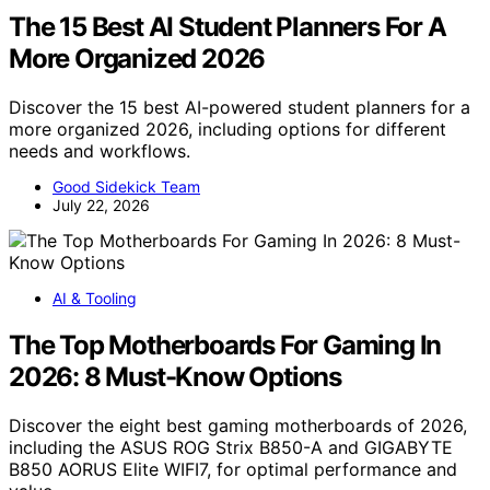
The 15 Best AI Student Planners For A
More Organized 2026
Discover the 15 best AI-powered student planners for a
more organized 2026, including options for different
needs and workflows.
Good Sidekick Team
July 22, 2026
AI & Tooling
The Top Motherboards For Gaming In
2026: 8 Must-Know Options
Discover the eight best gaming motherboards of 2026,
including the ASUS ROG Strix B850-A and GIGABYTE
B850 AORUS Elite WIFI7, for optimal performance and