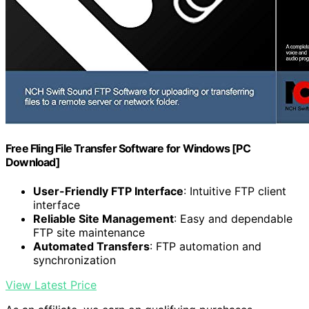
Free Fling File Transfer Software for Windows [PC
Download]
User-Friendly FTP Interface
: Intuitive FTP client
interface
Reliable Site Management
: Easy and dependable
FTP site maintenance
Automated Transfers
: FTP automation and
synchronization
View Latest Price