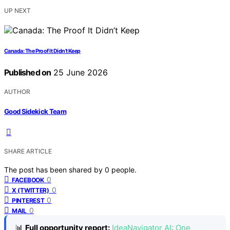
UP NEXT
Canada: The Proof It Didn’t Keep
Published on
25 June 2026
AUTHOR
Good Sidekick Team
SHARE ARTICLE
The post has been shared by
0
people.
0
FACEBOOK
0
X (TWITTER)
0
PINTEREST
0
MAIL
📊
Full opportunity report:
IdeaNavigator AI: One