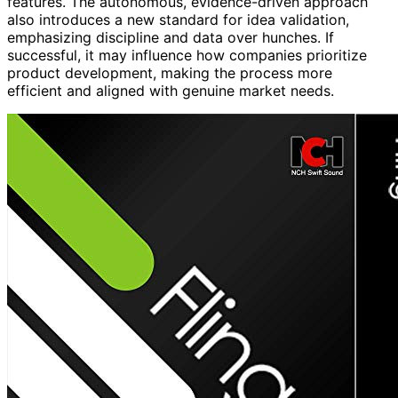
features. The autonomous, evidence-driven approach
also introduces a new standard for idea validation,
emphasizing discipline and data over hunches. If
successful, it may influence how companies prioritize
product development, making the process more
efficient and aligned with genuine market needs.