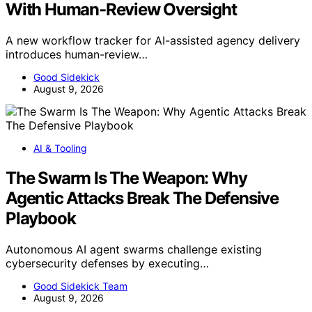
With Human-Review Oversight
A new workflow tracker for AI-assisted agency delivery
introduces human-review…
Good Sidekick
August 9, 2026
AI & Tooling
The Swarm Is The Weapon: Why
Agentic Attacks Break The Defensive
Playbook
Autonomous AI agent swarms challenge existing
cybersecurity defenses by executing…
Good Sidekick Team
August 9, 2026