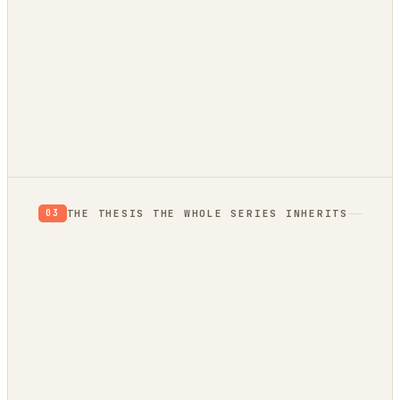
autonomously
THE THESIS THE WHOLE SERIES INHERITS
03