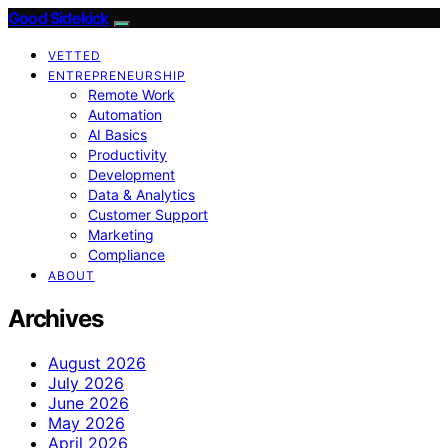
Good Sidekick
VETTED
ENTREPRENEURSHIP
Remote Work
Automation
AI Basics
Productivity
Development
Data & Analytics
Customer Support
Marketing
Compliance
ABOUT
Archives
August 2026
July 2026
June 2026
May 2026
April 2026