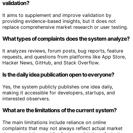
validation?
It aims to supplement and improve validation by
providing evidence-based insights, but it does not
replace comprehensive market research or user testing.
What types of complaints does the system analyze?
It analyzes reviews, forum posts, bug reports, feature
requests, and questions from platforms like App Store,
Hacker News, GitHub, and Stack Overflow.
Is the daily idea publication open to everyone?
Yes, the system publicly publishes one idea daily,
making it accessible for developers, startups, and
interested observers.
What are the limitations of the current system?
The main limitations include reliance on online
complaints that may not always reflect actual market