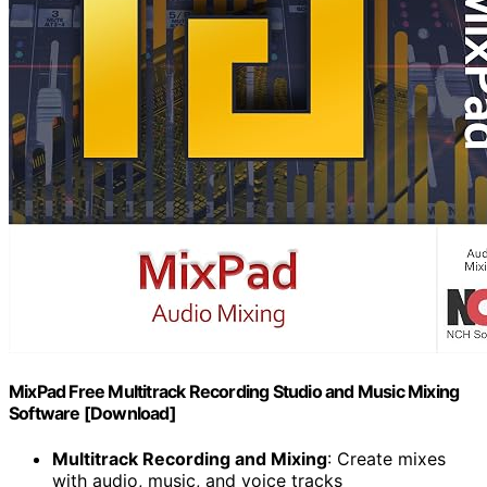
MixPad Free Multitrack Recording Studio and Music Mixing
Software [Download]
Multitrack Recording and Mixing
: Create mixes
with audio, music, and voice tracks