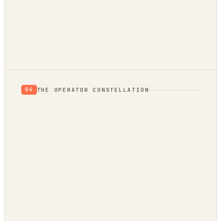
THE OPERATOR CONSTELLATION
04
CONTENT
DECISION
DojoClaw
IdeaClyst
▲
FEEDS
Threlmark
RoundupForge
Outcome-First
Stenvrik