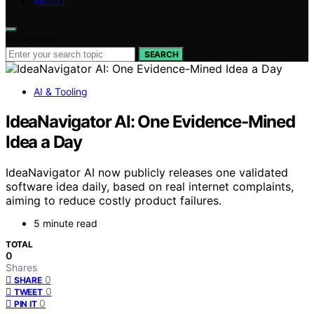
ABOUT
Search for:
SEARCH
AI & Tooling
IdeaNavigator AI: One Evidence-Mined
Idea a Day
IdeaNavigator AI now publicly releases one validated
software idea daily, based on real internet complaints,
aiming to reduce costly product failures.
5 minute read
TOTAL
0
Shares
0
SHARE
0
TWEET
0
PIN IT