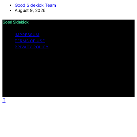
Good Sidekick Team
August 9, 2026
Good Sidekick
IMPRESSUM
TERMS OF USE
PRIVACY POLICY
Copyright © 2026 Good Sidekick Content on Good
Sidekick is created and published using artificial
intelligence (AI) for general informational and
educational purposes. Affiliate disclaimer As an affiliate,
we may earn a commission from qualifying purchases.
We get commissions for purchases made through links
on this website from Amazon and other third parties.