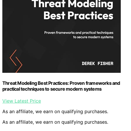
Threat Modeling Best Practices: Proven frameworks and
practical techniques to secure modern systems
View Latest Price
As an affiliate, we earn on qualifying purchases.
As an affiliate, we earn on qualifying purchases.