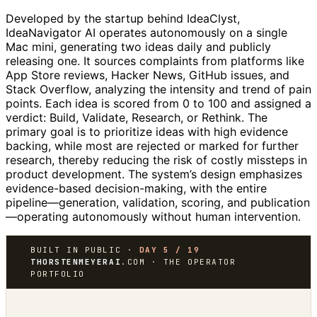
Developed by the startup behind IdeaClyst,
IdeaNavigator AI operates autonomously on a single
Mac mini, generating two ideas daily and publicly
releasing one. It sources complaints from platforms like
App Store reviews, Hacker News, GitHub issues, and
Stack Overflow, analyzing the intensity and trend of pain
points. Each idea is scored from 0 to 100 and assigned a
verdict: Build, Validate, Research, or Rethink. The
primary goal is to prioritize ideas with high evidence
backing, while most are rejected or marked for further
research, thereby reducing the risk of costly missteps in
product development. The system’s design emphasizes
evidence-based decision-making, with the entire
pipeline—generation, validation, scoring, and publication
—operating autonomously without human intervention.
BUILT IN PUBLIC ·
DAY 5 / 19
THORSTENMEYERAI
.COM · THE OPERATOR
PORTFOLIO