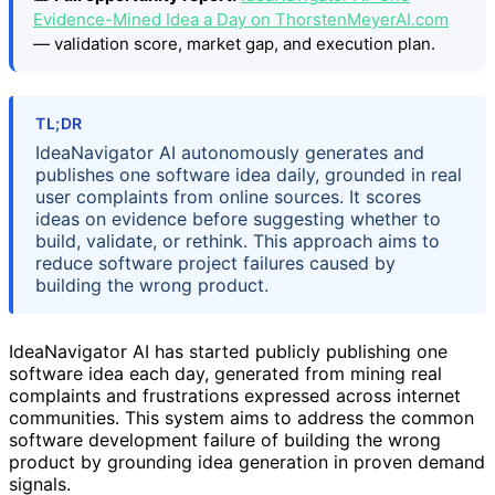
Evidence-Mined Idea a Day on ThorstenMeyerAI.com
— validation score, market gap, and execution plan.
TL;DR
IdeaNavigator AI autonomously generates and
publishes one software idea daily, grounded in real
user complaints from online sources. It scores
ideas on evidence before suggesting whether to
build, validate, or rethink. This approach aims to
reduce software project failures caused by
building the wrong product.
IdeaNavigator AI has started publicly publishing one
software idea each day, generated from mining real
complaints and frustrations expressed across internet
communities. This system aims to address the common
software development failure of building the wrong
product by grounding idea generation in proven demand
signals.