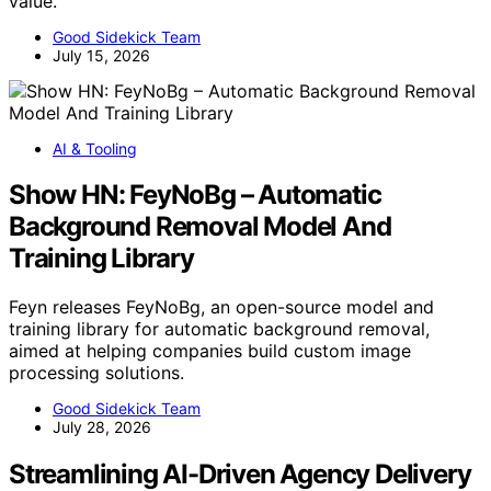
value.
Good Sidekick Team
July 15, 2026
AI & Tooling
Show HN: FeyNoBg – Automatic
Background Removal Model And
Training Library
Feyn releases FeyNoBg, an open-source model and
training library for automatic background removal,
aimed at helping companies build custom image
processing solutions.
Good Sidekick Team
July 28, 2026
Streamlining AI-Driven Agency Delivery