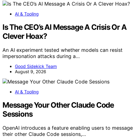
AI & Tooling
Is The CEO’s AI Message A Crisis Or A
Clever Hoax?
An AI experiment tested whether models can resist
impersonation attacks during a…
Good Sidekick Team
August 9, 2026
AI & Tooling
Message Your Other Claude Code
Sessions
OpenAI introduces a feature enabling users to message
their other Claude Code sessions,…