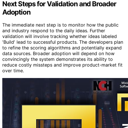
Next Steps for Validation and Broader
Adoption
The immediate next step is to monitor how the public
and industry respond to the daily ideas. Further
validation will involve tracking whether ideas labeled
'Build' lead to successful products. The developers plan
to refine the scoring algorithms and potentially expand
data sources. Broader adoption will depend on how
convincingly the system demonstrates its ability to
reduce costly missteps and improve product-market fit
over time.