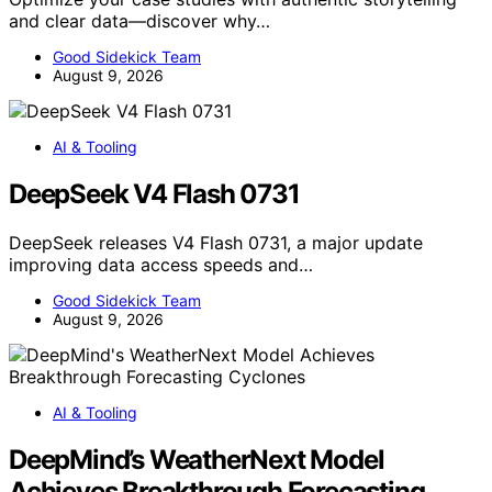
and clear data—discover why…
Good Sidekick Team
August 9, 2026
AI & Tooling
DeepSeek V4 Flash 0731
DeepSeek releases V4 Flash 0731, a major update
improving data access speeds and…
Good Sidekick Team
August 9, 2026
AI & Tooling
DeepMind’s WeatherNext Model
Achieves Breakthrough Forecasting