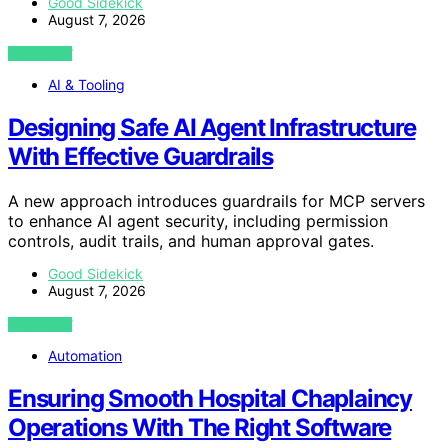
Good Sidekick
August 7, 2026
VIEW POST
AI & Tooling
Designing Safe AI Agent Infrastructure
With Effective Guardrails
A new approach introduces guardrails for MCP servers
to enhance AI agent security, including permission
controls, audit trails, and human approval gates.
Good Sidekick
August 7, 2026
VIEW POST
Automation
Ensuring Smooth Hospital Chaplaincy
Operations With The Right Software