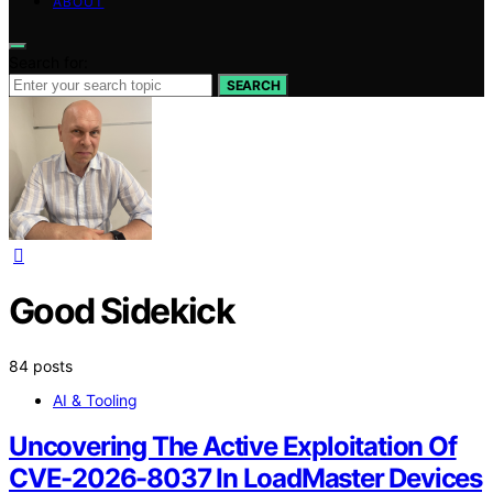
ABOUT
Search for:
SEARCH
Good Sidekick
84 posts
AI & Tooling
Uncovering The Active Exploitation Of
CVE-2026-8037 In LoadMaster Devices