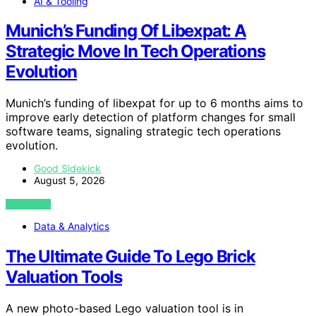
AI & Tooling
Munich’s Funding Of Libexpat: A
Strategic Move In Tech Operations
Evolution
Munich’s funding of libexpat for up to 6 months aims to
improve early detection of platform changes for small
software teams, signaling strategic tech operations
evolution.
Good Sidekick
August 5, 2026
VIEW POST
Data & Analytics
The Ultimate Guide To Lego Brick
Valuation Tools
A new photo-based Lego valuation tool is in