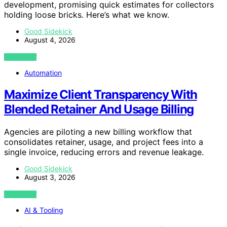
development, promising quick estimates for collectors
holding loose bricks. Here’s what we know.
Good Sidekick
August 4, 2026
VIEW POST
Automation
Maximize Client Transparency With
Blended Retainer And Usage Billing
Agencies are piloting a new billing workflow that
consolidates retainer, usage, and project fees into a
single invoice, reducing errors and revenue leakage.
Good Sidekick
August 3, 2026
VIEW POST
AI & Tooling