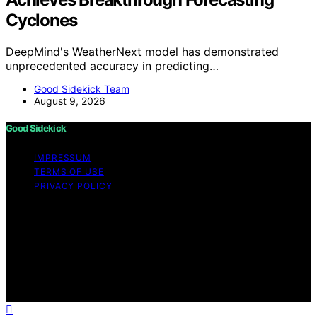
Cyclones
DeepMind's WeatherNext model has demonstrated
unprecedented accuracy in predicting…
Good Sidekick Team
August 9, 2026
Good Sidekick
IMPRESSUM
TERMS OF USE
PRIVACY POLICY
Copyright © 2026 Good Sidekick Content on Good
Sidekick is created and published using artificial
intelligence (AI) for general informational and
educational purposes. Affiliate disclaimer As an affiliate,
we may earn a commission from qualifying purchases.
We get commissions for purchases made through links
on this website from Amazon and other third parties.