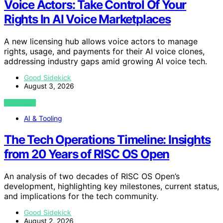
Voice Actors: Take Control Of Your
Rights In AI Voice Marketplaces
A new licensing hub allows voice actors to manage
rights, usage, and payments for their AI voice clones,
addressing industry gaps amid growing AI voice tech.
Good Sidekick
August 3, 2026
VIEW POST
AI & Tooling
The Tech Operations Timeline: Insights
from 20 Years of RISC OS Open
An analysis of two decades of RISC OS Open’s
development, highlighting key milestones, current status,
and implications for the tech community.
Good Sidekick
August 2, 2026