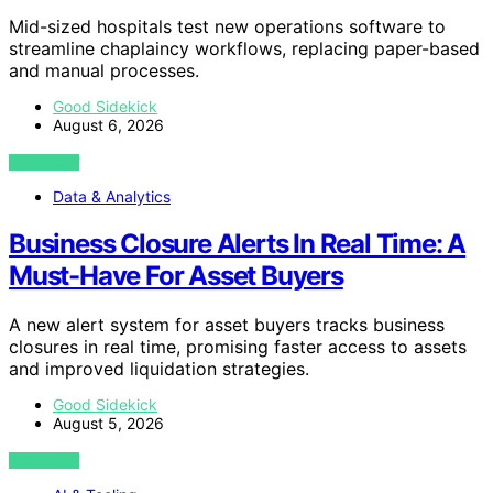
Mid-sized hospitals test new operations software to
streamline chaplaincy workflows, replacing paper-based
and manual processes.
Good Sidekick
August 6, 2026
VIEW POST
Data & Analytics
Business Closure Alerts In Real Time: A
Must-Have For Asset Buyers
A new alert system for asset buyers tracks business
closures in real time, promising faster access to assets
and improved liquidation strategies.
Good Sidekick
August 5, 2026
VIEW POST