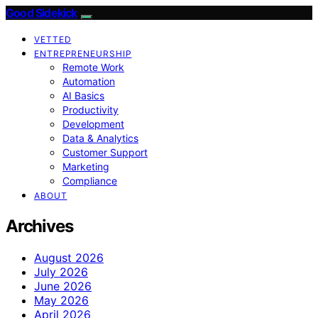
Good Sidekick
VETTED
ENTREPRENEURSHIP
Remote Work
Automation
AI Basics
Productivity
Development
Data & Analytics
Customer Support
Marketing
Compliance
ABOUT
Archives
August 2026
July 2026
June 2026
May 2026
April 2026