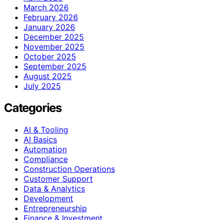
March 2026
February 2026
January 2026
December 2025
November 2025
October 2025
September 2025
August 2025
July 2025
Categories
AI & Tooling
AI Basics
Automation
Compliance
Construction Operations
Customer Support
Data & Analytics
Development
Entrepreneurship
Finance & Investment