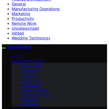
General
Manufacturing Operations
Marketing
Productivity
Remote Work
Uncategorized
Vetted
Wedding Technology
Good Sidekick
VETTED
ENTREPRENEURSHIP
Remote Work
Automation
AI Basics
Productivity
Development
Data & Analytics
Customer Support
Marketing
Compliance