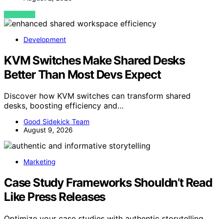
VIEW POST
Development
KVM Switches Make Shared Desks
Better Than Most Devs Expect
Discover how KVM switches can transform shared
desks, boosting efficiency and…
Good Sidekick Team
August 9, 2026
Marketing
Case Study Frameworks Shouldn’t Read
Like Press Releases
Optimize your case studies with authentic storytelling