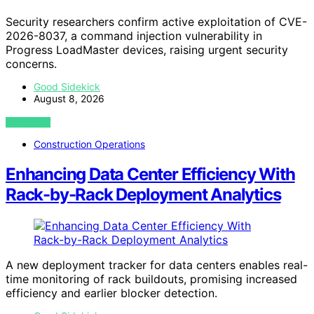
Security researchers confirm active exploitation of CVE-
2026-8037, a command injection vulnerability in
Progress LoadMaster devices, raising urgent security
concerns.
Good Sidekick
August 8, 2026
VIEW POST
Construction Operations
Enhancing Data Center Efficiency With
Rack-by-Rack Deployment Analytics
A new deployment tracker for data centers enables real-
time monitoring of rack buildouts, promising increased
efficiency and earlier blocker detection.