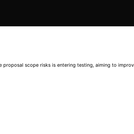
proposal scope risks is entering testing, aiming to improve