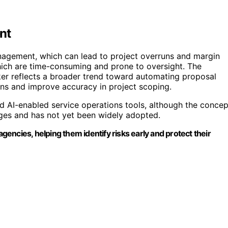
nt
nagement, which can lead to project overruns and margin
hich are time-consuming and prone to oversight. The
ker reflects a broader trend toward automating proposal
ons and improve accuracy in project scoping.
d AI-enabled service operations tools, although the concep
ages and has not yet been widely adopted.
ncies, helping them identify risks early and protect their