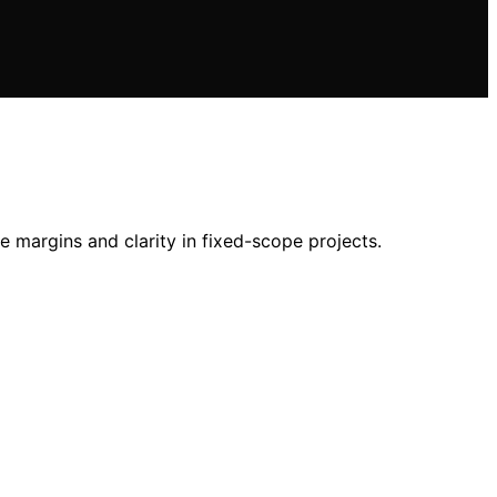
 margins and clarity in fixed-scope projects.