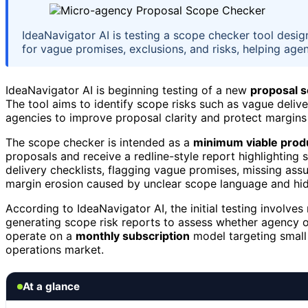
IdeaNavigator AI is testing a scope checker tool desi
for vague promises, exclusions, and risks, helping age
IdeaNavigator AI is beginning testing of a new
proposal 
The tool aims to identify scope risks such as vague delive
agencies to improve proposal clarity and protect margins 
The scope checker is intended as a
minimum viable prod
proposals and receive a redline-style report highlighting
delivery checklists, flagging vague promises, missing assu
margin erosion caused by unclear scope language and hid
According to IdeaNavigator AI, the initial testing involve
generating scope risk reports to assess whether agency 
operate on a
monthly subscription
model targeting small 
operations market.
At a glance