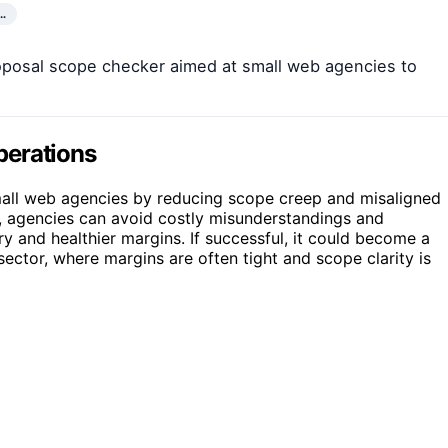
…
proposal scope checker aimed at small web agencies to
perations
 small web agencies by reducing scope creep and misaligned
ks, agencies can avoid costly misunderstandings and
ry and healthier margins. If successful, it could become a
ector, where margins are often tight and scope clarity is