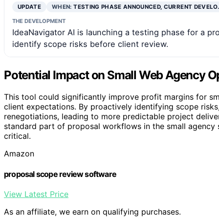
UPDATE
WHEN:
TESTING PHASE ANNOUNCED, CURRENT DEVELO
THE DEVELOPMENT
IdeaNavigator AI is launching a testing phase for a 
identify scope risks before client review.
Potential Impact on Small Web Agency O
This tool could significantly improve profit margins for
client expectations. By proactively identifying scope ris
renegotiations, leading to more predictable project delive
standard part of proposal workflows in the small agency s
critical.
Amazon
proposal scope review software
View Latest Price
As an affiliate, we earn on qualifying purchases.