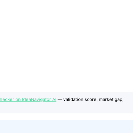
ecker on IdeaNavigator AI
— validation score, market gap,