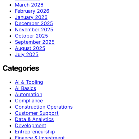
March 2026
February 2026
January 2026
December 2025
November 2025
October 2025
September 2025
August 2025
July 2025
Categories
AI & Tooling
AI Basics
Automation
Compliance
Construction Operations
Customer Support
Data & Analytics
Development
Entrepreneurship
Finance & Investment