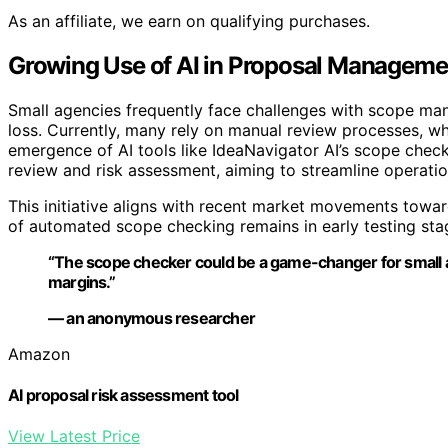
As an affiliate, we earn on qualifying purchases.
Growing Use of AI in Proposal Manageme
Small agencies frequently face challenges with scope ma
loss. Currently, many rely on manual review processes, w
emergence of AI tools like IdeaNavigator AI’s scope chec
review and risk assessment, aiming to streamline operati
This initiative aligns with recent market movements towar
of automated scope checking remains in early testing st
“The scope checker could be a game-changer for small age
margins.”
— an anonymous researcher
Amazon
AI proposal risk assessment tool
View Latest Price