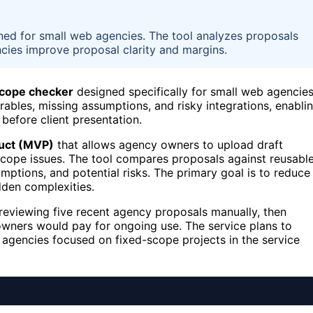
gned for small web agencies. The tool analyzes proposals
ncies improve proposal clarity and margins.
scope checker
designed specifically for small web agencies
rables, missing assumptions, and risky integrations, enabli
before client presentation.
uct (MVP)
that allows agency owners to upload draft
 scope issues. The tool compares proposals against reusabl
mptions, and potential risks. The primary goal is to reduce
den complexities.
s reviewing five recent agency proposals manually, then
owners would pay for ongoing use. The service plans to
agencies focused on fixed-scope projects in the service