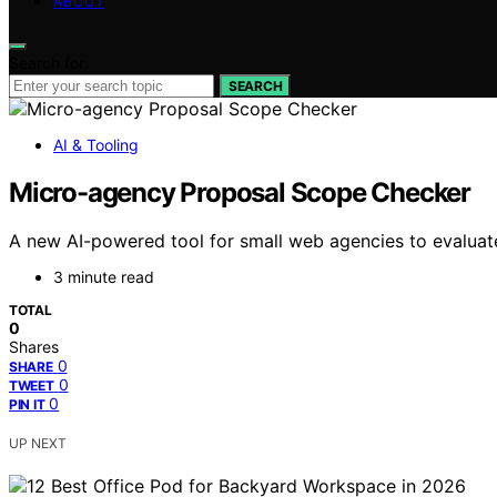
ABOUT
Search for:
SEARCH
AI & Tooling
Micro-agency Proposal Scope Checker
A new AI-powered tool for small web agencies to evaluate 
3 minute read
TOTAL
0
Shares
0
SHARE
0
TWEET
0
PIN IT
UP NEXT