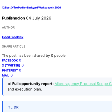
12 Best Office Pod for Backyard Workspace in 2026
Published on
04 July 2026
AUTHOR
Good Sidekick
SHARE ARTICLE
The post has been shared by
0
people.
0
FACEBOOK
0
X (TWITTER)
0
PINTEREST
0
MAIL
📊
Full opportunity report:
Micro-agency Proposal Scope Ch
and execution plan.
TL;DR