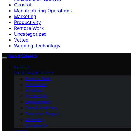
General
Manufacturing Operations
Marketing
Productivity
Remote Work
Uncategorized
Vetted
Wedding Technology
Good Sidekick
VETTED
ENTREPRENEURSHIP
Remote Work
Automation
AI Basics
Productivity
Development
Data & Analytics
Customer Support
Marketing
Compliance