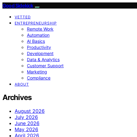
Good Sidekick
VETTED
ENTREPRENEURSHIP
Remote Work
Automation
AI Basics
Productivity
Development
Data & Analytics
Customer Support
Marketing
Compliance
ABOUT
Archives
August 2026
July 2026
June 2026
May 2026
April 2026