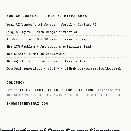
SOURCE DOSSIER · RELATED DISPATCHES
Your AI Vendor’s AI Vendor — Vercel × Context AI
Single Digits — open-weight inflection
AI-Washed — 47.9% / 9% layoff narrative gap
The 27% Problem — Anthropic’s enterprise lead
The Bubble Is Not in Valuations
The Agent Trap — feature vs. infrastructure
DocuSeal repository · v2.2.9 · github.com/docusealco/docuseal
COLOPHON
Set in
INTER TIGHT
,
INTER
, &
IBM PLEX MONO
. Composed for
ThorstenMeyerAI.com, May 2026. Free to embed with attribution.
THORSTENMEYERAI.COM