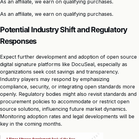
As an affiliate, we earn on qualifying purchases.
As an affiliate, we earn on qualifying purchases.
Potential Industry Shift and Regulatory
Responses
Expect further development and adoption of open source
digital signature platforms like DocuSeal, especially as
organizations seek cost savings and transparency.
Industry players may respond by emphasizing
compliance, security, or integrating open standards more
openly. Regulatory bodies might also revisit standards and
procurement policies to accommodate or restrict open
source solutions, influencing future market dynamics.
Monitoring adoption rates and legal developments will be
key in the coming months.