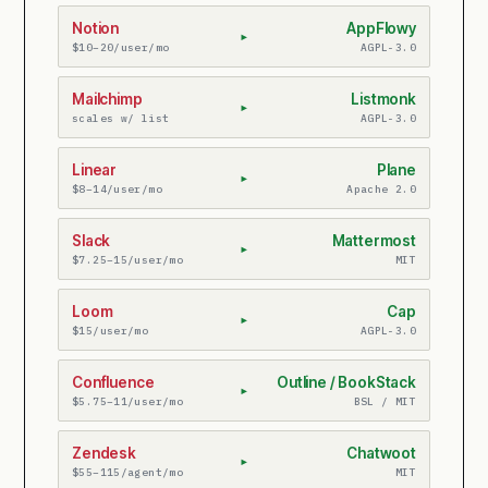
Notion
AppFlowy
▸
$10–20/user/mo
AGPL-3.0
Mailchimp
Listmonk
▸
scales w/ list
AGPL-3.0
Linear
Plane
▸
$8–14/user/mo
Apache 2.0
Slack
Mattermost
▸
$7.25–15/user/mo
MIT
Loom
Cap
▸
$15/user/mo
AGPL-3.0
Confluence
Outline / BookStack
▸
$5.75–11/user/mo
BSL / MIT
Zendesk
Chatwoot
▸
$55–115/agent/mo
MIT