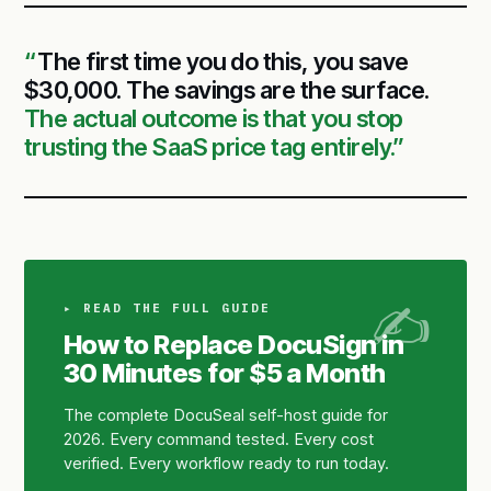
The first time you do this, you save
$30,000. The savings are the surface.
The actual outcome is that you stop
trusting the SaaS price tag entirely.
▸ READ THE FULL GUIDE
How to Replace DocuSign in
30 Minutes for $5 a Month
The complete DocuSeal self-host guide for
2026. Every command tested. Every cost
verified. Every workflow ready to run today.