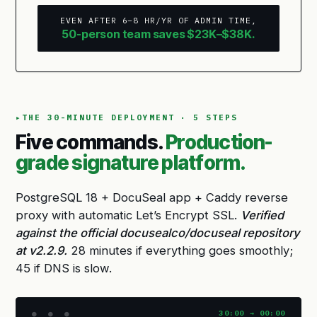
EVEN AFTER 6–8 HR/YR OF ADMIN TIME,
50-person team saves $23K–$38K.
THE 30-MINUTE DEPLOYMENT · 5 STEPS
Five commands.
Production-
grade signature platform.
PostgreSQL 18 + DocuSeal app + Caddy reverse
proxy with automatic Let’s Encrypt SSL.
Verified
against the official docusealco/docuseal repository
at v2.2.9.
28 minutes if everything goes smoothly;
45 if DNS is slow.