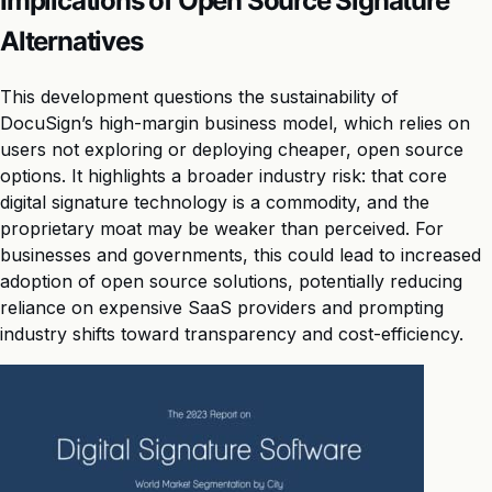
Implications of Open Source Signature
Alternatives
This development questions the sustainability of
DocuSign’s high-margin business model, which relies on
users not exploring or deploying cheaper, open source
options. It highlights a broader industry risk: that core
digital signature technology is a commodity, and the
proprietary moat may be weaker than perceived. For
businesses and governments, this could lead to increased
adoption of open source solutions, potentially reducing
reliance on expensive SaaS providers and prompting
industry shifts toward transparency and cost-efficiency.