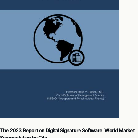
The 2023 Report on Digital Signature Software: World Market
Segmentation by City