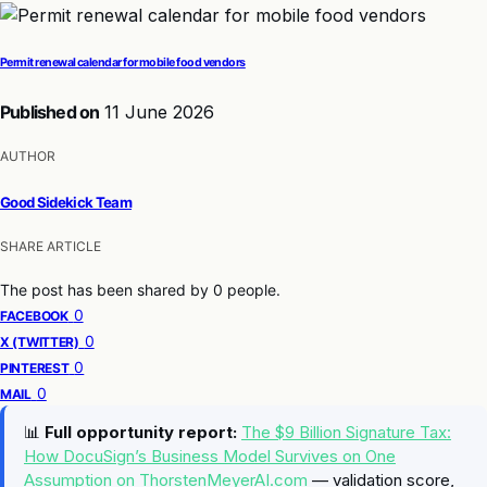
Permit renewal calendar for mobile food vendors
Published on
11 June 2026
AUTHOR
Good Sidekick Team
SHARE ARTICLE
The post has been shared by
0
people.
0
FACEBOOK
0
X (TWITTER)
0
PINTEREST
0
MAIL
📊
Full opportunity report:
The $9 Billion Signature Tax:
How DocuSign’s Business Model Survives on One
Assumption on ThorstenMeyerAI.com
— validation score,