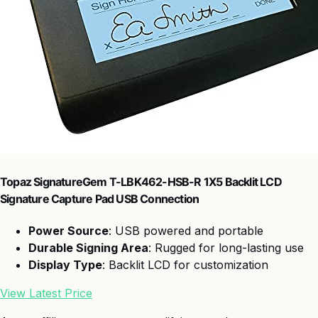
Topaz SignatureGem T-LBK462-HSB-R 1X5 Backlit LCD
Signature Capture Pad USB Connection
Power Source
: USB powered and portable
Durable Signing Area
: Rugged for long-lasting use
Display Type
: Backlit LCD for customization
View Latest Price