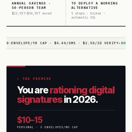
ANNUAL SAVINGS ·
TO DEPLOY A WORKING
50-PERSON TEAM
ALTERNATIVE
$23,937–$38,937 saved
5 steps · Docker ·
automatic SSL
VELOPE/YR CAP · $0.40/SMS · $2.50/ID VERIFY
▸
DOCUSEAL
· 1
▸ THE PREMISE
You are
rationing digital
signatures
in 2026.
$10–15
PERSONAL · 5 ENVELOPES/MO CAP