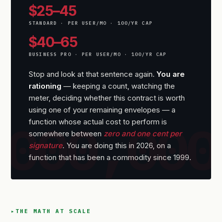
$25–45
STANDARD · PER USER/MO · 100/YR CAP
$40–65
BUSINESS PRO · PER USER/MO · 100/YR CAP
Stop and look at that sentence again.
You are
rationing
— keeping a count, watching the
meter, deciding whether this contract is worth
using one of your remaining envelopes — a
function whose actual cost to perform is
somewhere between
zero and one cent per
signature
. You are doing this in 2026, on a
function that has been a commodity since 1999.
THE MATH AT SCALE