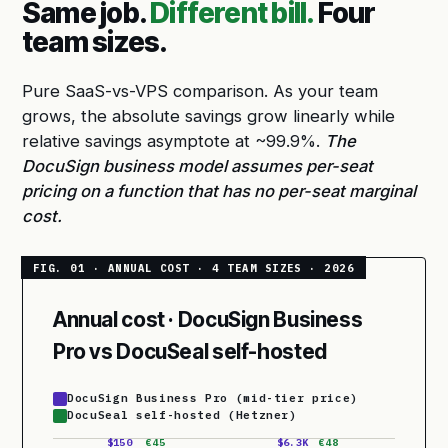
Same job.
Different bill.
Four
team sizes.
Pure SaaS-vs-VPS comparison. As your team
grows, the absolute savings grow linearly while
relative savings asymptote at ~99.9%.
The
DocuSign business model assumes per-seat
pricing on a function that has no per-seat marginal
cost.
Annual cost · DocuSign Business
Pro vs DocuSeal self-hosted
DocuSign Business Pro (mid-tier price)
DocuSeal self-hosted (Hetzner)
$150
€45
$6.3K
€48