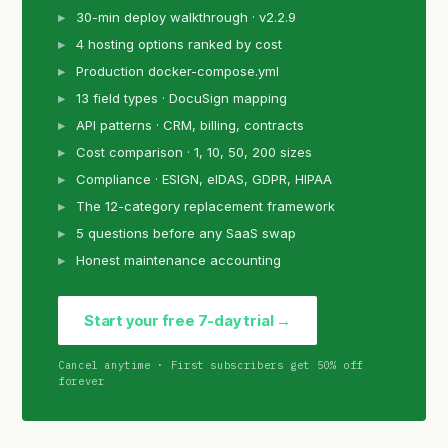
30-min deploy walkthrough · v2.2.9
4 hosting options ranked by cost
Production docker-compose.yml
13 field types · DocuSign mapping
API patterns · CRM, billing, contracts
Cost comparison · 1, 10, 50, 200 sizes
Compliance · ESIGN, eIDAS, GDPR, HIPAA
The 12-category replacement framework
5 questions before any SaaS swap
Honest maintenance accounting
Start your free 7-day trial →
Cancel anytime · First subscribers get 50% off
forever