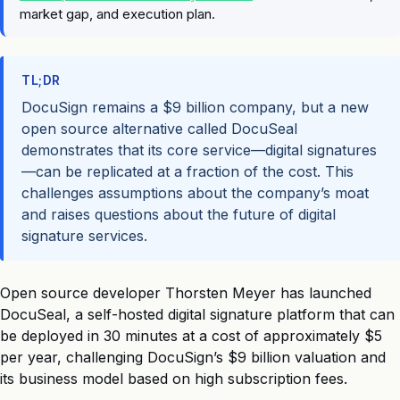
market gap, and execution plan.
TL;DR
DocuSign remains a $9 billion company, but a new
open source alternative called DocuSeal
demonstrates that its core service—digital signatures
—can be replicated at a fraction of the cost. This
challenges assumptions about the company’s moat
and raises questions about the future of digital
signature services.
Open source developer Thorsten Meyer has launched
DocuSeal, a self-hosted digital signature platform that can
be deployed in 30 minutes at a cost of approximately $5
per year, challenging DocuSign’s $9 billion valuation and
its business model based on high subscription fees.