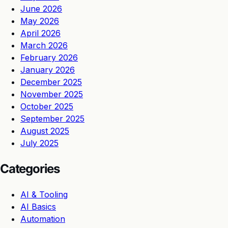
June 2026
May 2026
April 2026
March 2026
February 2026
January 2026
December 2025
November 2025
October 2025
September 2025
August 2025
July 2025
Categories
AI & Tooling
AI Basics
Automation