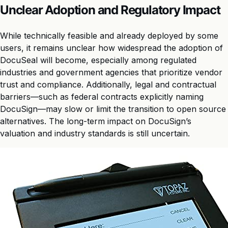
Unclear Adoption and Regulatory Impact
While technically feasible and already deployed by some
users, it remains unclear how widespread the adoption of
DocuSeal will become, especially among regulated
industries and government agencies that prioritize vendor
trust and compliance. Additionally, legal and contractual
barriers—such as federal contracts explicitly naming
DocuSign—may slow or limit the transition to open source
alternatives. The long-term impact on DocuSign’s
valuation and industry standards is still uncertain.