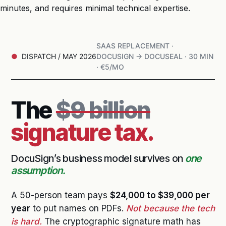
minutes, and requires minimal technical expertise.
SAAS REPLACEMENT ·
DISPATCH / MAY 2026
DOCUSIGN → DOCUSEAL · 30 MIN
· €5/MO
The
$9 billion
signature tax.
DocuSign’s business model survives on
one
assumption.
A 50-person team pays
$24,000 to $39,000 per
year
to put names on PDFs.
Not because the tech
is hard.
The cryptographic signature math has