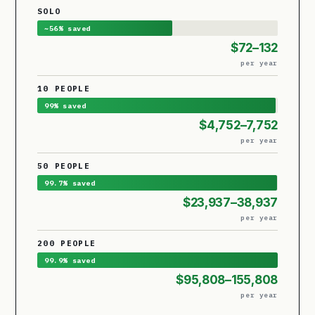
SOLO
~56% saved
$72–132
per year
10 PEOPLE
99% saved
$4,752–7,752
per year
50 PEOPLE
99.7% saved
$23,937–38,937
per year
200 PEOPLE
99.9% saved
$95,808–155,808
per year