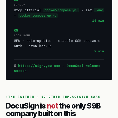
DEPLOY
Drop official
· set
docker-compose.yml
.env
·
docker compose up -d
10 min
05
LOCK DOWN
UFW · auto-updates · disable SSH password
auth · cron backup
5 min
https://sign.you.com → DocuSeal welcome
screen
THE PATTERN · 12 OTHER REPLACEABLE SAAS
DocuSign is
not
the only $9B
company built on this