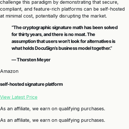
challenge this paradigm by demonstrating that secure,
compliant, and feature-rich platforms can be self-hosted
at minimal cost, potentially disrupting the market.
“The cryptographic signature math has been solved
for thirty years, and there is no moat. The
assumption that users won’t look for alternatives is
what holds DocuSign’s business model together.”
— Thorsten Meyer
Amazon
self-hosted signature platform
View Latest Price
As an affiliate, we earn on qualifying purchases.
As an affiliate, we earn on qualifying purchases.