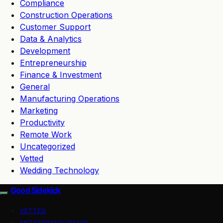
Compliance
Construction Operations
Customer Support
Data & Analytics
Development
Entrepreneurship
Finance & Investment
General
Manufacturing Operations
Marketing
Productivity
Remote Work
Uncategorized
Vetted
Wedding Technology
Good Sidekick
VETTED
ENTREPRENEURSHIP