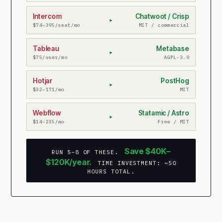
Intercom
Chatwoot / Crisp
▸
$74–395/seat/mo
MIT / commercial
Tableau
Metabase
▸
$75/user/mo
AGPL-3.0
Hotjar
PostHog
▸
$32–171/mo
MIT
Webflow
Statamic / Astro
▸
$14–235/mo
Free / MIT
Save $40K–
RUN 5–8 OF THESE.
$120K/year.
TIME INVESTMENT: ~50
HOURS TOTAL.