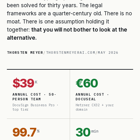
been solved for thirty years. The legal
frameworks are a quarter-century old. There is no
moat. There is one assumption holding it
together:
that you will not bother to look at the
alternative.
THORSTEN MEYER
/
THORSTENMEYERAI.COM
/
MAY 2026
$39
€60
K
ANNUAL COST · 50-
ANNUAL COST ·
PERSON TEAM
DOCUSEAL
DocuSign Business Pro ·
Hetzner CX32 + your
top tier
domain
99.7
30
%
min