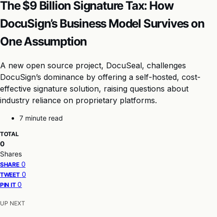
The $9 Billion Signature Tax: How
DocuSign’s Business Model Survives on
One Assumption
A new open source project, DocuSeal, challenges
DocuSign’s dominance by offering a self-hosted, cost-
effective signature solution, raising questions about
industry reliance on proprietary platforms.
7 minute read
TOTAL
0
Shares
0
SHARE
0
TWEET
0
PIN IT
UP NEXT