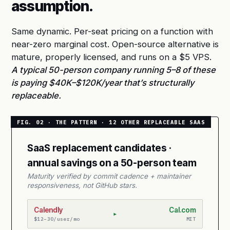
assumption.
Same dynamic. Per-seat pricing on a function with
near-zero marginal cost. Open-source alternative is
mature, properly licensed, and runs on a $5 VPS.
A typical 50-person company running 5–8 of these
is paying $40K–$120K/year that’s structurally
replaceable.
SaaS replacement candidates ·
annual savings on a 50-person team
Maturity verified by commit cadence + maintainer
responsiveness, not GitHub stars.
Calendly
Cal.com
▸
$12–30/user/mo
MIT