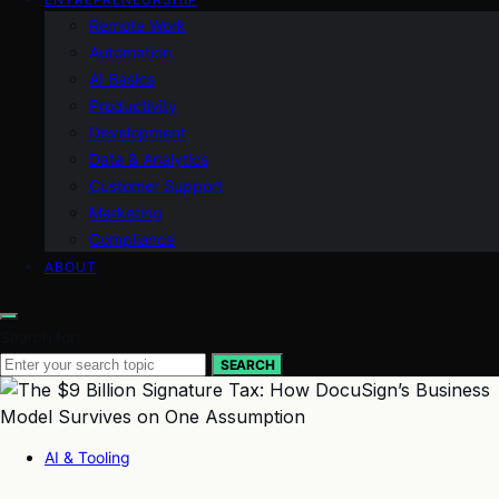
Remote Work
Automation
AI Basics
Productivity
Development
Data & Analytics
Customer Support
Marketing
Compliance
ABOUT
Search for:
SEARCH
AI & Tooling