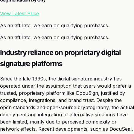
View Latest Price
As an affiliate, we earn on qualifying purchases.
As an affiliate, we earn on qualifying purchases.
Industry reliance on proprietary digital
signature platforms
Since the late 1990s, the digital signature industry has
operated under the assumption that users would prefer a
trusted, proprietary platform like DocuSign, justified by
compliance, integrations, and brand trust. Despite the
open standards and open-source cryptography, the actual
deployment and integration of alternative solutions have
been limited, mainly due to perceived complexity or
network effects. Recent developments, such as DocuSeal,