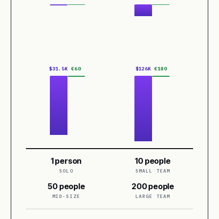
$31.5K
€60
$126K
€180
1 person
10 people
SOLO
SMALL TEAM
50 people
200 people
MID-SIZE
LARGE TEAM