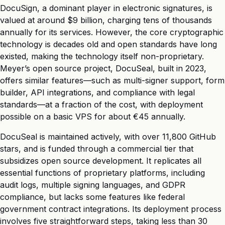
DocuSign, a dominant player in electronic signatures, is
valued at around $9 billion, charging tens of thousands
annually for its services. However, the core cryptographic
technology is decades old and open standards have long
existed, making the technology itself non-proprietary.
Meyer’s open source project, DocuSeal, built in 2023,
offers similar features—such as multi-signer support, form
builder, API integrations, and compliance with legal
standards—at a fraction of the cost, with deployment
possible on a basic VPS for about €45 annually.
DocuSeal is maintained actively, with over 11,800 GitHub
stars, and is funded through a commercial tier that
subsidizes open source development. It replicates all
essential functions of proprietary platforms, including
audit logs, multiple signing languages, and GDPR
compliance, but lacks some features like federal
government contract integrations. Its deployment process
involves five straightforward steps, taking less than 30