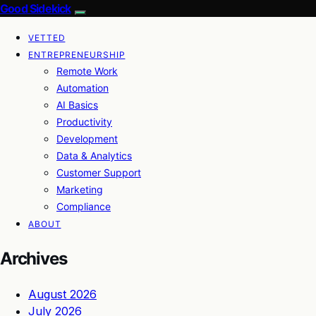
Good Sidekick
VETTED
ENTREPRENEURSHIP
Remote Work
Automation
AI Basics
Productivity
Development
Data & Analytics
Customer Support
Marketing
Compliance
ABOUT
Archives
August 2026
July 2026