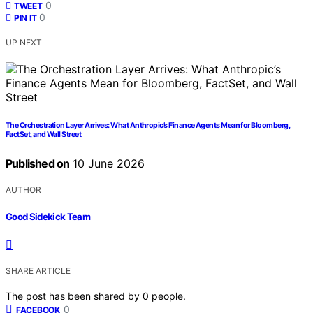
0
TWEET
0
PIN IT
UP NEXT
The Orchestration Layer Arrives: What Anthropic’s Finance Agents Mean for Bloomberg,
FactSet, and Wall Street
Published on
10 June 2026
AUTHOR
Good Sidekick Team
SHARE ARTICLE
The post has been shared by
0
people.
0
FACEBOOK