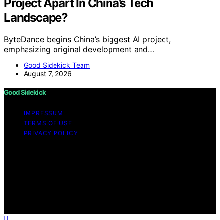
Project Apart In China’s Tech
Landscape?
ByteDance begins China’s biggest AI project,
emphasizing original development and…
Good Sidekick Team
August 7, 2026
Good Sidekick
IMPRESSUM
TERMS OF USE
PRIVACY POLICY
Copyright © 2026 Good Sidekick Content on Good
Sidekick is created and published using artificial
intelligence (AI) for general informational and
educational purposes. Affiliate disclaimer As an affiliate,
we may earn a commission from qualifying purchases.
We get commissions for purchases made through links
on this website from Amazon and other third parties.