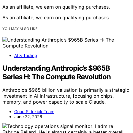
As an affiliate, we earn on qualifying purchases.
As an affiliate, we earn on qualifying purchases.
YOU MAY ALSO LIKE
AI & Tooling
Understanding Anthropic’s $965B
Series H: The Compute Revolution
Anthropic’s $965 billion valuation is primarily a strategic
investment in AI infrastructure, focusing on chips,
memory, and power capacity to scale Claude.
Good Sidekick Team
June 22, 2026