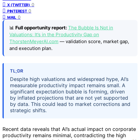
0
X (TWITTER)
0
PINTEREST
0
MAIL
📊
Full opportunity report:
The Bubble Is Not in
Valuations: It’s in the Productivity Gap on
ThorstenMeyerAI.com
— validation score, market gap,
and execution plan.
TL;DR
Despite high valuations and widespread hype, AI’s
measurable productivity impact remains small. A
significant expectation bubble is forming, driven
by inflated projections that are not yet supported
by data. This could lead to market corrections and
strategic shifts.
Recent data reveals that AI’s actual impact on corporate
productivity remains minimal, contradicting the high