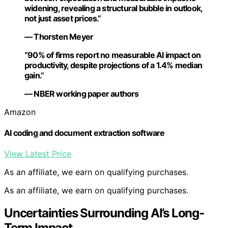
widening, revealing a structural bubble in outlook,
not just asset prices.”
— Thorsten Meyer
“90% of firms report no measurable AI impact on
productivity, despite projections of a 1.4% median
gain.”
— NBER working paper authors
Amazon
AI coding and document extraction software
View Latest Price
As an affiliate, we earn on qualifying purchases.
As an affiliate, we earn on qualifying purchases.
Uncertainties Surrounding AI’s Long-
Term Impact