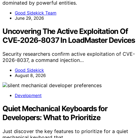
dominated by powerful entities.
Good Sidekick Team
June 29, 2026
Uncovering The Active Exploitation Of
CVE-2026-8037 In LoadMaster Devices
Security researchers confirm active exploitation of CVE-
2026-8037, a command injection…
Good Sidekick
August 8, 2026
Development
Quiet Mechanical Keyboards for
Developers: What to Prioritize
Just discover the key features to prioritize for a quiet
mechanical keyboard that…