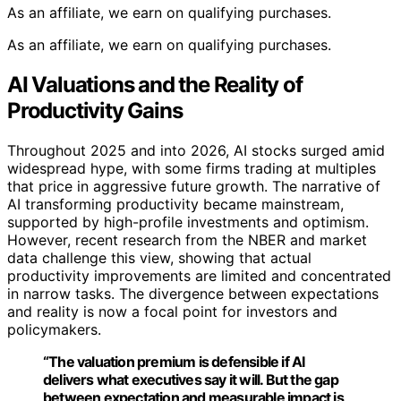
As an affiliate, we earn on qualifying purchases.
As an affiliate, we earn on qualifying purchases.
AI Valuations and the Reality of
Productivity Gains
Throughout 2025 and into 2026, AI stocks surged amid
widespread hype, with some firms trading at multiples
that price in aggressive future growth. The narrative of
AI transforming productivity became mainstream,
supported by high-profile investments and optimism.
However, recent research from the NBER and market
data challenge this view, showing that actual
productivity improvements are limited and concentrated
in narrow tasks. The divergence between expectations
and reality is now a focal point for investors and
policymakers.
“The valuation premium is defensible if AI
delivers what executives say it will. But the gap
between expectation and measurable impact is