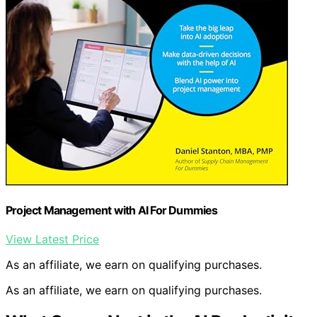
Project Management with AI For Dummies
View Latest Price
As an affiliate, we earn on qualifying purchases.
As an affiliate, we earn on qualifying purchases.