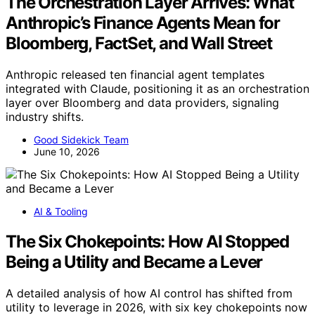
The Orchestration Layer Arrives: What
Anthropic’s Finance Agents Mean for
Bloomberg, FactSet, and Wall Street
Anthropic released ten financial agent templates
integrated with Claude, positioning it as an orchestration
layer over Bloomberg and data providers, signaling
industry shifts.
Good Sidekick Team
June 10, 2026
AI & Tooling
The Six Chokepoints: How AI Stopped
Being a Utility and Became a Lever
A detailed analysis of how AI control has shifted from
utility to leverage in 2026, with six key chokepoints now