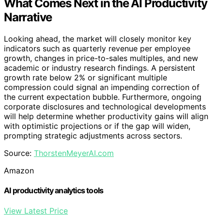
What Comes Next in the AI Productivity
Narrative
Looking ahead, the market will closely monitor key
indicators such as quarterly revenue per employee
growth, changes in price-to-sales multiples, and new
academic or industry research findings. A persistent
growth rate below 2% or significant multiple
compression could signal an impending correction of
the current expectation bubble. Furthermore, ongoing
corporate disclosures and technological developments
will help determine whether productivity gains will align
with optimistic projections or if the gap will widen,
prompting strategic adjustments across sectors.
Source:
ThorstenMeyerAI.com
Amazon
AI productivity analytics tools
View Latest Price