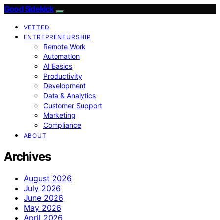
Good Sidekick
VETTED
ENTREPRENEURSHIP
Remote Work
Automation
AI Basics
Productivity
Development
Data & Analytics
Customer Support
Marketing
Compliance
ABOUT
Archives
August 2026
July 2026
June 2026
May 2026
April 2026