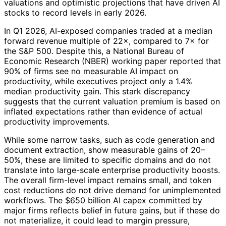
valuations and optimistic projections that have driven AI
stocks to record levels in early 2026.
In Q1 2026, AI-exposed companies traded at a median
forward revenue multiple of 22×, compared to 7× for
the S&P 500. Despite this, a National Bureau of
Economic Research (NBER) working paper reported that
90% of firms see no measurable AI impact on
productivity, while executives project only a 1.4%
median productivity gain. This stark discrepancy
suggests that the current valuation premium is based on
inflated expectations rather than evidence of actual
productivity improvements.
While some narrow tasks, such as code generation and
document extraction, show measurable gains of 20–
50%, these are limited to specific domains and do not
translate into large-scale enterprise productivity boosts.
The overall firm-level impact remains small, and token
cost reductions do not drive demand for unimplemented
workflows. The $650 billion AI capex committed by
major firms reflects belief in future gains, but if these do
not materialize, it could lead to margin pressure,