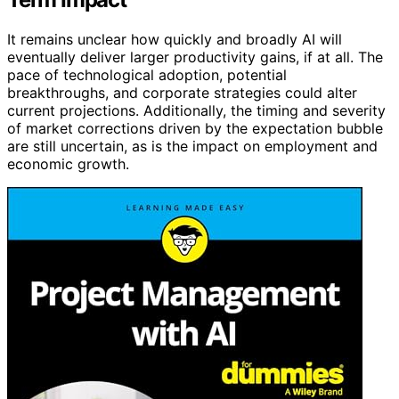
It remains unclear how quickly and broadly AI will
eventually deliver larger productivity gains, if at all. The
pace of technological adoption, potential
breakthroughs, and corporate strategies could alter
current projections. Additionally, the timing and severity
of market corrections driven by the expectation bubble
are still uncertain, as is the impact on employment and
economic growth.