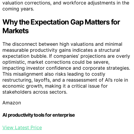
valuation corrections, and workforce adjustments in the
coming years.
Why the Expectation Gap Matters for
Markets
The disconnect between high valuations and minimal
measurable productivity gains indicates a structural
expectation bubble. If companies’ projections are overly
optimistic, market corrections could be severe,
impacting investor confidence and corporate strategies.
This misalignment also risks leading to costly
restructuring, layoffs, and a reassessment of AI’s role in
economic growth, making it a critical issue for
stakeholders across sectors.
Amazon
AI productivity tools for enterprise
View Latest Price