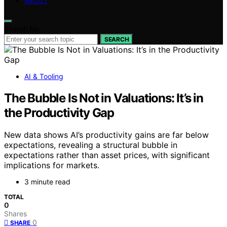
ABOUT
Search for:
SEARCH
AI & Tooling
The Bubble Is Not in Valuations: It’s in
the Productivity Gap
New data shows AI’s productivity gains are far below
expectations, revealing a structural bubble in
expectations rather than asset prices, with significant
implications for markets.
3 minute read
TOTAL
0
Shares
0
SHARE