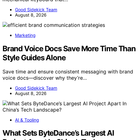
Good Sidekick Team
August 8, 2026
Marketing
Brand Voice Docs Save More Time Than
Style Guides Alone
Save time and ensure consistent messaging with brand
voice docs—discover why they’re…
Good Sidekick Team
August 8, 2026
AI & Tooling
What Sets ByteDance’s Largest AI