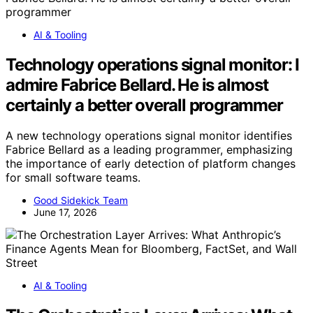
AI & Tooling
Technology operations signal monitor: I
admire Fabrice Bellard. He is almost
certainly a better overall programmer
A new technology operations signal monitor identifies
Fabrice Bellard as a leading programmer, emphasizing
the importance of early detection of platform changes
for small software teams.
Good Sidekick Team
June 17, 2026
AI & Tooling