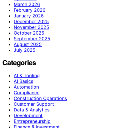
March 2026
February 2026
January 2026
December 2025
November 2025
October 2025
September 2025
August 2025
July 2025
Categories
AI & Tooling
AI Basics
Automation
Compliance
Construction Operations
Customer Support
Data & Analytics
Development
Entrepreneurship
Finance & Investment