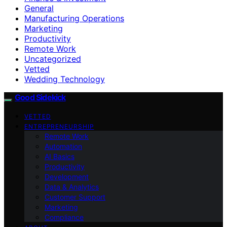
General
Manufacturing Operations
Marketing
Productivity
Remote Work
Uncategorized
Vetted
Wedding Technology
Good Sidekick
VETTED
ENTREPRENEURSHIP
Remote Work
Automation
AI Basics
Productivity
Development
Data & Analytics
Customer Support
Marketing
Compliance