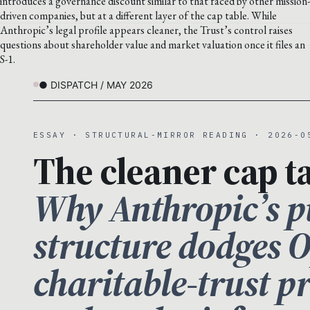
introduces a governance discount similar to that faced by other mission-
driven companies, but at a different layer of the cap table. While
Anthropic’s legal profile appears cleaner, the Trust’s control raises
questions about shareholder value and market valuation once it files an
S-1.
● DISPATCH / MAY 2026
ESSAY · STRUCTURAL-MIRROR READING · 2026-0
The cleaner cap ta
Why Anthropic’s pu
structure dodges 
charitable-trust 