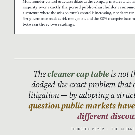
Most founder-control structures dilute as the company matures and insid
majority over exactly the period public-shareholder economic 
a structure where the mission trust’s control is increasing, not decreasin
first governance reads as risk-mitigation, and the 80% enterprise base m
between those two readings.
The
cleaner cap table
is not 
dodged the exact problem that
litigation — by adopting a struc
question public markets have 
different discou
THORSTEN MEYER · THE CLEAN