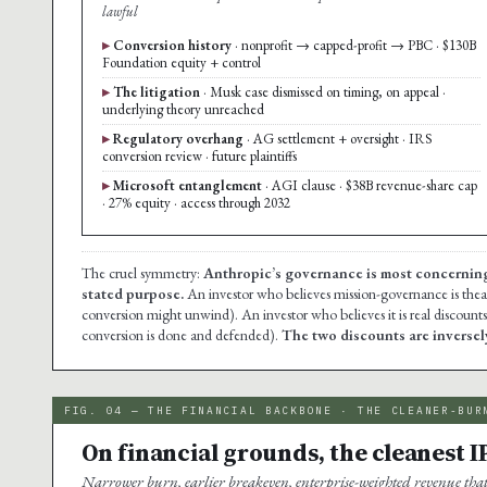
lawful
Conversion history
· nonprofit → capped-profit → PBC · $130B
Foundation equity + control
The litigation
· Musk case dismissed on timing, on appeal ·
underlying theory unreached
Regulatory overhang
· AG settlement + oversight · IRS
conversion review · future plaintiffs
Microsoft entanglement
· AGI clause · $38B revenue-share cap
· 27% equity · access through 2032
The cruel symmetry:
Anthropic’s governance is most concerning to
stated purpose.
An investor who believes mission-governance is theat
conversion might unwind). An investor who believes it is real discount
conversion is done and defended).
The two discounts are inversely
FIG. 04 — THE FINANCIAL BACKBONE · THE CLEANER-BUR
On financial grounds, the cleanest I
Narrower burn, earlier breakeven, enterprise-weighted revenue th