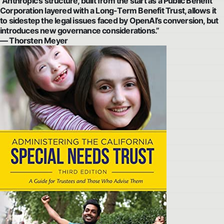
“Anthropic’s structure, built from the start as a Public Benefit
Corporation layered with a Long-Term Benefit Trust, allows it
to sidestep the legal issues faced by OpenAI’s conversion, but
introduces new governance considerations.”
— Thorsten Meyer