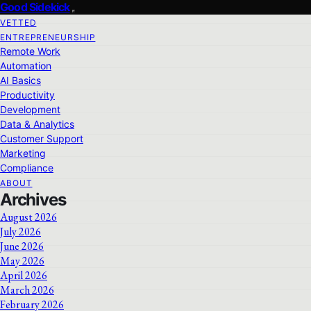
Good Sidekick
VETTED
ENTREPRENEURSHIP
Remote Work
Automation
AI Basics
Productivity
Development
Data & Analytics
Customer Support
Marketing
Compliance
ABOUT
Archives
August 2026
July 2026
June 2026
May 2026
April 2026
March 2026
February 2026