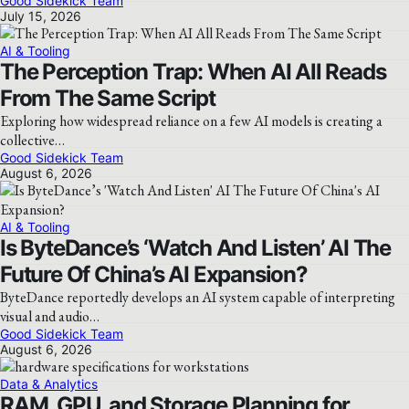
Good Sidekick Team
July 15, 2026
AI & Tooling
The Perception Trap: When AI All Reads
From The Same Script
Exploring how widespread reliance on a few AI models is creating a
collective…
Good Sidekick Team
August 6, 2026
AI & Tooling
Is ByteDance’s ‘Watch And Listen’ AI The
Future Of China’s AI Expansion?
ByteDance reportedly develops an AI system capable of interpreting
visual and audio…
Good Sidekick Team
August 6, 2026
Data & Analytics
RAM, GPU, and Storage Planning for