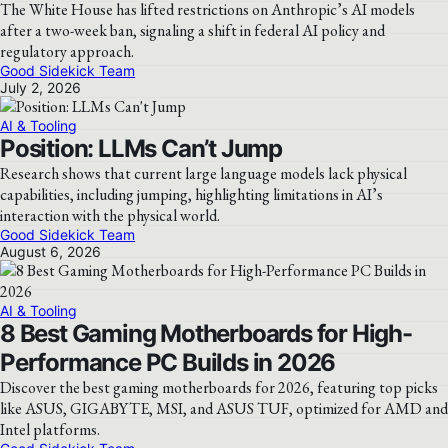
The White House has lifted restrictions on Anthropic’s AI models
after a two-week ban, signaling a shift in federal AI policy and
regulatory approach.
Good Sidekick Team
July 2, 2026
AI & Tooling
Position: LLMs Can’t Jump
Research shows that current large language models lack physical
capabilities, including jumping, highlighting limitations in AI’s
interaction with the physical world.
Good Sidekick Team
August 6, 2026
AI & Tooling
8 Best Gaming Motherboards for High-
Performance PC Builds in 2026
Discover the best gaming motherboards for 2026, featuring top picks
like ASUS, GIGABYTE, MSI, and ASUS TUF, optimized for AMD and
Intel platforms.