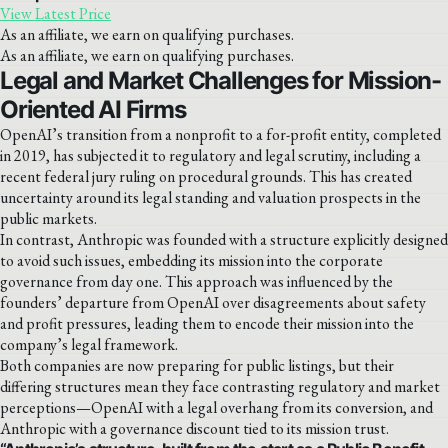
View Latest Price
As an affiliate, we earn on qualifying purchases.
As an affiliate, we earn on qualifying purchases.
Legal and Market Challenges for Mission-
Oriented AI Firms
OpenAI’s transition from a nonprofit to a for-profit entity, completed
in 2019, has subjected it to regulatory and legal scrutiny, including a
recent federal jury ruling on procedural grounds. This has created
uncertainty around its legal standing and valuation prospects in the
public markets.
In contrast, Anthropic was founded with a structure explicitly designed
to avoid such issues, embedding its mission into the corporate
governance from day one. This approach was influenced by the
founders’ departure from OpenAI over disagreements about safety
and profit pressures, leading them to encode their mission into the
company’s legal framework.
Both companies are now preparing for public listings, but their
differing structures mean they face contrasting regulatory and market
perceptions—OpenAI with a legal overhang from its conversion, and
Anthropic with a governance discount tied to its mission trust.