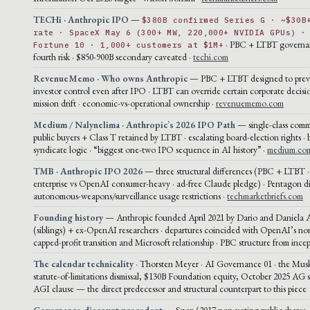
TECHi · Anthropic IPO
—
$380B confirmed Series G · ~$30B
rate · SpaceX May 6 (300+ MW, 220,000+ NVIDIA GPUs) ·
· PBC + LTBT governa
Fortune 10 · 1,000+ customers at $1M+
fourth risk · $850-900B secondary caveated ·
techi.com
RevenueMemo · Who owns Anthropic
— PBC + LTBT designed to preve
investor control even after IPO · LTBT can override certain corporate decisi
mission drift · economic-vs-operational ownership ·
revenuememo.com
Medium / Nalynelima · Anthropic’s 2026 IPO Path
— single-class comm
public buyers + Class T retained by LTBT · escalating board-election rights · 
syndicate logic · “biggest one-two IPO sequence in AI history” ·
medium.co
TMB · Anthropic IPO 2026
— three structural differences (PBC + LTBT 
enterprise vs OpenAI consumer-heavy · ad-free Claude pledge) · Pentagon di
autonomous-weapons/surveillance usage restrictions ·
techmarketbriefs.com
Founding history
— Anthropic founded April 2021 by Dario and Daniela
(siblings) + ex-OpenAI researchers · departures coincided with OpenAI’s non
capped-profit transition and Microsoft relationship · PBC structure from ince
The calendar technicality
· Thorsten Meyer · AI Governance 01 · the Musk
statute-of-limitations dismissal, $130B Foundation equity, October 2025 AG 
AGI clause — the direct predecessor and structural counterpart to this piece
Governance-discount precedent
— Snap (2017 non-voting public shares