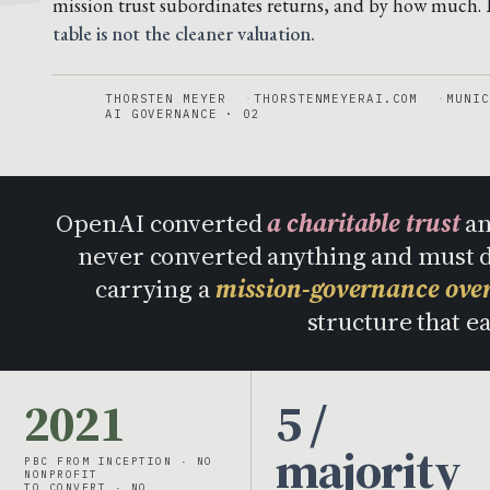
mission trust subordinates returns, and by how much.
table is not the cleaner valuation.
THORSTEN MEYER
THORSTENMEYERAI.COM
MUNIC
AI GOVERNANCE · 02
OpenAI converted
a charitable trust
an
never converted anything and must
carrying a
mission-governance ove
structure that e
2021
5 /
majority
PBC FROM INCEPTION · NO
NONPROFIT
TO CONVERT · NO