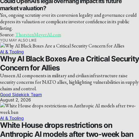
Could OpenAI’s legal overhang impact its future
market valuation?
Yes, ongoing scrutiny over its conversion legality and governance could
depress its valuation or complicate investor confidence in its public
listing.
Source:
ThorstenMeyerAI.com
YOU MAY ALSO LIKE
AI & Tooling
Why AI Black Boxes Are a Critical Security
Concern for Allies
Unseen AI components in military and civilian infrastructure raise
security concerns for NATO allies, highlighting vulnerabilities in supply
chains and control.
Good Sidekick Team
August 2, 2026
AI & Tooling
White House drops restrictions on
Anthropic AI models after two-week ban