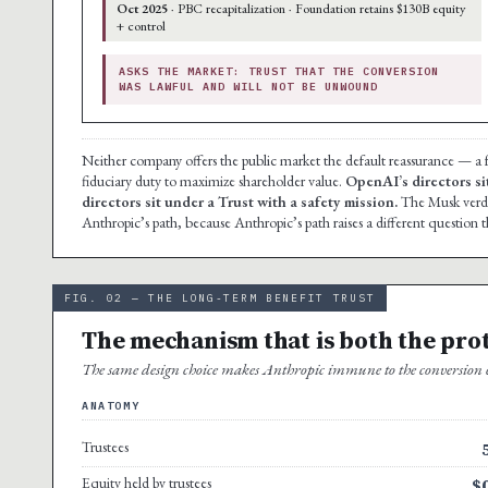
Oct 2025
· PBC recapitalization · Foundation retains $130B equity
+ control
ASKS THE MARKET: TRUST THAT THE CONVERSION
WAS LAWFUL AND WILL NOT BE UNWOUND
Neither company offers the public market the default reassurance — 
fiduciary duty to maximize shareholder value.
OpenAI’s directors si
directors sit under a Trust with a safety mission.
The Musk verdic
Anthropic’s path, because Anthropic’s path raises a different question t
FIG. 02 — THE LONG-TERM BENEFIT TRUST
The mechanism that is both the pro
The same design choice makes Anthropic immune to the conversion ch
ANATOMY
Trustees
Equity held by trustees
$