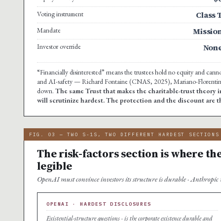
Voting instrument
Class 
Mandate
Missio
Investor override
Non
“Financially disinterested” means the trustees hold no equity and cannot
and AI-safety — Richard Fontaine (CNAS, 2025), Mariano-Florentino 
down.
The same Trust that makes the charitable-trust theory i
will scrutinize hardest. The protection and the discount are 
FIG. 03 — TWO S-1S, TWO DIFFERENT HARDEST SECTIONS
The risk-factors section is where t
legible
OpenAI must convince investors its structure is durable · Anthropic m
OPENAI · HARDEST DISCLOSURES
Existential-structure questions · is the corporate existence durable and