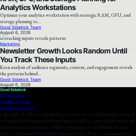
Analytics Workstations
Optimize your analytics workstation with strategic RAM, GPU, and
storage planning to…
Good Sidekick Team
August 6, 2026
Marketing
Newsletter Growth Looks Random Until
You Track These Inputs
Keen analysis of audience segments, content, and engagement reveals
the patterns behind…
Good Sidekick Team
August 6, 2026
Good Sidekick
IMPRESSUM
TERMS OF USE
PRIVACY POLICY
Copyright © 2026 Good Sidekick Content on Good Sidekick is created
and published using artificial intelligence (AI) for general informational
and educational purposes. Affiliate disclaimer As an affiliate, we may
earn a commission from qualifying purchases. We get commissions for