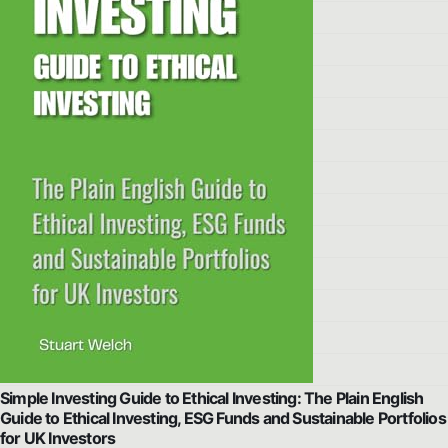
Simple Investing Guide to Ethical Investing: The Plain English
Guide to Ethical Investing, ESG Funds and Sustainable Portfolios
for UK Investors