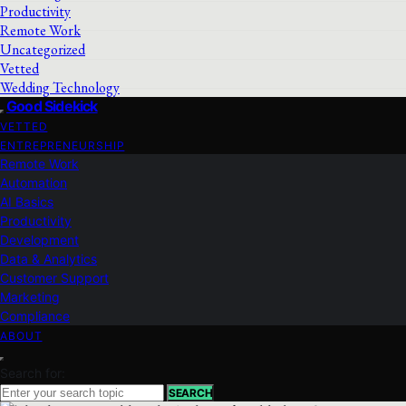
Productivity
Remote Work
Uncategorized
Vetted
Wedding Technology
Good Sidekick
VETTED
ENTREPRENEURSHIP
Remote Work
Automation
AI Basics
Productivity
Development
Data & Analytics
Customer Support
Marketing
Compliance
ABOUT
Search for:
SEARCH