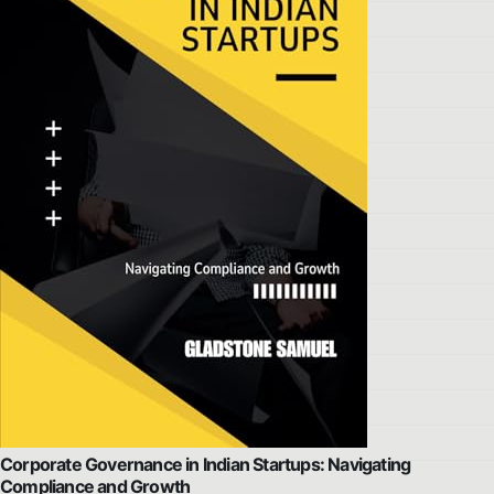
Corporate Governance in Indian Startups: Navigating
Compliance and Growth