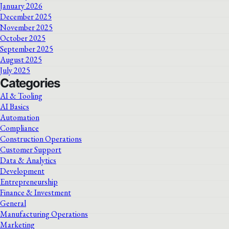
January 2026
December 2025
November 2025
October 2025
September 2025
August 2025
July 2025
Categories
AI & Tooling
AI Basics
Automation
Compliance
Construction Operations
Customer Support
Data & Analytics
Development
Entrepreneurship
Finance & Investment
General
Manufacturing Operations
Marketing