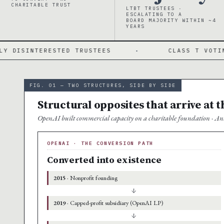
CHARITABLE TRUST
LTBT TRUSTEES ·
ESCALATING TO A
BOARD MAJORITY WITHIN ~4
YEARS
TED TRUSTEES
·
CLASS T VOTING STOCK
FIG. 01 — TWO STRUCTURES, SIDE BY SIDE
Structural opposites that arrive at 
OpenAI built commercial capacity on a charitable foundation · Ant
OPENAI · THE CONVERSION PATH
Converted into existence
2015
· Nonprofit founding
↓
2019
· Capped-profit subsidiary (OpenAI LP)
↓