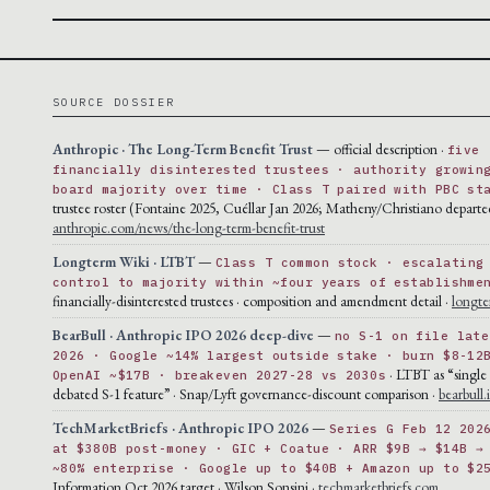
SOURCE DOSSIER
Anthropic · The Long-Term Benefit Trust
— official description ·
five
financially disinterested trustees · authority growin
board majority over time · Class T paired with PBC st
trustee roster (Fontaine 2025, Cuéllar Jan 2026; Matheny/Christiano departe
anthropic.com/news/the-long-term-benefit-trust
Longterm Wiki · LTBT
—
Class T common stock · escalating
control to majority within ~four years of establishme
financially-disinterested trustees · composition and amendment detail ·
longte
BearBull · Anthropic IPO 2026 deep-dive
—
no S-1 on file late
2026 · Google ~14% largest outside stake · burn $8-12
· LTBT as “single
OpenAI ~$17B · breakeven 2027-28 vs 2030s
debated S-1 feature” · Snap/Lyft governance-discount comparison ·
bearbull.
TechMarketBriefs · Anthropic IPO 2026
—
Series G Feb 12 202
at $380B post-money · GIC + Coatue · ARR $9B → $14B →
~80% enterprise · Google up to $40B + Amazon up to $2
Information Oct 2026 target · Wilson Sonsini ·
techmarketbriefs.com