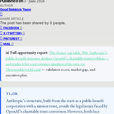
Published on
17 June 2026
AUTHOR
Good Sidekick Team
SHARE ARTICLE
The post has been shared by
0
people.
0
FACEBOOK
0
X (TWITTER)
0
PINTEREST
0
MAIL
📊
Full opportunity report:
The cleaner cap table. Why Anthropic’s
public-benefit structure dodges OpenAI’s charitable-trust problem —
and trades it for a governance question of its own. on
ThorstenMeyerAI.com
— validation score, market gap, and
execution plan.
TL;DR
Anthropic’s structure, built from the start as a public benefit
corporation with a mission trust, avoids the legal issues faced by
OpenAI’s charitable trust conversion. However, both face