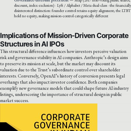
discount, index exclusion) · Lyft / Alphabet / Meta dual-class · the financially
disinterested distinction: founder control retains equity alignment; the LTBT’
hold no equity, making mission-control categorically different
Implications of Mission-Driven Corporate
Structures in AI IPOs
This structural difference influences how investors perceive valuation
risk and governance stability in AI companies. Anthropic’s design aims
to preserve its mission at scale, but the market may discount its
valuation due to the Trust’s subordinate control over shareholder
interests. Conversely, OpenAI’s history of conversion presents legal
overhangs that also impact investor confidence. Both companies
exemplify new governance models that could shape future AI industry
listings, underscoring the importance of structural design in public
market success.