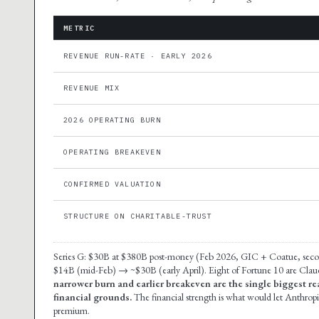
METRIC
REVENUE RUN-RATE · EARLY 2026
REVENUE MIX
2026 OPERATING BURN
OPERATING BREAKEVEN
CONFIRMED VALUATION
STRUCTURE ON CHARITABLE-TRUST
Series G: $30B at $380B post-money (Feb 2026, GIC + Coatue, seco
$14B (mid-Feb) → ~$30B (early April). Eight of Fortune 10 are Cla
narrower burn and earlier breakeven are the single biggest r
financial grounds.
The financial strength is what would let Anthro
premium.