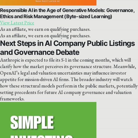
Responsible AI in the Age of Generative Models: Governance,
Ethics and Risk Management (Byte-sized Learning)
View Latest Price
As an affiliate, we earn on qualifying purchases.
As an affiliate, we earn on qualifying purchases.
Next Steps in AI Company Public Listings
and Governance Debate
Anthropic is expected to file its S-1 in the coming months, which will
clarify how the market perceives its governance structure. Meanwhile,
OpenAI’s legal and valuation uncertainties may influence investor
appetite for mission-driven AI firms. The broader industry will watch
how these structural models perform in the public markets, potentially
setting precedents for future AI company governance and valuation
frameworks.