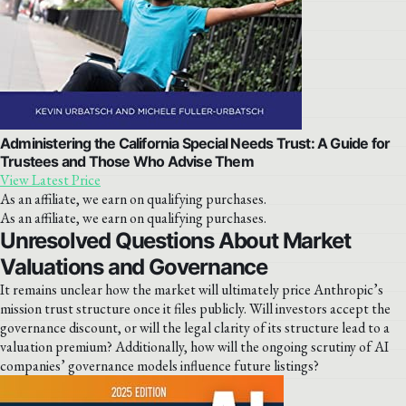
Administering the California Special Needs Trust: A Guide for
Trustees and Those Who Advise Them
View Latest Price
As an affiliate, we earn on qualifying purchases.
As an affiliate, we earn on qualifying purchases.
Unresolved Questions About Market
Valuations and Governance
It remains unclear how the market will ultimately price Anthropic’s
mission trust structure once it files publicly. Will investors accept the
governance discount, or will the legal clarity of its structure lead to a
valuation premium? Additionally, how will the ongoing scrutiny of AI
companies’ governance models influence future listings?