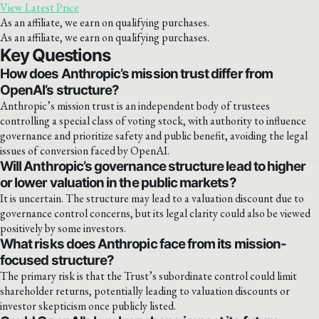
View Latest Price
As an affiliate, we earn on qualifying purchases.
As an affiliate, we earn on qualifying purchases.
Key Questions
How does Anthropic’s mission trust differ from
OpenAI’s structure?
Anthropic’s mission trust is an independent body of trustees
controlling a special class of voting stock, with authority to influence
governance and prioritize safety and public benefit, avoiding the legal
issues of conversion faced by OpenAI.
Will Anthropic’s governance structure lead to higher
or lower valuation in the public markets?
It is uncertain. The structure may lead to a valuation discount due to
governance control concerns, but its legal clarity could also be viewed
positively by some investors.
What risks does Anthropic face from its mission-
focused structure?
The primary risk is that the Trust’s subordinate control could limit
shareholder returns, potentially leading to valuation discounts or
investor skepticism once publicly listed.