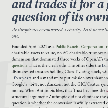
and trades it for 
question of its own
HA
Anthropic never converted a charity. So it never 
one.
Founded April 2021 as a
Public Benefit Corporation f
charitable assets to value, no AG charitable-trust overs
dimension that dominated three weeks of OpenAI’s tr
question
. That is the clean side. The other side: the
Lon
disinterested trustees holding Class T voting stock, wi
~four years
and a mandate to put mission over shareho
Google’s ~14%, not Amazon, not the GIC/Coatue syndi
money. When Anthropic files, that Trust becomes the
structural argument: Anthropic did not eliminate the
question is whether the conversion lawfully extracted c