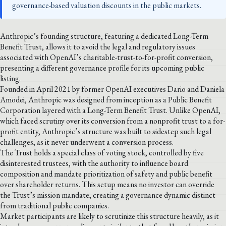
governance-based valuation discounts in the public markets.
Anthropic’s founding structure, featuring a dedicated Long-Term
Benefit Trust, allows it to avoid the legal and regulatory issues
associated with OpenAI’s charitable-trust-to-for-profit conversion,
presenting a different governance profile for its upcoming public
listing.
Founded in April 2021 by former OpenAI executives Dario and Daniela
Amodei, Anthropic was designed from inception as a Public Benefit
Corporation layered with a Long-Term Benefit Trust. Unlike OpenAI,
which faced scrutiny over its conversion from a nonprofit trust to a for-
profit entity, Anthropic’s structure was built to sidestep such legal
challenges, as it never underwent a conversion process.
The Trust holds a special class of voting stock, controlled by five
disinterested trustees, with the authority to influence board
composition and mandate prioritization of safety and public benefit
over shareholder returns. This setup means no investor can override
the Trust’s mission mandate, creating a governance dynamic distinct
from traditional public companies.
Market participants are likely to scrutinize this structure heavily, as it