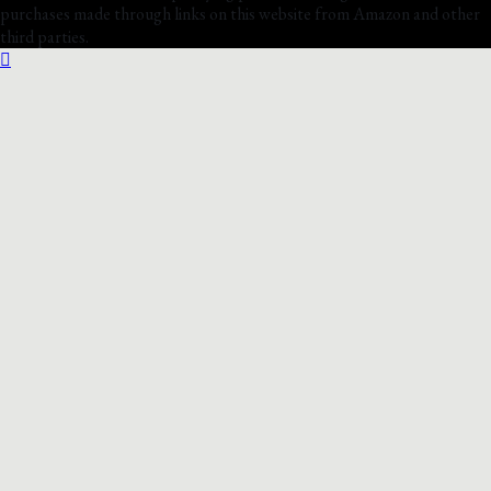
purchases made through links on this website from Amazon and other
third parties.