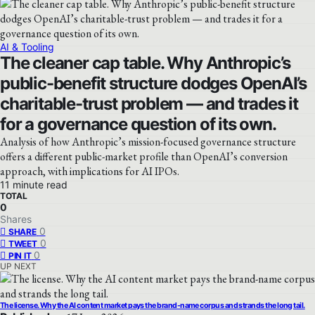
AI & Tooling
The cleaner cap table. Why Anthropic’s
public-benefit structure dodges OpenAI’s
charitable-trust problem — and trades it
for a governance question of its own.
Analysis of how Anthropic’s mission-focused governance structure
offers a different public-market profile than OpenAI’s conversion
approach, with implications for AI IPOs.
11 minute read
TOTAL
0
Shares
0
SHARE
0
TWEET
0
PIN IT
UP NEXT
The license. Why the AI content market pays the brand-name corpus and strands the long tail.