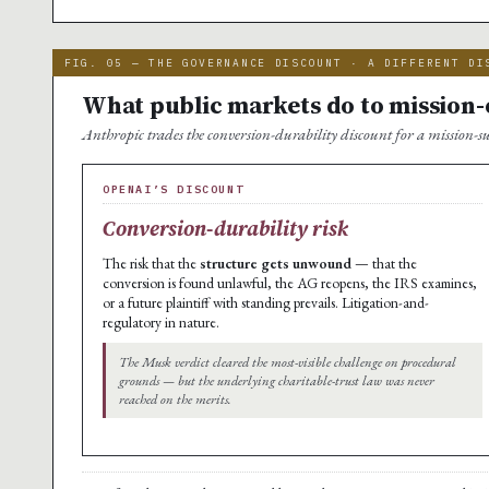
FIG. 05 — THE GOVERNANCE DISCOUNT · A DIFFERENT DI
What public markets do to mission
Anthropic trades the conversion-durability discount for a mission-su
OPENAI’S DISCOUNT
Conversion-durability risk
The risk that the
structure gets unwound
— that the
conversion is found unlawful, the AG reopens, the IRS examines,
or a future plaintiff with standing prevails. Litigation-and-
regulatory in nature.
The Musk verdict cleared the most-visible challenge on procedural
grounds — but the underlying charitable-trust law was never
reached on the merits.