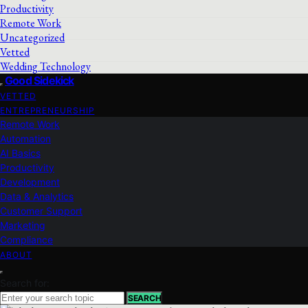
Productivity
Remote Work
Uncategorized
Vetted
Wedding Technology
Good Sidekick
VETTED
ENTREPRENEURSHIP
Remote Work
Automation
AI Basics
Productivity
Development
Data & Analytics
Customer Support
Marketing
Compliance
ABOUT
Search for:
SEARCH