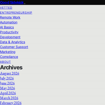
Good Sidekick
VETTED
ENTREPRENEURSHIP
Remote Work
Automation
AI Basics
Productivity
Development
Data & Analytics
Customer Support
Marketing
Compliance
ABOUT
Archives
August 2026
July 2026
June 2026
May 2026
April 2026
March 2026
February 2026