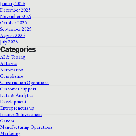
January 2026
December 2025
November 2025
October 2025
September 2025
August 2025
July 2025
Categories
AI & Tooling
AI Basics
Automation
Compliance
Construction Operations
Customer Support
Data & Analytics
Development
Entrepreneurship
Finance & Investment
General
Manufacturing Operations
Marketing