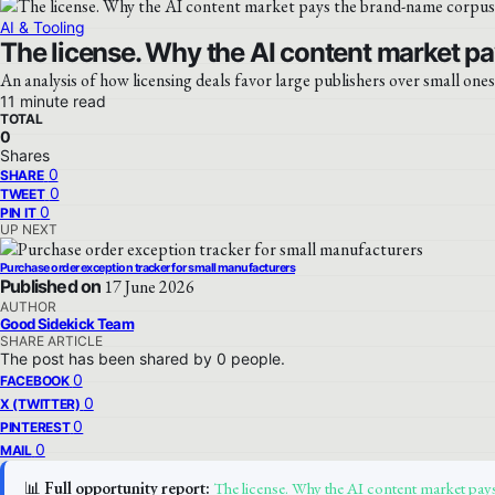
AI & Tooling
The license. Why the AI content market pa
An analysis of how licensing deals favor large publishers over small ones
11 minute read
TOTAL
0
Shares
0
SHARE
0
TWEET
0
PIN IT
UP NEXT
Purchase order exception tracker for small manufacturers
Published on
17 June 2026
AUTHOR
Good Sidekick Team
SHARE ARTICLE
The post has been shared by
0
people.
0
FACEBOOK
0
X (TWITTER)
0
PINTEREST
0
MAIL
📊
Full opportunity report:
The license. Why the AI content market pays