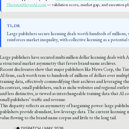
ThorstenMeyerAI.com
— validation score, market gap, and execution pl
TL;DR
Large publishers secure licensing deals worth hundreds of millions, 
reinforces market inequality, with collective licensing as a potential 
Large publishers have secured multi-million dollar licensing deals with 
a structural market asymmetry that favors brand-name archives.
Recent disclosures show that major publishers like News Corp, the Tim
AI firms, each worth tens to hundreds of millions of dollars over multip
training data, effectively commodifying their archives and leveraging the
In contrast, small publishers, such as niche websites and regional outlet
and less distinctive, is viewed as interchangeable training data that AI 
small publishers’ traffic and revenue.
This disparity reflects an asymmetry of bargaining power: large publishe
publishers provide abundant, low-leverage data. The current licensing 
value flowing to the brand-name corpus and little to the long tail.
● DISPATCH / MAY 2026