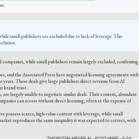
an.
while small publishers are excluded due to lack of leverage. This
solution.
AI companies, while small publishers remain largely excluded, confirming
es, and the Associated Press have negotiated licensing agreements with
le years. These deals give large publishers direct revenue from AI
ir brand trust.
s, are largely unable to negotiate similar deals. Their content, abundant
companies can access without direct licensing, often at the expense of
rs possess scarce, high-value content with leverage, while small
market reproduces the same inequality it was expected to correct, with
THORSTEN MEYER AI · POST-WIRE · § 04