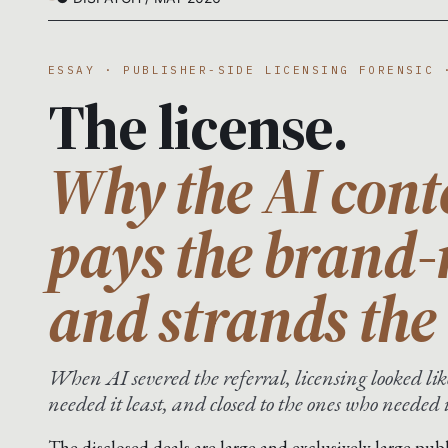
ESSAY · PUBLISHER-SIDE LICENSING FORENSIC 
The license.
Why the AI cont
pays the brand
and strands the 
When AI severed the referral, licensing looked like
needed it least, and closed to the ones who needed 
The disclosed deals are large and exclusively large publ