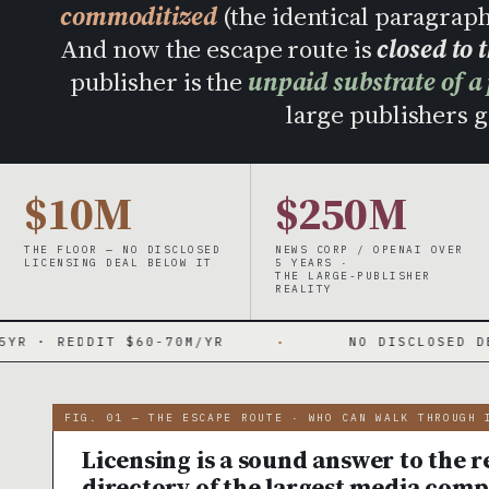
commoditized
(the identical paragrap
And now the escape route is
closed to 
publisher is the
unpaid substrate of a
large publishers ge
$10M
$250M
THE FLOOR — NO DISCLOSED
NEWS CORP / OPENAI OVER
LICENSING DEAL BELOW IT
5 YEARS ·
THE LARGE-PUBLISHER
REALITY
 $60-70M/YR
·
NO DISCLOSED DEAL UNDER $1
FIG. 01 — THE ESCAPE ROUTE · WHO CAN WALK THROUGH 
Licensing is a sound answer to the re
directory of the largest media comp