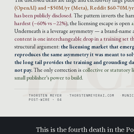
LIC
(OpenAI) and ~$50M/yr (Meta), Reddit $60-70M/yr
has been publicly disclosed.
The pattern inverts the harm
hardest (−60% vs −22%)
; the licensing escape is open
a
Underneath is a leverage asymmetry — a brand-name ar
content is one interchangeable drop in a training set 
structural argument:
the licensing market that emerg
reproduces the same asymmetry it was meant to solv
the long tail provides the training and grounding dat
not pay.
The only correction is
collective or statutory
small publisher’s power to build.
THORSTEN MEYER
THORSTENMEYERAI.COM
MUNIC
POST-WIRE · 04
This is the fourth death in the 