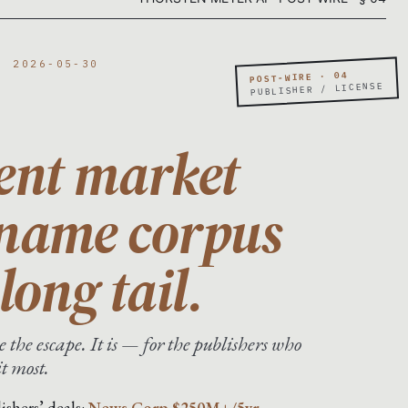
· 2026-05-30
POST-WIRE · 04
PUBLISHER / LICENSE
ent market
-name corpus
long tail.
 the escape. It is — for the publishers who
it most.
ishers’ deals:
News Corp $250M+/5yr