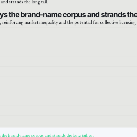
ys the brand-name corpus and strands the l
, reinforcing market inequality and the potential for collective licensing
 the brand-name corpus and strands the long tail. on