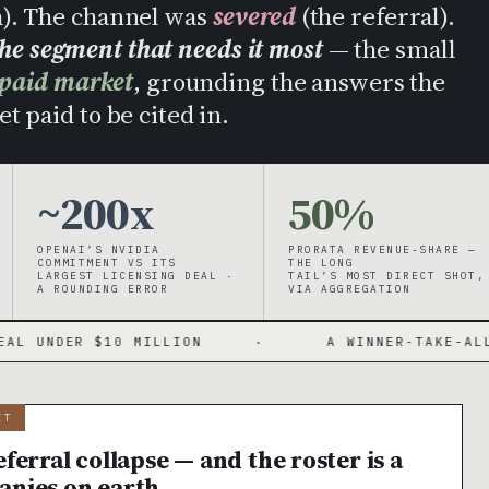
h). The channel was
severed
(the referral).
the segment that needs it most
— the small
 paid market
, grounding the answers the
t paid to be cited in.
~200x
50%
OPENAI’S NVIDIA
PRORATA REVENUE-SHARE —
COMMITMENT VS ITS
THE LONG
LARGEST LICENSING DEAL ·
TAIL’S MOST DIRECT SHOT,
A ROUNDING ERROR
VIA AGGREGATION
0 MILLION
·
A WINNER-TAKE-ALL MARKET WIT
IT
ferral collapse — and the roster is a
anies on earth