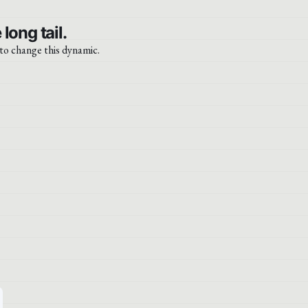
ong tail.
 to change this dynamic.