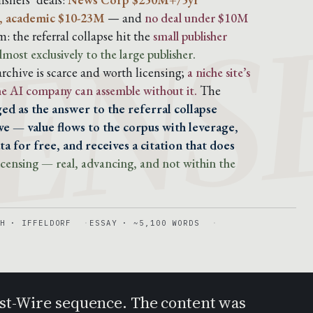
ENS
, academic $10-23M
— and
no deal under $10M
: the referral collapse hit the
small publisher
lmost exclusively to the large publisher.
chive is scarce and worth licensing;
a niche site’s
the AI company can assemble without it.
The
ed as the answer to the referral collapse
e — value flows to the corpus with leverage,
a for free, and receives a citation that does
 licensing — real, advancing, and not within the
H · IFFELDORF
ESSAY · ~5,100 WORDS
Post-Wire sequence. The content was