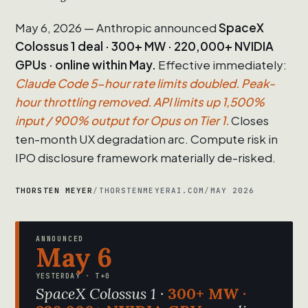
May 6, 2026 — Anthropic announced
SpaceX
Colossus 1 deal · 300+ MW · 220,000+ NVIDIA
GPUs · online within May.
Effective immediately:
Claude Code 5-hour rate limits doubled. Peak-
hour throttling removed. API limits up 1,500%
input / 900% output for Opus on Tier 1.
Closes
ten-month UX degradation arc. Compute risk in
IPO disclosure framework materially de-risked.
THORSTEN MEYER
/
THORSTENMEYERAI.COM
/
MAY 2026
ANNOUNCED
May 6
YESTERDAY · T+0
SpaceX Colossus 1 ·
300+ MW ·