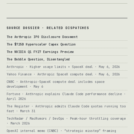
SOURCE DOSSIER · RELATED DISPATCHES
The Anthropic IPO Disclosure Document
The $725B Hyperscaler Capex Question
The NVIDIA Q1 FY27 Earnings Preview
The Bubble Question, Disentangled
Anthropic · Higher usage limits + SpaceX deal · May 6, 2026
Yahoo Finance · Anthropic SpaceX compute deal · May 6, 2026
CNBC · Anthropic-SpaceX compute deal includes space
development · May 6
Fortune · Anthropic explains Claude Code performance decline ·
April 2026
The Register · Anthropic admits Claude Code quotas running too
fast · March 31
TechRadar / MacRumors / DevOps · Peak-hour throttling coverage
· March 2026
OpenAI internal memo (CNBC) · “strategic misstep” framing