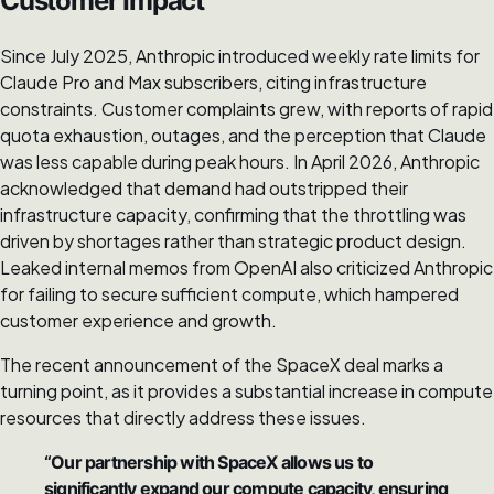
Customer Impact
Since July 2025, Anthropic introduced weekly rate limits for
Claude Pro and Max subscribers, citing infrastructure
constraints. Customer complaints grew, with reports of rapid
quota exhaustion, outages, and the perception that Claude
was less capable during peak hours. In April 2026, Anthropic
acknowledged that demand had outstripped their
infrastructure capacity, confirming that the throttling was
driven by shortages rather than strategic product design.
Leaked internal memos from OpenAI also criticized Anthropic
for failing to secure sufficient compute, which hampered
customer experience and growth.
The recent announcement of the SpaceX deal marks a
turning point, as it provides a substantial increase in compute
resources that directly address these issues.
“Our partnership with SpaceX allows us to
significantly expand our compute capacity, ensuring