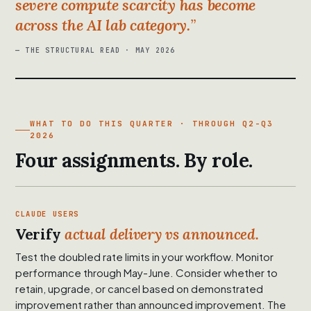
severe compute scarcity has become
across the AI lab category.
— THE STRUCTURAL READ · MAY 2026
WHAT TO DO THIS QUARTER · THROUGH Q2-Q3
2026
Four assignments. By role.
CLAUDE USERS
Verify
actual delivery vs announced.
Test the doubled rate limits in your workflow. Monitor
performance through May-June. Consider whether to
retain, upgrade, or cancel based on demonstrated
improvement rather than announced improvement. The