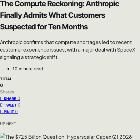
The Compute Reckoning: Anthropic
Finally Admits What Customers
Suspected for Ten Months
Anthropic confirms that compute shortages led to recent
customer experience issues, with a major deal with SpaceX
signaling a strategic shift.
10 minute read
TOTAL
0
Shares
0
SHARE
0
TWEET
0
PIN IT
UP NEXT