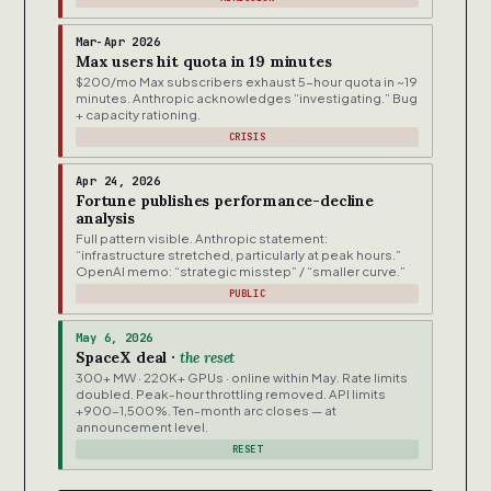
Mar-Apr 2026
Max users hit quota in 19 minutes
$200/mo Max subscribers exhaust 5-hour quota in ~19
minutes. Anthropic acknowledges “investigating.” Bug
+ capacity rationing.
CRISIS
Apr 24, 2026
Fortune publishes performance-decline
analysis
Full pattern visible. Anthropic statement:
“infrastructure stretched, particularly at peak hours.”
OpenAI memo: “strategic misstep” / “smaller curve.”
PUBLIC
May 6, 2026
SpaceX deal ·
the reset
300+ MW · 220K+ GPUs · online within May. Rate limits
doubled. Peak-hour throttling removed. API limits
+900-1,500%. Ten-month arc closes — at
announcement level.
RESET