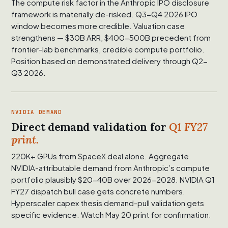
The compute risk factor in the Anthropic IPO disclosure
framework is materially de-risked. Q3-Q4 2026 IPO
window becomes more credible. Valuation case
strengthens — $30B ARR, $400-500B precedent from
frontier-lab benchmarks, credible compute portfolio.
Position based on demonstrated delivery through Q2-
Q3 2026.
NVIDIA DEMAND
Direct demand validation for
Q1 FY27
print.
220K+ GPUs from SpaceX deal alone. Aggregate
NVIDIA-attributable demand from Anthropic’s compute
portfolio plausibly $20-40B over 2026-2028. NVIDIA Q1
FY27 dispatch bull case gets concrete numbers.
Hyperscaler capex thesis demand-pull validation gets
specific evidence. Watch May 20 print for confirmation.