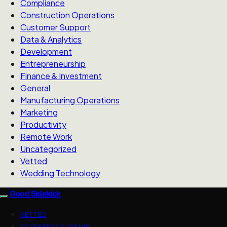
Compliance
Construction Operations
Customer Support
Data & Analytics
Development
Entrepreneurship
Finance & Investment
General
Manufacturing Operations
Marketing
Productivity
Remote Work
Uncategorized
Vetted
Wedding Technology
Good Sidekick
VETTED
ENTREPRENEURSHIP