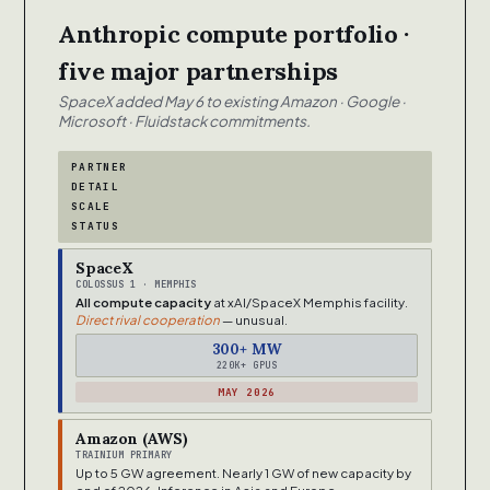
Anthropic compute portfolio ·
five major partnerships
SpaceX added May 6 to existing Amazon · Google ·
Microsoft · Fluidstack commitments.
PARTNER
DETAIL
SCALE
STATUS
SpaceX
COLOSSUS 1 · MEMPHIS
All compute capacity
at xAI/SpaceX Memphis facility.
Direct rival cooperation
— unusual.
300+ MW
220K+ GPUS
MAY 2026
Amazon (AWS)
TRAINIUM PRIMARY
Up to 5 GW agreement. Nearly 1 GW of new capacity by