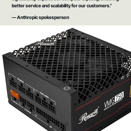
better service and scalability for our customers.”
— Anthropic spokesperson