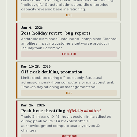
“holiday gift.” Structural admission: idle enterprise
capacity revealed baseline rationing.
TELL
Jan 4, 2026
Post-holiday revert · bug reports
Anthropic dismisses “unfounded” complaints. Discord
amplifies — paying customers get worse product in
January than December.
FRICTION
Mar 13-28, 2026
Off-peak doubling promotion
Limits doubled during off-peak only. Structural
admission: peak-hour compute is binding constraint.
Time-of-day rationing as management tool.
TELL
Mar 26, 2026
Peak-hour throttling
officially admitted
Thariq Shihipar on X: “5-hour session limits adjusted
during peak hours.” First explicit official
acknowledgment compute scarcity drives UX
changes.
ADMISSION