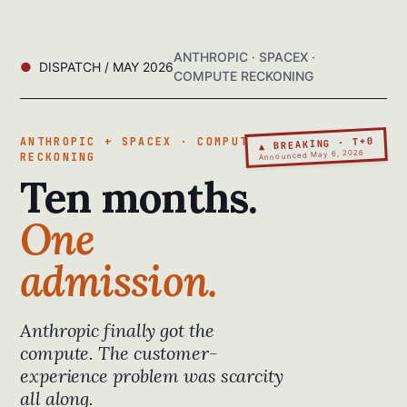
ANTHROPIC · SPACEX ·
DISPATCH / MAY 2026
COMPUTE RECKONING
▲ BREAKING · T+0
ANTHROPIC + SPACEX · COMPUTE
Announced May 6, 2026
RECKONING
Ten months.
One
admission.
Anthropic finally got the
compute. The customer-
experience problem was scarcity
all along.