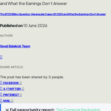
The $725 Billion Question: Hyperscaler Capex Q1 2026 and What the Earnings Don’t Answer
10 June 2026
Published on
AUTHOR
Good Sidekick Team
SHARE ARTICLE
The post has been shared by
0
people.
0
FACEBOOK
0
X (TWITTER)
0
PINTEREST
0
MAIL
📊
Full opportunity report:
The Compute Reckoning: