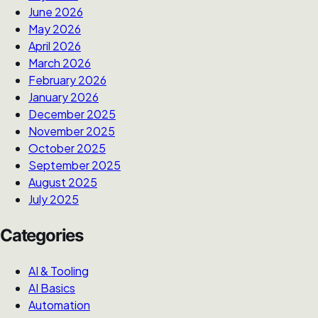
June 2026
May 2026
April 2026
March 2026
February 2026
January 2026
December 2025
November 2025
October 2025
September 2025
August 2025
July 2025
Categories
AI & Tooling
AI Basics
Automation