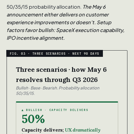
50/35/15 probability allocation.
The May 6
announcement either delivers on customer
experience improvements or doesn’t. Setup
factors favor bullish: SpaceX execution capability,
IPO incentive alignment.
Three scenarios · how May 6
resolves through Q3 2026
Bullish · Base · Bearish. Probability allocation
50/35/15.
▲ BULLISH · CAPACITY DELIVERS
50%
Capacity delivers;
UX dramatically