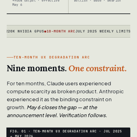
+900% output · effective
Bullish · Base · Bearish
May 6
K NVIDIA GPUS
●
10-MONTH ARC
JULY 2025 WEEKLY LIMITS → MARCH
TEN-MONTH UX DEGRADATION ARC
Nine moments.
One constraint.
For ten months, Claude users experienced
compute scarcity as broken product. Anthropic
experienced it as the binding constraint on
growth.
May 6 closes the gap — at the
announcement level. Verification follows.