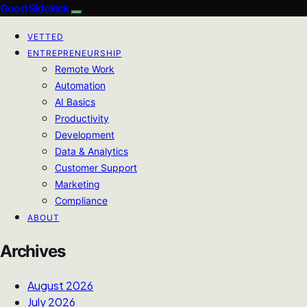
Good Sidekick
VETTED
ENTREPRENEURSHIP
Remote Work
Automation
AI Basics
Productivity
Development
Data & Analytics
Customer Support
Marketing
Compliance
ABOUT
Archives
August 2026
July 2026