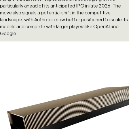
particularly ahead of its anticipated IPO in late 2026. The
move also signals a potential shift in the competitive
landscape, with Anthropic now better positioned to scale its
models and compete with larger players like OpenAI and
Google.