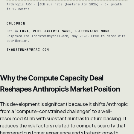
Anthropic ARR · $30B run rate (Fortune Apr 2026) · 3× growth
in 12 months
COLOPHON
Set in
LORA
,
PLUS JAKARTA SANS
, &
JETBRAINS MONO
.
Composed for ThorstenMeyerAI.com, May 2026. Free to embed with
attribution.
THORSTENMEYERAI.COM
Why the Compute Capacity Deal
Reshapes Anthropic’s Market Position
This development is significant because it shifts Anthropic
from a ‘compute-constrained challenger’ to a well-
resourced AI lab with substantial infrastructure backing. It
reduces the risk factors related to compute scarcity that
hampered customer experience and strategic growth,