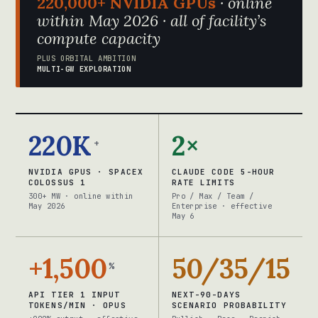
220,000+ NVIDIA GPUs
· online
within May 2026 · all of facility’s
compute capacity
PLUS ORBITAL AMBITION
MULTI-GW EXPLORATION
220K
2×
+
NVIDIA GPUS · SPACEX
CLAUDE CODE 5-HOUR
COLOSSUS 1
RATE LIMITS
300+ MW · online within
Pro / Max / Team /
May 2026
Enterprise · effective
May 6
+1,500
50/35/15
%
API TIER 1 INPUT
NEXT-90-DAYS
TOKENS/MIN · OPUS
SCENARIO PROBABILITY