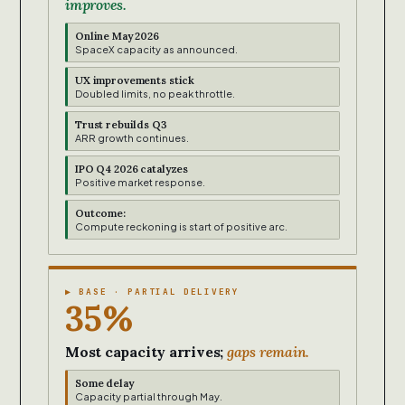
improves.
Online May 2026
SpaceX capacity as announced.
UX improvements stick
Doubled limits, no peak throttle.
Trust rebuilds Q3
ARR growth continues.
IPO Q4 2026 catalyzes
Positive market response.
Outcome:
Compute reckoning is start of positive arc.
▶ BASE · PARTIAL DELIVERY
35%
Most capacity arrives;
gaps remain.
Some delay
Capacity partial through May.