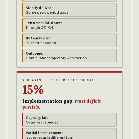
Mostly delivers
Some peak-period gaps.
Trust rebuild slower
Through Q3-Q4.
IPO early 2027
Pushed if needed.
Outcome:
Continuation trajectory with friction.
▼ BEARISH · IMPLEMENTATION GAP
15%
Implementation gap;
trust deficit
persists.
Capacity late
Or arrives in pieces.
Partial improvements
Issues recur in different form.