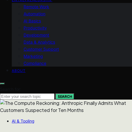
Remote Work
Automation
AI Basics
Productivity
Development
Data & Analytics
Customer Support
Marketing
Compliance
ABOUT
Search for:
SEARCH
AI & Tooling