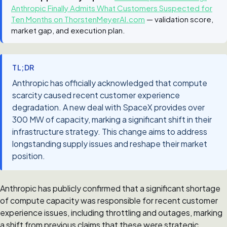
Anthropic Finally Admits What Customers Suspected for
Ten Months on ThorstenMeyerAI.com
— validation score,
market gap, and execution plan.
TL;DR
Anthropic has officially acknowledged that compute
scarcity caused recent customer experience
degradation. A new deal with SpaceX provides over
300 MW of capacity, marking a significant shift in their
infrastructure strategy. This change aims to address
longstanding supply issues and reshape their market
position.
Anthropic has publicly confirmed that a significant shortage
of compute capacity was responsible for recent customer
experience issues, including throttling and outages, marking
a shift from previous claims that these were strategic