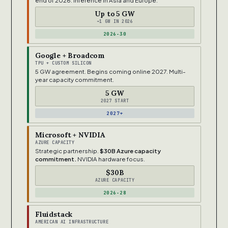
end of 2026. Inference in Asia and Europe.
Up to 5 GW
~1 GW IN 2026
2026-30
Google + Broadcom
TPU + CUSTOM SILICON
5 GW agreement. Begins coming online 2027. Multi-
year capacity commitment.
5 GW
2027 START
2027+
Microsoft + NVIDIA
AZURE CAPACITY
Strategic partnership.
$30B Azure capacity
commitment.
NVIDIA hardware focus.
$30B
AZURE CAPACITY
2026-28
Fluidstack
AMERICAN AI INFRASTRUCTURE