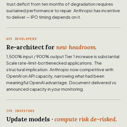
trust deficit from ten months of degradation requires
sustained performance to repair. Anthropic has incentive
to deliver — IPO timing depends on it.
API DEVELOPERS
Re-architect for
new headroom.
1,500% input / 900% output Tier 1 increase is substantial.
Scale rate-limit-bottlenecked applications. The
structural implication: Anthropic now competitive with
OpenAI on API capacity, narrowing what had been
meaningful OpenAI advantage. Document delivered vs
announced capacity in your monitoring.
IPO INVESTORS
Update models ·
compute risk de-risked.