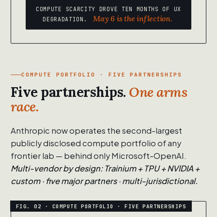
COMPUTE SCARCITY DROVE TEN MONTHS OF UX
May 6 is the inflection.
DEGRADATION.
COMPUTE PORTFOLIO · FIVE PARTNERSHIPS
Five partnerships.
One arms
race.
Anthropic now operates the second-largest
publicly disclosed compute portfolio of any
frontier lab — behind only Microsoft-OpenAI.
Multi-vendor by design: Trainium + TPU + NVIDIA +
custom · five major partners · multi-jurisdictional.