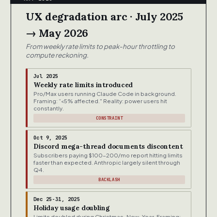
UX degradation arc · July 2025
→ May 2026
From weekly rate limits to peak-hour throttling to
compute reckoning.
Jul 2025
Weekly rate limits introduced
Pro/Max users running Claude Code in background.
Framing: “<5% affected." Reality: power users hit
constantly.
CONSTRAINT
Oct 9, 2025
Discord mega-thread documents discontent
Subscribers paying $100-200/mo report hitting limits
faster than expected. Anthropic largely silent through
Q4.
BACKLASH
Dec 25-31, 2025
Holiday usage doubling
Limits doubled during Christmas-New-Year. Framing: