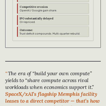
Competitive erosion
OpenAI / Google gain share.
IPO substantially delayed
Or repriced.
Outcome:
Trust deficit compounds. Multi-quarter rebuild.
The era of “build your own compute”
yields to “share compute across rival
workloads when economics support it.”
SpaceX/xAI’s flagship Memphis facility
leases to a direct competitor — that’s how