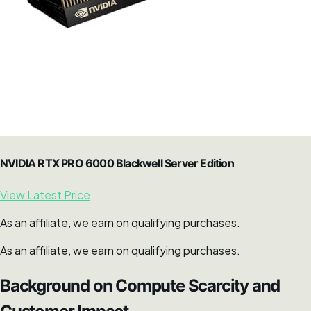
NVIDIA RTX PRO 6000 Blackwell Server Edition
View Latest Price
As an affiliate, we earn on qualifying purchases.
As an affiliate, we earn on qualifying purchases.
Background on Compute Scarcity and