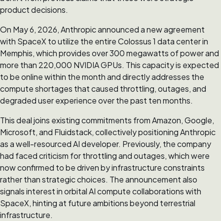
product decisions.
On May 6, 2026, Anthropic announced a new agreement
with SpaceX to utilize the entire Colossus 1 data center in
Memphis, which provides over 300 megawatts of power and
more than 220,000 NVIDIA GPUs. This capacity is expected
to be online within the month and directly addresses the
compute shortages that caused throttling, outages, and
degraded user experience over the past ten months.
This deal joins existing commitments from Amazon, Google,
Microsoft, and Fluidstack, collectively positioning Anthropic
as a well-resourced AI developer. Previously, the company
had faced criticism for throttling and outages, which were
now confirmed to be driven by infrastructure constraints
rather than strategic choices. The announcement also
signals interest in orbital AI compute collaborations with
SpaceX, hinting at future ambitions beyond terrestrial
infrastructure.