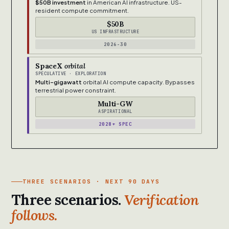
$50B investment
in American AI infrastructure. US-
resident compute commitment.
$50B
US INFRASTRUCTURE
2026-30
SpaceX
orbital
SPECULATIVE · EXPLORATION
Multi-gigawatt
orbital AI compute capacity. Bypasses
terrestrial power constraint.
Multi-GW
ASPIRATIONAL
2028+ SPEC
THREE SCENARIOS · NEXT 90 DAYS
Three scenarios.
Verification
follows.